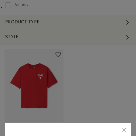
Athletic
Refine by Fit: Athlétique(Athletic)
PRODUCT TYPE
STYLE
Canadian Foodie T-Shirt