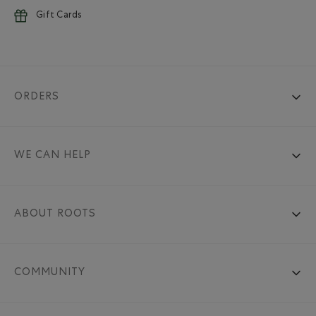
Gift Cards
ORDERS
WE CAN HELP
ABOUT ROOTS
COMMUNITY