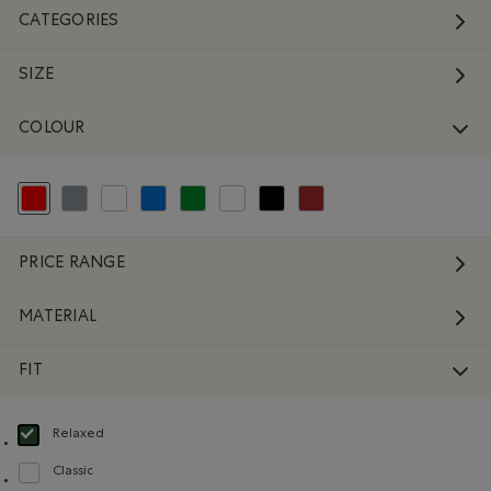
CATEGORIES
SIZE
COLOUR
selected Refined by Colour: Reds and Pinks
Refine by Colour: Grey
Refine by Colour: White And Naturals
Refine by Colour: Blue
Refine by Colour: Green
Refine by Colour: No Colour
Refine by Colour: Black
Refine by Colour: Brown
PRICE RANGE
MATERIAL
FIT
Relaxed
selected Refined by Fit: Décontracté(Relaxed)
Classic
Refine by Fit: Classique(Classic)