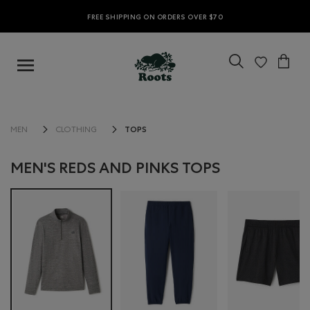
FREE SHIPPING ON ORDERS OVER $70
TOPS
MEN
CLOTHING
MEN'S REDS AND PINKS TOPS