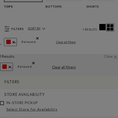
BOTTOMS
SHORTS
TOPS
FILTERS
SORT BY
1 RESULTS
Sort By Products:
Relaxed
Clear all filters
Remove filter Refined by Fit: Décontracté(Relaxe
REMOVE FILTER REFINED BY COLOUR: REDS AND PINKS
1 Results
Close
Relaxed
Clear all filters
Remove filter Refined by Fit: Décontracté(Relaxed)
REMOVE FILTER REFINED BY COLOUR: REDS AND PINKS
FILTERS
STORE AVAILABILITY
IN-STORE PICKUP
Select Store for Availability