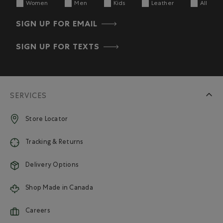
Women
Men
Kids
Leather
All
SIGN UP FOR EMAIL
SIGN UP FOR TEXTS
SERVICES
Store Locator
Tracking & Returns
Delivery Options
Shop Made in Canada
Careers