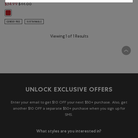
Price reduced from $44.00 to $34.99
$34.99
$44.00
Canadian Foodie T-Shirt: SAGE RED Color
GENDER FREE
SUSTAINABLE
Viewing 1 of 1 Results
UNLOCK EXCLUSIVE OFFERS
Enter your email to get $10 OFF your next $50+ purchase. Also, get
another $10 OFF a separate $50+ purchase when you sign up for
SMS.
What styles are you interested in?