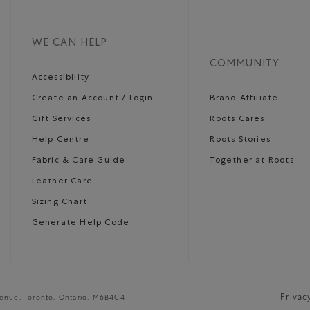
WE CAN HELP
COMMUNITY
Accessibility
Create an Account / Login
Brand Affiliate
Gift Services
Roots Cares
Help Centre
Roots Stories
Fabric & Care Guide
Together at Roots
Leather Care
Sizing Chart
Generate Help Code
Privac
venue, Toronto, Ontario, M6B4C4