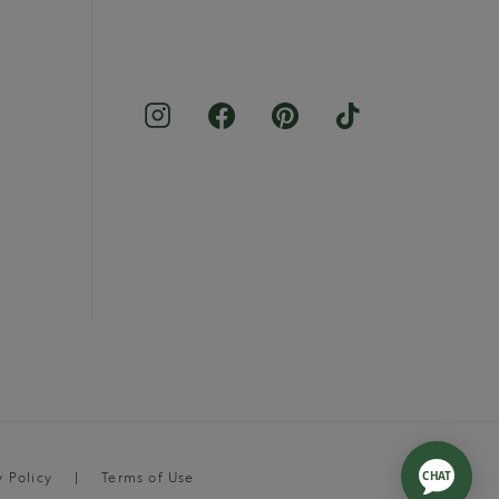
y Policy
Terms of Use