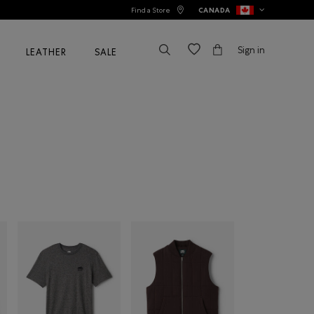
Find a Store
CANADA
Sign in
LEATHER
SALE