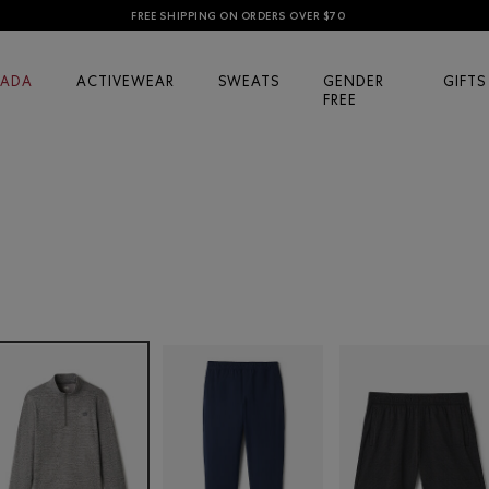
FREE SHIPPING ON ORDERS OVER $70
ADA
ACTIVEWEAR
SWEATS
GENDER
GIFTS
FREE