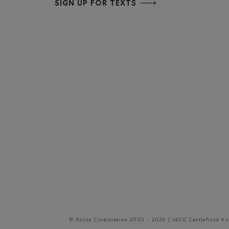
SIGN UP FOR TEXTS
© Roots Corporation 2002 - 2026 | 1400 Castlefield A