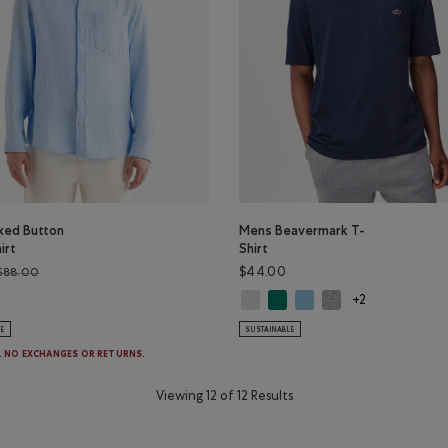
axed Button
Mens Beavermark T-
irt
Shirt
Price reduced from $88.00 to $44.98
$44.00
$88.00
Mens Beavermark T-Shirt: WHITE C
Mens Beavermark T-Shirt: EV
Mens Beavermark T-Shirt:
Mens Beavermark T-Sh
laxed Button Down Shirt: CHAMBRAY BLUE Color
+2
LE
SUSTAINABLE
E. NO EXCHANGES OR RETURNS.
Viewing 12 of 12 Results