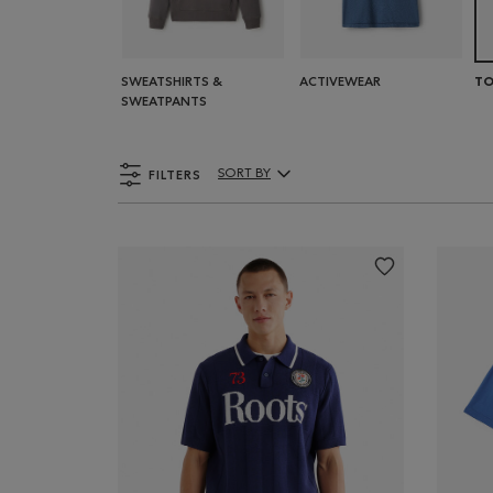
SWEATSHIRTS &
ACTIVEWEAR
TO
SWEATPANTS
FILTERS
SORT BY
Sort By Products: