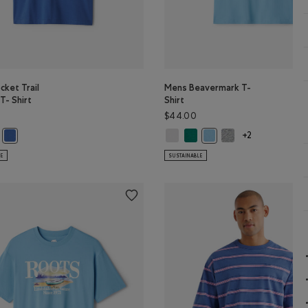
ket Trail
Mens Beavermark T-
T- Shirt
Shirt
$44.00
ket Trail Relaxed T- Shirt: KALAMATA Color
s Pocket Trail Relaxed T- Shirt: MIDNIGHT GREY Color
Mens Beavermark T-Shirt: WHITE C
Mens Beavermark T-Shirt: EV
Mens Beavermark T-Sh
Mens Pocket Trail Relaxed T- Shirt: MONSOON BLUE Color
Mens Beavermark T-Shirt:
+2
LE
SUSTAINABLE