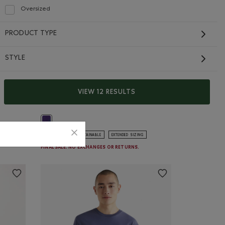
Oversized
Refine by Fit: Surdimensionné(Oversized)
PRODUCT TYPE
STYLE
Roots X Wicked Crew
VIEW 12 RESULTS
Sweater
$48.00 to $36.99
Price reduced from $138.00 to $84.98
$84.98
$138.00
ER GREY Color
 Color
Roots X Wicked Crew Sweater: MIDNIGHT MAGIC Color
GENDER FREE
SUSTAINABLE
EXTENDED SIZING
FINAL SALE. NO EXCHANGES OR RETURNS.