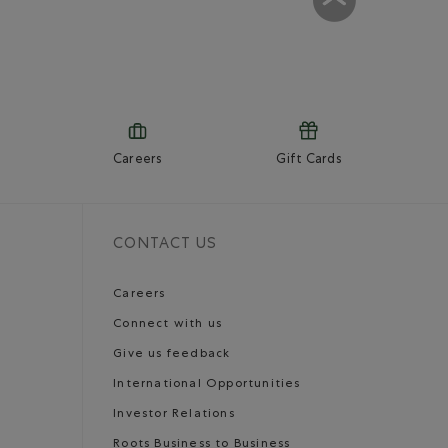
Careers
Gift Cards
CONTACT US
Careers
Connect with us
Give us feedback
International Opportunities
Investor Relations
Roots Business to Business