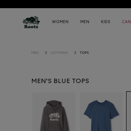
WOMEN
MEN
KIDS
CAN
TOPS
MEN
CLOTHING
MEN'S BLUE TOPS