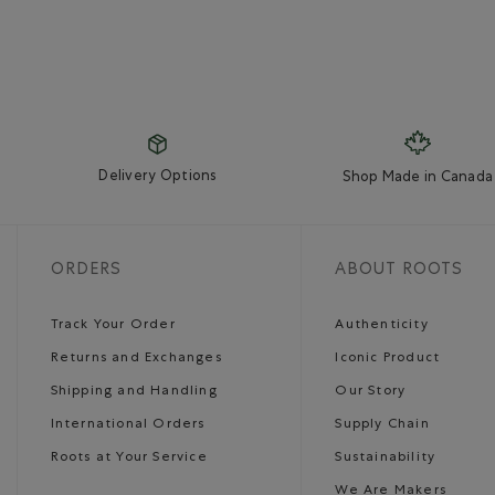
Delivery Options
Shop Made in Canada
ORDERS
ABOUT ROOTS
Track Your Order
Authenticity
Returns and Exchanges
Iconic Product
Shipping and Handling
Our Story
International Orders
Supply Chain
Roots at Your Service
Sustainability
We Are Makers