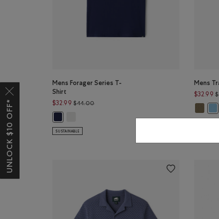
Mens Forager Series T-
Mens Tra
Shirt
$32.99
$
UNLOCK $10 OFF*
Price reduced from $44.00 to $32.99
$32.99
$44.00
Mens Tr
Men
Mens Forager Series T-Shirt: EGRET Color
Mens Forager Series T-Shirt: INDIGO INK Color
SUSTAINAB
SUSTAINABLE