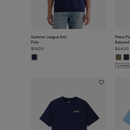
Summer League Knit
Mens Poc
Polo
Relaxed 
$98.00
$44.00
Mens Poc
Men
Summer League Knit Polo: INDIGO INK Color
SUSTAINAB