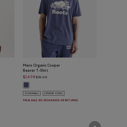
Mens Organic Cooper
Beaver T-Shirt
Price reduced from $38.00 to $24.98
$24.98
$38.00
olor
ERGREEN Color
 BLISSFUL BLUE Color
irt: SALT & PEPPER MIX Color
Mens Organic Cooper Beaver T-Shirt: NIGHTSHADOW BLUE 
SUSTAINABLE
EXTENDED SIZING
FINAL SALE. NO EXCHANGES OR RETURNS.