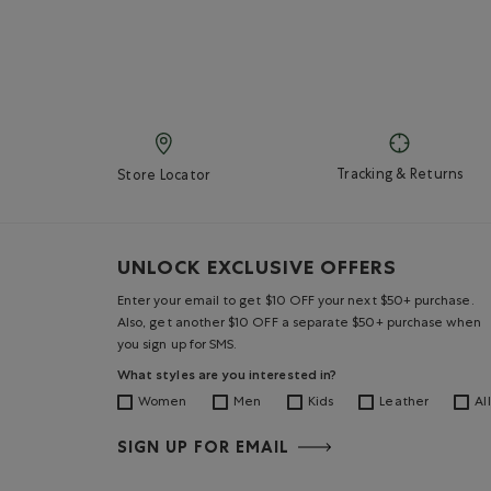
Tracking & Returns
Store Locator
UNLOCK EXCLUSIVE OFFERS
Enter your email to get $10 OFF your next $50+ purchase.
Also, get another $10 OFF a separate $50+ purchase when
you sign up for SMS.
What styles are you interested in?
Women
Men
Kids
Leather
All
SIGN UP FOR EMAIL