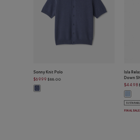
Sonny Knit Polo
Isla Rel
Down Sh
Price reduced from $88.00 to $69.99
$69.99
$88.00
$44.98
Sonny Knit Polo: TIDAL BLUE Color
Isla Re
SUSTAINAB
FINAL SAL