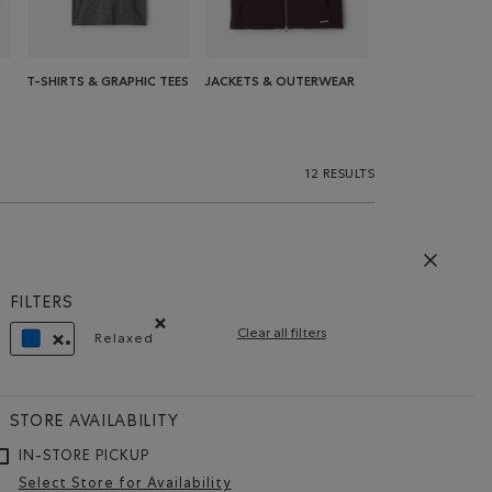
T-SHIRTS & GRAPHIC TEES
JACKETS & OUTERWEAR
12 RESULTS
FILTERS
Clear all filters
Relaxed
Remove filter Refined by Fit: Décontracté(Relaxe
REMOVE FILTER REFINED BY COLOUR: BLUE
STORE AVAILABILITY
IN-STORE PICKUP
Select Store for Availability