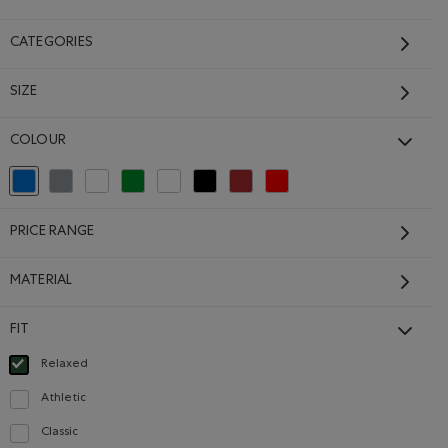
CATEGORIES
SIZE
Isla Camp Shirt
COLOUR
Price reduced from $78.00 to $62.99
$62.99
$78.00
Isla Camp Shirt: BLACK Color
Isla Camp Shirt: SHADOW GREEN Color
Isla Camp Shirt: EGRET Color
Isla Camp Shirt: INDIGO INK Color
selected Refined by Colour: Blue
Refine by Colour: Grey
Refine by Colour: White And Naturals
Refine by Colour: Green
Refine by Colour: No Colour
Refine by Colour: Black
Refine by Colour: Brown
Refine by Colour: Reds and Pinks
olor
ERGREEN Color
irt: SALT & PEPPER MIX Color
 BLISSFUL BLUE Color
SUSTAINABLE
PRICE RANGE
MATERIAL
FIT
Relaxed
selected Refined by Fit: Décontracté(Relaxed)
Athletic
Refine by Fit: Athlétique(Athletic)
Classic
Refine by Fit: Classique(Classic)