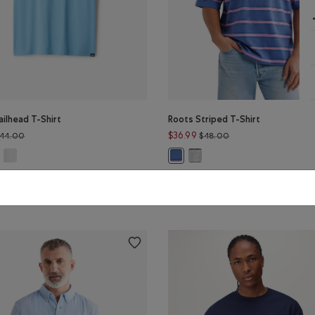
ilhead T-Shirt
Roots Striped T-Shirt
Price reduced from $44.00 to $32.99
Price reduced from 
$36.99
44.00
$48.00
ailhead T-Shirt: KALAMATA Color
Mens Trailhead T-Shirt: EGRET Color
Roots Striped T-Shirt: HEATH
s Trailhead T-Shirt: BLISSFUL BLUE Color
Roots Striped T-Shirt: INDIGO INK
LE
SUSTAINABLE