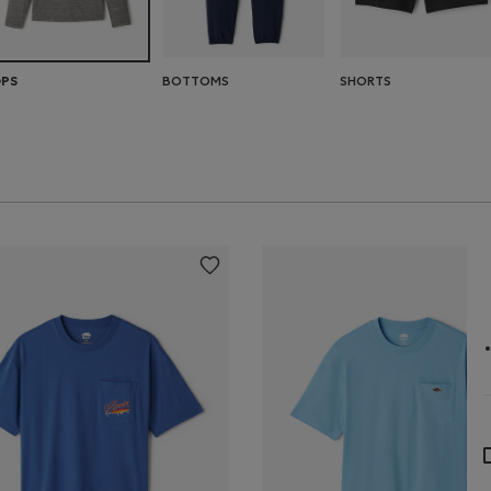
BOTTOMS
SHORTS
PS