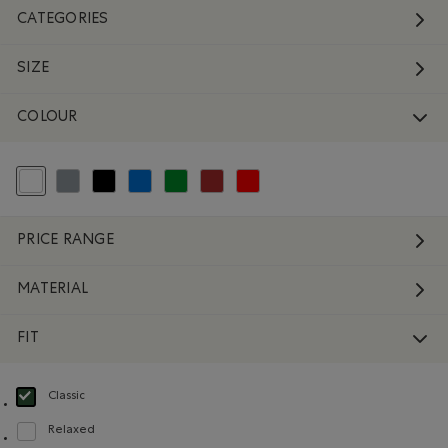
CATEGORIES
SIZE
COLOUR
selected Refined by Colour: White And Naturals
Refine by Colour: Grey
Refine by Colour: Black
Refine by Colour: Blue
Refine by Colour: Green
Refine by Colour: Brown
Refine by Colour: Reds and Pinks
PRICE RANGE
MATERIAL
FIT
Classic
selected Refined by Fit: Classique(Classic)
Relaxed
Refine by Fit: Décontracté(Relaxed)