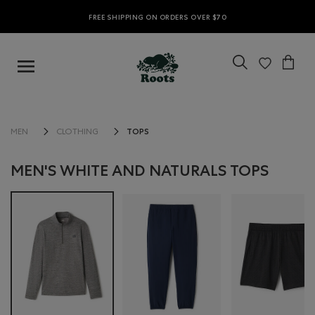
FREE SHIPPING ON ORDERS OVER $70
TOPS
MEN
CLOTHING
MEN'S WHITE AND NATURALS TOPS