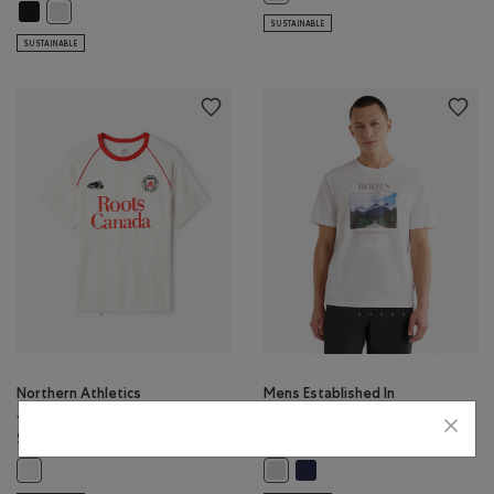
Mens True Nature Of Sport T-Shirt: BLACK Color
Mens True Nature Of Sport T-Shirt: WHITE Color
SUSTAINABLE
SUSTAINABLE
Northern Athletics
Mens Established In
Jersey
Nature T-Shirt
$68.00
$44.00
Mens Established In Nature T-
Northern Athletics Jersey: WHITE Color
Mens Established In Nature T-Shir