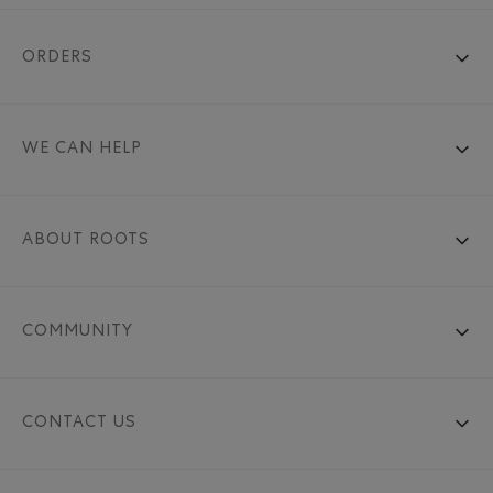
ORDERS
WE CAN HELP
ABOUT ROOTS
COMMUNITY
CONTACT US