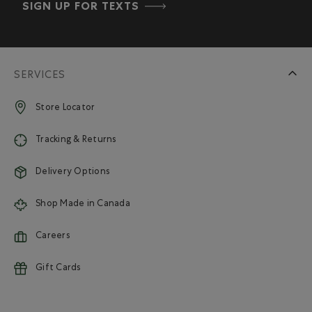
SIGN UP FOR TEXTS
SERVICES
Store Locator
Tracking & Returns
Delivery Options
Shop Made in Canada
Careers
Gift Cards