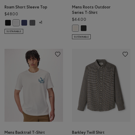
Roam Short Sleeve Top
Mens Roots Outdoor
Series T-Shirt
$48.00
$44.00
Roam Short Sleeve Top: BLACK Color
Roam Short Sleeve Top: NIGHTFALL BLUE Color
Roam Short Sleeve Top: DARK HEATHER GREY Color
Roam Short Sleeve Top: WHITE Color
+1
Mens Roots Outdoor Series T-
Mens Roots Outdoor Series T-Shir
SUSTAINABLE
SUSTAINABLE
Mens Backtrail T-Shirt
Barkley Twill Shirt