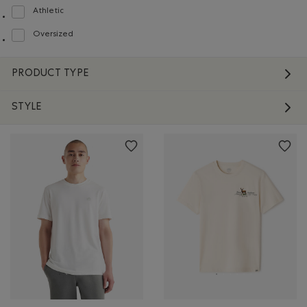
Athletic
Refine by Fit: Athlétique(Athletic)
Oversized
Refine by Fit: Surdimensionné(Oversized)
PRODUCT TYPE
STYLE