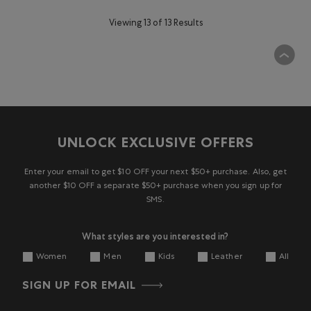
Viewing 13 of 13 Results
UNLOCK EXCLUSIVE OFFERS
Enter your email to get $10 OFF your next $50+ purchase. Also, get
another $10 OFF a separate $50+ purchase when you sign up for
SMS.
What styles are you interested in?
Women
Men
Kids
Leather
All
SIGN UP FOR EMAIL