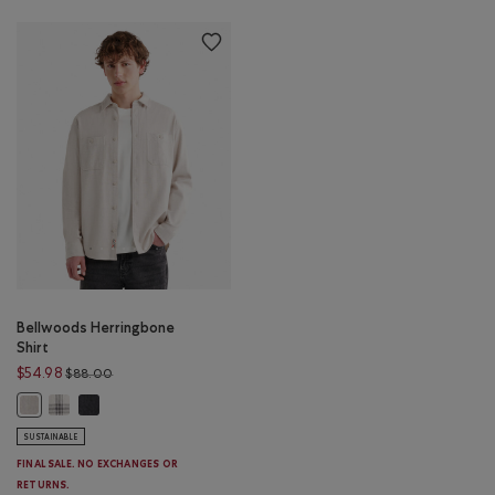
Bellwoods Herringbone
Shirt
Price reduced from $88.00 to $54.98
$54.98
$88.00
Bellwoods Herringbone Shirt: COCONUT WHITE Color
Bellwoods Herringbone Shirt: CHARCOAL PEPPER Color
Bellwoods Herringbone Shirt: ECRU MIX Color
SUSTAINABLE
FINAL SALE. NO EXCHANGES OR
RETURNS.