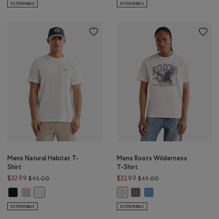
SUSTAINABLE
SUSTAINABLE
Mens Natural Habitat T-
Mens Roots Wilderness
Shirt
T-Shirt
Price reduced from $44.00 to $32.99
Price reduced from $
$32.99
$32.99
$44.00
$44.00
Mens Natural Habitat T-Shirt: BLACK Color
Mens Natural Habitat T-Shirt: WARM KHAKI Color
Mens Roots Wilderness T-Shir
Mens Roots Wilderness T-
Mens Natural Habitat T-Shirt: EGRET Color
Mens Roots Wilderness T-Shirt: 
SUSTAINABLE
SUSTAINABLE