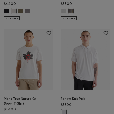
$44.00
$88.00
Mens Backtrail T-Shirt: BLACK Color
Mens Backtrail T-Shirt: SMOKEY OLIVE Color
Mens Backtrail T-Shirt: CLIFFSTONE GREY Color
Barkley Twill Shirt: ATHLETIC GREY
Mens Backtrail T-Shirt: EGRET Color
Barkley Twill Shirt: EGRET Colo
SUSTAINABLE
SUSTAINABLE
Mens True Nature Of
Renew Knit Polo
Sport T-Shirt
$58.00
$44.00
Renew Knit Polo: WHITE Color