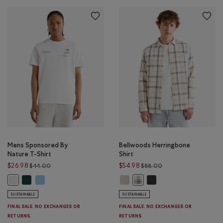
Mens Sponsored By
Bellwoods Herringbone
Nature T-Shirt
Shirt
Price reduced from $44.00 to $26.98
Price reduced from 
$26.98
$54.98
$44.00
$88.00
Mens Sponsored By Nature T-Shirt: VARSITY GREEN Color
Mens Sponsored By Nature T-Shirt: ISLAND BLUE Color
Bellwoods Herringbone Shirt: ECR
Bellwoods Herringbone S
Mens Sponsored By Nature T-Shirt: WHITE Color
Bellwoods Herringbone Shir
SUSTAINABLE
SUSTAINABLE
FINAL SALE. NO EXCHANGES OR
FINAL SALE. NO EXCHANGES OR
RETURNS.
RETURNS.