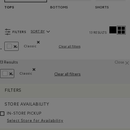
BOTTOMS
SHORTS
TOPS
FILTERS
SORT BY
13 RESULTS
Sort By Products:
Classic
Clear all filters
Remove filter Refined by Fit: Classique(Classic)
REMOVE FILTER REFINED BY COLOUR: WHITE AND NATURALS
13 Results
Close
Classic
Clear all filters
Remove filter Refined by Fit: Classique(Classic)
REMOVE FILTER REFINED BY COLOUR: WHITE AND NATURALS
FILTERS
STORE AVAILABILITY
IN-STORE PICKUP
Select Store for Availability