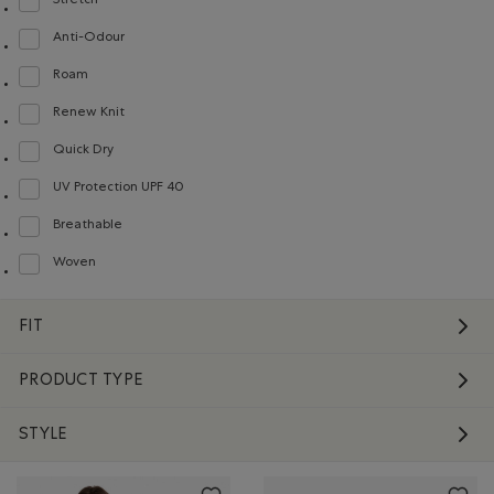
Stretch
Refine by Material: Extensible(Stretch)
Anti-Odour
Refine by Material: Anti-Odeurs(Anti-Odour)
Roam
Refine by Material: Roam(Roam)
Renew Knit
Refine by Material: Renew Knit(Renew Knit)
Quick Dry
Refine by Material: Séchagerapide(QuickDry)
UV Protection UPF 40
Refine by Material: FacteurDeProtectionUV40(UVProtectionUPF40)
Breathable
Refine by Material: Respirant(Breathable)
Woven
Refine by Material: Tissé(Woven)
FIT
PRODUCT TYPE
STYLE