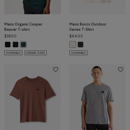
Mens Organic Cooper
Mens Roots Outdoor
Beaver T-shirt
Series T-Shirt
$38.00
$44.00
Mens Organic Cooper Beaver T-shirt: BLACK Color
Mens Organic Cooper Beaver T-shirt: BLACK/BLACK Color
Mens Roots Outdoor Series T-
Mens Organic Cooper Beaver T-shirt: VARSITY GREEN Color
Mens Roots Outdoor Series T-Shir
SUSTAINABLE
EXTENDED SIZING
SUSTAINABLE