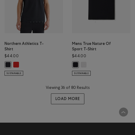
Northern Athletics T-
Mens True Nature Of
Shirt
Sport T-Shirt
$44.00
$44.00
Northern Athletics T-Shirt: CHERRY BURST Color
Mens True Nature Of Sport T-
Northern Athletics T-Shirt: BLACK Color
Mens True Nature Of Sport T-Shir
SUSTAINABLE
SUSTAINABLE
Viewing 36 of 80 Results
LOAD MORE