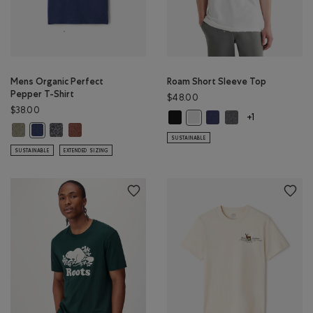
Mens Organic Perfect
Roam Short Sleeve Top
Pepper T-Shirt
$48.00
$38.00
Roam Short Sleeve Top: BLACK Col
Roam Short Sleeve Top: 
Roam Short Sleeve 
Roam Short Sleeve Top: WHIT
+1
Mens Organic Perfect Pepper T-Shirt: SHADOW GREEN PPR Color
Mens Organic Perfect Pepper T-Shirt: CHARCOAL PEPPER Color
Mens Organic Perfect Pepper T-Shirt: RUSTWOOD BROWN
Mens Organic Perfect Pepper T-Shirt: NIGHTFALL BLUE PPR Color
SUSTAINABLE
SUSTAINABLE
EXTENDED SIZING