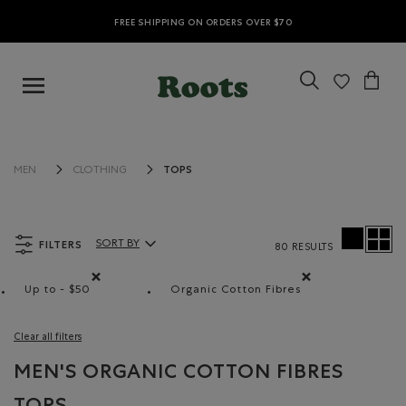
FREE SHIPPING ON ORDERS OVER $70
TOPS
MEN
CLOTHING
FILTERS
SORT BY
80 RESULTS
Sort By Products:
Up to - $50
Organic Cotton Fibres
Remove filter Refined by Price range: Up to - $50
Remove filter Refined by M
Clear all filters
MEN'S ORGANIC COTTON FIBRES
TOPS