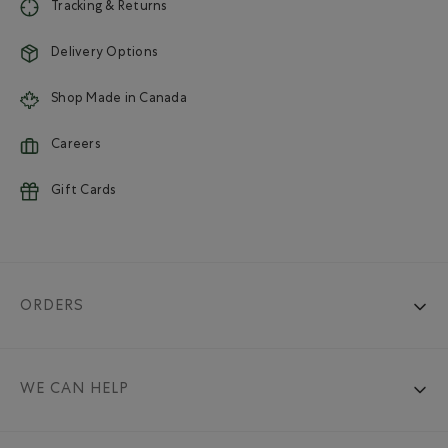
Tracking & Returns
Delivery Options
Shop Made in Canada
Careers
Gift Cards
ORDERS
WE CAN HELP