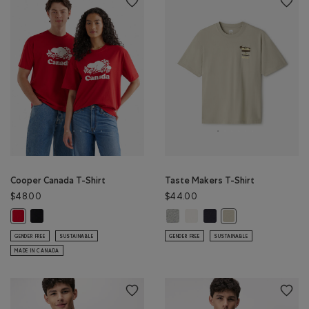
Cooper Canada T-Shirt
Taste Makers T-Shirt
$48.00
$44.00
Cooper Canada T-Shirt: BLACK Color
Taste Makers T-Shirt: GREY MIX Co
Taste Makers T-Shirt: COCON
Taste Makers T-Shirt: MI
Cooper Canada T-Shirt: SAGE RED Color
Taste Makers T-Shirt
GENDER FREE
SUSTAINABLE
GENDER FREE
SUSTAINABLE
MADE IN CANADA