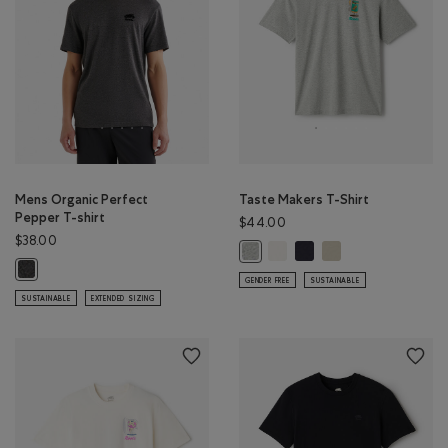
Mens Organic Perfect
Taste Makers T-Shirt
Pepper T-shirt
$44.00
$38.00
Taste Makers T-Shirt: COCON
Taste Makers T-Shirt: MI
Taste Makers T-Shirt
Taste Makers T-Shirt: GREY MIX Co
Mens Organic Perfect Pepper T-shirt: BLACK PEPPER Color
GENDER FREE
SUSTAINABLE
SUSTAINABLE
EXTENDED SIZING