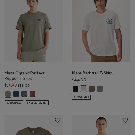
Mens Organic Perfect
Mens Backtrail T-Shirt
Pepper T-Shirt
$44.00
Price reduced from $38.00 to $29.99
$29.99
$38.00
Mens Backtrail T-Shirt: BLACK Colo
Mens Backtrail T-Shirt: 
Mens Backtrail T-Shi
Mens Backtrail T-Shirt: EGRET
Mens Organic Perfect Pepper T-Shirt: NIGHTFALL BLUE PPR Color
Mens Organic Perfect Pepper T-Shirt: CHARCOAL PEPPER Color
Mens Organic Perfect Pepper T-Shirt: RUSTWOOD BROWN
Mens Organic Perfect Pepper T-Shirt: SHADOW GREEN PPR Color
SUSTAINABLE
SUSTAINABLE
EXTENDED SIZING