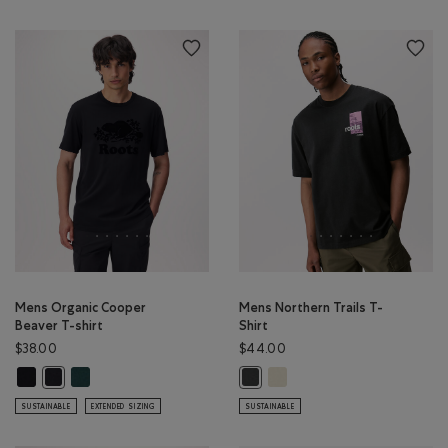
Mens Organic Cooper
Mens Northern Trails T-
Beaver T-shirt
Shirt
$38.00
$44.00
Mens Organic Cooper Beaver T-shirt: BLACK Color
Mens Organic Cooper Beaver T-shirt: VARSITY GREEN Color
Mens Northern Trails T-Shir
Mens Organic Cooper Beaver T-shirt: BLACK/BLACK Color
Mens Northern Trails T-Shirt: RAV
SUSTAINABLE
EXTENDED SIZING
SUSTAINABLE