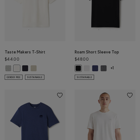
Taste Makers T-Shirt
Roam Short Sleeve Top
$44.00
$48.00
Taste Makers T-Shirt: GREY MIX Color
Taste Makers T-Shirt: MIDNIGHT GREY Color
Taste Makers T-Shirt: GREY TAUPE Color
Roam Short Sleeve Top: WHIT
Roam Short Sleeve Top: 
Roam Short Sleeve 
Taste Makers T-Shirt: COCONUT WHITE Color
Roam Short Sleeve Top: BLACK Co
+1
GENDER FREE
SUSTAINABLE
SUSTAINABLE