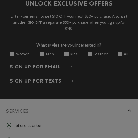
UNLOCK EXCLUSIVE OFFERS
Enter your email to get $10 OFF your next $50+ purchase. Also, get
another $10 OFF a separate $50+ purchase when you sign up for
SMS.
What styles are you interested in?
Women
Men
Kids
Leather
All
SIGN UP FOR EMAIL
SIGN UP FOR TEXTS
SERVICES
Store Locator