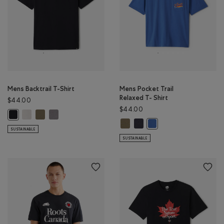
Mens Backtrail T-Shirt
Mens Pocket Trail
Relaxed T- Shirt
$44.00
$44.00
Mens Backtrail T-Shirt: EGRET Color
Mens Backtrail T-Shirt: SMOKEY OLIVE Color
Mens Backtrail T-Shirt: CLIFFSTONE GREY Color
Mens Backtrail T-Shirt: BLACK Color
Mens Pocket Trail Relaxed T- Shir
Mens Pocket Trail Relaxed T- 
Mens Pocket Trail Relax
SUSTAINABLE
SUSTAINABLE