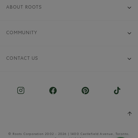
ABOUT ROOTS
COMMUNITY
CONTACT US
© Roots Corporation 2002 - 2026 | 1400 Castlefield Avenue, Toronto,