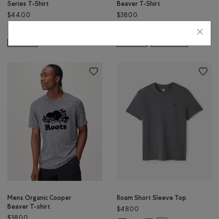
Series T-Shirt
Beaver T-Shirt
$44.00
$38.00
Mens Roots Outdoor Series T-Shirt: BIRCH WHITE Color
Mens Organic Cooper Beaver T-S
Mens Organic Cooper Beaver T
Mens Organic Cooper Bea
Mens Roots Outdoor Series T-Shirt: RAVEN Color
Mens Organic Cooper
SUSTAINABLE
SUSTAINABLE
EXTENDED SIZING
Mens Organic Cooper
Roam Short Sleeve Top
Beaver T-shirt
$48.00
$38.00