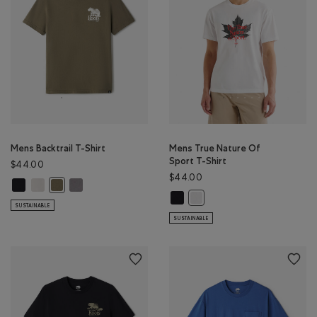
Mens Backtrail T-Shirt
Mens True Nature Of
Sport T-Shirt
$44.00
$44.00
Mens Backtrail T-Shirt: BLACK Color
Mens Backtrail T-Shirt: EGRET Color
Mens Backtrail T-Shirt: CLIFFSTONE GREY Color
Mens Backtrail T-Shirt: SMOKEY OLIVE Color
Mens True Nature Of Sport T-Shir
Mens True Nature Of Sport T-
SUSTAINABLE
SUSTAINABLE