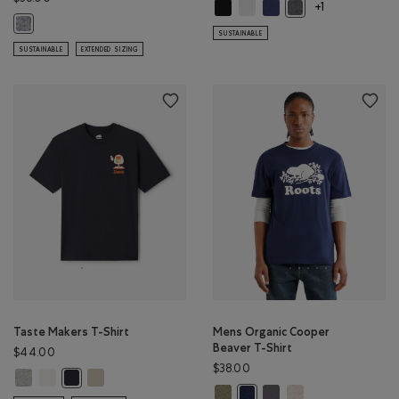
Roam Short Sleeve Top: BLACK Col
Roam Short Sleeve Top: WHIT
Roam Short Sleeve Top: 
Roam Short Sleeve 
+1
Mens Organic Cooper Beaver T-shirt: SALT & PEPPER Color
SUSTAINABLE
SUSTAINABLE
EXTENDED SIZING
Taste Makers T-Shirt
Mens Organic Cooper
Beaver T-Shirt
$44.00
$38.00
Taste Makers T-Shirt: GREY MIX Color
Taste Makers T-Shirt: COCONUT WHITE Color
Taste Makers T-Shirt: GREY TAUPE Color
Taste Makers T-Shirt: MIDNIGHT GREY Color
Mens Organic Cooper Beaver T-S
Mens Organic Cooper Bea
Mens Organic Cooper
Mens Organic Cooper Beaver T