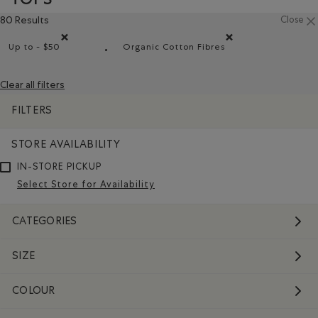
80 Results
Close
Up to - $50
Organic Cotton Fibres
Remove filter Refined by Price range: Up to - $50
Remove filter Refined by Mat
Clear all filters
FILTERS
STORE AVAILABILITY
IN-STORE PICKUP
Select Store for Availability
CATEGORIES
SIZE
COLOUR