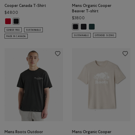
Cooper Canada T-Shirt
Mens Organic Cooper
Beaver T-shirt
$48.00
$38.00
Cooper Canada T-Shirt: SAGE RED Color
Cooper Canada T-Shirt: BLACK Color
Mens Organic Cooper Beaver 
Mens Organic Cooper Bea
Mens Organic Cooper Beaver T-shi
GENDER FREE
SUSTAINABLE
SUSTAINABLE
EXTENDED SIZING
MADE IN CANADA
Mens Roots Outdoor
Mens Organic Cooper