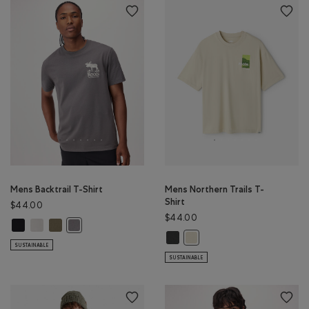
Mens Backtrail T-Shirt
Mens Northern Trails T-
Shirt
$44.00
$44.00
Mens Backtrail T-Shirt: BLACK Color
Mens Backtrail T-Shirt: EGRET Color
Mens Backtrail T-Shirt: SMOKEY OLIVE Color
Mens Backtrail T-Shirt: CLIFFSTONE GREY Color
Mens Northern Trails T-Shirt: RAV
Mens Northern Trails T-Shir
SUSTAINABLE
SUSTAINABLE