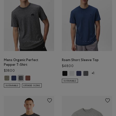
Mens Organic Perfect
Roam Short Sleeve Top
Pepper T-Shirt
$48.00
$38.00
Roam Short Sleeve Top: BLACK Col
Roam Short Sleeve Top: WHIT
Roam Short Sleeve Top: 
Roam Short Sleeve 
+1
Mens Organic Perfect Pepper T-Shirt: SHADOW GREEN PPR Color
Mens Organic Perfect Pepper T-Shirt: NIGHTFALL BLUE PPR Color
Mens Organic Perfect Pepper T-Shirt: RUSTWOOD BROWN
Mens Organic Perfect Pepper T-Shirt: CHARCOAL PEPPER Colo
SUSTAINABLE
SUSTAINABLE
EXTENDED SIZING