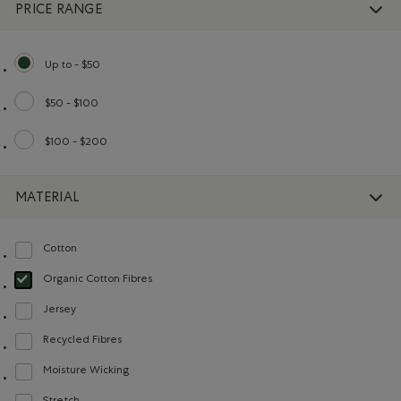
PRICE RANGE
Up to - $50
selected Refined by Price range: Up to - $50
$50 - $100
Refine by Price range: $50 - $100
$100 - $200
Refine by Price range: $100 - $200
MATERIAL
Cotton
Refine by Material: Coton(Cotton)
Organic Cotton Fibres
selected Refined by Material: FibresDeCotonBiologique(OrganicCottonFibre
Jersey
Refine by Material: Jersey(Jersey)
Recycled Fibres
Refine by Material: FibresRecyclées(RecycledFibres)
Moisture Wicking
Refine by Material: Évacuel'humidité(MoistureWicking)