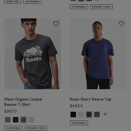
GENDER FREE
SUSTAINABLE
SUSTAINABLE
EXTENDED SIZING
Mens Organic Cooper
Roam Short Sleeve Top
Beaver T-Shirt
$48.00
$38.00
Roam Short Sleeve Top: BLACK Col
Roam Short Sleeve Top: WHIT
Roam Short Sleeve 
Roam Short Sleeve Top: 
+1
Mens Organic Cooper Beaver T-Shirt: SHADOW GREEN MIX Color
Mens Organic Cooper Beaver T-Shirt: NIGHTFALL BLUE MIX Color
Mens Organic Cooper Beaver T-Shirt: GREY TAUPE MIX Col
Mens Organic Cooper Beaver T-Shirt: CLIFFSTONE GREY Color
SUSTAINABLE
SUSTAINABLE
EXTENDED SIZING