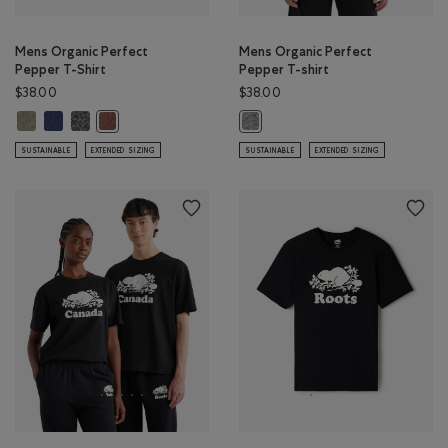
Mens Organic Perfect
Mens Organic Perfect
Pepper T-Shirt
Pepper T-shirt
$38.00
$38.00
Mens Organic Perfect Pepper T-Shirt: SHADOW GREEN PPR Color
Mens Organic Perfect Pepper T-Shirt: NIGHTFALL BLUE PPR Color
Mens Organic Perfect Pepper T-Shirt: CHARCOAL PEPPER Color
Mens Organic Perfect Pepper T-Shirt: RUSTWOOD BROWN
Mens Organic Perfect Pepper T-shi
SUSTAINABLE
EXTENDED SIZING
SUSTAINABLE
EXTENDED SIZING