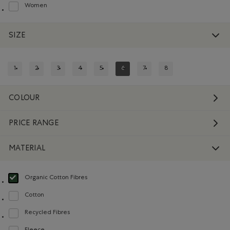
Women
Refine by Department: Femmes(Women)
SIZE
1
2
3
4
5
6
7
8
REFINE BY SIZE: 1
REFINE BY SIZE: 2
REFINE BY SIZE: 3
REFINE BY SIZE: 4
REFINE BY SIZE: 5
REFINED BY SIZE: 6
REFINE BY SIZE: 7
REFINE BY SIZE: 8
COLOUR
PRICE RANGE
MATERIAL
Organic Cotton Fibres
selected Refined by Material: FibresDeCotonBiologique(OrganicCottonFibre
Cotton
Refine by Material: Coton(Cotton)
Recycled Fibres
Refine by Material: FibresRecyclées(RecycledFibres)