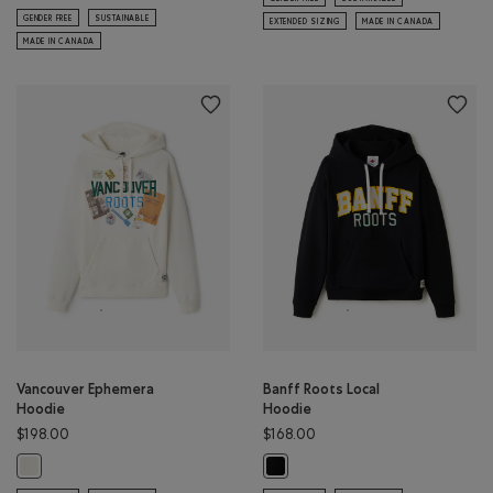
GENDER FREE
SUSTAINABLE
EXTENDED SIZING
MADE IN CANADA
MADE IN CANADA
Vancouver Ephemera
Banff Roots Local
Hoodie
Hoodie
$198.00
$168.00
Vancouver Ephemera Hoodie: EGRET Color
Banff Roots Local Hoodie: BLACK C