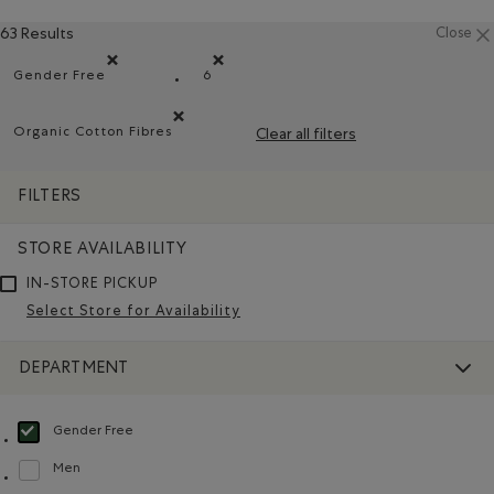
63 Results
Close
Gender Free
6
Remove filter Refined by Department: Non Genré(Gender 
Remove filter Refined by Size: 6
Organic Cotton Fibres
Clear all filters
Remove filter Refined by Material: FibresDeCotonBiol
FILTERS
STORE AVAILABILITY
IN-STORE PICKUP
Select Store for Availability
DEPARTMENT
Gender Free
selected Refined by Department: Non Genré(Gender Free)
Men
Refine by Department: Hommes(Men)