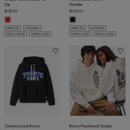
Zip
Hoodie
$138.00
$168.00
Cooper Canada Quarter Zip: SAGE RED Color
Halifax Local Roots Hoodie: BLACK
GENDER FREE
SUSTAINABLE
GENDER FREE
SUSTAINABLE
MADE IN CANADA
EXTENDED SIZING
EXTENDED SIZING
MADE IN CANADA
Toronto Local Roots
Roots Patchwork Studio