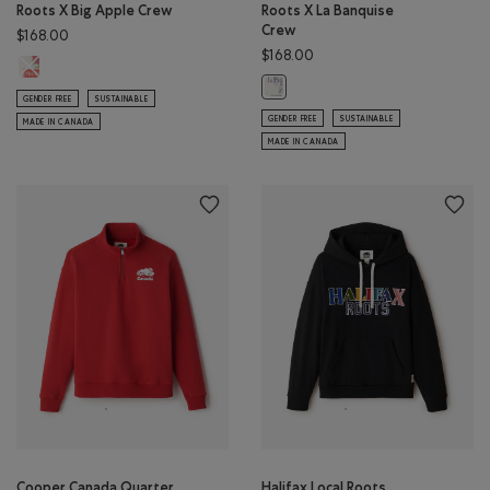
Roots X Big Apple Crew
Roots X La Banquise
Crew
$168.00
$168.00
Roots X Big Apple Crew: EGRET Color
Roots X La Banquise Crew: EGRET 
GENDER FREE
SUSTAINABLE
GENDER FREE
SUSTAINABLE
MADE IN CANADA
MADE IN CANADA
Cooper Canada Quarter
Halifax Local Roots