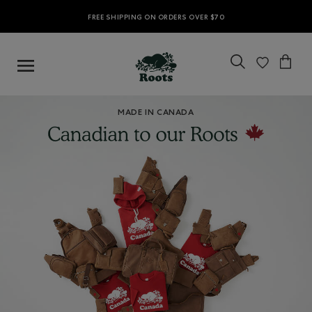
FREE SHIPPING ON ORDERS OVER $70
MADE IN CANADA