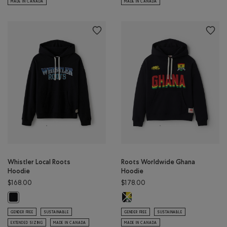
MADE IN CANADA
MADE IN CANADA
Whistler Local Roots
Roots Worldwide Ghana
Hoodie
Hoodie
$168.00
$178.00
Roots Worldwide Ghana Hoodie: B
Whistler Local Roots Hoodie: BLACK Color
GENDER FREE
SUSTAINABLE
GENDER FREE
SUSTAINABLE
EXTENDED SIZING
MADE IN CANADA
MADE IN CANADA