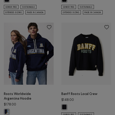
GENDER FREE
SUSTAINABLE
GENDER FREE
SUSTAINABLE
EXTENDED SIZING
MADE IN CANADA
EXTENDED SIZING
MADE IN CANADA
Roots Worldwide
Banff Roots Local Crew
Argentina Hoodie
$148.00
$178.00
Banff Roots Local Crew: BLACK Co
Roots Worldwide Argentina Hoodie: INDIGO INK Color
GENDER FREE
SUSTAINABLE