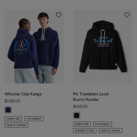
Whistler Club Kanga
Mt Tremblant Local
Roots Hoodie
$208.00
$168.00
Whistler Club Kanga: INDIGO INK Color
Mt Tremblant Local Roots Hoodie:
GENDER FREE
SUSTAINABLE
GENDER FREE
SUSTAINABLE
MADE IN CANADA
EXTENDED SIZING
MADE IN CANADA