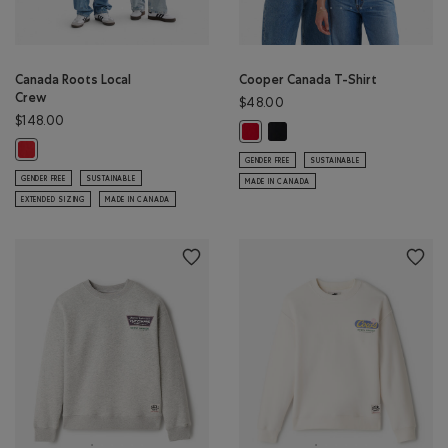
Canada Roots Local
Cooper Canada T-Shirt
Crew
$48.00
$148.00
Cooper Canada T-Shirt: BLAC
Cooper Canada T-Shirt: SAGE RED
Canada Roots Local Crew: SAGE RED Color
GENDER FREE
SUSTAINABLE
GENDER FREE
SUSTAINABLE
MADE IN CANADA
EXTENDED SIZING
MADE IN CANADA