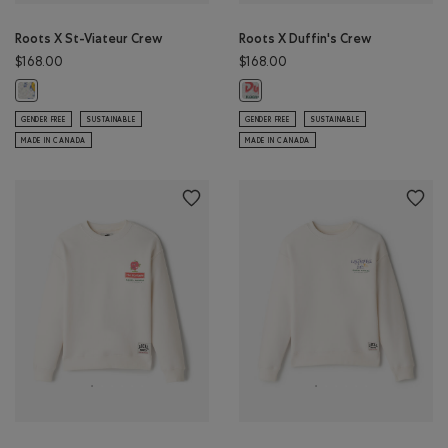
Roots X St-Viateur Crew
Roots X Duffin's Crew
$168.00
$168.00
Roots X St-Viateur Crew: ATHLETIC GREY MIX Color
Roots X Duffin's Crew: ATHLETIC 
GENDER FREE
SUSTAINABLE
GENDER FREE
SUSTAINABLE
MADE IN CANADA
MADE IN CANADA