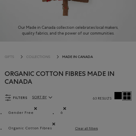
Our Made in Canada collection celebrates local makers,
quality fabrics, and the power of our communities.
MADE IN CANADA
GIFTS
COLLECTIONS
ORGANIC COTTON FIBRES MADE IN
CANADA
FILTERS
SORT BY
63 RESULTS
Sort By Products:
Gender Free
6
Remove filter Refined by Department: Non Genré(Gende
Remove filter Refined by Size: 6
Organic Cotton Fibres
Clear all filters
Remove filter Refined by Material: FibresDeCotonB