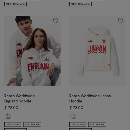
MADE IN CANADA
MADE IN CANADA
Roots Worldwide
Roots Worldwide Japan
England Hoodie
Hoodie
$178.00
$178.00
Roots Worldwide England Hoodie: EGRET Color
Roots Worldwide Japan Hoodie: E
GENDER FREE
SUSTAINABLE
GENDER FREE
SUSTAINABLE