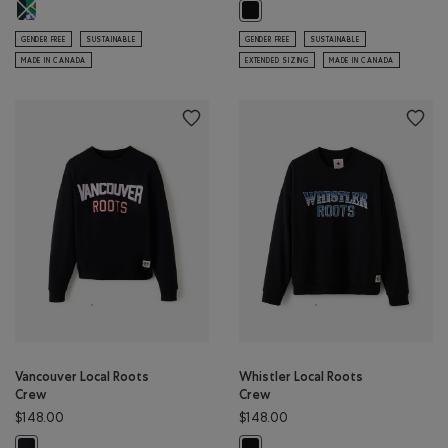
Roots Worldwide Brazil Hoodie: VARSITY GREEN Color
Lake Louise Local Roots Crew: BLA
GENDER FREE
SUSTAINABLE
GENDER FREE
SUSTAINABLE
MADE IN CANADA
EXTENDED SIZING
MADE IN CANADA
Vancouver Local Roots
Whistler Local Roots
Crew
Crew
$148.00
$148.00
Vancouver Local Roots Crew: BLACK Color
Whistler Local Roots Crew: BLACK 