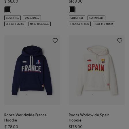
$168.00
$168.00
Montreal Local Roots Hoodie: BLACK Color
Lake Louise Local Roots Hoodie: B
GENDER FREE
SUSTAINABLE
GENDER FREE
SUSTAINABLE
EXTENDED SIZING
MADE IN CANADA
EXTENDED SIZING
MADE IN CANADA
Roots Worldwide France
Roots Worldwide Spain
Hoodie
Hoodie
$178.00
$178.00