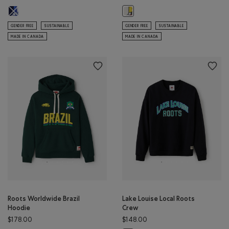
Roots Worldwide France Hoodie: INDIGO INK Color
Roots Worldwide Spain Hoodie: E
GENDER FREE
SUSTAINABLE
GENDER FREE
SUSTAINABLE
MADE IN CANADA
MADE IN CANADA
Roots Worldwide Brazil
Lake Louise Local Roots
Hoodie
Crew
$178.00
$148.00