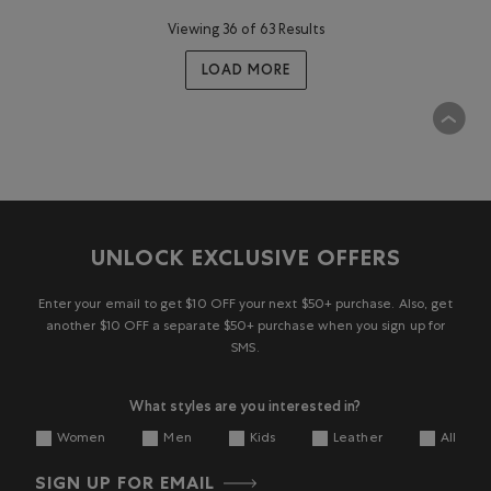
Viewing 36 of 63 Results
LOAD MORE
UNLOCK EXCLUSIVE OFFERS
Enter your email to get $10 OFF your next $50+ purchase. Also, get
another $10 OFF a separate $50+ purchase when you sign up for
SMS.
What styles are you interested in?
Women
Men
Kids
Leather
All
SIGN UP FOR EMAIL