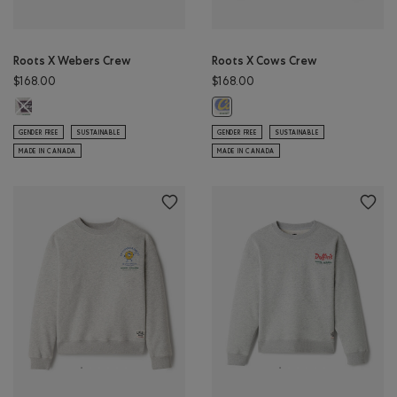
Roots X Webers Crew
Roots X Cows Crew
$168.00
$168.00
Roots X Webers Crew: ATHLETIC GREY MIX Color
Roots X Cows Crew: EGRET Color
GENDER FREE
SUSTAINABLE
GENDER FREE
SUSTAINABLE
MADE IN CANADA
MADE IN CANADA