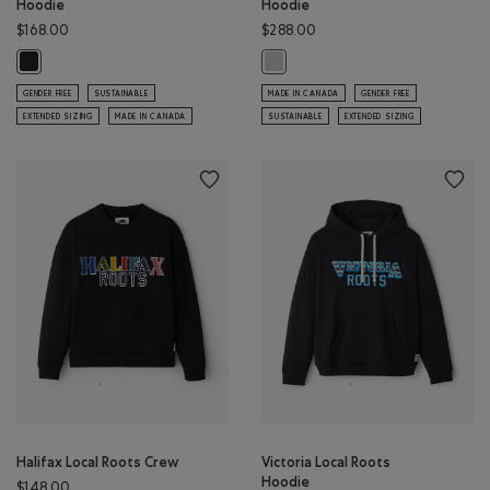
Hoodie
Hoodie
$168.00
$288.00
Toronto Local Roots Hoodie: BLACK Color
Roots Patchwork Studio Hoodie: E
GENDER FREE
SUSTAINABLE
MADE IN CANADA
GENDER FREE
EXTENDED SIZING
MADE IN CANADA
SUSTAINABLE
EXTENDED SIZING
Halifax Local Roots Crew
Victoria Local Roots
Hoodie
$148.00