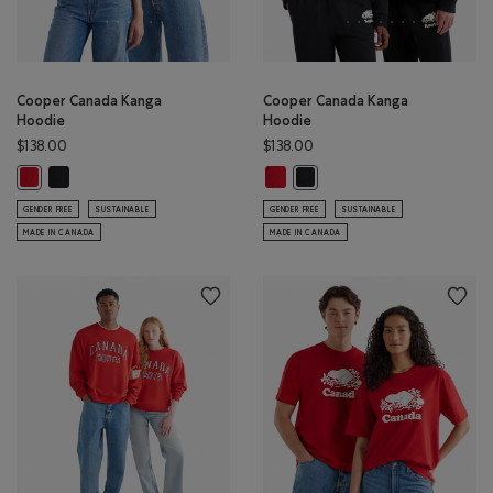
Cooper Canada Kanga
Cooper Canada Kanga
Hoodie
Hoodie
$138.00
$138.00
Cooper Canada Kanga Hoodie: BLACK Color
Cooper Canada Kanga Hoodie: SA
Cooper Canada Kanga Hoodie: SAGE RED Color
Cooper Canada Kanga Hoodie
GENDER FREE
SUSTAINABLE
GENDER FREE
SUSTAINABLE
MADE IN CANADA
MADE IN CANADA