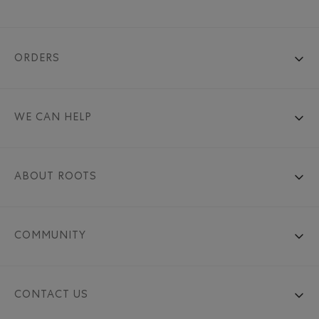
ORDERS
WE CAN HELP
ABOUT ROOTS
COMMUNITY
CONTACT US