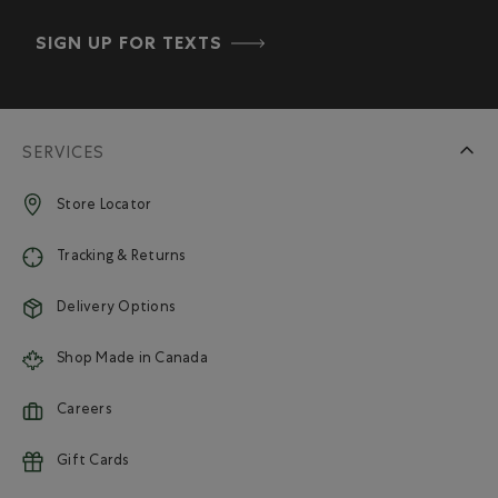
SIGN UP FOR TEXTS
SERVICES
Store Locator
Tracking & Returns
Delivery Options
Shop Made in Canada
Careers
Gift Cards