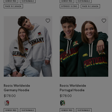
GENDER FREE
SUSTAINABLE
GENDER FREE
SUSTAINABLE
MADE IN CANADA
EXTENDED SIZING
MADE IN CANADA
Roots Worldwide
Roots Worldwide
Germany Hoodie
Portugal Hoodie
$178.00
$178.00
Roots Worldwide Germany Hoodie: ATHLETIC GREY MIX Color
Roots Worldwide Portugal Hoodie:
GENDER FREE
SUSTAINABLE
GENDER FREE
SUSTAINABLE