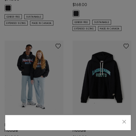
$168.00
Halifax Local Roots Crew: BLACK Color
Victoria Local Roots Hoodie: BLACK
GENDER FREE
SUSTAINABLE
GENDER FREE
SUSTAINABLE
EXTENDED SIZING
MADE IN CANADA
EXTENDED SIZING
MADE IN CANADA
Montreal Local Roots
Lake Louise Local Roots
Hoodie
Hoodie