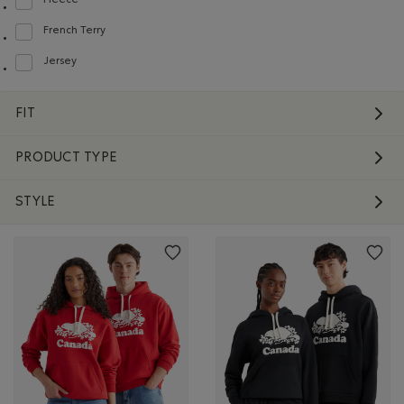
Fleece
Refine by Material: Molleton(Fleece)
French Terry
Refine by Material: Jerseybouclette(FrenchTerry)
Jersey
Refine by Material: Jersey(Jersey)
FIT
PRODUCT TYPE
STYLE