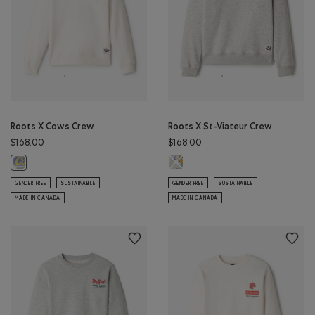
Roots X Cows Crew
Roots X St-Viateur Crew
$168.00
$168.00
Roots X St-Viateur Crew: ATHLETI
Roots X Cows Crew: EGRET Color
GENDER FREE
SUSTAINABLE
GENDER FREE
SUSTAINABLE
MADE IN CANADA
MADE IN CANADA