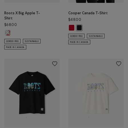
Roots X Big Apple T-
Cooper Canada T-Shirt
Shirt
$48.00
$68.00
Cooper Canada T-Shirt: SAGE RED
Cooper Canada T-Shirt: BLAC
Roots X Big Apple T-Shirt: ATHLETIC GREY MIX Color
GENDER FREE
SUSTAINABLE
GENDER FREE
SUSTAINABLE
MADE IN CANADA
MADE IN CANADA