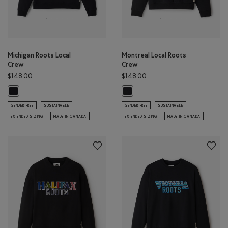
Michigan Roots Local
Montreal Local Roots
Crew
Crew
$148.00
$148.00
Michigan Roots Local Crew: BLACK Color
Montreal Local Roots Crew: BLACK
GENDER FREE
SUSTAINABLE
GENDER FREE
SUSTAINABLE
EXTENDED SIZING
MADE IN CANADA
EXTENDED SIZING
MADE IN CANADA