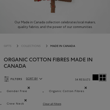
Our Made in Canada collection celebrates local makers,
quality fabrics, and the power of our communities.
MADE IN CANADA
GIFTS
COLLECTIONS
ORGANIC COTTON FIBRES MADE IN
CANADA
FILTERS
SORT BY
54 RESULTS
Sort By Products:
Gender Free
Organic Cotton Fibres
Remove filter Refined by Department: Non Genré(Gende
Remove filter Refined by
Crew Neck
Clear all filters
Remove filter Refined by Style: Chandails à col roulé(Cr