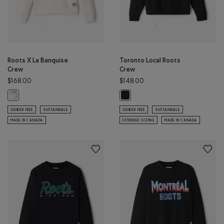
Roots X La Banquise
Toronto Local Roots
Crew
Crew
$168.00
$148.00
Roots X La Banquise Crew: EGRET Color
Toronto Local Roots Crew: BLACK 
GENDER FREE
SUSTAINABLE
GENDER FREE
SUSTAINABLE
MADE IN CANADA
EXTENDED SIZING
MADE IN CANADA