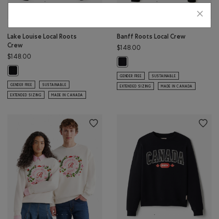
Lake Louise Local Roots
Banff Roots Local Crew
Crew
$148.00
$148.00
Banff Roots Local Crew: BLACK Co
Lake Louise Local Roots Crew: BLACK Color
GENDER FREE
SUSTAINABLE
GENDER FREE
SUSTAINABLE
EXTENDED SIZING
MADE IN CANADA
EXTENDED SIZING
MADE IN CANADA