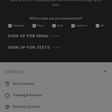
another $10 OFF a separate $50+ purchase when you sign up for
SMS.
What styles are you interested in?
Women
Men
Kids
Leather
All
SIGN UP FOR EMAIL
SIGN UP FOR TEXTS
SERVICES
Store Locator
Tracking & Returns
Delivery Options