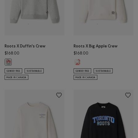
Roots X Duffin's Crew
Roots X Big Apple Crew
$168.00
$168.00
Roots X Big Apple Crew: EGRET Co
Roots X Duffin's Crew: ATHLETIC GREY MIX Color
GENDER FREE
SUSTAINABLE
GENDER FREE
SUSTAINABLE
MADE IN CANADA
MADE IN CANADA