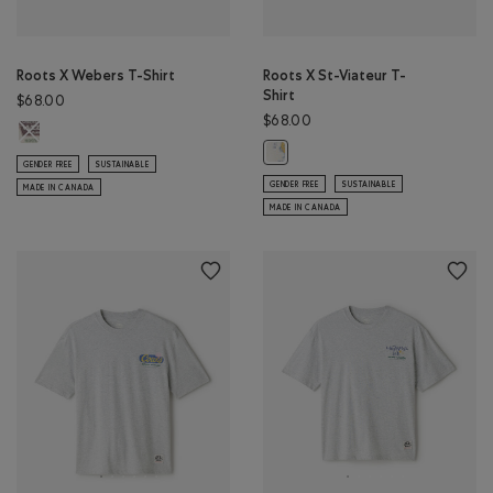
Roots X Webers T-Shirt
Roots X St-Viateur T-
Shirt
$68.00
$68.00
Roots X Webers T-Shirt: EGRET Color
Roots X St-Viateur T-Shirt: EGRET 
GENDER FREE
SUSTAINABLE
GENDER FREE
SUSTAINABLE
MADE IN CANADA
MADE IN CANADA