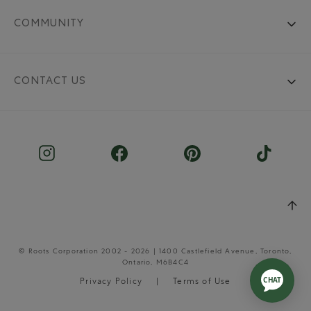
COMMUNITY
CONTACT US
© Roots Corporation 2002 - 2026 | 1400 Castlefield Avenue, Toronto,
Ontario, M6B4C4
Privacy Policy
Terms of Use