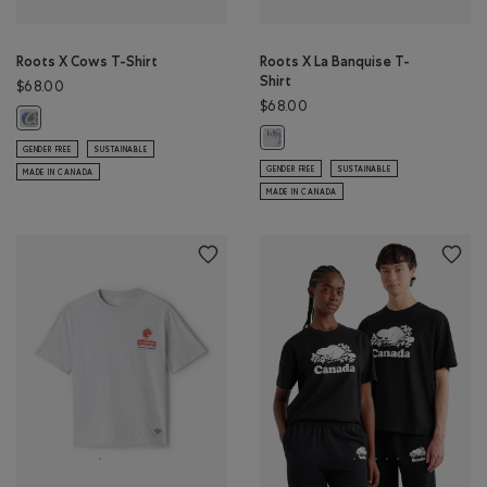
Roots X Cows T-Shirt
Roots X La Banquise T-
Shirt
$68.00
$68.00
Roots X Cows T-Shirt: ATHLETIC GREY MIX Color
Roots X La Banquise T-Shirt: ATHL
GENDER FREE
SUSTAINABLE
GENDER FREE
SUSTAINABLE
MADE IN CANADA
MADE IN CANADA