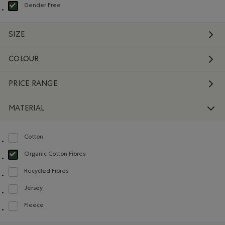
Gender Free
selected Refined by Department: Non Genré(Gender Free)
SIZE
COLOUR
PRICE RANGE
MATERIAL
Cotton
Refine by Material: Coton(Cotton)
Organic Cotton Fibres
selected Refined by Material: FibresDeCotonBiologique(OrganicCottonFibre
Recycled Fibres
Refine by Material: FibresRecyclées(RecycledFibres)
Jersey
Refine by Material: Jersey(Jersey)
Fleece
Refine by Material: Molleton(Fleece)