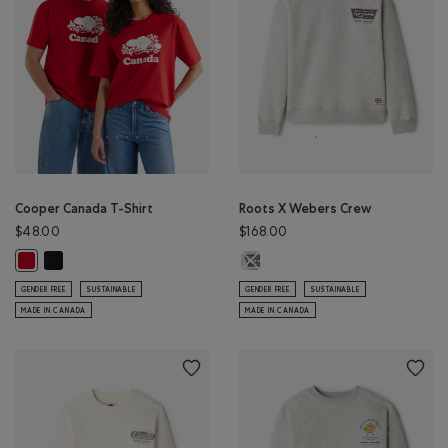
Cooper Canada T-Shirt
Roots X Webers Crew
$48.00
$168.00
Cooper Canada T-Shirt: BLACK Color
Roots X Webers Crew: ATHLETIC G
Cooper Canada T-Shirt: SAGE RED Color
GENDER FREE
SUSTAINABLE
GENDER FREE
SUSTAINABLE
MADE IN CANADA
MADE IN CANADA