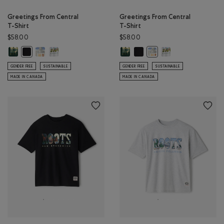
Greetings From Central
Greetings From Central
T-Shirt
T-Shirt
$58.00
$58.00
Greetings From Central T-Shirt: VARSITY GREEN Color
Greetings From Central T-Shirt: EGRET Color
Greetings From Central T-Shirt: ATHLETIC GREY MIX Color
Greetings From Central T-Shirt: 
Greetings From Central T-Shir
Greetings From Centr
Greetings From Central T-Shirt: BLACK Color
Greetings From Central T
GENDER FREE
SUSTAINABLE
GENDER FREE
SUSTAINABLE
MADE IN CANADA
MADE IN CANADA