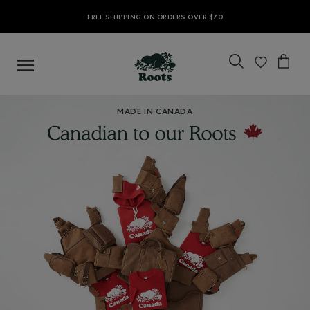
FREE SHIPPING ON ORDERS OVER $70
MADE IN CANADA