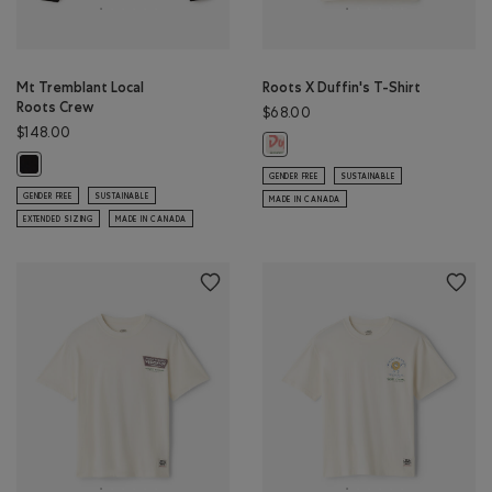
Mt Tremblant Local
Roots X Duffin's T-Shirt
Roots Crew
$68.00
$148.00
Roots X Duffin's T-Shirt: EGRET Co
Mt Tremblant Local Roots Crew: BLACK Color
GENDER FREE
SUSTAINABLE
GENDER FREE
SUSTAINABLE
MADE IN CANADA
EXTENDED SIZING
MADE IN CANADA