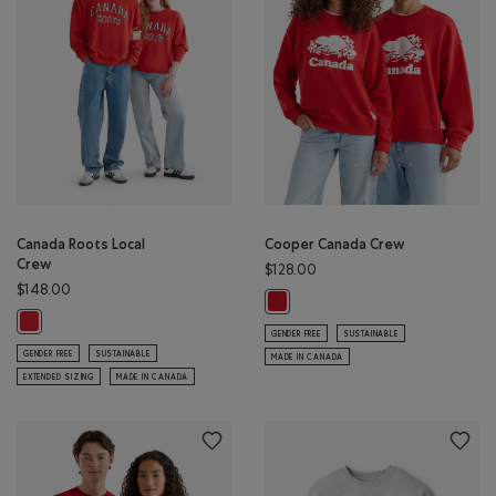
Canada Roots Local
Cooper Canada Crew
Crew
$128.00
$148.00
Cooper Canada Crew: SAGE RED C
Canada Roots Local Crew: SAGE RED Color
GENDER FREE
SUSTAINABLE
GENDER FREE
SUSTAINABLE
MADE IN CANADA
EXTENDED SIZING
MADE IN CANADA