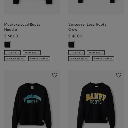
Muskoka Local Roots
Vancouver Local Roots
Hoodie
Crew
$168.00
$148.00
Muskoka Local Roots Hoodie: BLACK Color
Vancouver Local Roots Crew: BLAC
GENDER FREE
SUSTAINABLE
GENDER FREE
SUSTAINABLE
EXTENDED SIZING
MADE IN CANADA
EXTENDED SIZING
MADE IN CANADA