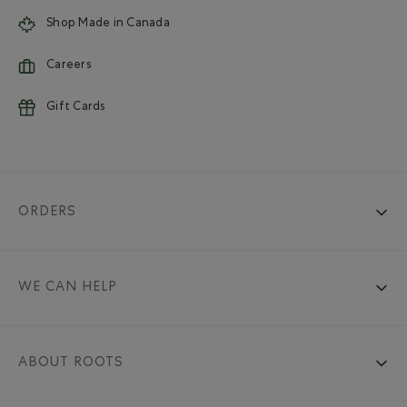
Shop Made in Canada
Careers
Gift Cards
ORDERS
WE CAN HELP
ABOUT ROOTS