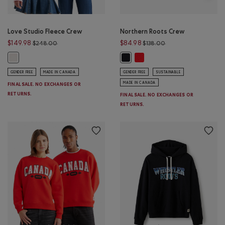
Love Studio Fleece Crew
Northern Roots Crew
Price reduced from $248.00 to $149.98
Price reduced from 
$149.98
$84.98
$248.00
$138.00
Northern Roots Crew: CHERRY
Love Studio Fleece Crew: EGRET Color
Northern Roots Crew: BLACK Colo
GENDER FREE
MADE IN CANADA
GENDER FREE
SUSTAINABLE
MADE IN CANADA
FINAL SALE. NO EXCHANGES OR
RETURNS.
FINAL SALE. NO EXCHANGES OR
RETURNS.