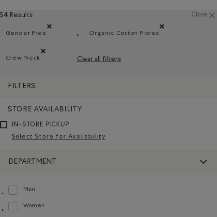
54 Results
Close
Gender Free
Organic Cotton Fibres
Remove filter Refined by Department: Non Genré(Gender 
Remove filter Refined by Ma
Crew Neck
Clear all filters
Remove filter Refined by Style: Chandails à col roulé(Crew 
FILTERS
STORE AVAILABILITY
IN-STORE PICKUP
Select Store for Availability
DEPARTMENT
Men
Refine by Department: Hommes(Men)
Women
Refine by Department: Femmes(Women)