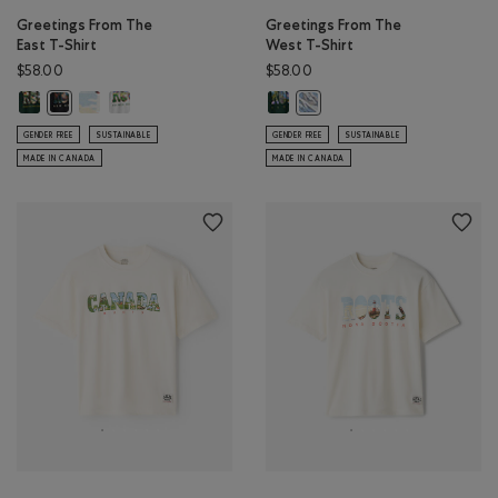
Greetings From The
Greetings From The
East T-Shirt
West T-Shirt
$58.00
$58.00
Greetings From The East T-Shirt: VARSITY GREEN Color
Greetings From The East T-Shirt: EGRET Color
Greetings From The East T-Shirt: ATHLETIC GREY MIX Colo
Greetings From The West T-Shirt:
Greetings From The East T-Shirt: BLACK Color
Greetings From The West T-Sh
GENDER FREE
SUSTAINABLE
GENDER FREE
SUSTAINABLE
MADE IN CANADA
MADE IN CANADA