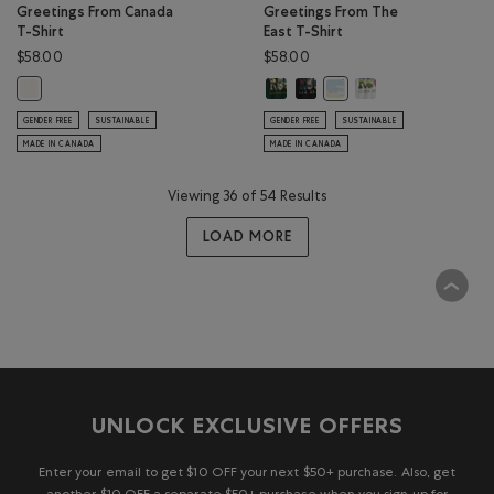
Greetings From Canada
Greetings From The
T-Shirt
East T-Shirt
$58.00
$58.00
Greetings From The East T-Shirt: 
Greetings From The East T-Shi
Greetings From The E
Greetings From Canada T-Shirt: EGRET Color
Greetings From The East 
GENDER FREE
SUSTAINABLE
GENDER FREE
SUSTAINABLE
MADE IN CANADA
MADE IN CANADA
Viewing 36 of 54 Results
LOAD MORE
UNLOCK EXCLUSIVE OFFERS
Enter your email to get $10 OFF your next $50+ purchase. Also, get