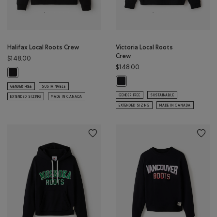
Halifax Local Roots Crew
Victoria Local Roots
Crew
$148.00
$148.00
Halifax Local Roots Crew: BLACK Color
Victoria Local Roots Crew: BLACK C
GENDER FREE
SUSTAINABLE
GENDER FREE
SUSTAINABLE
EXTENDED SIZING
MADE IN CANADA
EXTENDED SIZING
MADE IN CANADA