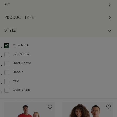
FIT
PRODUCT TYPE
STYLE
Crew Neck
selected Refined by Style: Chandails à col roulé(Crew Neck)
Long Sleeve
Refine by Style: Chandails à manches longues(Long Sleeve)
Short Sleeve
Refine by Style: Chandails à manches courtes(Short Sleeve)
Hoodie
Refine by Style: Chandails molletonnés à capuchin(Hoodie)
Polo
Refine by Style: Polos(Polo)
Quarter Zip
Refine by Style: Chandails à demi glissière(Quarter Zip)