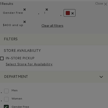
1 Results
Close
Gender Free
l
Remove filter Refined by Department: Non Genré(Gender 
Remove filter Refined by Size: l
REMOVE FILTER REFINED
$400 and up
Clear all filters
Remove filter Refined by Price range: $400 and up
FILTERS
STORE AVAILABILITY
IN-STORE PICKUP
Select Store for Availability
DEPARTMENT
Men
Refine by Department: Hommes(Men)
Women
Refine by Department: Femmes(Women)
Gender Free