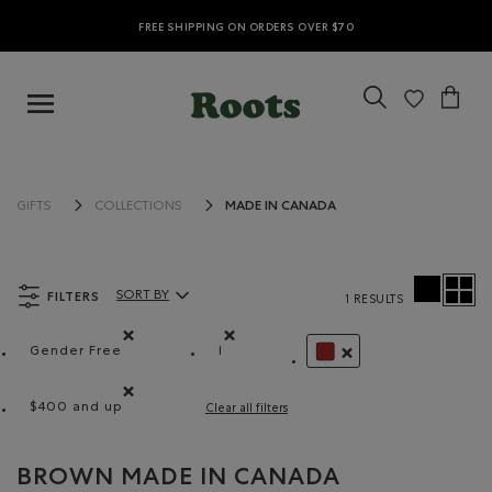
FREE SHIPPING ON ORDERS OVER $70
MADE IN CANADA
GIFTS
COLLECTIONS
FILTERS
SORT BY
1 RESULTS
Sort By Products:
Gender Free
l
Remove filter Refined by Department: Non Genré(Gende
Remove filter Refined by Size: l
REMOVE FILTER REFIN
$400 and up
Clear all filters
Remove filter Refined by Price range: $400 and up
BROWN MADE IN CANADA