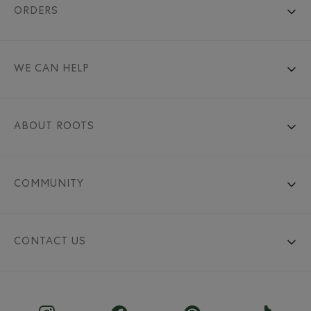
ORDERS
WE CAN HELP
ABOUT ROOTS
COMMUNITY
CONTACT US