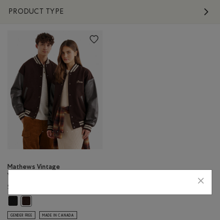
PRODUCT TYPE
Mathews Vintage
Varsity Jacket
$698.00
Mathews Vintage Varsity Jacket: BLACK Color
Mathews Vintage Varsity Jacket: CHOCOLATE Color
GENDER FREE
MADE IN CANADA