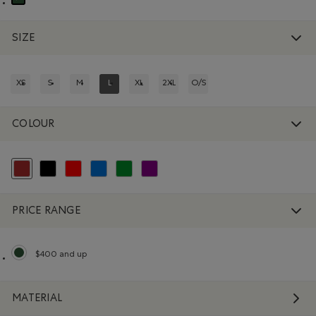
selected Refined by Department: Non Genré(Gender Free)
SIZE
XS
S
M
L
XL
2XL
O/S
REFINE BY SIZE: XS
REFINE BY SIZE: S
REFINE BY SIZE: M
REFINED BY SIZE: L
REFINE BY SIZE: XL
REFINE BY SIZE: 2XL
REFINE BY SIZE: O/S
COLOUR
selected Refined by Colour: Brown
Refine by Colour: Black
Refine by Colour: Reds and Pinks
Refine by Colour: Blue
Refine by Colour: Green
Refine by Colour: Purple
PRICE RANGE
$400 and up
selected Refined by Price range: $400 and up
MATERIAL