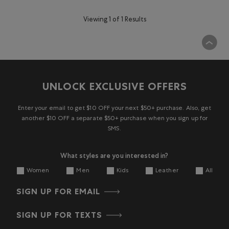
Viewing 1 of 1 Results
UNLOCK EXCLUSIVE OFFERS
Enter your email to get $10 OFF your next $50+ purchase. Also, get
another $10 OFF a separate $50+ purchase when you sign up for
SMS.
What styles are you interested in?
Women
Men
Kids
Leather
All
SIGN UP FOR EMAIL
SIGN UP FOR TEXTS