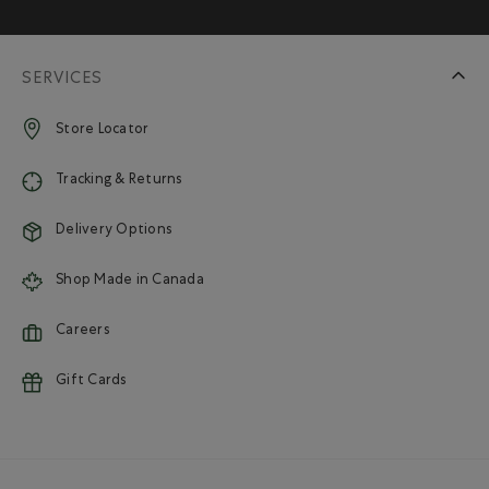
SERVICES
Store Locator
Tracking & Returns
Delivery Options
Shop Made in Canada
Careers
Gift Cards