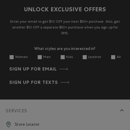
UNLOCK EXCLUSIVE OFFERS
Enter your email to get $10 OFF your next $50+ purchase. Also, get
another $10 OFF a separate $50+ purchase when you sign up for
SMS.
What styles are you interested in?
Women
Men
Kids
Leather
All
SIGN UP FOR EMAIL
SIGN UP FOR TEXTS
SERVICES
Store Locator