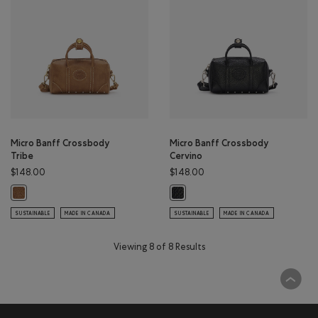
Micro Banff Crossbody
Micro Banff Crossbody
Tribe
Cervino
$148.00
$148.00
Micro Banff Crossbody Tribe: NATURAL Color
Micro Banff Crossbody Cervino: B
SUSTAINABLE
MADE IN CANADA
SUSTAINABLE
MADE IN CANADA
Viewing 8 of 8 Results