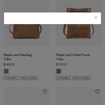
Maple Leaf Edie Bag
Maple Leaf Urban Pouch
Tribe
Tribe
$148.00
$178.00
Maple Leaf Edie Bag Tribe: NATURAL Color
Maple Leaf Urban Pouch Tribe: NA
SUSTAINABLE
MADE IN CANADA
SUSTAINABLE
MADE IN CANADA