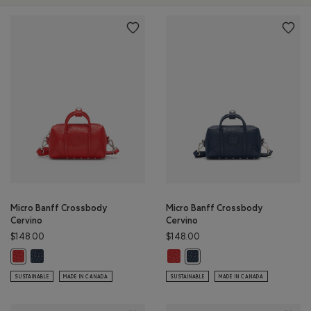
Micro Banff Crossbody
Micro Banff Crossbody
Cervino
Cervino
$148.00
$148.00
Micro Banff Crossbody Cervino: MIDNIGHT BLUE Color
Micro Banff Crossbody Cervino: 
Micro Banff Crossbody Cervino: CANADA RED Color
Micro Banff Crossbody Cervi
SUSTAINABLE
MADE IN CANADA
SUSTAINABLE
MADE IN CANADA