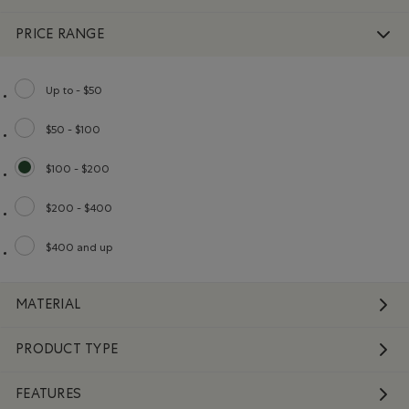
PRICE RANGE
Up to - $50
Refine by Price range: Up to - $50
$50 - $100
Refine by Price range: $50 - $100
$100 - $200
selected Refined by Price range: $100 - $200
$200 - $400
Refine by Price range: $200 - $400
$400 and up
Refine by Price range: $400 and up
MATERIAL
PRODUCT TYPE
FEATURES