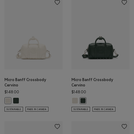
Micro Banff Crossbody
Micro Banff Crossbody
Cervino
Cervino
$148.00
$148.00
Micro Banff Crossbody Cervino: FOREST GREEN Color
Micro Banff Crossbody Cervino: I
Micro Banff Crossbody Cervino: IVORY Color
Micro Banff Crossbody Cervi
SUSTAINABLE
MADE IN CANADA
SUSTAINABLE
MADE IN CANADA