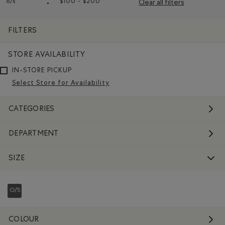
o/s
$100 - $200
Clear all filters
Remove filter Refined by Size: o/s
Remove filter Refined by Price range: $10
FILTERS
STORE AVAILABILITY
IN-STORE PICKUP
Select Store for Availability
CATEGORIES
DEPARTMENT
SIZE
O/S
REFINED BY SIZE: O/S
COLOUR