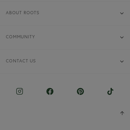
ABOUT ROOTS
COMMUNITY
CONTACT US