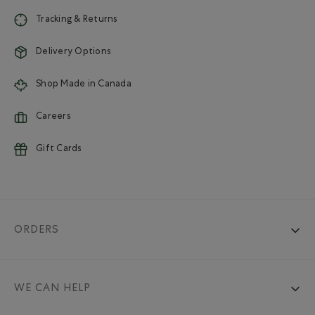
Tracking & Returns
Delivery Options
Shop Made in Canada
Careers
Gift Cards
ORDERS
WE CAN HELP