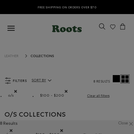
FREE SHIPPING ON ORDERS OVER $70
COLLECTIONS
LEATHER
FILTERS
SORT BY
8 RESULTS
Sort By Products:
o/s
$100 - $200
Clear all filters
Remove filter Refined by Size: o/s
Remove filter Refined by Price range: $
O/S COLLECTIONS
8 Results
Close