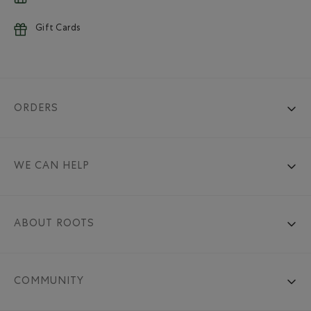
Gift Cards
ORDERS
WE CAN HELP
ABOUT ROOTS
COMMUNITY