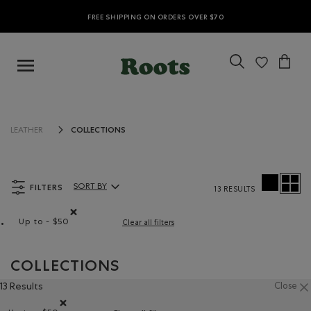
FREE SHIPPING ON ORDERS OVER $70
COLLECTIONS
LEATHER
FILTERS
SORT BY
13 RESULTS
Sort By Products:
Up to - $50
Clear all filters
Remove filter Refined by Price range: Up to - $50
COLLECTIONS
13 Results
Close