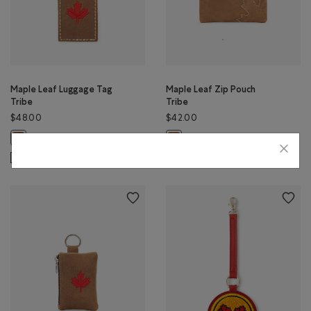
Maple Leaf Luggage Tag
Maple Leaf Zip Pouch
Tribe
Tribe
$48.00
$42.00
Maple Leaf Luggage Tag Tribe: NATURAL Color
Maple Leaf Zip Pouch Tribe: NATU
SUSTAINABLE
MADE IN CANADA
SUSTAINABLE
MADE IN CANADA