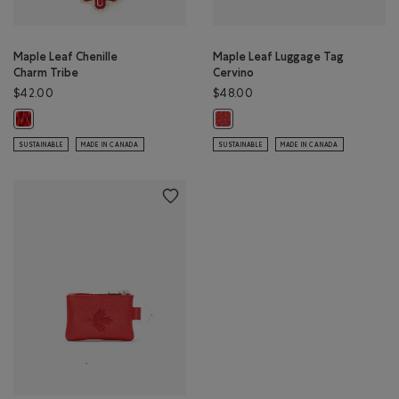
Maple Leaf Chenille
Maple Leaf Luggage Tag
Charm Tribe
Cervino
$42.00
$48.00
Maple Leaf Chenille Charm Tribe: NATURAL Color
Maple Leaf Luggage Tag Cervino:
SUSTAINABLE
MADE IN CANADA
SUSTAINABLE
MADE IN CANADA