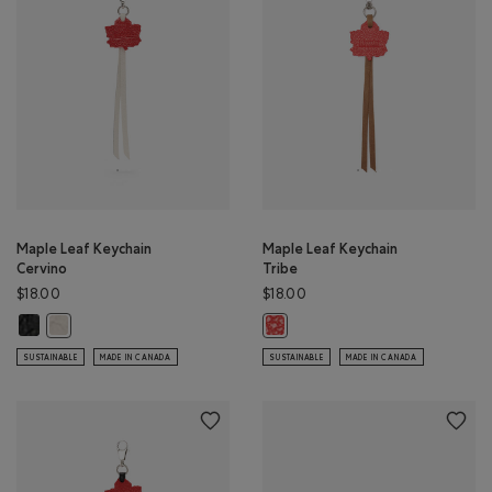
Maple Leaf Keychain
Maple Leaf Keychain
Cervino
Tribe
$18.00
$18.00
Maple Leaf Keychain Cervino: BLACK Color
Maple Leaf Keychain Cervino: IVORY Color
Maple Leaf Keychain Tribe: NATUR
SUSTAINABLE
MADE IN CANADA
SUSTAINABLE
MADE IN CANADA