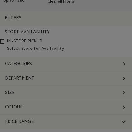
Up to - $50
Clear all filters
Remove filter Refined by Price range: Up to - $50
FILTERS
STORE AVAILABILITY
IN-STORE PICKUP
Select Store for Availability
CATEGORIES
DEPARTMENT
SIZE
COLOUR
PRICE RANGE