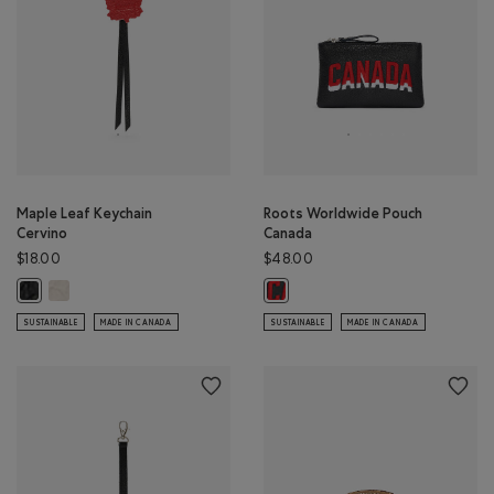
Maple Leaf Keychain
Roots Worldwide Pouch
Cervino
Canada
$18.00
$48.00
Maple Leaf Keychain Cervino: IVORY Color
Maple Leaf Keychain Cervino: BLACK Color
Roots Worldwide Pouch Canada: B
SUSTAINABLE
MADE IN CANADA
SUSTAINABLE
MADE IN CANADA