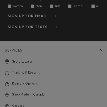
Women
Men
Kids
Leather
All
SIGN UP FOR EMAIL
SIGN UP FOR TEXTS
SERVICES
Store Locator
Tracking & Returns
Delivery Options
Shop Made in Canada
Careers