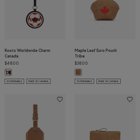
Roots Worldwide Charm
Maple Leaf Euro Pouch
Canada
Tribe
$48.00
$38.00
Roots Worldwide Charm Canada: BLACK Color
Maple Leaf Euro Pouch Tribe: NAT
SUSTAINABLE
MADE IN CANADA
SUSTAINABLE
MADE IN CANADA