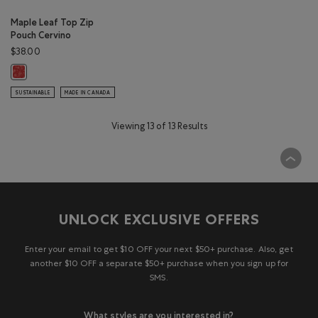
Maple Leaf Top Zip
Pouch Cervino
$38.00
Maple Leaf Top Zip Pouch Cervino: CANADA RED Color
SUSTAINABLE
MADE IN CANADA
Viewing 13 of 13 Results
UNLOCK EXCLUSIVE OFFERS
Enter your email to get $10 OFF your next $50+ purchase. Also, get
another $10 OFF a separate $50+ purchase when you sign up for
SMS.
What styles are you interested in?