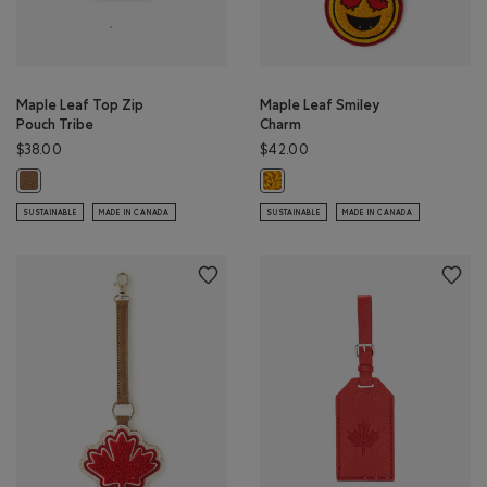
Maple Leaf Top Zip
Maple Leaf Smiley
Pouch Tribe
Charm
$38.00
$42.00
Maple Leaf Top Zip Pouch Tribe: NATURAL Color
Maple Leaf Smiley Charm: CANADI
SUSTAINABLE
MADE IN CANADA
SUSTAINABLE
MADE IN CANADA