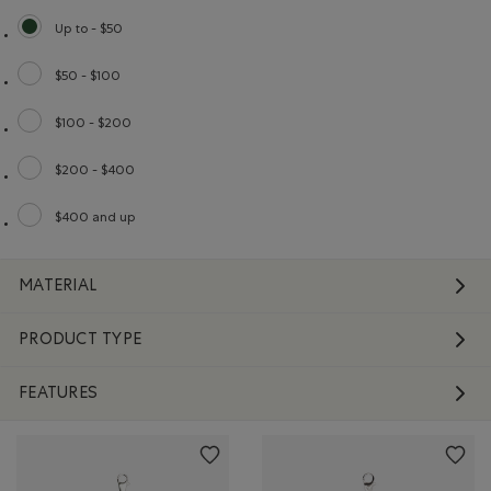
Up to - $50
selected Refined by Price range: Up to - $50
$50 - $100
Refine by Price range: $50 - $100
$100 - $200
Refine by Price range: $100 - $200
$200 - $400
Refine by Price range: $200 - $400
$400 and up
Refine by Price range: $400 and up
MATERIAL
PRODUCT TYPE
FEATURES