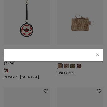
Roots Worldwide Charm
Top Zip Pouch Woven
Canada
$30.00
$48.00
Top Zip Pouch Woven: FAWN 
Top Zip Pouch Woven: OL
Top Zip Pouch Wov
Top Zip Pouch Woven: SAND Colo
Roots Worldwide Charm Canada: BLACK Color
MADE IN CANADA
SUSTAINABLE
MADE IN CANADA