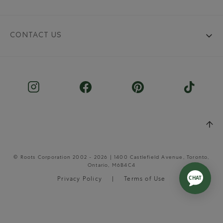
CONTACT US
© Roots Corporation 2002 - 2026 | 1400 Castlefield Avenue, Toronto,
Ontario, M6B4C4
Privacy Policy
Terms of Use