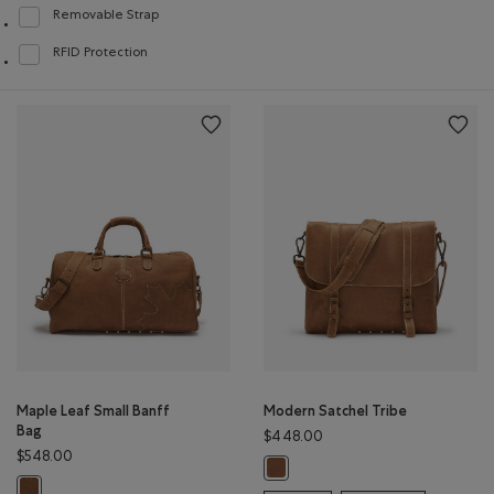
Removable Strap
Refine by Features: Removable Strap
RFID Protection
Refine by Features: RFID Protection
Maple Leaf Small Banff
Modern Satchel Tribe
Bag
$448.00
$548.00
Modern Satchel Tribe: NATURAL C
Maple Leaf Small Banff Bag: NATURAL Color