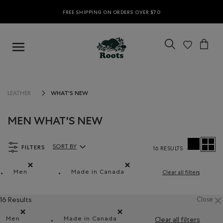
FREE SHIPPING ON ORDERS OVER $70
WHAT'S NEW
LEATHER
MEN WHAT'S NEW
FILTERS
SORT BY
16 RESULTS
Sort By Products:
Men
Made in Canada
Clear all filters
Remove filter Refined by Department: Hommes(Men)
Remove filter Refined by Features: 
16 Results
Close
Men
Made in Canada
Clear all filters