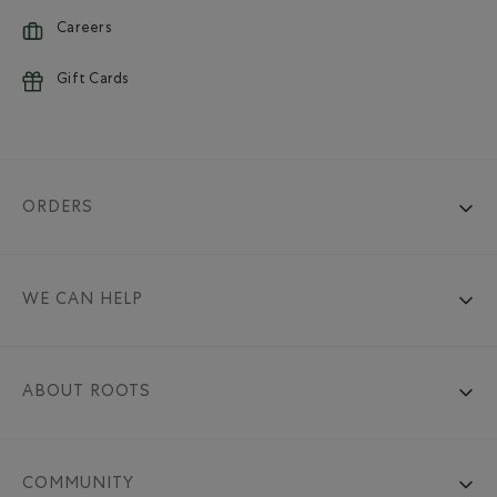
Careers
Gift Cards
ORDERS
WE CAN HELP
ABOUT ROOTS
COMMUNITY