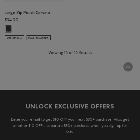
Large Zip Pouch Cervino
$34.00
Large Zip Pouch Cervino: NAVY Color
SUSTAINABLE
MADE IN CANADA
Viewing 16 of 16 Results
UNLOCK EXCLUSIVE OFFERS
Enter your email to get $10 OFF your next $50+ purchase. Also, get
another $10 OFF a separate $50+ purchase when you sign up for
SMS.