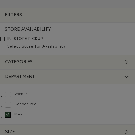
Remove filter Refined by Department: Hommes(Men)
Remove filter Refined by Features: Ma
FILTERS
STORE AVAILABILITY
IN-STORE PICKUP
Select Store for Availability
CATEGORIES
DEPARTMENT
Women
Refine by Department: Femmes(Women)
Gender Free
Refine by Department: Non Genré(Gender Free)
Men
selected Refined by Department: Hommes(Men)
SIZE