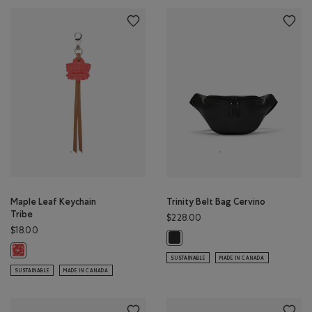
Maple Leaf Keychain
Trinity Belt Bag Cervino
Tribe
$228.00
$18.00
Trinity Belt Bag Cervino: BLACK Co
Maple Leaf Keychain Tribe: NATURAL Color
SUSTAINABLE
MADE IN CANADA
SUSTAINABLE
MADE IN CANADA