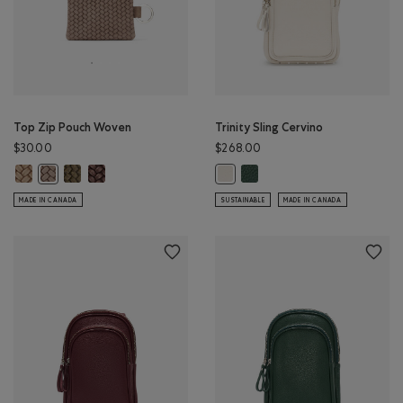
Top Zip Pouch Woven
Trinity Sling Cervino
$30.00
$268.00
Top Zip Pouch Woven: SAND Color
Top Zip Pouch Woven: OLIVE Color
Top Zip Pouch Woven: MOCHA BROWN Color
Trinity Sling Cervino: FOREST
Top Zip Pouch Woven: FAWN Color
Trinity Sling Cervino: IVORY Color
MADE IN CANADA
SUSTAINABLE
MADE IN CANADA