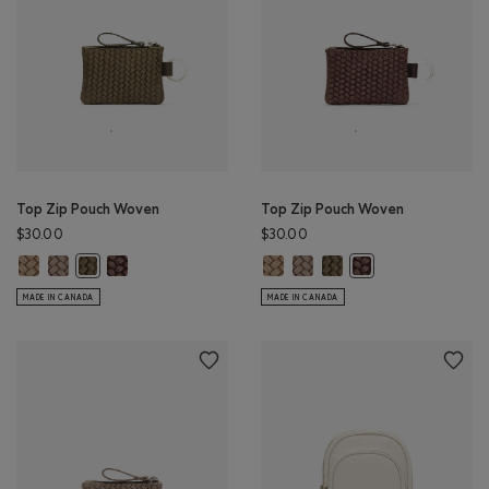
Top Zip Pouch Woven
Top Zip Pouch Woven
$30.00
$30.00
Top Zip Pouch Woven: SAND Color
Top Zip Pouch Woven: FAWN Color
Top Zip Pouch Woven: MOCHA BROWN Color
Top Zip Pouch Woven: SAND Colo
Top Zip Pouch Woven: FAWN 
Top Zip Pouch Woven: OL
Top Zip Pouch Woven: OLIVE Color
Top Zip Pouch Wov
MADE IN CANADA
MADE IN CANADA