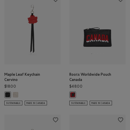
Maple Leaf Keychain
Roots Worldwide Pouch
Cervino
Canada
$18.00
$48.00
Maple Leaf Keychain Cervino: IVORY Color
Maple Leaf Keychain Cervino: BLACK Color
Roots Worldwide Pouch Canada: B
SUSTAINABLE
MADE IN CANADA
SUSTAINABLE
MADE IN CANADA