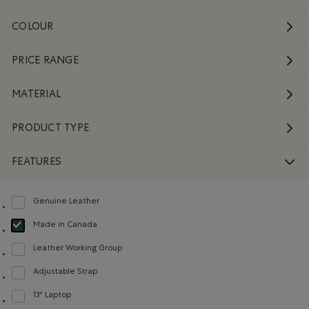
COLOUR
PRICE RANGE
MATERIAL
PRODUCT TYPE
FEATURES
Genuine Leather
Refine by Features: Genuine Leather
Made in Canada
selected Refined by Features: Made in Canada
Leather Working Group
Refine by Features: Leather Working Group
Adjustable Strap
Refine by Features: Adjustable Strap
13" Laptop
Refine by Features: 13" Laptop