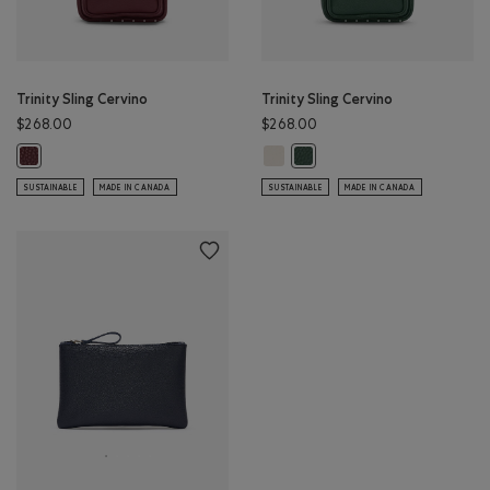
Trinity Sling Cervino
Trinity Sling Cervino
$268.00
$268.00
Trinity Sling Cervino: IVORY Color
Trinity Sling Cervino: BORDEAUX Color
Trinity Sling Cervino: FOREST
SUSTAINABLE
MADE IN CANADA
SUSTAINABLE
MADE IN CANADA