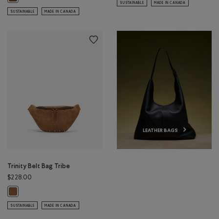
SUSTAINABLE
MADE IN CANADA
SUSTAINABLE
MADE IN CANADA
LEATHER BAGS
Trinity Belt Bag Tribe
$228.00
Trinity Belt Bag Tribe: NATURAL Color
SUSTAINABLE
MADE IN CANADA