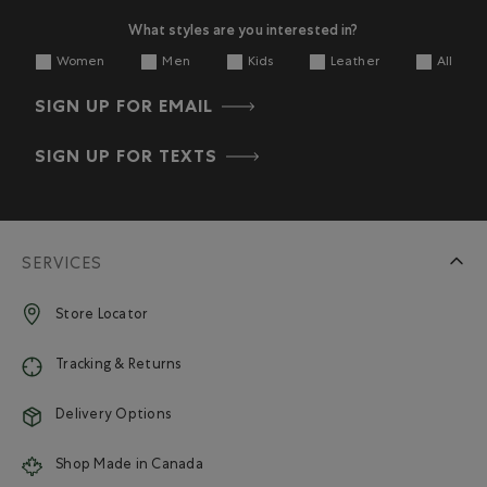
What styles are you interested in?
Women
Men
Kids
Leather
All
SIGN UP FOR EMAIL
SIGN UP FOR TEXTS
SERVICES
Store Locator
Tracking & Returns
Delivery Options
Shop Made in Canada