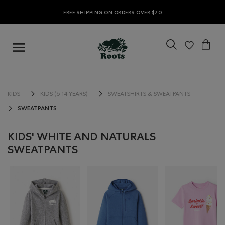
FREE SHIPPING ON ORDERS OVER $70
KIDS
KIDS (6-14 YEARS)
SWEATSHIRTS & SWEATPANTS
SWEATPANTS
KIDS' WHITE AND NATURALS
SWEATPANTS