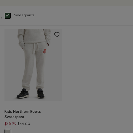
Sweatpants
selected Refined by Product type: Pantalons en molleton(Sweatpants)
Kids Northern Roots
Sweatpant
Price reduced from $44.00 to $36.99
$36.99
$44.00
Kids Northern Roots Sweatpant: WHITE MIX Color