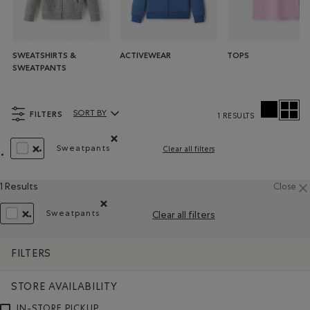
SWEATSHIRTS &
ACTIVEWEAR
TOPS
SWEATPANTS
FILTERS
SORT BY
1 RESULTS
Sort By Products:
Sweatpants
Clear all filters
Remove filter Refined by Product type: Pantalo
REMOVE FILTER REFINED BY COLOUR: WHITE AND NATURALS
1 Results
Close
Sweatpants
Clear all filters
Remove filter Refined by Product type: Pantalons 
REMOVE FILTER REFINED BY COLOUR: WHITE AND NATURALS
FILTERS
STORE AVAILABILITY
IN-STORE PICKUP