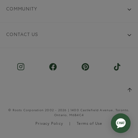
COMMUNITY
CONTACT US
© Roots Corporation 2002 - 2026 | 1400 Castlefield Avenue, Toronto,
Ontario, M6B4C4
Privacy Policy
Terms of Use