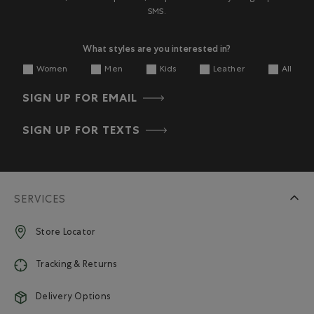
SMS.
What styles are you interested in?
Women
Men
Kids
Leather
All
SIGN UP FOR EMAIL
SIGN UP FOR TEXTS
SERVICES
Store Locator
Tracking & Returns
Delivery Options