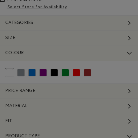
Select Store for Availability
CATEGORIES
SIZE
COLOUR
selected Refined by Colour: White And Naturals
Refine by Colour: Grey
Refine by Colour: Blue
Refine by Colour: Purple
Refine by Colour: Black
Refine by Colour: Green
Refine by Colour: Reds and Pinks
Refine by Colour: Brown
PRICE RANGE
MATERIAL
FIT
PRODUCT TYPE