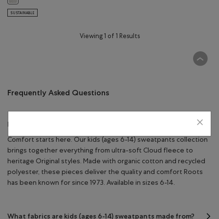
SUSTAINABLE
Viewing 1 of 1 Results
Frequently Asked Questions
Kids Sweatpants
Comfort starts here. Our kids (ages 6-14) sweatpants collection
brings together everything from ultra-soft Cloud fleece to
heritage Original styles. Made with organic cotton and recycled
polyester, these pieces deliver the quality and comfort Roots
has been known for since 1973. Available in sizes 6-14.
What fabrics are kids (ages 6-14) sweatpants made from?