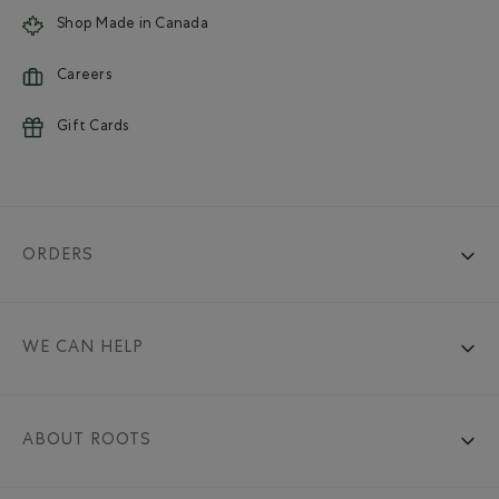
Shop Made in Canada
Careers
Gift Cards
ORDERS
WE CAN HELP
ABOUT ROOTS