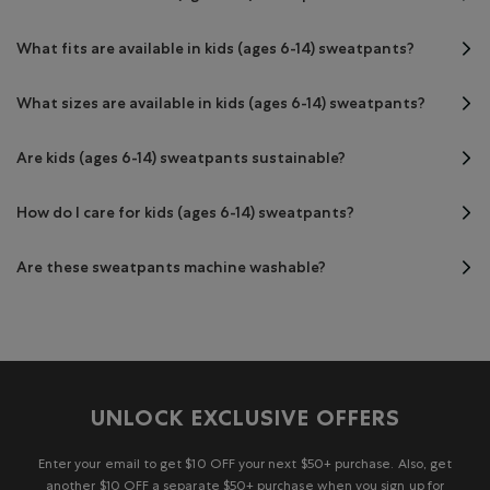
What fits are available in kids (ages 6-14) sweatpants?
What sizes are available in kids (ages 6-14) sweatpants?
Are kids (ages 6-14) sweatpants sustainable?
How do I care for kids (ages 6-14) sweatpants?
Are these sweatpants machine washable?
UNLOCK EXCLUSIVE OFFERS
Enter your email to get $10 OFF your next $50+ purchase. Also, get
another $10 OFF a separate $50+ purchase when you sign up for