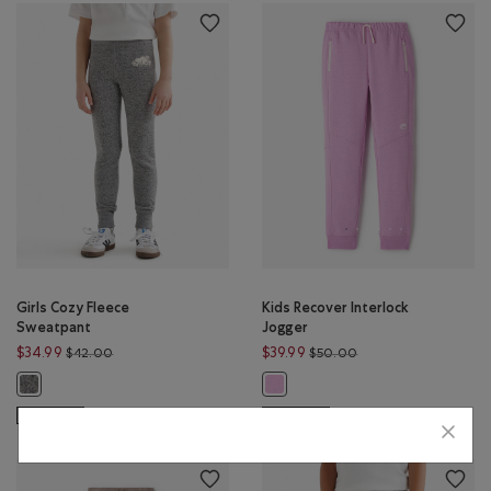
Girls Cozy Fleece
Kids Recover Interlock
Sweatpant
Jogger
Price reduced from $42.00 to $34.99
Price reduced from 
$34.99
$39.99
$42.00
$50.00
Girls Cozy Fleece Sweatpant: SALT & PEPPER Color
Kids Recover Interlock Jogger: PUR
SUSTAINABLE
SUSTAINABLE