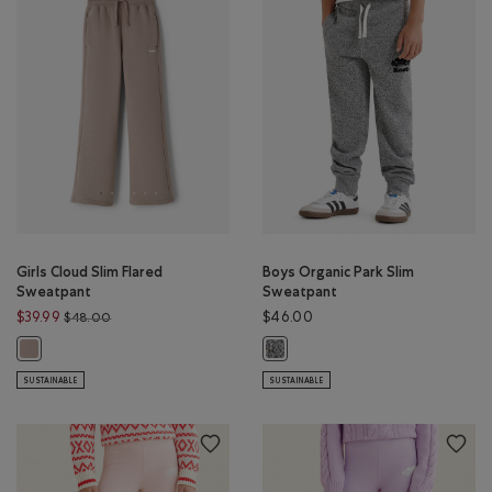
Girls Cloud Slim Flared
Boys Organic Park Slim
Sweatpant
Sweatpant
Price reduced from $48.00 to $39.99
$39.99
$46.00
$48.00
Girls Cloud Slim Flared Sweatpant: MUSHROOM BROWN Color
Boys Organic Park Slim Sweatpant:
SUSTAINABLE
SUSTAINABLE