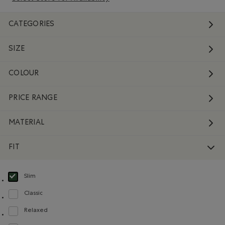
CATEGORIES
SIZE
COLOUR
PRICE RANGE
MATERIAL
FIT
Slim
selected Refined by Fit: Étroit(Slim)
Classic
Refine by Fit: Classique(Classic)
Relaxed
Refine by Fit: Décontracté(Relaxed)