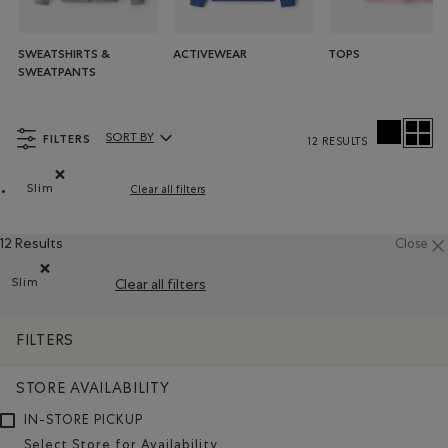
SWEATSHIRTS &
ACTIVEWEAR
TOPS
SWEATPANTS
FILTERS
SORT BY
12 RESULTS
Sort By Products:
Slim
Clear all filters
Remove filter Refined by Fit: Étroit(Slim)
12 Results
Close
Slim
Clear all filters
Remove filter Refined by Fit: Étroit(Slim)
FILTERS
STORE AVAILABILITY
IN-STORE PICKUP
Select Store for Availability