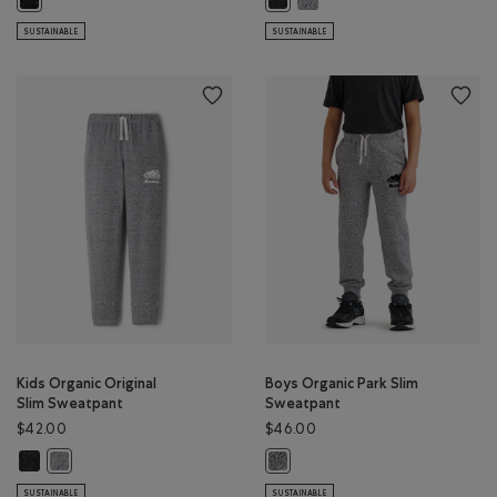
SUSTAINABLE
SUSTAINABLE
Kids Organic Original
Boys Organic Park Slim
Slim Sweatpant
Sweatpant
$42.00
$46.00
Kids Organic Original Slim Sweatpant: BLACK PEPPER Color
Kids Organic Original Slim Sweatpant: SALT & PEPPER Color
Boys Organic Park Slim Sweatpant:
SUSTAINABLE
SUSTAINABLE