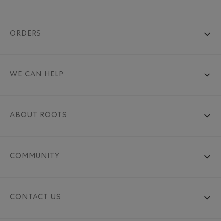
ORDERS
WE CAN HELP
ABOUT ROOTS
COMMUNITY
CONTACT US