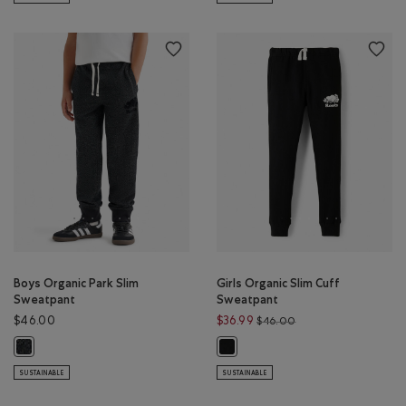
Boys Organic Park Slim
Girls Organic Slim Cuff
Sweatpant
Sweatpant
Price reduced from 
$46.00
$36.99
$46.00
Boys Organic Park Slim Sweatpant: BLACK PEPPER Color
Girls Organic Slim Cuff Sweatpant
SUSTAINABLE
SUSTAINABLE