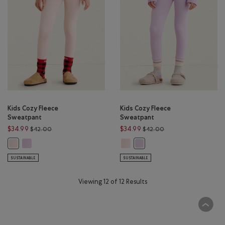
Kids Cozy Fleece
Kids Cozy Fleece
Sweatpant
Sweatpant
Price reduced from $42.00 to $34.99
Price reduced from 
$34.99
$34.99
$42.00
$42.00
Kids Cozy Fleece Sweatpant: LILAC BREEZE Color
Kids Cozy Fleece Sweatpant: LIGH
Kids Cozy Fleece Sweatpant: LIGHT PINK Color
Kids Cozy Fleece Sweatpant: 
SUSTAINABLE
SUSTAINABLE
Viewing 12 of 12 Results