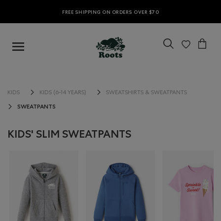
FREE SHIPPING ON ORDERS OVER $70
KIDS
KIDS (6-14 YEARS)
SWEATSHIRTS & SWEATPANTS
SWEATPANTS
KIDS' SLIM SWEATPANTS