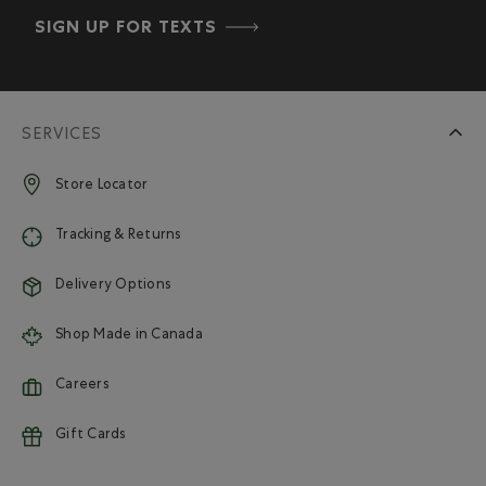
SIGN UP FOR TEXTS
SERVICES
Store Locator
Tracking & Returns
Delivery Options
Shop Made in Canada
Careers
Gift Cards