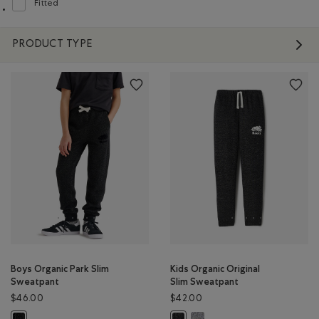
Fitted
Refine by Fit: Ajusté(Fitted)
PRODUCT TYPE
Boys Organic Park Slim
Kids Organic Original
Sweatpant
Slim Sweatpant
$46.00
$42.00
Kids Organic Original Slim Sw
Boys Organic Park Slim Sweatpant: BLACK PEPPER Color
Kids Organic Original Slim Sweatp