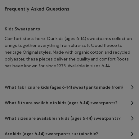
Frequently Asked Questions
Kids Sweatpants
Comfort starts here. Our kids (ages 6-14) sweatpants collection
brings together everything from ultra-soft Cloud fleece to
heritage Original styles. Made with organic cotton and recycled
polyester, these pieces deliver the quality and comfort Roots
has been known for since 1973. Available in sizes 6-14.
What fabrics are kids (ages 6-14) sweatpants made from?
What fits are available in kids (ages 6-14) sweatpants?
What sizes are available in kids (ages 6-14) sweatpants?
Are kids (ages 6-14) sweatpants sustainable?