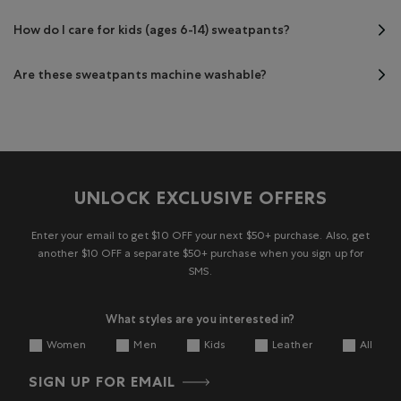
How do I care for kids (ages 6-14) sweatpants?
Are these sweatpants machine washable?
UNLOCK EXCLUSIVE OFFERS
Enter your email to get $10 OFF your next $50+ purchase. Also, get
another $10 OFF a separate $50+ purchase when you sign up for
SMS.
What styles are you interested in?
Women
Men
Kids
Leather
All
SIGN UP FOR EMAIL