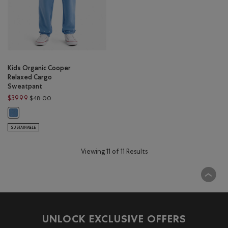
Kids Organic Cooper
Relaxed Cargo
Sweatpant
Price reduced from $48.00 to $39.99
$39.99
$48.00
Kids Organic Cooper Relaxed Cargo Sweatpant: GULF BLUE Color
SUSTAINABLE
Viewing 11 of 11 Results
UNLOCK EXCLUSIVE OFFERS