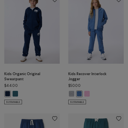
Kids Organic Original
Kids Recover Interlock
Sweatpant
Jogger
$44.00
$50.00
Kids Organic Original Sweatpant: OCEAN TEAL Color
Kids Recover Interlock Jogger: M
Kids Recover Interlock Jo
Kids Organic Original Sweatpant: TRUE NAVY Color
Kids Recover Interlock Jogg
SUSTAINABLE
SUSTAINABLE