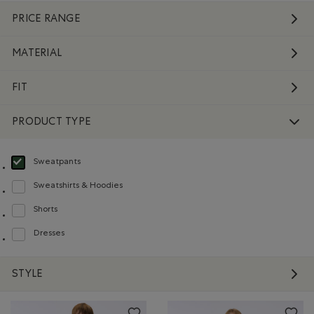
PRICE RANGE
MATERIAL
FIT
PRODUCT TYPE
Sweatpants
selected Refined by Product type: Pantalons en molleton(Sweatpants)
Sweatshirts & Hoodies
Refine by Product type: Chandails en molleton / à capuchon(Sweatshirts & H
Shorts
Refine by Product type: Shorts(Shorts)
Dresses
Refine by Product type: Robes(Dresses)
STYLE