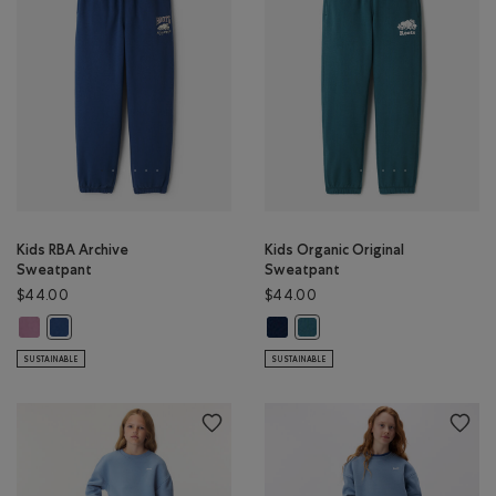
Kids RBA Archive
Kids Organic Original
Sweatpant
Sweatpant
$44.00
$44.00
Kids RBA Archive Sweatpant: DUSKY PLUM Color
Kids Organic Original Sweatpant:
Kids RBA Archive Sweatpant: DARK DENIM Color
Kids Organic Original Sweatp
SUSTAINABLE
SUSTAINABLE