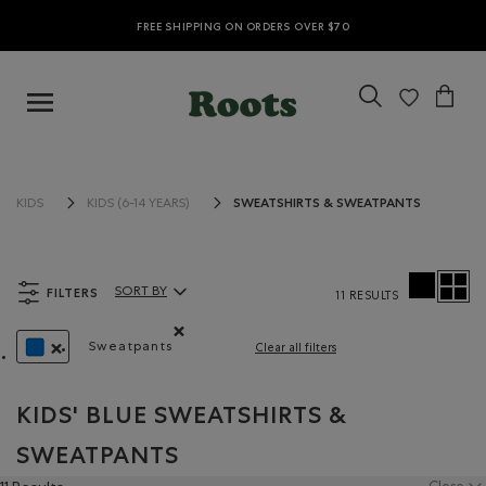
FREE SHIPPING ON ORDERS OVER $70
SWEATSHIRTS & SWEATPANTS
KIDS
KIDS (6-14 YEARS)
FILTERS
SORT BY
11 RESULTS
Sort By Products:
Sweatpants
Clear all filters
Remove filter Refined by Product type: Pantalo
REMOVE FILTER REFINED BY COLOUR: BLUE
KIDS' BLUE SWEATSHIRTS &
SWEATPANTS