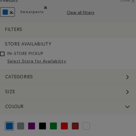
11 Results
Close
Sweatpants
Clear all filters
Remove filter Refined by Product type: Pantalons 
REMOVE FILTER REFINED BY COLOUR: BLUE
FILTERS
STORE AVAILABILITY
IN-STORE PICKUP
Select Store for Availability
CATEGORIES
SIZE
COLOUR
selected Refined by Colour: Blue
Refine by Colour: Grey
Refine by Colour: Purple
Refine by Colour: Black
Refine by Colour: Green
Refine by Colour: Reds and Pinks
Refine by Colour: Brown
Refine by Colour: White And Na