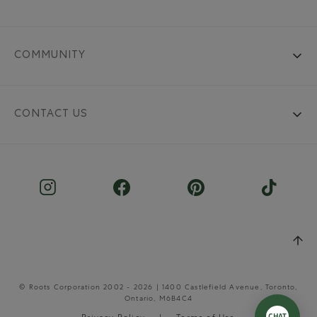
COMMUNITY
CONTACT US
© Roots Corporation 2002 - 2026 | 1400 Castlefield Avenue, Toronto,
Ontario, M6B4C4