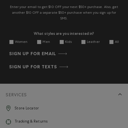
Enter your email to get $10 OFF your next $50+ purchase. Also, get
another $10 OFF a separate $50+ purchase when you sign up for
SMS.
What styles are you interested in?
Women
Men
Kids
Leather
All
SIGN UP FOR EMAIL
SIGN UP FOR TEXTS
SERVICES
Store Locator
Tracking & Returns