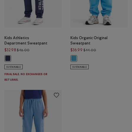
Kids Athletics
Kids Organic Original
Department Sweatpant
Sweatpant
Price reduced from $46.00 to $32.98
Price reduced from 
$32.98
$36.99
$46.00
$44.00
Kids Athletics Department Sweatpant: NIGHTFALL BLUE Color
Kids Organic Original Sweatpant: 
SUSTAINABLE
SUSTAINABLE
FINAL SALE. NO EXCHANGES OR
RETURNS.