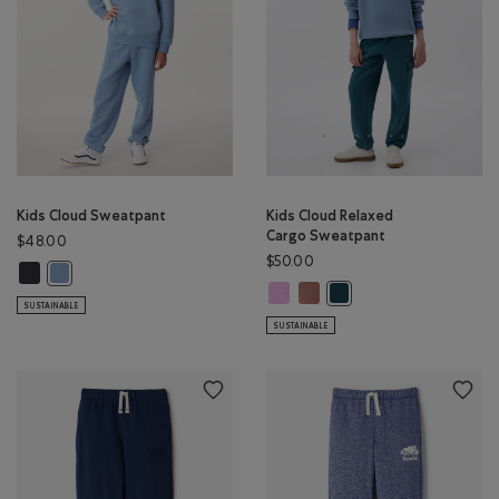
Kids Cloud Sweatpant
Kids Cloud Relaxed
Cargo Sweatpant
$48.00
$50.00
Kids Cloud Sweatpant: MIDNIGHT GREY Color
Kids Cloud Sweatpant: RAINCLOUD BLUE Color
Kids Cloud Relaxed Cargo Sweatpa
Kids Cloud Relaxed Cargo Sw
Kids Cloud Relaxed Carg
SUSTAINABLE
SUSTAINABLE