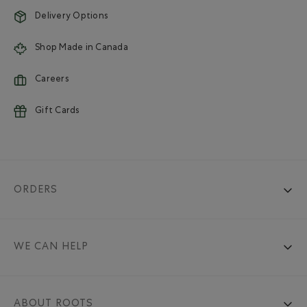
Delivery Options
Shop Made in Canada
Careers
Gift Cards
ORDERS
WE CAN HELP
ABOUT ROOTS