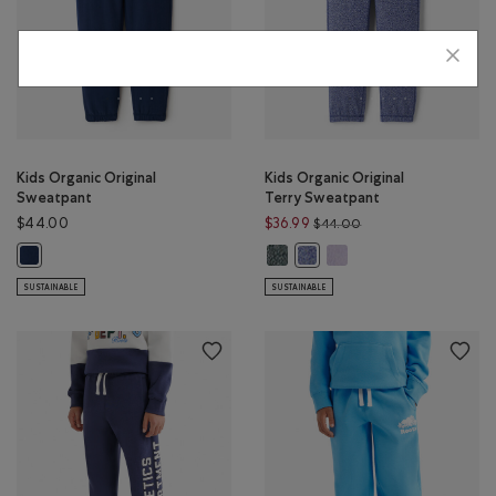
Kids Organic Original
Kids Organic Original
Sweatpant
Terry Sweatpant
Price reduced from 
$44.00
$36.99
$44.00
Kids Organic Original Terry Sweat
Kids Organic Original Te
Kids Organic Original Sweatpant: TRUE NAVY Color
Kids Organic Original Terry 
SUSTAINABLE
SUSTAINABLE