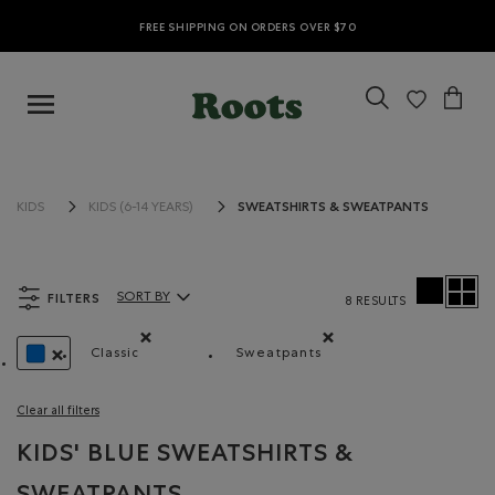
FREE SHIPPING ON ORDERS OVER $70
SWEATSHIRTS & SWEATPANTS
KIDS
KIDS (6-14 YEARS)
FILTERS
SORT BY
8 RESULTS
Sort By Products:
Classic
Sweatpants
Remove filter Refined by Fit: Classique(Classic)
Remove filter Refined by Pr
REMOVE FILTER REFINED BY COLOUR: BLUE
Clear all filters
KIDS' BLUE SWEATSHIRTS &
SWEATPANTS