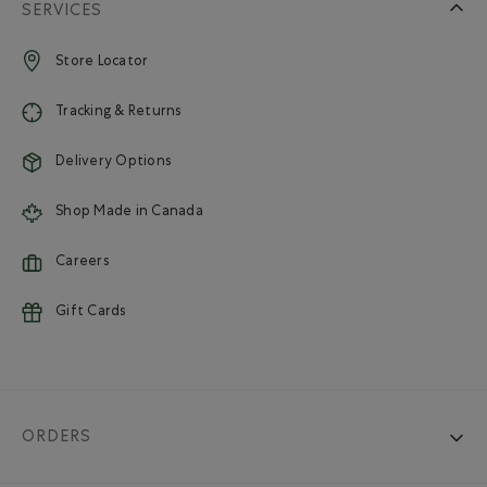
SERVICES
Store Locator
Tracking & Returns
Delivery Options
Shop Made in Canada
Careers
Gift Cards
ORDERS