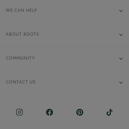
WE CAN HELP
ABOUT ROOTS
COMMUNITY
CONTACT US