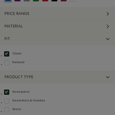
selected Refined by Colour: Blue
Refine by Colour: Purple
Refine by Colour: Grey
Refine by Colour: Green
Refine by Colour: Reds and Pinks
Refine by Colour: Black
Refine by Colour: Brown
Refine by Colour: White And Na
PRICE RANGE
MATERIAL
FIT
Classic
selected Refined by Fit: Classique(Classic)
Relaxed
Refine by Fit: Décontracté(Relaxed)
PRODUCT TYPE
Sweatpants
selected Refined by Product type: Pantalons en molleton(Sweatpants)
Sweatshirts & Hoodies
Refine by Product type: Chandails en molleton / à capuchon(Sweatshirts & H
Shorts
Refine by Product type: Shorts(Shorts)