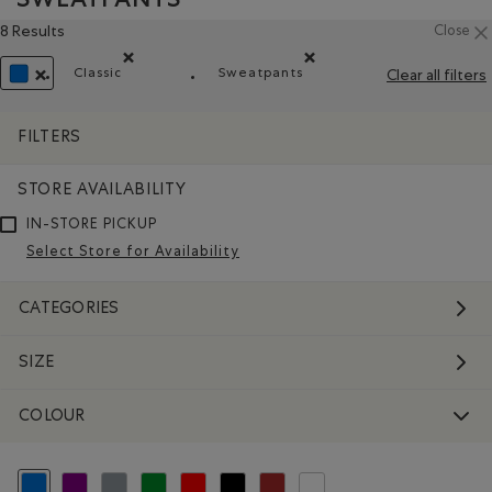
8 Results
Close
Classic
Sweatpants
Clear all filters
Remove filter Refined by Fit: Classique(Classic)
Remove filter Refined by Prod
REMOVE FILTER REFINED BY COLOUR: BLUE
FILTERS
STORE AVAILABILITY
IN-STORE PICKUP
Select Store for Availability
CATEGORIES
SIZE
COLOUR