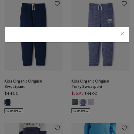
Kids Organic Original
Kids Organic Original
Sweatpant
Terry Sweatpant
Price reduced from 
$44.00
$36.99
$44.00
Kids Organic Original Terry Sweat
Kids Organic Original Te
Kids Organic Original Sweatpant: TRUE NAVY Color
Kids Organic Original Terry 
SUSTAINABLE
SUSTAINABLE