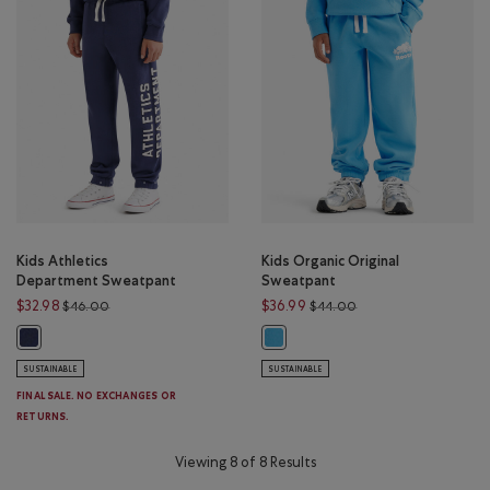
Kids Athletics
Kids Organic Original
Department Sweatpant
Sweatpant
Price reduced from $46.00 to $32.98
Price reduced from 
$32.98
$36.99
$46.00
$44.00
Kids Athletics Department Sweatpant: NIGHTFALL BLUE Color
Kids Organic Original Sweatpant: 
SUSTAINABLE
SUSTAINABLE
FINAL SALE. NO EXCHANGES OR
RETURNS.
Viewing 8 of 8 Results