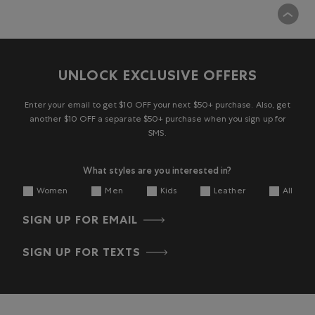
UNLOCK EXCLUSIVE OFFERS
Enter your email to get $10 OFF your next $50+ purchase. Also, get
another $10 OFF a separate $50+ purchase when you sign up for
SMS.
What styles are you interested in?
Women
Men
Kids
Leather
All
SIGN UP FOR EMAIL
SIGN UP FOR TEXTS