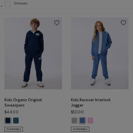
Dresses
Refine by Product type: Robes(Dresses)
Kids Organic Original
Kids Recover Interlock
Sweatpant
Jogger
$44.00
$50.00
Kids Organic Original Sweatpant: OCEAN TEAL Color
Kids Recover Interlock Jogger: M
Kids Recover Interlock Jo
Kids Organic Original Sweatpant: TRUE NAVY Color
Kids Recover Interlock Jogg
SUSTAINABLE
SUSTAINABLE