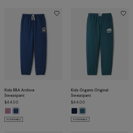
Kids RBA Archive
Kids Organic Original
Sweatpant
Sweatpant
$44.00
$44.00
Kids RBA Archive Sweatpant: DUSKY PLUM Color
Kids Organic Original Sweatpant:
Kids RBA Archive Sweatpant: DARK DENIM Color
Kids Organic Original Sweatp
SUSTAINABLE
SUSTAINABLE