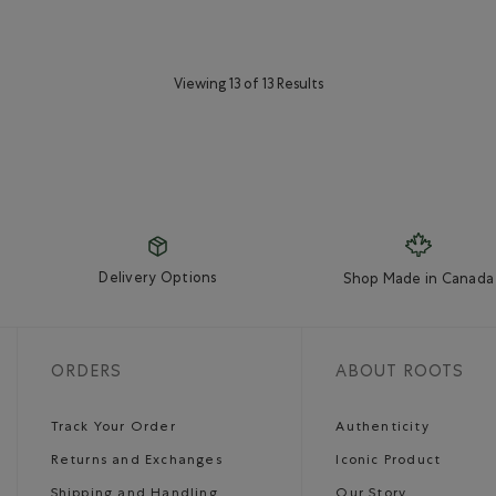
Viewing 13 of 13 Results
Delivery Options
Shop Made in Canada
ORDERS
ABOUT ROOTS
Track Your Order
Authenticity
Returns and Exchanges
Iconic Product
Shipping and Handling
Our Story