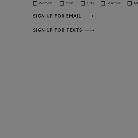
Women
Men
Kids
Leather
All
SIGN UP FOR EMAIL
SIGN UP FOR TEXTS