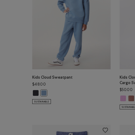
Kids Cloud Sweatpant
Kids Clo
Cargo S
$48.00
$50.00
Kids Cloud Sweatpant: MIDNIGHT GREY Color
Kids Cloud Sweatpant: RAINCLOUD BLUE Color
Kids Cl
Kid
SUSTAINABLE
SUSTAINAB