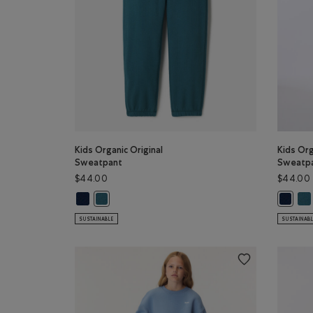
Kids Organic Original
Kids Org
Sweatpant
Sweatp
$44.00
$44.00
Kids Organic Original Sweatpant: TRUE NAVY Color
Kid
Kids Organic Original Sweatpant: OCEAN TEAL Colo
Kids Or
SUSTAINABLE
SUSTAINAB