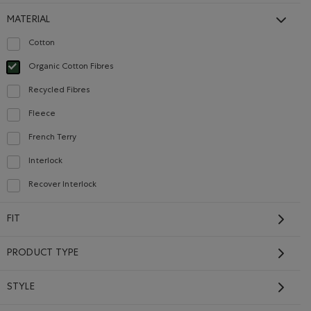
MATERIAL
Cotton
Refine by Material: Coton(Cotton)
Organic Cotton Fibres
selected Refined by Material: FibresDeCotonBiologique(OrganicCottonFibres)
Recycled Fibres
Refine by Material: FibresRecyclées(RecycledFibres)
Fleece
Refine by Material: Molleton(Fleece)
French Terry
Refine by Material: Jerseybouclette(FrenchTerry)
Interlock
Refine by Material: Interlock(Interlock)
Kids Athletics
Recover Interlock
Department Sweatpant
Refine by Material: Recover Interlock(Recover Interlock)
Price reduced from $46.00 to $32.98
$32.98
$46.00
FIT
 TRUE NAVY Color
Kids Athletics Department Sweatpant: NIGHTFALL BLUE Colo
SUSTAINABLE
PRODUCT TYPE
FINAL SALE. NO EXCHANGES OR RETURNS.
STYLE