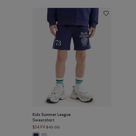
Kids Summer League
Sweatshort
Price reduced from $40.00 to $34.99
$34.99
$40.00
Kids Summer League Sweatshort: HEATHER GREY Co
Kids Summer League Sweatshort: INDIGO INK Color