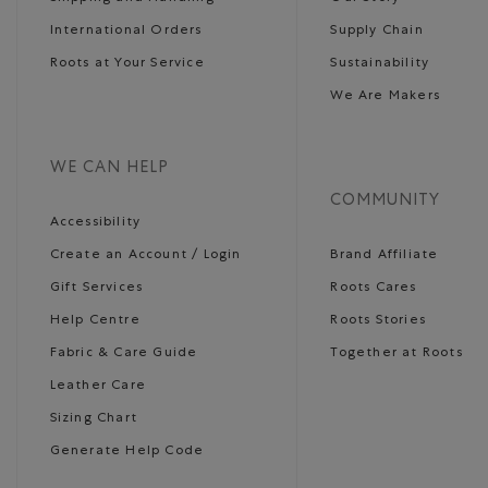
International Orders
Supply Chain
Roots at Your Service
Sustainability
We Are Makers
WE CAN HELP
COMMUNITY
Accessibility
Create an Account / Login
Brand Affiliate
Gift Services
Roots Cares
Help Centre
Roots Stories
Fabric & Care Guide
Together at Roots
Leather Care
Sizing Chart
Generate Help Code