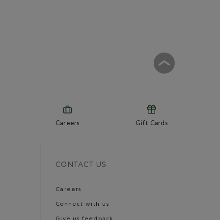
Careers
Gift Cards
CONTACT US
Careers
Connect with us
Give us feedback