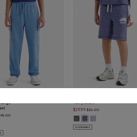
ganic Cooper
Kids Organic Original
 Cargo
Terry Short
ant
Price reduced from $
$29.99
$36.00
Price reduced from $48.00 to $39.99
48.00
EPPER Color
ER PEPPER Color
Kids Organic Original Terry Short
Kids Organic Original Ter
UE PEPPER Color
Kids Organic Original Terry 
ganic Cooper Relaxed Cargo Sweatpant: GULF BLUE Color
SUSTAINABLE
LE