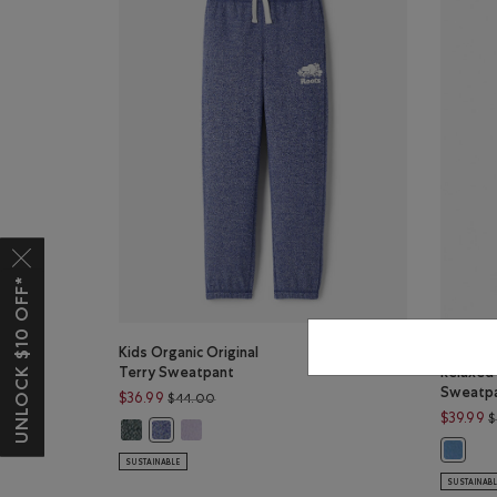
UNLOCK $10 OFF*
Kids Organic Original
Kids Or
Terry Sweatpant
Relaxed
Sweatp
Price reduced from $44.00 to $36.99
$36.99
$44.00
$39.99
$
Kids Organic Original Terry Sweatpant: VARSITY GREEN P
Kids Organic Original Terry Sweatpant: LAVEND
Kids Organic Original Terry Sweatpant: BEACON BL
Kids Or
SUSTAINABLE
SUSTAINAB