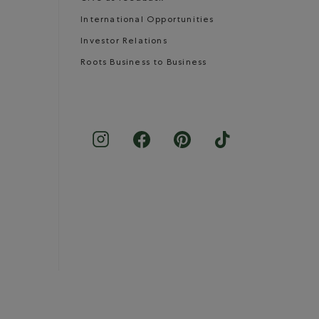
International Opportunities
Investor Relations
Roots Business to Business