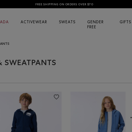
FREE SHIPPING ON ORDERS OVER $70
ADA
ACTIVEWEAR
SWEATS
GENDER
GIFTS
FREE
PANTS
 & SWEATPANTS