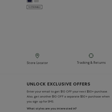
SUSTAINABLE
Tracking & Returns
Store Locator
UNLOCK EXCLUSIVE OFFERS
Enter your email to get $10 OFF your next $50+ purchase.
Also, get another $10 OFF a separate $50+ purchase when
you sign up for SMS.
What styles are you interested in?