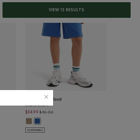
VIEW 13 RESULTS
Kids Summer Cloud
Skate Short
36.00 to $29.99
Price reduced from $40.00 to $34.99
$34.99
$40.00
: VARSITY GREEN PEPPER Color
ry Short: LAVENDER PEPPER Color
Kids Summer Cloud Skate Short: WARM KHAKI Color
Short: BEACON BLUE PEPPER Color
Kids Summer Cloud Skate Short: MONSOON BLUE Color
SUSTAINABLE