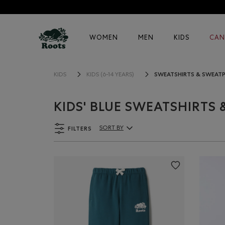
WOMEN
MEN
KIDS
CAN
SWEATSHIRTS & SWEAT
KIDS
KIDS (6-14 YEARS)
KIDS' BLUE SWEATSHIRTS
FILTERS
SORT BY
Sort By Products: