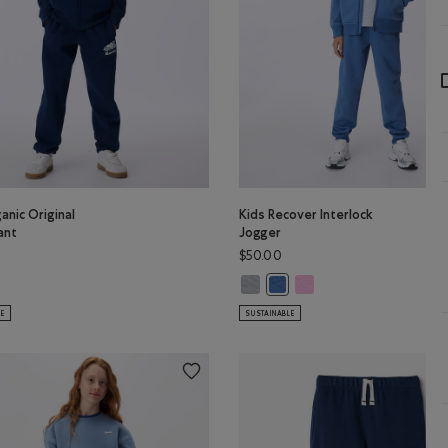
anic Original
Kids Recover Interlock
ant
Jogger
$50.00
s Organic Original Sweatpant: OCEAN TEAL Color
Kids Recover Interlock Jogger: M
Kids Recover Interlock Jo
r
ganic Original Sweatpant: TRUE NAVY Color
Kids Recover Interlock Jogg
LE
SUSTAINABLE