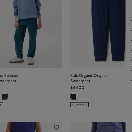
ud Relaxed
Kids Organic Original
weatpant
Sweatpant
$44.00
oud Relaxed Cargo Sweatpant: ELECTRIC VIOLET Color
s Cloud Relaxed Cargo Sweatpant: BRICK BROWN Color
Kids Cloud Relaxed Cargo Sweatpant: OCEAN TEAL Color
Kids Organic Original Sweatpant:
LE
SUSTAINABLE