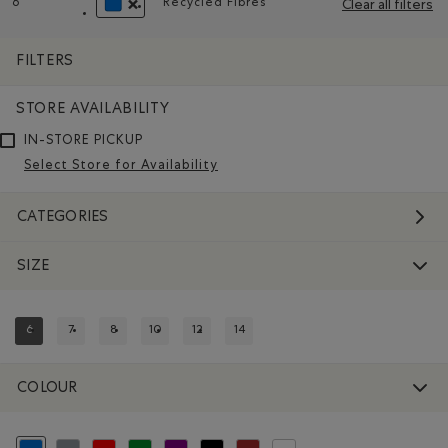
6
Recycled Fibres
Clear all filters
Remove filter Refined by Size: 6
Remove filter Refined by Material
REMOVE FILTER REFINED BY COLOUR: BLUE
FILTERS
STORE AVAILABILITY
IN-STORE PICKUP
Select Store for Availability
CATEGORIES
SIZE
6
7
8
10
12
14
REFINED BY SIZE: 6
REFINE BY SIZE: 7
REFINE BY SIZE: 8
REFINE BY SIZE: 10
REFINE BY SIZE: 12
REFINE BY SIZE: 14
COLOUR