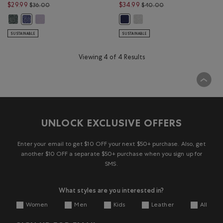
Price reduced from $36.00 to $29.99
Price reduced from 
$29.99
$34.99
$36.00
$40.00
Kids Organic Original Terry Short: VARSITY GREEN PEPPER Color
Kids Organic Original Terry Short: LAVENDER PEPPER Color
Kids Summer League Sweatsho
Kids Organic Original Terry Short: BEACON BLUE PEPPER Color
Kids Summer League Sweatshort: 
SUSTAINABLE
SUSTAINABLE
Viewing 4 of 4 Results
UNLOCK EXCLUSIVE OFFERS
Enter your email to get $10 OFF your next $50+ purchase. Also, get
another $10 OFF a separate $50+ purchase when you sign up for
SMS.
What styles are you interested in?
Women
Men
Kids
Leather
All