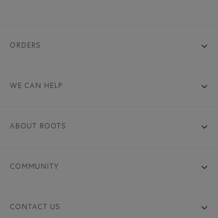
ORDERS
WE CAN HELP
ABOUT ROOTS
COMMUNITY
CONTACT US