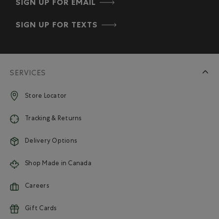
SIGN UP FOR EMAIL
SIGN UP FOR TEXTS
SERVICES
Store Locator
Tracking & Returns
Delivery Options
Shop Made in Canada
Careers
Gift Cards