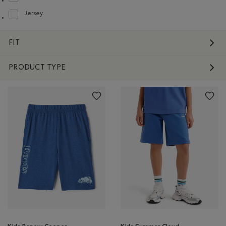
Refine by Material: FacteurDeProtectionUV40(UVProtectionUPF40)
Jersey
Refine by Material: Jersey(Jersey)
FIT
PRODUCT TYPE