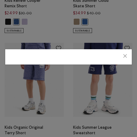
Kids Renew Cooper
Kids Summer Cloud
Remix Short
Skate Short
Price reduced from $30.00 to $24.99
Price reduced from 
$24.99
$34.99
$30.00
$40.00
Kids Renew Cooper Remix Short: BLACK Color
Kids Renew Cooper Remix Short: LAVENDER MIX Color
Kids Summer Cloud Skate Short: 
Kids Renew Cooper Remix Short: MONSOON BLUE MIX Color
Kids Summer Cloud Skate Sh
SUSTAINABLE
SUSTAINABLE
Kids Organic Original
Kids Summer League
Terry Short
Sweatshort