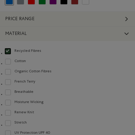
selected Refined by Colour: Blue
Refine by Colour: Grey
Refine by Colour: Reds and Pinks
Refine by Colour: Green
Refine by Colour: Purple
Refine by Colour: Black
Refine by Colour: Brown
Refine by Colour: White And Na
PRICE RANGE
MATERIAL
Recycled Fibres
selected Refined by Material: FibresRecyclées(RecycledFibres)
Cotton
Refine by Material: Coton(Cotton)
Organic Cotton Fibres
Refine by Material: FibresDeCotonBiologique(OrganicCottonFibres)
French Terry
Refine by Material: Jerseybouclette(FrenchTerry)
Breathable
Refine by Material: Respirant(Breathable)
Moisture Wicking
Refine by Material: Évacuel'humidité(MoistureWicking)
Renew Knit
Refine by Material: Renew Knit(Renew Knit)
Stretch
Refine by Material: Extensible(Stretch)
UV Protection UPF 40