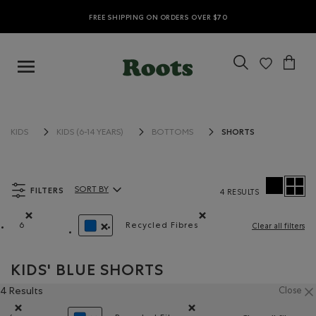
FREE SHIPPING ON ORDERS OVER $70
SHORTS
KIDS
KIDS (6-14 YEARS)
BOTTOMS
FILTERS
SORT BY
4 RESULTS
Sort By Products:
6
Recycled Fibres
Clear all filters
Remove filter Refined by Size: 6
Remove filter Refined by Materi
REMOVE FILTER REFINED BY COLOUR: BLUE
KIDS' BLUE SHORTS
4 Results
Close