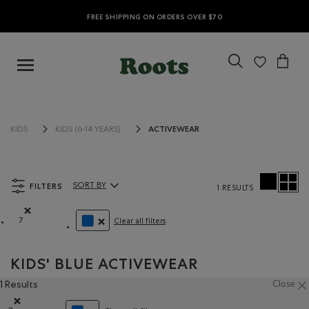
FREE SHIPPING ON ORDERS OVER $70
ACTIVEWEAR
KIDS
KIDS (6-14 YEARS)
FILTERS
SORT BY
1 RESULTS
Sort By Products:
7
Clear all filters
Remove filter Refined by Size: 7
REMOVE FILTER REFINED BY COLOUR: BLUE
KIDS' BLUE ACTIVEWEAR
1 Results
Close