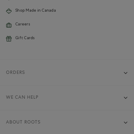
Shop Made in Canada
Careers
Gift Cards
ORDERS
WE CAN HELP
ABOUT ROOTS