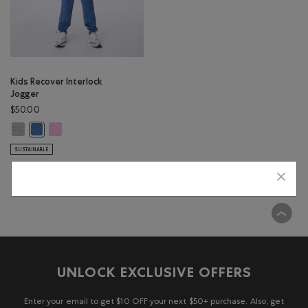
Kids Recover Interlock
Jogger
$50.00
Kids Recover Interlock Jogger: MEDIUM HEATHER GREY Color
Kids Recover Interlock Jogger: ELECTRIC VIOLET MIX Color
Kids Recover Interlock Jogger: MONSOON BLUE MIX Color
SUSTAINABLE
Viewing 1 of 1 Results
UNLOCK EXCLUSIVE OFFERS
Enter your email to get $10 OFF your next $50+ purchase. Also, get