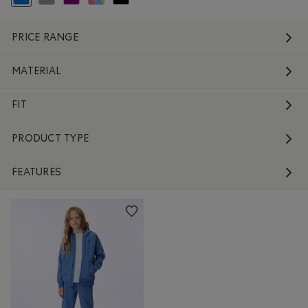
selected Refined by Colour: Blue
Refine by Colour: Grey
Refine by Colour: Purple
Refine by Colour: Assorted Colours
Refine by Colour: Black
PRICE RANGE
MATERIAL
FIT
PRODUCT TYPE
FEATURES