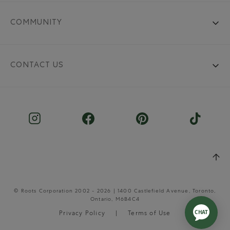
COMMUNITY
CONTACT US
© Roots Corporation 2002 - 2026 | 1400 Castlefield Avenue, Toronto,
Ontario, M6B4C4
Privacy Policy
Terms of Use