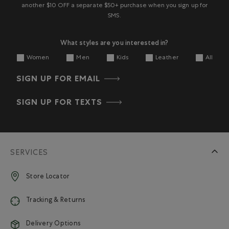
another $10 OFF a separate $50+ purchase when you sign up for
SMS.
What styles are you interested in?
Women
Men
Kids
Leather
All
SIGN UP FOR EMAIL
SIGN UP FOR TEXTS
SERVICES
Store Locator
Tracking & Returns
Delivery Options