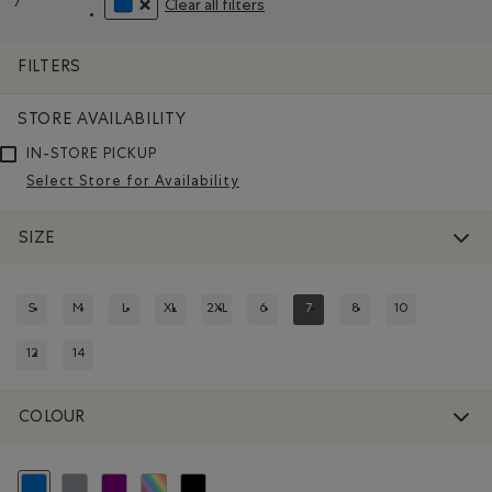
7
Clear all filters
Remove filter Refined by Size: 7
REMOVE FILTER REFINED BY COLOUR: BLUE
FILTERS
STORE AVAILABILITY
IN-STORE PICKUP
Select Store for Availability
SIZE
S
M
L
XL
2XL
6
7
8
10
REFINE BY SIZE: S
REFINE BY SIZE: M
REFINE BY SIZE: L
REFINE BY SIZE: XL
REFINE BY SIZE: 2XL
REFINE BY SIZE: 6
REFINED BY SIZE: 7
REFINE BY SIZE: 8
REFINE BY SIZE:
12
14
REFINE BY SIZE: 12
REFINE BY SIZE: 14
COLOUR