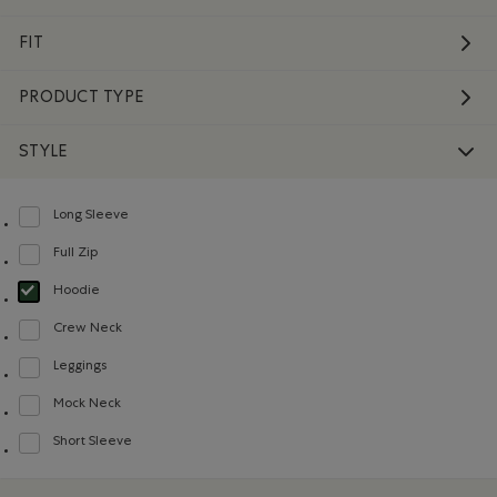
FIT
PRODUCT TYPE
STYLE
Long Sleeve
Refine by Style: Chandails à manches longues(Long Sleeve)
Full Zip
Refine by Style: Chandails à glissière(Full Zip)
Hoodie
selected Refined by Style: Chandails molletonnés à capuchin(Hoodie)
Crew Neck
Refine by Style: Chandails à col roulé(Crew Neck)
Leggings
Refine by Style: Leggings(Leggings)
Mock Neck
Refine by Style: Chandails à col montant(Mock Neck)
Short Sleeve
Refine by Style: Chandails à manches courtes(Short Sleeve)