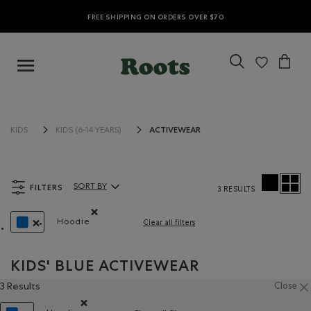
FREE SHIPPING ON ORDERS OVER $70
ACTIVEWEAR
KIDS
KIDS (6-14 YEARS)
FILTERS
SORT BY
3 RESULTS
Sort By Products:
Hoodie
Clear all filters
Remove filter Refined by Style: Chandails molleto
REMOVE FILTER REFINED BY COLOUR: BLUE
KIDS' BLUE ACTIVEWEAR
3 Results
Close