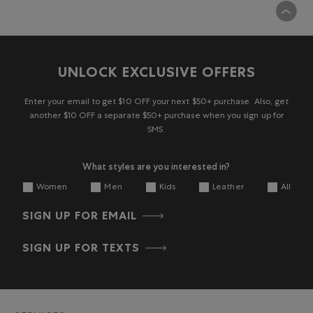
UNLOCK EXCLUSIVE OFFERS
Enter your email to get $10 OFF your next $50+ purchase. Also, get
another $10 OFF a separate $50+ purchase when you sign up for
SMS.
What styles are you interested in?
Women
Men
Kids
Leather
All
SIGN UP FOR EMAIL
SIGN UP FOR TEXTS