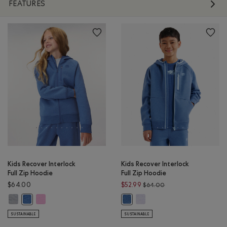
FEATURES
Kids Recover Interlock
Kids Recover Interlock
Full Zip Hoodie
Full Zip Hoodie
Price reduced from $
$64.00
$52.99
$64.00
Kids Recover Interlock Full Zip Hoodie: MEDIUM HEATHER GREY Color
Kids Recover Interlock Full Zip Hoodie: ELECTRIC VIOLET MIX Co
Kids Recover Interlock Full Z
Kids Recover Interlock Full Zip Hoodie: MONSOON BLUE MIX Color
Kids Recover Interlock Full Zip 
SUSTAINABLE
SUSTAINABLE