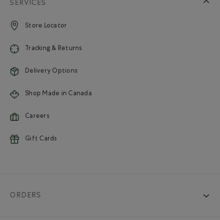
SERVICES
Store Locator
Tracking & Returns
Delivery Options
Shop Made in Canada
Careers
Gift Cards
ORDERS