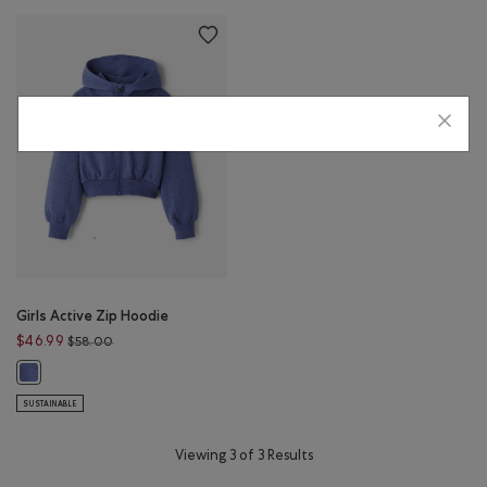
Girls Active Zip Hoodie
Price reduced from $58.00 to $46.99
$46.99
$58.00
Girls Active Zip Hoodie: BLUE ECLIPSE MIX Color
SUSTAINABLE
Viewing 3 of 3 Results