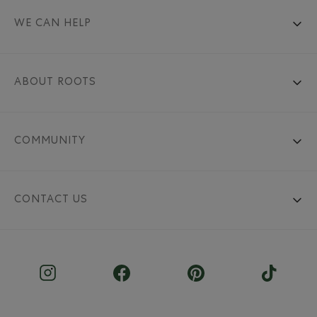
WE CAN HELP
ABOUT ROOTS
COMMUNITY
CONTACT US