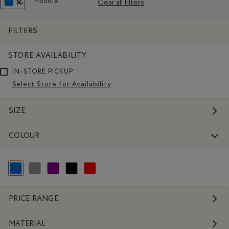
Hoodie
Clear all filters
Remove filter Refined by Style: Chandails molletonn
REMOVE FILTER REFINED BY COLOUR: BLUE
FILTERS
STORE AVAILABILITY
IN-STORE PICKUP
Select Store for Availability
SIZE
COLOUR
selected Refined by Colour: Blue
Refine by Colour: Grey
Refine by Colour: Purple
Refine by Colour: Black
Refine by Colour: Reds and Pinks
PRICE RANGE
MATERIAL