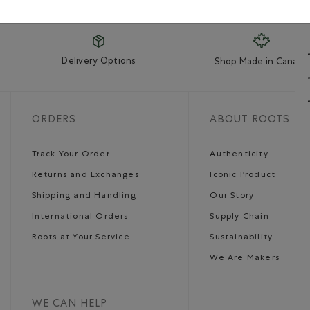
Delivery Options
Shop Made in Canada
ORDERS
ABOUT ROOTS
Track Your Order
Authenticity
Returns and Exchanges
Iconic Product
Shipping and Handling
Our Story
International Orders
Supply Chain
Roots at Your Service
Sustainability
We Are Makers
WE CAN HELP