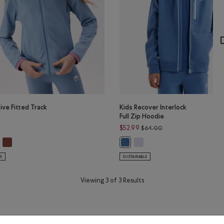
tive Fitted Track
Kids Recover Interlock
Full Zip Hoodie
Price reduced from $
$52.99
$64.00
R GREY Color
C VIOLET MIX Color
tive Fitted Track Jacket: DUSKY PLUM Color
Girls Active Fitted Track Jacket: RUSTWOOD BROWN Color
Kids Recover Interlock Full Z
LUE MIX Color
ls Active Fitted Track Jacket: RAINCLOUD BLUE Color
Kids Recover Interlock Full Zip 
LE
SUSTAINABLE
Viewing 3 of 3 Results