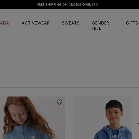
FREE SHIPPING ON ORDERS OVER $70
ADA
ACTIVEWEAR
SWEATS
GENDER
GIFTS
FREE