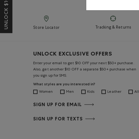
UNLOCK $10 OFF*
Tracking & Returns
Store Locator
UNLOCK EXCLUSIVE OFFERS
Enter your email to get $10 OFF your next $50+ purchase.
Also, get another $10 OFF a separate $50+ purchase when
you sign up for SMS.
What styles are you interested in?
Women
Men
Kids
Leather
All
SIGN UP FOR EMAIL
SIGN UP FOR TEXTS