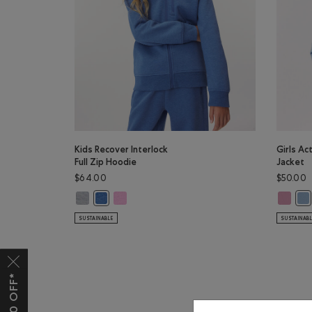
Kids Recover Interlock
Girls Ac
Full Zip Hoodie
Jacket
$64.00
$50.00
Kids Recover Interlock Full Zip Hoodie: MEDIUM HEATHE
Kids Recover Interlock Full Zip Hoodie: ELECTRI
Girls Ac
Kids Recover Interlock Full Zip Hoodie: MONSOON B
Gir
SUSTAINABLE
SUSTAINAB