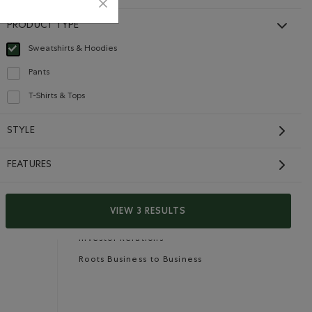
PRODUCT TYPE
Sweatshirts & Hoodies
selected Refined by Product type: Chandails en molleton / à capuchon(Sweats
Careers
Gift Cards
Pants
Refine by Product type: Pantalons(Pants)
T-Shirts & Tops
Refine by Product type: T-shirts et hauts(T-shirts & Tops)
CONTACT US
STYLE
Careers
FEATURES
Connect with us
Give us feedback
VIEW 3 RESULTS
International Opportunities
Investor Relations
Roots Business to Business