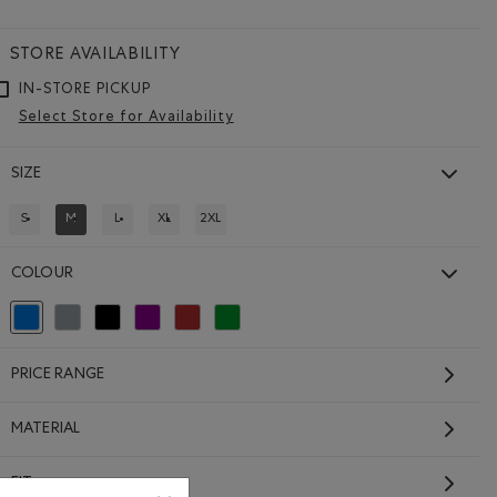
STORE AVAILABILITY
IN-STORE PICKUP
Select Store for Availability
SIZE
S
M
L
XL
2XL
REFINE BY SIZE: S
REFINED BY SIZE: M
REFINE BY SIZE: L
REFINE BY SIZE: XL
REFINE BY SIZE: 2XL
COLOUR
64.00 to $52.99
ip Hoodie: LAVENDER MIX Color
Hoodie: MONSOON BLUE MIX Color
selected Refined by Colour: Blue
Refine by Colour: Grey
Refine by Colour: Black
Refine by Colour: Purple
Refine by Colour: Brown
Refine by Colour: Green
PRICE RANGE
MATERIAL
FIT