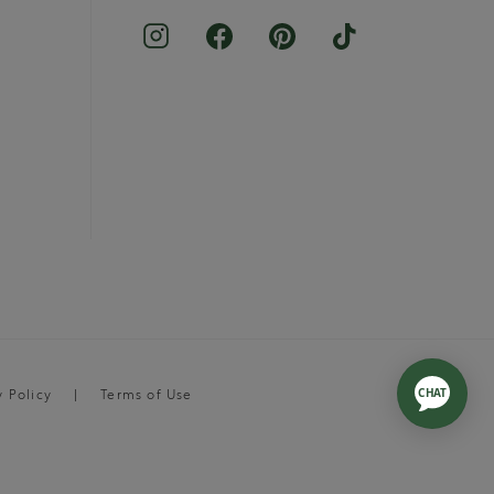
y Policy
Terms of Use