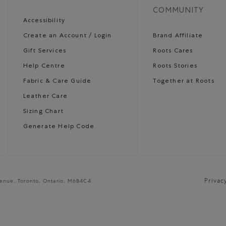
COMMUNITY
Accessibility
Create an Account / Login
Brand Affiliate
Gift Services
Roots Cares
Help Centre
Roots Stories
Fabric & Care Guide
Together at Roots
Leather Care
Sizing Chart
Generate Help Code
Privac
venue, Toronto, Ontario, M6B4C4