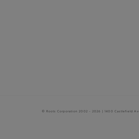
© Roots Corporation 2002 - 2026 | 1400 Castlefield A