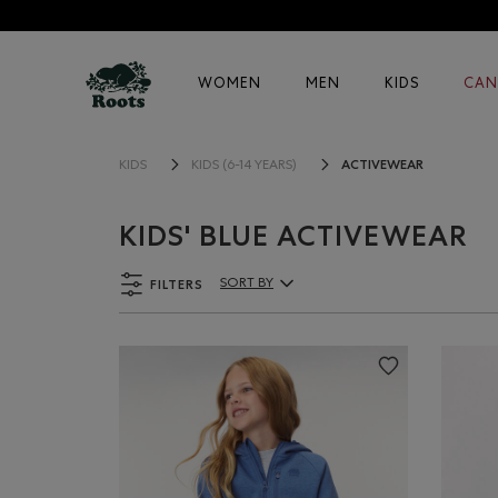
WOMEN
MEN
KIDS
CAN
ACTIVEWEAR
KIDS
KIDS (6-14 YEARS)
KIDS' BLUE ACTIVEWEAR
FILTERS
SORT BY
Sort By Products: