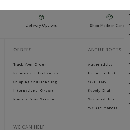
Delivery Options
Shop Made in Canada
ORDERS
ABOUT ROOTS
Track Your Order
Authenticity
Returns and Exchanges
Iconic Product
Shipping and Handling
Our Story
International Orders
Supply Chain
Roots at Your Service
Sustainability
We Are Makers
WE CAN HELP