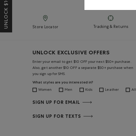
UNLOCK $10 OFF*
Tracking & Returns
Store Locator
UNLOCK EXCLUSIVE OFFERS
Enter your email to get $10 OFF your next $50+ purchase.
Also, get another $10 OFF a separate $50+ purchase when
you sign up for SMS.
What styles are you interested in?
Women
Men
Kids
Leather
All
SIGN UP FOR EMAIL
SIGN UP FOR TEXTS