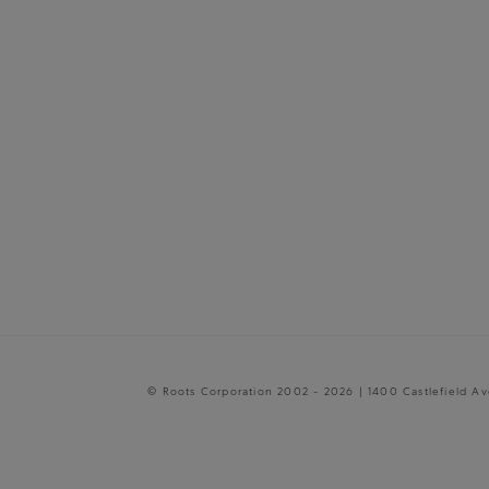
© Roots Corporation 2002 - 2026 | 1400 Castlefield A