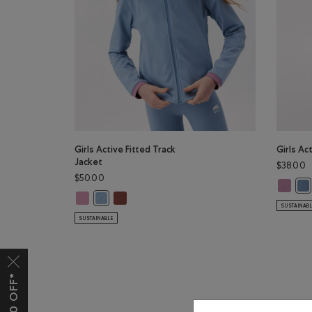
Girls Active Fitted Track
Girls Ac
Jacket
$38.00
$50.00
Girls Ac
Gir
Girls Active Fitted Track Jacket: DUSKY PLUM Color
Girls Active Fitted Track Jacket: RUSTWOOD 
Girls Active Fitted Track Jacket: RAINCLOUD BLUE Co
SUSTAINAB
SUSTAINABLE