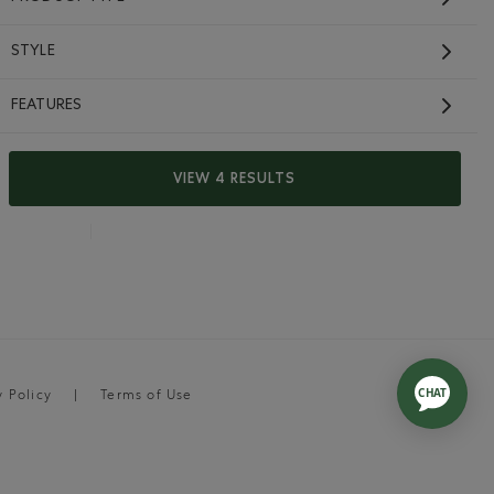
STYLE
FEATURES
VIEW 4 RESULTS
y Policy
Terms of Use