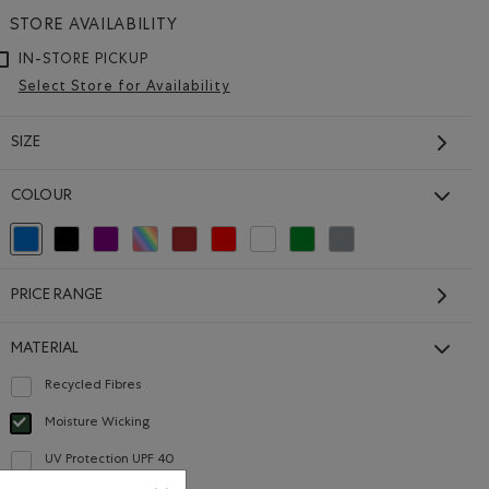
STORE AVAILABILITY
IN-STORE PICKUP
Select Store for Availability
SIZE
COLOUR
Kids Renew Cooper
selected Refined by Colour: Blue
Refine by Colour: Black
Refine by Colour: Purple
Refine by Colour: Assorted Colours
Refine by Colour: Brown
Refine by Colour: Reds and Pinks
Refine by Colour: White And Naturals
Refine by Colour: Green
Refine by Colour: Grey
Remix Short
Price reduced from $30.00 to $24.99
$24.99
$30.00
PRICE RANGE
Shirt: BLACK Color
e T-Shirt: SALT & PEPPER Color
Kids Renew Cooper Remix Short: BLACK Color
Kids Renew Cooper Remix Short: LAVENDER MIX Col
Sleeve T-Shirt: RAINCLOUD BLUE PPR Color
Kids Renew Cooper Remix Short: MONSOON BLUE MIX C
SUSTAINABLE
MATERIAL
Recycled Fibres
Refine by Material: FibresRecyclées(RecycledFibres)
Moisture Wicking
selected Refined by Material: Évacuel'humidité(MoistureWicking)
UV Protection UPF 40
Refine by Material: FacteurDeProtectionUV40(UVProtectionUPF40)