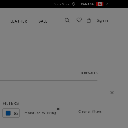
Find a Store
CANADA
Sign in
LEATHER
SALE
4 RESULTS
FILTERS
Clear all filters
Moisture Wicking
Remove filter Refined by Material: Évacuel'h
REMOVE FILTER REFINED BY COLOUR: BLUE