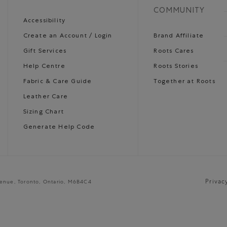
COMMUNITY
Accessibility
Create an Account / Login
Brand Affiliate
Gift Services
Roots Cares
Help Centre
Roots Stories
Fabric & Care Guide
Together at Roots
Leather Care
Sizing Chart
Generate Help Code
Privac
venue, Toronto, Ontario, M6B4C4