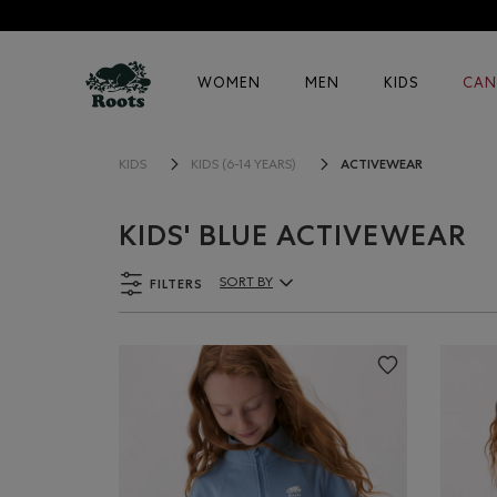
WOMEN
MEN
KIDS
CAN
ACTIVEWEAR
KIDS
KIDS (6-14 YEARS)
KIDS' BLUE ACTIVEWEAR
FILTERS
SORT BY
Sort By Products: