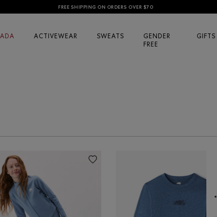
FREE SHIPPING ON ORDERS OVER $70
ADA
ACTIVEWEAR
SWEATS
GENDER
GIFTS
FREE