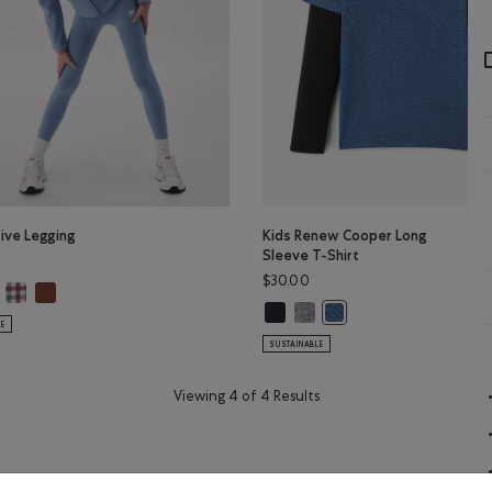
tive Legging
Kids Renew Cooper Long
Sleeve T-Shirt
$30.00
tive Legging: DUSKY PLUM Color
Girls Active Legging: MULTI Color
Girls Active Legging: RUSTWOOD BROWN Color
ls Active Legging: RAINCLOUD BLUE Color
BROWN Color
Kids Renew Cooper Long Sleeve T-
Kids Renew Cooper Long Sleev
lor
Kids Renew Cooper Long 
LE
SUSTAINABLE
Viewing 4 of 4 Results