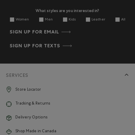
What styles are you interested in?
Women
Men
Kids
Leather
All
SIGN UP FOR EMAIL
SIGN UP FOR TEXTS
SERVICES
Store Locator
Tracking & Returns
Delivery Options
Shop Made in Canada