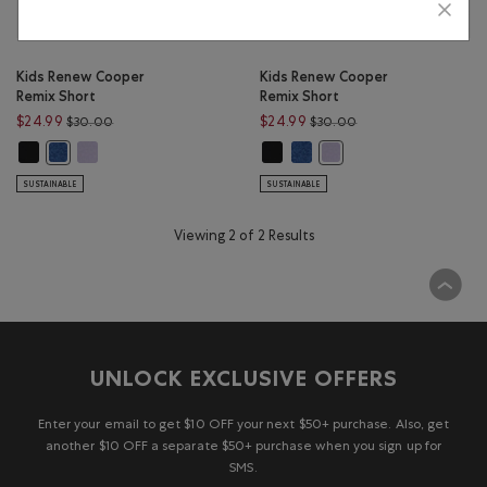
Kids Renew Cooper
Kids Renew Cooper
Remix Short
Remix Short
Price reduced from $30.00 to $24.99
Price reduced from 
$24.99
$24.99
$30.00
$30.00
Kids Renew Cooper Remix Short: BLACK Color
Kids Renew Cooper Remix Short: LAVENDER MIX Color
Kids Renew Cooper Remix Short: 
Kids Renew Cooper Remix Sh
Kids Renew Cooper Remix Short: MONSOON BLUE MIX Color
Kids Renew Cooper Remix
SUSTAINABLE
SUSTAINABLE
Viewing 2 of 2 Results
UNLOCK EXCLUSIVE OFFERS
Enter your email to get $10 OFF your next $50+ purchase. Also, get
another $10 OFF a separate $50+ purchase when you sign up for
SMS.