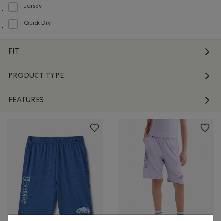
Jersey
Refine by Material: Jersey(Jersey)
Quick Dry
Refine by Material: Séchagerapide(QuickDry)
FIT
PRODUCT TYPE
FEATURES