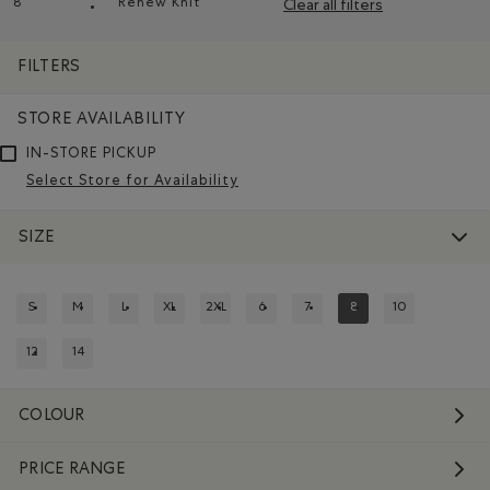
8
Renew Knit
Clear all filters
Remove filter Refined by Size: 8
Remove filter Refined by Material: Renew Kn
FILTERS
STORE AVAILABILITY
IN-STORE PICKUP
Select Store for Availability
SIZE
S
M
L
XL
2XL
6
7
8
10
REFINE BY SIZE: S
REFINE BY SIZE: M
REFINE BY SIZE: L
REFINE BY SIZE: XL
REFINE BY SIZE: 2XL
REFINE BY SIZE: 6
REFINE BY SIZE: 7
REFINED BY SIZE: 8
REFINE BY SIZE:
12
14
REFINE BY SIZE: 12
REFINE BY SIZE: 14
COLOUR
PRICE RANGE