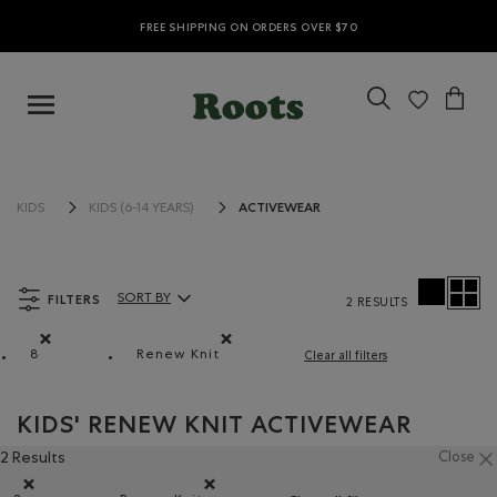
FREE SHIPPING ON ORDERS OVER $70
ACTIVEWEAR
KIDS
KIDS (6-14 YEARS)
FILTERS
SORT BY
2 RESULTS
Sort By Products:
8
Renew Knit
Clear all filters
Remove filter Refined by Size: 8
Remove filter Refined by Material: Renew 
KIDS' RENEW KNIT ACTIVEWEAR
2 Results
Close