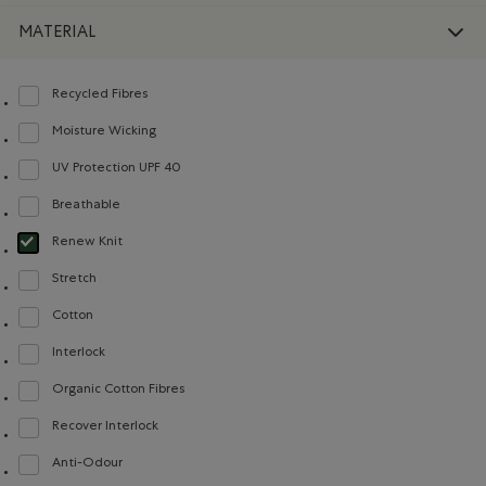
MATERIAL
Recycled Fibres
Refine by Material: FibresRecyclées(RecycledFibres)
Moisture Wicking
Refine by Material: Évacuel'humidité(MoistureWicking)
UV Protection UPF 40
Refine by Material: FacteurDeProtectionUV40(UVProtectionUPF40)
Breathable
Refine by Material: Respirant(Breathable)
Renew Knit
selected Refined by Material: Renew Knit(Renew Knit)
Stretch
Refine by Material: Extensible(Stretch)
Cotton
Refine by Material: Coton(Cotton)
Interlock
Refine by Material: Interlock(Interlock)
Organic Cotton Fibres
Refine by Material: FibresDeCotonBiologique(OrganicCottonFibres)
Recover Interlock
Refine by Material: Recover Interlock(Recover Interlock)
Anti-Odour
Refine by Material: Anti-Odeurs(Anti-Odour)