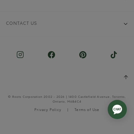
CONTACT US
© Roots Corporation 2002 - 2026 | 1400 Castlefield Avenue, Toronto,
Ontario, M6B4C4
Privacy Policy
Terms of Use