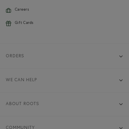
Careers
Gift Cards
ORDERS
WE CAN HELP
ABOUT ROOTS
COMMUNITY