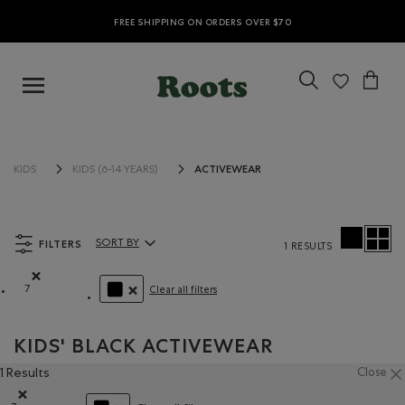
FREE SHIPPING ON ORDERS OVER $70
ACTIVEWEAR
KIDS
KIDS (6-14 YEARS)
FILTERS
SORT BY
1 RESULTS
Sort By Products:
7
Clear all filters
Remove filter Refined by Size: 7
REMOVE FILTER REFINED BY COLOUR: BLACK
KIDS' BLACK ACTIVEWEAR
1 Results
Close