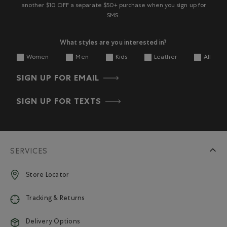
another $10 OFF a separate $50+ purchase when you sign up for
SMS.
What styles are you interested in?
Women
Men
Kids
Leather
All
SIGN UP FOR EMAIL
SIGN UP FOR TEXTS
SERVICES
Store Locator
Tracking & Returns
Delivery Options