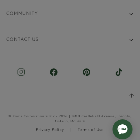
COMMUNITY
CONTACT US
© Roots Corporation 2002 - 2026 | 1400 Castlefield Avenue, Toronto,
Ontario, M6B4C4
Privacy Policy
Terms of Use