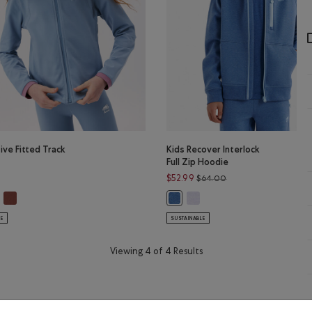
tive Fitted Track
Kids Recover Interlock
Full Zip Hoodie
Price reduced from $
$52.99
$64.00
R GREY Color
C VIOLET MIX Color
tive Fitted Track Jacket: DUSKY PLUM Color
Girls Active Fitted Track Jacket: RUSTWOOD BROWN Color
Kids Recover Interlock Full Z
LUE MIX Color
ls Active Fitted Track Jacket: RAINCLOUD BLUE Color
Kids Recover Interlock Full Zip 
LE
SUSTAINABLE
Viewing 4 of 4 Results