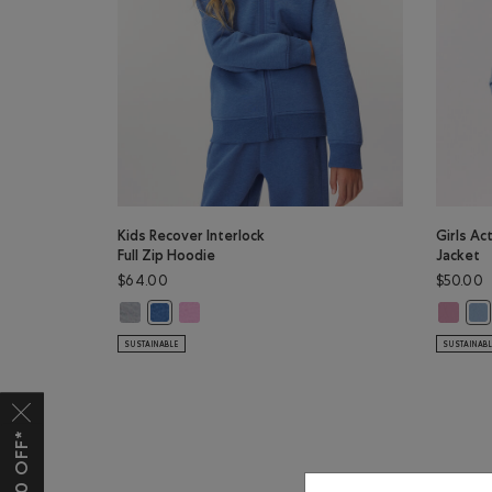
Kids Recover Interlock
Girls Ac
Full Zip Hoodie
Jacket
$64.00
$50.00
Kids Recover Interlock Full Zip Hoodie: MEDIUM HEATHE
Kids Recover Interlock Full Zip Hoodie: ELECTRI
Girls Ac
Kids Recover Interlock Full Zip Hoodie: MONSOON B
Gir
SUSTAINABLE
SUSTAINAB