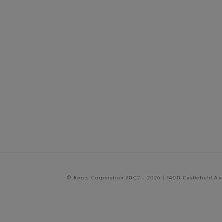
© Roots Corporation 2002 - 2026 | 1400 Castlefield A