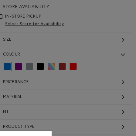
STORE AVAILABILITY
IN-STORE PICKUP
Select Store for Availability
SIZE
COLOUR
Girls Active Zip Hoodie
selected Refined by Colour: Blue
Refine by Colour: Purple
Refine by Colour: Grey
Refine by Colour: Black
Refine by Colour: Assorted Colours
Refine by Colour: Brown
Refine by Colour: Reds and Pinks
Price reduced from $58.00 to $46.99
$46.99
$58.00
64.00 to $52.99
Girls Active Zip Hoodie: BLUE ECLIPSE MIX Color
PRICE RANGE
ip Hoodie: LAVENDER MIX Color
Hoodie: MONSOON BLUE MIX Color
SUSTAINABLE
MATERIAL
FIT
PRODUCT TYPE