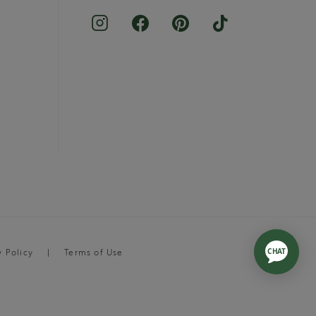
y Policy
Terms of Use