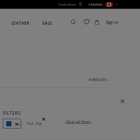
Find a Store
CANADA
Sign in
LEATHER
SALE
4 RESULTS
FILTERS
Clear all filters
Full Zip
Remove filter Refined by Style: Chandails à glissièr
REMOVE FILTER REFINED BY COLOUR: BLUE