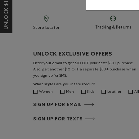
UNLOCK $10 OFF*
Tracking & Returns
Store Locator
UNLOCK EXCLUSIVE OFFERS
Enter your email to get $10 OFF your next $50+ purchase.
Also, get another $10 OFF a separate $50+ purchase when
you sign up for SMS.
What styles are you interested in?
Women
Men
Kids
Leather
All
SIGN UP FOR EMAIL
SIGN UP FOR TEXTS