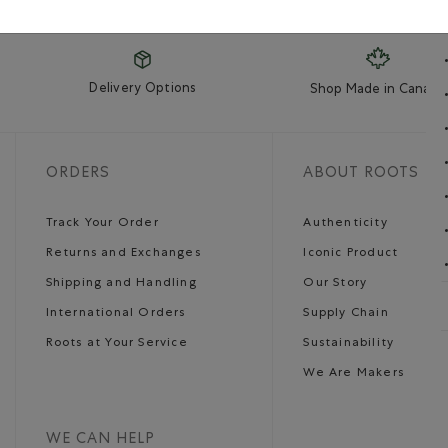
Delivery Options
Shop Made in Canada
ORDERS
ABOUT ROOTS
Track Your Order
Authenticity
Returns and Exchanges
Iconic Product
Shipping and Handling
Our Story
International Orders
Supply Chain
Roots at Your Service
Sustainability
We Are Makers
WE CAN HELP