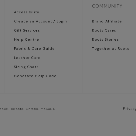
COMMUNITY
Accessibility
Create an Account / Login
Brand Affiliate
Gift Services
Roots Cares
Help Centre
Roots Stories
Fabric & Care Guide
Together at Roots
Leather Care
Sizing Chart
Generate Help Code
Privac
venue, Toronto, Ontario, M6B4C4