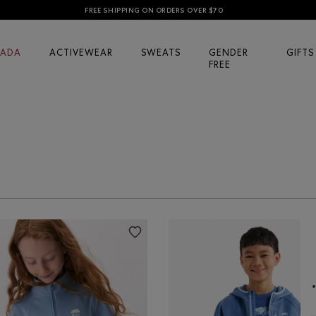
FREE SHIPPING ON ORDERS OVER $70
ADA
ACTIVEWEAR
SWEATS
GENDER
GIFTS
FREE