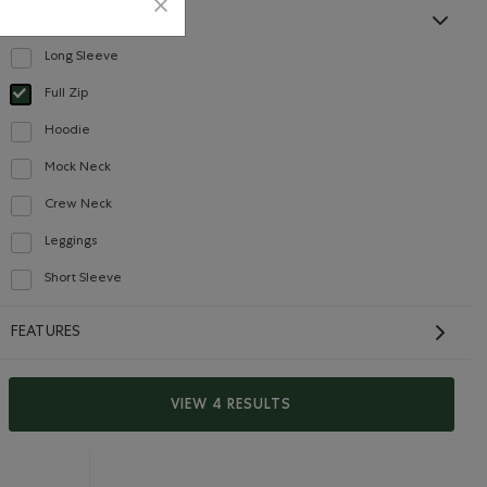
STYLE
Long Sleeve
Refine by Style: Chandails à manches longues(Long Sleeve)
Full Zip
Careers
Gift Cards
selected Refined by Style: Chandails à glissière(Full Zip)
Hoodie
Refine by Style: Chandails molletonnés à capuchin(Hoodie)
Mock Neck
Refine by Style: Chandails à col montant(Mock Neck)
CONTACT US
Crew Neck
Refine by Style: Chandails à col roulé(Crew Neck)
Leggings
Careers
Refine by Style: Leggings(Leggings)
Connect with us
Short Sleeve
Refine by Style: Chandails à manches courtes(Short Sleeve)
Give us feedback
FEATURES
International Opportunities
Investor Relations
VIEW 4 RESULTS
Roots Business to Business