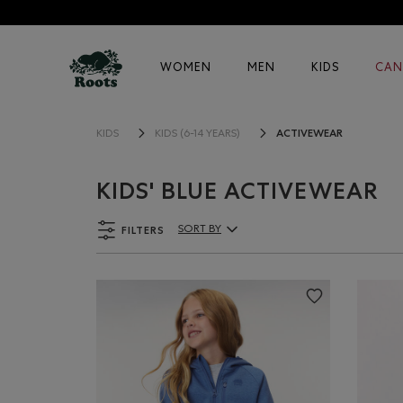
WOMEN
MEN
KIDS
CAN
ACTIVEWEAR
KIDS
KIDS (6-14 YEARS)
KIDS' BLUE ACTIVEWEAR
FILTERS
SORT BY
Sort By Products: