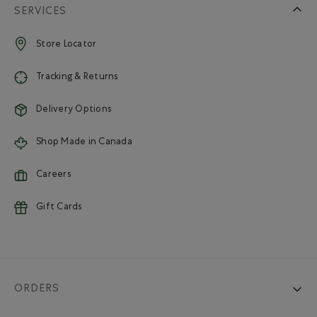
SERVICES
Store Locator
Tracking & Returns
Delivery Options
Shop Made in Canada
Careers
Gift Cards
ORDERS