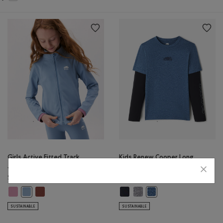
Girls Active Fitted Track
Kids Renew Cooper Long
Jacket
Sleeve T-Shirt
$50.00
$30.00
Girls Active Fitted Track Jacket: DUSKY PLUM Color
Girls Active Fitted Track Jacket: RUSTWOOD BROWN Color
Kids Renew Cooper Long Sleeve T-
Kids Renew Cooper Long Sleev
Girls Active Fitted Track Jacket: RAINCLOUD BLUE Color
Kids Renew Cooper Long 
SUSTAINABLE
SUSTAINABLE