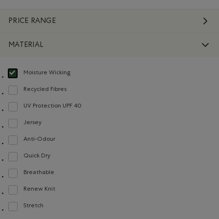
PRICE RANGE
MATERIAL
Moisture Wicking
selected Refined by Material: Évacuel'humidité(MoistureWicking)
Recycled Fibres
Refine by Material: FibresRecyclées(RecycledFibres)
UV Protection UPF 40
Refine by Material: FacteurDeProtectionUV40(UVProtectionUPF40)
Jersey
Refine by Material: Jersey(Jersey)
Anti-Odour
Refine by Material: Anti-Odeurs(Anti-Odour)
Quick Dry
Refine by Material: Séchagerapide(QuickDry)
Breathable
Refine by Material: Respirant(Breathable)
Renew Knit
Refine by Material: Renew Knit(Renew Knit)
Stretch
Refine by Material: Extensible(Stretch)