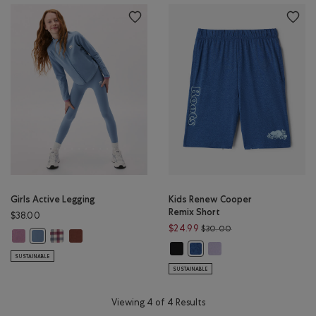
Girls Active Legging
Kids Renew Cooper
Remix Short
$38.00
Price reduced from 
$24.99
$30.00
Girls Active Legging: DUSKY PLUM Color
Girls Active Legging: MULTI Color
Girls Active Legging: RUSTWOOD BROWN Color
Girls Active Legging: RAINCLOUD BLUE Color
Kids Renew Cooper Remix Short: 
Kids Renew Cooper Remix
Kids Renew Cooper Remix Sh
SUSTAINABLE
SUSTAINABLE
Viewing 4 of 4 Results