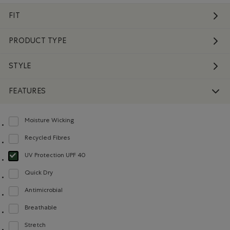
FIT
PRODUCT TYPE
STYLE
FEATURES
Moisture Wicking
Refine by Features: Moisture Wicking
Recycled Fibres
Refine by Features: Recycled Fibres
UV Protection UPF 40
selected Refined by Features: UV Protection UPF 40
Quick Dry
Refine by Features: Quick Dry
Antimicrobial
Refine by Features: Antimicrobial
Breathable
Refine by Features: Breathable
Stretch
Refine by Features: Stretch