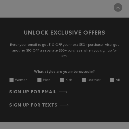
UNLOCK EXCLUSIVE OFFERS
Enter your email to get $10 OFF your next $50+ purchase. Also, get
another $10 OFF a separate $50+ purchase when you sign up for
SMS.
What styles are you interested in?
Women
Men
Kids
Leather
All
SIGN UP FOR EMAIL
SIGN UP FOR TEXTS