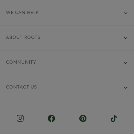
WE CAN HELP
ABOUT ROOTS
COMMUNITY
CONTACT US