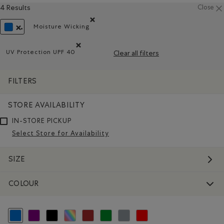
4 Results
Close
Moisture Wicking
Remove filter Refined by Material: Évacuel'hum
REMOVE FILTER REFINED BY COLOUR: BLUE
UV Protection UPF 40
Clear all filters
Remove filter Refined by Features: UV Protection UPF 
FILTERS
STORE AVAILABILITY
IN-STORE PICKUP
Select Store for Availability
SIZE
COLOUR
selected Refined by Colour: Blue
Refine by Colour: Purple
Refine by Colour: Black
Refine by Colour: Assorted Colours
Refine by Colour: Brown
Refine by Colour: Green
Refine by Colour: Grey
Refine by Colour: Reds and Pink