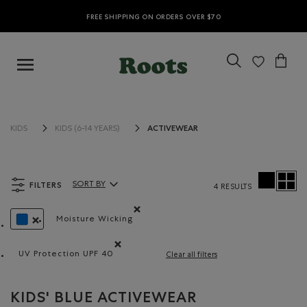
FREE SHIPPING ON ORDERS OVER $70
ACTIVEWEAR
KIDS
KIDS (6-14 YEARS)
FILTERS
SORT BY
4 RESULTS
Sort By Products:
Moisture Wicking
Remove filter Refined by Material: Évacuel'h
REMOVE FILTER REFINED BY COLOUR: BLUE
UV Protection UPF 40
Clear all filters
Remove filter Refined by Features: UV Protection U
KIDS' BLUE ACTIVEWEAR