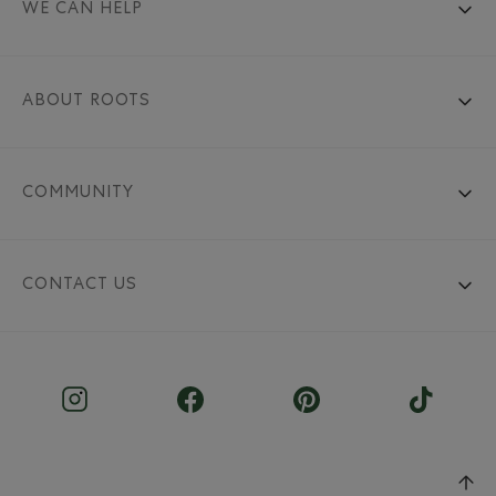
WE CAN HELP
ABOUT ROOTS
COMMUNITY
CONTACT US