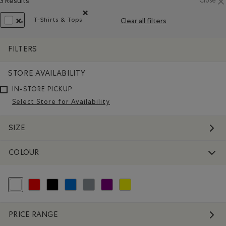
3 Results
Close
T-Shirts & Tops
Clear all filters
Remove filter Refined by Product type: T-shirts et
REMOVE FILTER REFINED BY COLOUR: WHITE AND NATURALS
FILTERS
STORE AVAILABILITY
IN-STORE PICKUP
Select Store for Availability
SIZE
COLOUR
selected Refined by Colour: White And Naturals
Refine by Colour: Reds and Pinks
Refine by Colour: Black
Refine by Colour: Blue
Refine by Colour: Grey
Refine by Colour: Purple
Refine by Colour: Yellows and Golds
PRICE RANGE