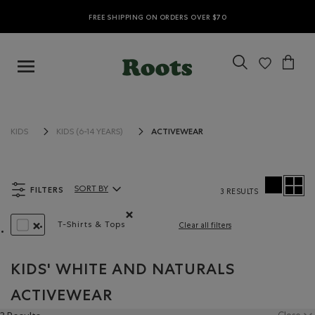
FREE SHIPPING ON ORDERS OVER $70
ACTIVEWEAR
KIDS
KIDS (6-14 YEARS)
FILTERS
SORT BY
3 RESULTS
Sort By Products:
T-Shirts & Tops
Clear all filters
Remove filter Refined by Product type: T-shirts 
REMOVE FILTER REFINED BY COLOUR: WHITE AND NATURALS
KIDS' WHITE AND NATURALS
ACTIVEWEAR