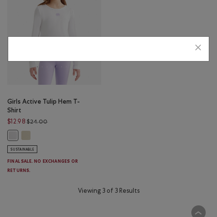
Girls Active Tulip Hem T-
Shirt
Price reduced from $24.00 to $12.98
$12.98
$24.00
Girls Active Tulip Hem T-Shirt: HARVEST WHEAT Color
Girls Active Tulip Hem T-Shirt: WHITE Color
SUSTAINABLE
FINAL SALE. NO EXCHANGES OR
RETURNS.
Viewing 3 of 3 Results