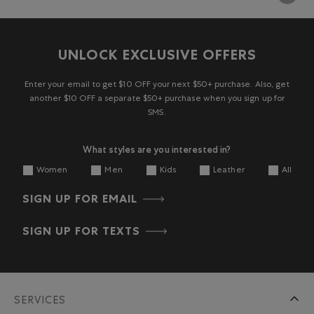
UNLOCK EXCLUSIVE OFFERS
Enter your email to get $10 OFF your next $50+ purchase. Also, get
another $10 OFF a separate $50+ purchase when you sign up for
SMS.
What styles are you interested in?
Women
Men
Kids
Leather
All
SIGN UP FOR EMAIL
SIGN UP FOR TEXTS
SERVICES