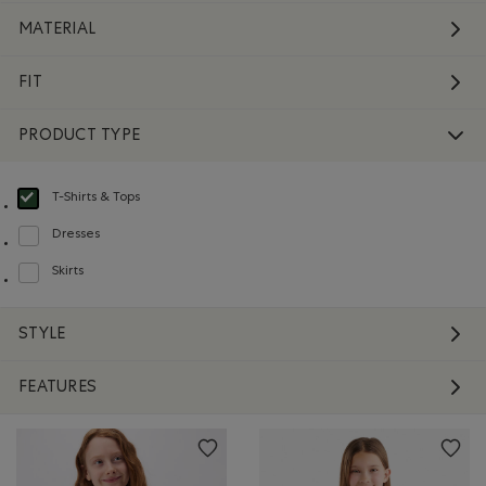
MATERIAL
FIT
PRODUCT TYPE
T-Shirts & Tops
selected Refined by Product type: T-shirts et hauts(T-shirts & Tops)
Dresses
Refine by Product type: Robes(Dresses)
Skirts
Refine by Product type: Jupes(Skirts)
STYLE
FEATURES