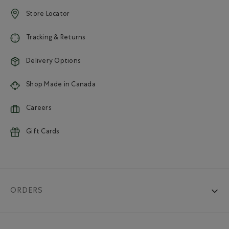
Store Locator
Tracking & Returns
Delivery Options
Shop Made in Canada
Careers
Gift Cards
ORDERS