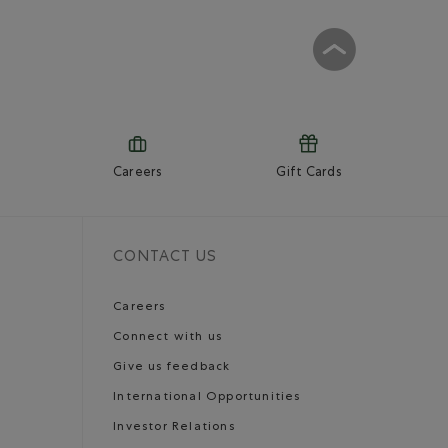
Careers
Gift Cards
CONTACT US
Careers
Connect with us
Give us feedback
International Opportunities
Investor Relations