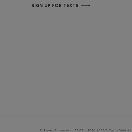
SIGN UP FOR TEXTS
© Roots Corporation 2002 - 2026 | 1400 Castlefield A