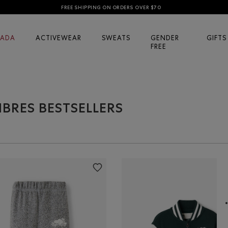
FREE SHIPPING ON ORDERS OVER $70
ADA
ACTIVEWEAR
SWEATS
GENDER
GIFTS
FREE
IBRES BESTSELLERS