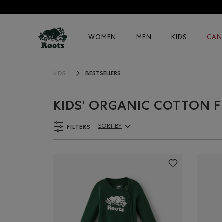
WOMEN
MEN
KIDS
CAN
BESTSELLERS
KIDS
KIDS' ORGANIC COTTON F
FILTERS
SORT BY
Sort By Products: