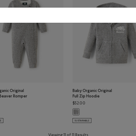
anic Original
Baby Organic Original
Beaver Romper
Full Zip Hoodie
$52.00
or
ganic Original Cooper Beaver Romper: SALT & PEPPER Color
Baby Organic Original Full Zip Hoo
LE
SUSTAINABLE
Viewing 11 of 11 Results