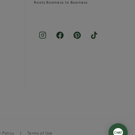
Roots Business to Business
y Policy
Terms of Use