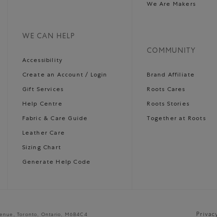
We Are Makers
WE CAN HELP
COMMUNITY
Accessibility
Create an Account / Login
Brand Affiliate
Gift Services
Roots Cares
Help Centre
Roots Stories
Fabric & Care Guide
Together at Roots
Leather Care
Sizing Chart
Generate Help Code
Privac
venue, Toronto, Ontario, M6B4C4