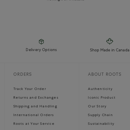
Delivery Options
Shop Made in Canada
ORDERS
ABOUT ROOTS
Track Your Order
Authenticity
Returns and Exchanges
Iconic Product
Shipping and Handling
Our Story
International Orders
Supply Chain
Roots at Your Service
Sustainability