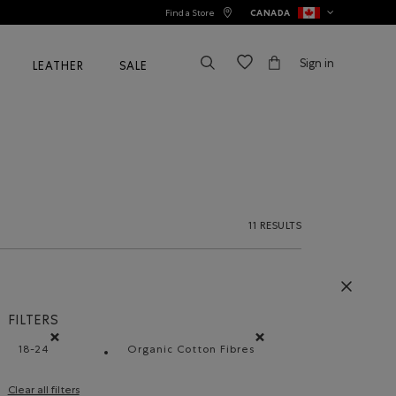
Find a Store
CANADA
Sign in
LEATHER
SALE
11 RESULTS
FILTERS
18-24
Organic Cotton Fibres
Remove filter Refined by Size: 18-24
Remove filter Refined by Materia
Clear all filters