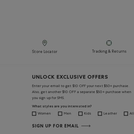
Tracking & Returns
Store Locator
UNLOCK EXCLUSIVE OFFERS
Enter your email to get $10 OFF your next $50+ purchase.
Also, get another $10 OFF a separate $50+ purchase when
you sign up for SMS.
What styles are you interested in?
Women
Men
Kids
Leather
All
SIGN UP FOR EMAIL