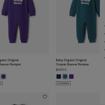
anic Original
Baby Organic Original
Beaver Romper
Cooper Beaver Romper
$48.00
ganic Original Cooper Beaver Romper: TRUE NAVY Color
y Organic Original Cooper Beaver Romper: OCEAN TEAL Color
Baby Organic Original Cooper Be
Baby Organic Original Co
Baby Organic Original Cooper Beaver Romper: VIOLET SKY Color
Baby Organic Original Coope
LE
SUSTAINABLE