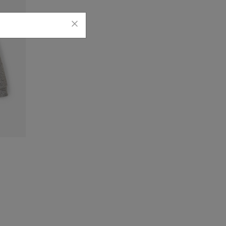
die: SALT & PEPPER Color