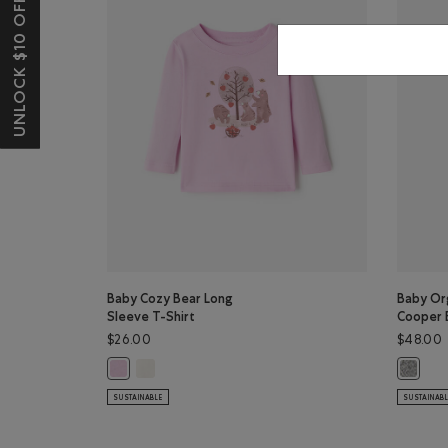
UNLOCK $10 OFF*
Baby Cozy Bear Long
Baby Org
Sleeve T-Shirt
Cooper 
$26.00
$48.00
Baby Cozy Bear Long Sleeve T-Shirt: EGRET Color
Baby Cozy Bear Long Sleeve T-Shirt: PINK LAVENDER Col
Baby Or
SUSTAINABLE
SUSTAINAB