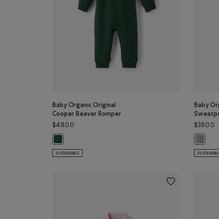
Baby Organic Original
Baby Org
Cooper Beaver Romper
Sweatp
$48.00
$38.00
Baby Organic Original Cooper Beaver Romper: VARSITY 
Baby Or
SUSTAINABLE
SUSTAINAB