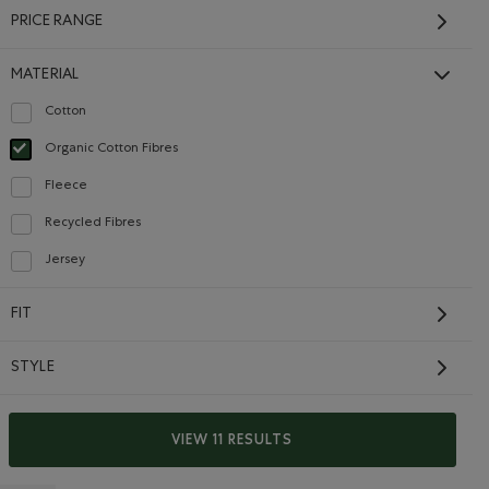
PRICE RANGE
MATERIAL
Cotton
Refine by Material: Coton(Cotton)
Organic Cotton Fibres
selected Refined by Material: FibresDeCotonBiologique(OrganicCottonFibres)
Fleece
Refine by Material: Molleton(Fleece)
Recycled Fibres
Refine by Material: FibresRecyclées(RecycledFibres)
Jersey
Refine by Material: Jersey(Jersey)
Baby Cozy Bear Long
Sleeve T-Shirt
FIT
$26.00
aver Romper: TRUE NAVY Color
oper Beaver Romper: VIOLET SKY Color
Baby Cozy Bear Long Sleeve T-Shirt: PINK LAVENDER Color
r Beaver Romper: OCEAN TEAL Color
Baby Cozy Bear Long Sleeve T-Shirt: EGRET Color
STYLE
SUSTAINABLE
VIEW 11 RESULTS