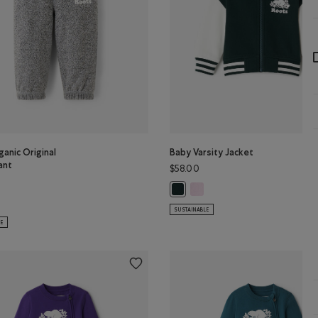
anic Original
Baby Varsity Jacket
ant
$58.00
Baby Varsity Jacket: FEATHER 
Baby Varsity Jacket: VARSITY GREE
GREEN Color
ganic Original Sweatpant: SALT & PEPPER Color
SUSTAINABLE
LE