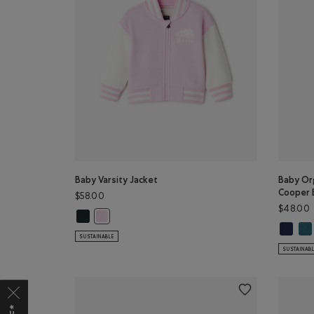
Baby Varsity Jacket
Baby Org
Cooper 
$58.00
$48.00
Baby Varsity Jacket: VARSITY GREEN Color
Baby Varsity Jacket: FEATHER PINK Color
Baby Or
Bab
SUSTAINABLE
SUSTAINAB