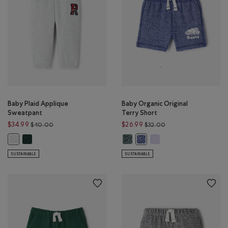
Baby Plaid Applique
Baby Organic Original
Sweatpant
Terry Short
Price reduced from $40.00 to $34.99
Price reduced from $
$34.99
$26.99
$40.00
$32.00
Baby Plaid Applique Sweatpant: VARSITY GREEN Color
Baby Organic Original Terry Short
Baby Organic Original Te
Baby Plaid Applique Sweatpant: ATHLETIC GREY MIX Color
Baby Organic Original Terry 
SUSTAINABLE
SUSTAINABLE