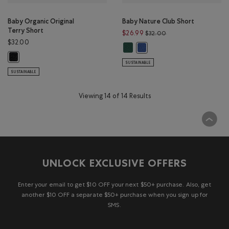
Baby Organic Original
Baby Nature Club Short
Terry Short
Price reduced from $
$26.99
$32.00
$32.00
Baby Nature Club Short: FOREST 
Baby Nature Club Short: MO
Baby Organic Original Terry Short: BLACK PEPPER Color
SUSTAINABLE
SUSTAINABLE
Viewing 14 of 14 Results
UNLOCK EXCLUSIVE OFFERS
Enter your email to get $10 OFF your next $50+ purchase. Also, get
another $10 OFF a separate $50+ purchase when you sign up for
SMS.