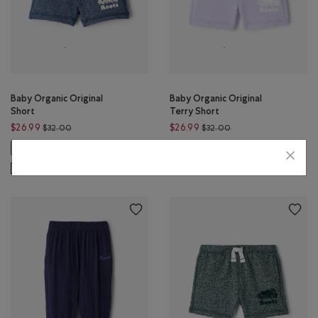
Baby Organic Original
Baby Organic Original
Short
Terry Short
Price reduced from $32.00 to $26.99
Price reduced from $
$26.99
$26.99
$32.00
$32.00
Baby Organic Original Short: CAMEO PINK PEPPER Color
Baby Organic Original Terry Short
Baby Organic Original Terry 
Baby Organic Original Short: TRUE NAVY PEPPER Color
Baby Organic Original Te
SUSTAINABLE
SUSTAINABLE