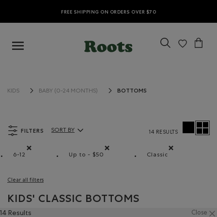
FREE SHIPPING ON ORDERS OVER $70
BOTTOMS
KIDS
BABY (0-24 MONTHS)
FILTERS
SORT BY
14 RESULTS
Sort By Products:
6-12
Up to - $50
Classic
Remove filter Refined by Size: 6-12
Remove filter Refined by Price range: Up
Remove filter Refi
Clear all filters
KIDS' CLASSIC BOTTOMS
14 Results
Close