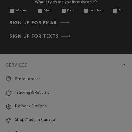
What styles are you interested in?
Women
Men
Kids
Leather
All
SIGN UP FOR EMAIL
SIGN UP FOR TEXTS
SERVICES
Store Locator
Tracking & Returns
Delivery Options
Shop Made in Canada