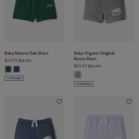
Baby Nature Club Short
Baby Organic Original
Roots Short
Price reduced from $32.00 to $26.99
$26.99
$32.00
Price reduced from $
$26.99
$32.00
Baby Nature Club Short: MONSOON BLUE Color
Baby Nature Club Short: FOREST GREEN Color
Baby Organic Original Roots Short
SUSTAINABLE
SUSTAINABLE