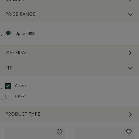
PRICE RANGE
Up to - $50
selected Refined by Price range: Up to - $50
MATERIAL
FIT
Classic
selected Refined by Fit: Classique(Classic)
Fitted
Refine by Fit: Ajusté(Fitted)
PRODUCT TYPE