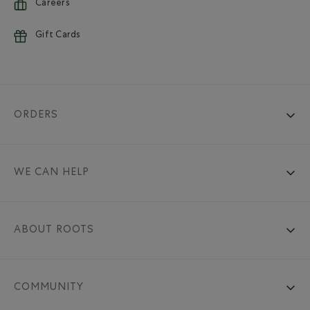
Careers
Gift Cards
ORDERS
WE CAN HELP
ABOUT ROOTS
COMMUNITY