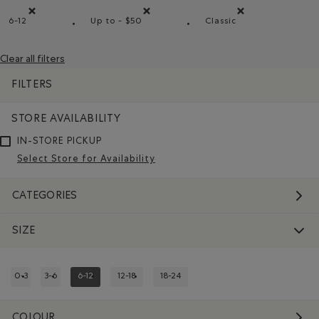
6-12
Up to - $50
Classic
Remove filter Refined by Size: 6-12
Remove filter Refined by Price range: Up t
Remove filter Refine
Clear all filters
FILTERS
STORE AVAILABILITY
IN-STORE PICKUP
Select Store for Availability
CATEGORIES
SIZE
0-3
3-6
6-12
12-18
18-24
REFINE BY SIZE: 0-3
REFINE BY SIZE: 3-6
REFINED BY SIZE: 6-12
REFINE BY SIZE: 12-18
REFINE BY SIZE: 18-24
COLOUR