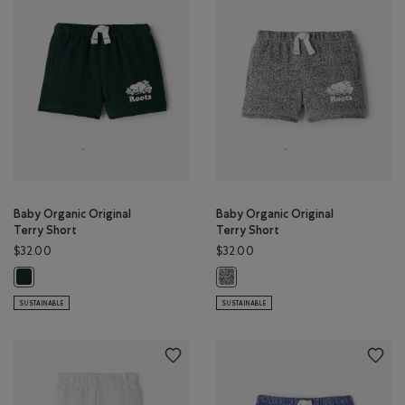
Baby Organic Original
Baby Organic Original
Terry Short
Terry Short
$32.00
$32.00
Baby Organic Original Terry Short: VARSITY GREEN Color
Baby Organic Original Terry Short:
SUSTAINABLE
SUSTAINABLE