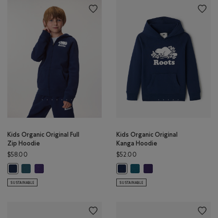
Kids Organic Original Full
Kids Organic Original
Zip Hoodie
Kanga Hoodie
$58.00
$52.00
Kids Organic Original Full Zip Hoodie: OCEAN TEAL Color
Kids Organic Original Full Zip Hoodie: VIOLET SKY Color
Kids Organic Original Kanga 
Kids Organic Original Ka
Kids Organic Original Full Zip Hoodie: TRUE NAVY Color
Kids Organic Original Kanga Hood
SUSTAINABLE
SUSTAINABLE