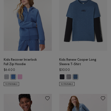
Kids Recover Interlock
Kids Renew Cooper Long
Full Zip Hoodie
Sleeve T-Shirt
$64.00
$30.00
Kids Recover Interlock Full Zip Hoodie: MEDIUM HEATHER GREY Color
Kids Recover Interlock Full Zip Hoodie: ELECTRIC VIOLET MIX Co
Kids Renew Cooper Long Sleeve T-
Kids Renew Cooper Long Sleev
Kids Recover Interlock Full Zip Hoodie: MONSOON BLUE MIX Color
Kids Renew Cooper Long 
SUSTAINABLE
SUSTAINABLE