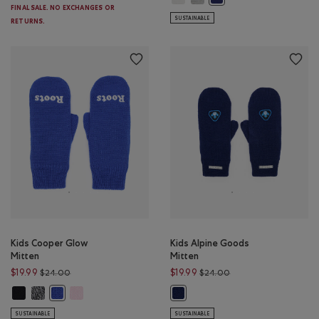
FINAL SALE. NO EXCHANGES OR
SUSTAINABLE
RETURNS.
Kids Cooper Glow
Kids Alpine Goods
Mitten
Mitten
Price reduced from $24.00 to $19.99
Price reduced from $
$19.99
$19.99
$24.00
$24.00
Kids Cooper Glow Mitten: BLACK Color
Kids Cooper Glow Mitten: SALT & PEPPER Color
Kids Cooper Glow Mitten: FEATHER PINK Color
Kids Cooper Glow Mitten: SAPPHIRE BLUE Color
Kids Alpine Goods Mitten: BEACO
SUSTAINABLE
SUSTAINABLE