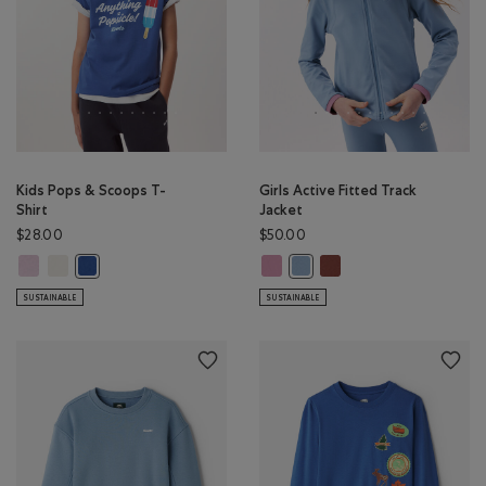
Kids Pops & Scoops T-
Girls Active Fitted Track
Shirt
Jacket
$28.00
$50.00
Kids Pops & Scoops T-Shirt: PINK LAVENDER Color
Kids Pops & Scoops T-Shirt: EGRET Color
Girls Active Fitted Track Jacket: 
Girls Active Fitted Tra
Kids Pops & Scoops T-Shirt: MONSOON BLUE Color
Girls Active Fitted Track Jac
SUSTAINABLE
SUSTAINABLE