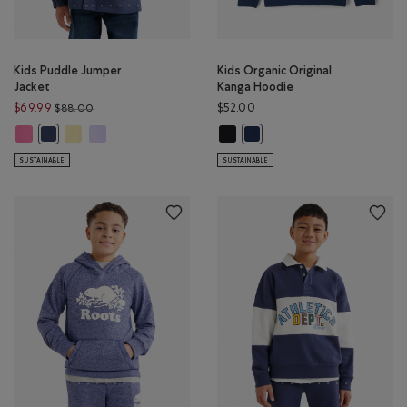
Kids Puddle Jumper
Kids Organic Original
Jacket
Kanga Hoodie
Price reduced from $88.00 to $69.99
$69.99
$52.00
$88.00
Kids Puddle Jumper Jacket: MAGENTA GLOW Color
Kids Puddle Jumper Jacket: SUNSHINE YELLOW Color
Kids Puddle Jumper Jacket: LAVENDER Color
Kids Organic Original Kanga Hoodi
Kids Puddle Jumper Jacket: NIGHTFALL BLUE Color
Kids Organic Original Kanga 
SUSTAINABLE
SUSTAINABLE