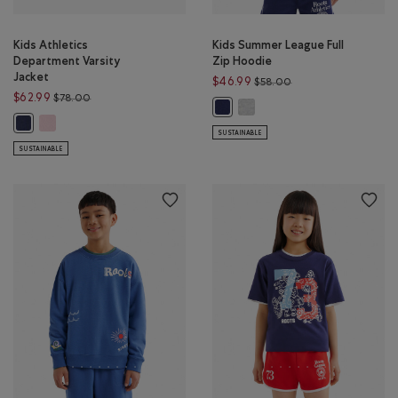
Kids Athletics
Kids Summer League Full
Department Varsity
Zip Hoodie
Jacket
Price reduced from 
$46.99
$58.00
Price reduced from $78.00 to $62.99
$62.99
$78.00
Kids Summer League Full Zip 
Kids Summer League Full Zip Hood
Kids Athletics Department Varsity Jacket: PINK DEW Color
Kids Athletics Department Varsity Jacket: NIGHTFALL BLUE Color
SUSTAINABLE
SUSTAINABLE