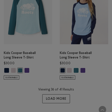
Kids Cooper Baseball
Kids Cooper Baseball
Long Sleeve T-Shirt
Long Sleeve T-Shirt
$30.00
$30.00
Kids Cooper Baseball Long Sleeve T-Shirt: TRUE NAVY Color
Kids Cooper Baseball Long Sleeve T-Shirt: BABY PINK Color
Kids Cooper Baseball Long Sleeve T-Shirt: VIOLET SKY Colo
Kids Cooper Baseball Long Sle
Kids Cooper Baseball Lon
Kids Cooper Baseball
Kids Cooper Baseball Long Sleeve T-Shirt: OCEAN TEAL Color
Kids Cooper Baseball Long Sleeve 
SUSTAINABLE
SUSTAINABLE
Viewing 36 of 41 Results
LOAD MORE