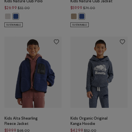
Kids Nature Club Polo
Kids Nature Club Jacket
Price reduced from $32.00 to $26.99
Price reduced from $
$26.99
$59.99
$32.00
$74.00
Kids Nature Club Polo: EGRET Color
Kids Nature Club Jacket: WARM KH
Kids Nature Club Polo: MONSOON BLUE Color
Kids Nature Club Jacket: M
SUSTAINABLE
SUSTAINABLE
Kids Alta Shearling
Kids Organic Original
Fleece Jacket
Kanga Hoodie
Price reduced from $68.00 to $59.99
Price reduced from 
$59.99
$42.99
$68.00
$52.00