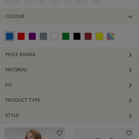
REFINE BY SIZE: 12-24
REFINE BY SIZE: 2-4
REFINE BY SIZE: 3-5
REFINE BY SIZE: 4-7
REFINE BY SIZE: 7-9
REFINE BY SIZE: 9-11
REFINE BY SIZE: O/S
COLOUR
selected Refined by Colour: Blue
Refine by Colour: Reds and Pinks
Refine by Colour: Purple
Refine by Colour: Grey
Refine by Colour: White And Naturals
Refine by Colour: Green
Refine by Colour: Black
Refine by Colour: Brown
Refine by Colour: Yellow
Refine by Colour: 
PRICE RANGE
MATERIAL
FIT
PRODUCT TYPE
STYLE