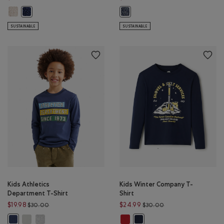
Kids Alta Shearling Fleece Jacket: SNOWDRIFT WHITE Color
Kids Alta Shearling Fleece Jacket: INDIGO INK Color
Kids Organic Original Kanga Hood
SUSTAINABLE
SUSTAINABLE
Kids Athletics
Kids Winter Company T-
Department T-Shirt
Shirt
Price reduced from $30.00 to $19.98
Price reduced from 
$19.98
$24.99
$30.00
$30.00
Kids Athletics Department T-Shirt: EGRET Color
Kids Athletics Department T-Shirt: HEATHER GREY Color
Kids Winter Company T-Shirt: CAB
Kids Athletics Department T-Shirt: NIGHTFALL BLUE Color
Kids Winter Company T-Shirt