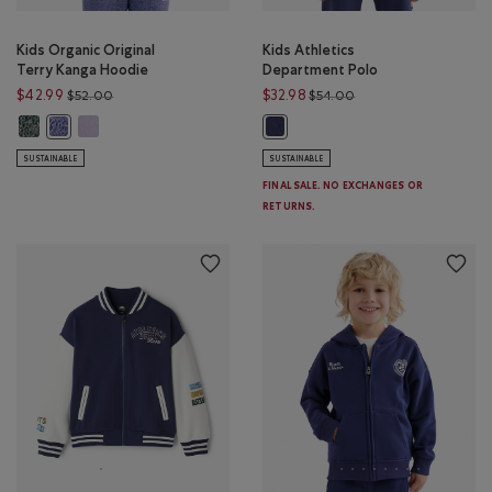
Kids Organic Original
Kids Athletics
Terry Kanga Hoodie
Department Polo
Price reduced from $52.00 to $42.99
Price reduced from $
$42.99
$32.98
$52.00
$54.00
Kids Organic Original Terry Kanga Hoodie: VARSITY GREEN PEPPER Color
Kids Organic Original Terry Kanga Hoodie: LAVENDER PEPPER Co
Kids Organic Original Terry Kanga Hoodie: BEACON BLUE PEPPER Co
Kids Athletics Department Polo: 
SUSTAINABLE
SUSTAINABLE
FINAL SALE. NO EXCHANGES OR
RETURNS.