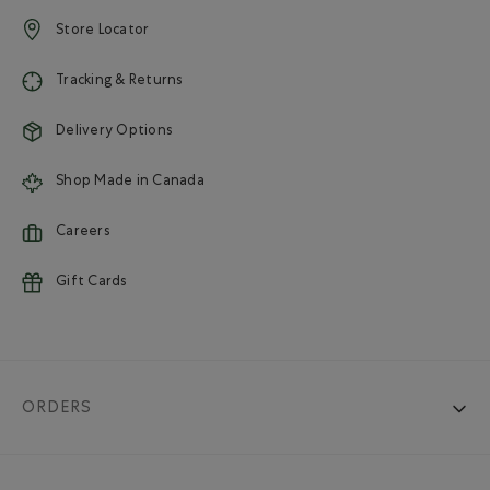
Store Locator
Tracking & Returns
Delivery Options
Shop Made in Canada
Careers
Gift Cards
ORDERS