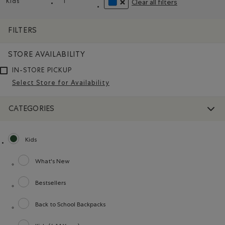
Kids
l
Clear all filters
Remove filter Refined by category: Kids
Remove filter Refined by Size: l
REMOVE FILTER REFINED BY COLO
FILTERS
STORE AVAILABILITY
IN-STORE PICKUP
Select Store for Availability
CATEGORIES
Kids
selected Refined by category: Kids
What's New
Refine by category: What's New
Bestsellers
Refine by category: Bestsellers
Back to School Backpacks
Refine by category: Back to School Backpacks