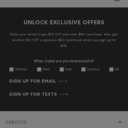
UNLOCK EXCLUSIVE OFFERS
Enter your email to get $10 OFF your next $50+ purchase. Also, get
another $10 OFF a separate $50+ purchase when you sign up for
SMS.
What styles are you interested in?
Women
Men
Kids
Leather
All
SIGN UP FOR EMAIL
SIGN UP FOR TEXTS
SERVICES