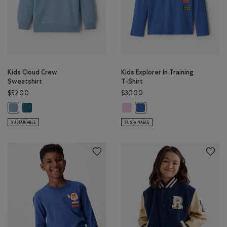
Kids Cloud Crew
Kids Explorer In Training
Sweatshirt
T-Shirt
$52.00
$30.00
Kids Cloud Crew Sweatshirt: OCEAN TEAL Color
Kids Explorer In Training T-Shirt:
Kids Cloud Crew Sweatshirt: RAINCLOUD BLUE Color
Kids Explorer In Training T-
SUSTAINABLE
SUSTAINABLE