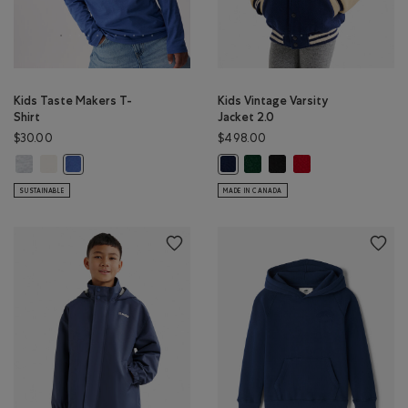
Kids Taste Makers T-
Kids Vintage Varsity
Shirt
Jacket 2.0
$30.00
$498.00
Kids Taste Makers T-Shirt: ATHLETIC GREY MIX Color
Kids Taste Makers T-Shirt: EGRET Color
Kids Vintage Varsity Jacket 2
Kids Vintage Varsity Jack
Kids Vintage Varsity 
Kids Taste Makers T-Shirt: MONSOON BLUE Color
Kids Vintage Varsity Jacket 2.0: N
SUSTAINABLE
MADE IN CANADA