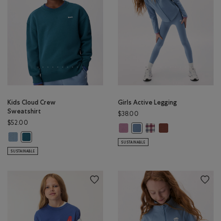
Kids Cloud Crew
Girls Active Legging
Sweatshirt
$38.00
$52.00
Girls Active Legging: DUSKY PLUM 
Girls Active Legging: MULT
Girls Active Leggi
Girls Active Legging: RAINCL
Kids Cloud Crew Sweatshirt: RAINCLOUD BLUE Color
Kids Cloud Crew Sweatshirt: OCEAN TEAL Color
SUSTAINABLE
SUSTAINABLE