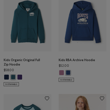
Kids Organic Original Full
Kids RBA Archive Hoodie
Zip Hoodie
$52.00
$58.00
Kids RBA Archive Hoodie: DUSKY P
Kids RBA Archive Hoodie: DA
Kids Organic Original Full Zip Hoodie: TRUE NAVY Color
Kids Organic Original Full Zip Hoodie: VIOLET SKY Color
Kids Organic Original Full Zip Hoodie: OCEAN TEAL Color
SUSTAINABLE
SUSTAINABLE