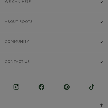
WE CAN HELP
ABOUT ROOTS
COMMUNITY
CONTACT US