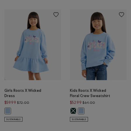
Girls Roots X Wicked
Kids Roots X Wicked
Dress
Floral Crew Sweatshirt
Price reduced from $72.00 to $59.99
Price reduced from $
$59.99
$52.99
$72.00
$64.00
Kids Roots X Wicked Floral Crew S
Girls Roots X Wicked Dress: SWISS BLUE Color
Kids Roots X Wicked Floral Cr
SUSTAINABLE
SUSTAINABLE