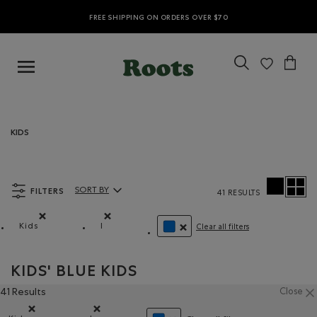
FREE SHIPPING ON ORDERS OVER $70
KIDS
FILTERS
SORT BY
41 RESULTS
Sort By Products:
Kids
l
Clear all filters
Remove filter Refined by category: Kids
Remove filter Refined by Size: l
REMOVE FILTER REFINED BY CO
KIDS' BLUE KIDS
41 Results
Close