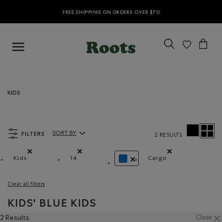
FREE SHIPPING ON ORDERS OVER $70
KIDS
FILTERS
SORT BY
2 RESULTS
Sort By Products:
Kids
14
Cargo
Remove filter Refined by category: Kids
Remove filter Refined by Size: 14
Remove filter Refi
REMOVE FILTER REFINED BY C
Clear all filters
KIDS' BLUE KIDS
2 Results
Close