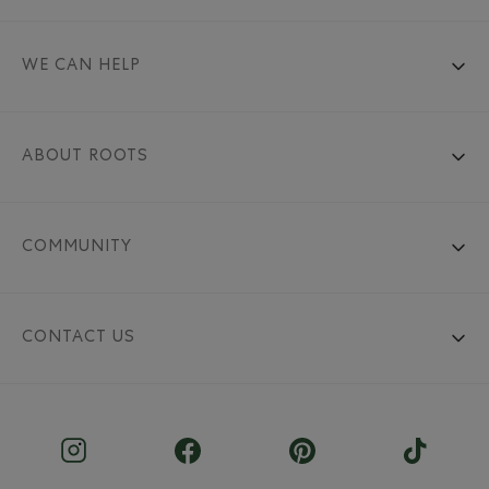
WE CAN HELP
ABOUT ROOTS
COMMUNITY
CONTACT US