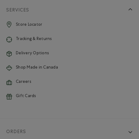
SERVICES
Store Locator
Tracking & Returns
Delivery Options
Shop Made in Canada
Careers
Gift Cards
ORDERS