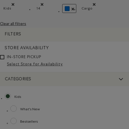
Kids
14
Cargo
Remove filter Refined by category: Kids
Remove filter Refined by Size: 14
Remove filter Refine
REMOVE FILTER REFINED BY COL
Clear all filters
FILTERS
STORE AVAILABILITY
IN-STORE PICKUP
Select Store for Availability
CATEGORIES
Kids
selected Refined by category: Kids
What's New
Refine by category: What's New
Bestsellers
Refine by category: Bestsellers