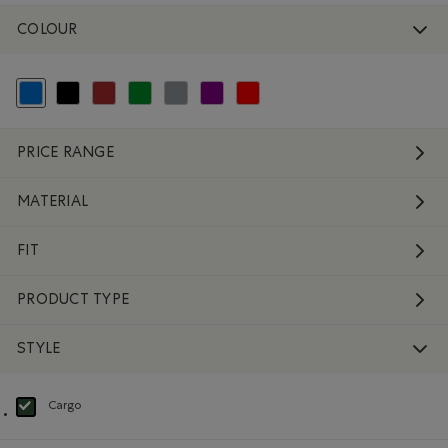
COLOUR
selected Refined by Colour: Blue
Refine by Colour: Black
Refine by Colour: Brown
Refine by Colour: Green
Refine by Colour: Grey
Refine by Colour: Purple
Refine by Colour: Reds and Pinks
PRICE RANGE
MATERIAL
FIT
PRODUCT TYPE
STYLE
Cargo
selected Refined by Style: Cargo(Cargo)