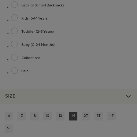
Back to School Backpacks
Refine by category: Back to School Backpacks
Kids (6-14 Years)
Refine by category: Kids (6-14 Years)
Toddler (2-5 Years)
Refine by category: Toddler (2-5 Years)
Baby (0-24 Months)
Refine by category: Baby (0-24 Months)
Collections
Refine by category: Collections
Sale
Refine by category: Sale
SIZE
6
7
8
10
12
14
2T
3T
4T
REFINE BY SIZE: 6
REFINE BY SIZE: 7
REFINE BY SIZE: 8
REFINE BY SIZE: 10
REFINE BY SIZE: 12
REFINED BY SIZE: 14
REFINE BY SIZE: 2T
REFINE BY SIZE: 3T
REFINE BY SIZE:
5T
REFINE BY SIZE: 5T