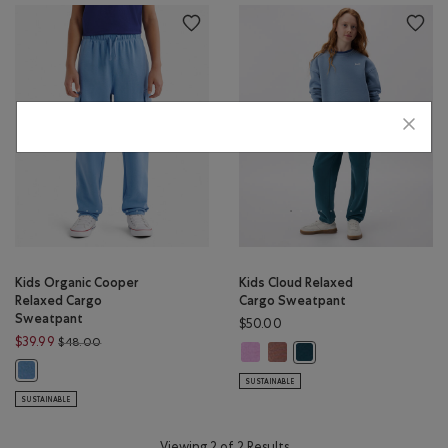
Kids Organic Cooper
Kids Cloud Relaxed
Relaxed Cargo
Cargo Sweatpant
Sweatpant
$50.00
Price reduced from $48.00 to $39.99
$39.99
$48.00
Kids Cloud Relaxed Cargo Sweatpa
Kids Cloud Relaxed Cargo Sw
Kids Cloud Relaxed Carg
Kids Organic Cooper Relaxed Cargo Sweatpant: GULF BLUE Color
SUSTAINABLE
SUSTAINABLE