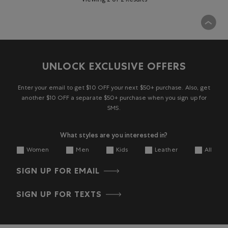
Viewing 2 of 2 Results
UNLOCK EXCLUSIVE OFFERS
Enter your email to get $10 OFF your next $50+ purchase. Also, get
another $10 OFF a separate $50+ purchase when you sign up for
SMS.
What styles are you interested in?
Women
Men
Kids
Leather
All
SIGN UP FOR EMAIL
SIGN UP FOR TEXTS