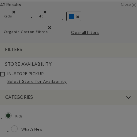
42 Results
Close
Kids
4t
Remove filter Refined by category: Kids
Remove filter Refined by Size: 4t
REMOVE FILTER REFINED BY COL
Organic Cotton Fibres
Clear all filters
Remove filter Refined by Material: FibresDeCotonBiol
FILTERS
STORE AVAILABILITY
IN-STORE PICKUP
Select Store for Availability
CATEGORIES
Kids
selected Refined by category: Kids
What's New
Refine by category: What's New