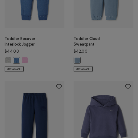
Toddler Recover
Toddler Cloud
Interlock Jogger
Sweatpant
$44.00
$42.00
Toddler Recover Interlock Jogger: MEDIUM HEATHER GREY Color
Toddler Recover Interlock Jogger: ELECTRIC VIOLET MIX Color
Toddler Recover Interlock Jogger: MONSOON BLUE MIX Color
Toddler Cloud Sweatpant: RAINC
SUSTAINABLE
SUSTAINABLE