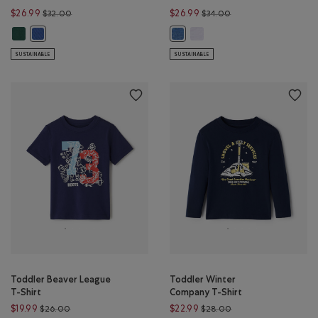
Price reduced from $32.00 to $26.99
Price reduced from $
$26.99
$26.99
$32.00
$34.00
Toddler Nature Club Short: FOREST GREEN Color
Toddler Recover Interlock Sh
Toddler Nature Club Short: MONSOON BLUE Color
Toddler Recover Interlock Short
SUSTAINABLE
SUSTAINABLE
Toddler Beaver League
Toddler Winter
T-Shirt
Company T-Shirt
Price reduced from $26.00 to $19.99
Price reduced from 
$19.99
$22.99
$26.00
$28.00