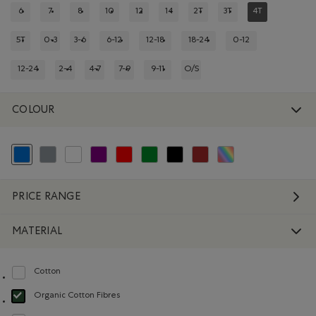
6
7
8
10
12
14
2T
3T
4T
REFINE BY SIZE: 6
REFINE BY SIZE: 7
REFINE BY SIZE: 8
REFINE BY SIZE: 10
REFINE BY SIZE: 12
REFINE BY SIZE: 14
REFINE BY SIZE: 2T
REFINE BY SIZE: 3T
REFINED BY SIZ
5T
0-3
3-6
6-12
12-18
18-24
0-12
REFINE BY SIZE: 5T
REFINE BY SIZE: 0-3
REFINE BY SIZE: 3-6
REFINE BY SIZE: 6-12
REFINE BY SIZE: 12-18
REFINE BY SIZE: 18-24
REFINE BY SIZE: 0-1
12-24
2-4
4-7
7-9
9-11
O/S
REFINE BY SIZE: 12-24
REFINE BY SIZE: 2-4
REFINE BY SIZE: 4-7
REFINE BY SIZE: 7-9
REFINE BY SIZE: 9-11
REFINE BY SIZE: O/S
COLOUR
selected Refined by Colour: Blue
Refine by Colour: Grey
Refine by Colour: White And Naturals
Refine by Colour: Purple
Refine by Colour: Reds and Pinks
Refine by Colour: Green
Refine by Colour: Black
Refine by Colour: Brown
Refine by Colour: Assort
PRICE RANGE
MATERIAL
Cotton
Refine by Material: Coton(Cotton)
Organic Cotton Fibres
selected Refined by Material: FibresDeCotonBiologique(OrganicCottonFibre