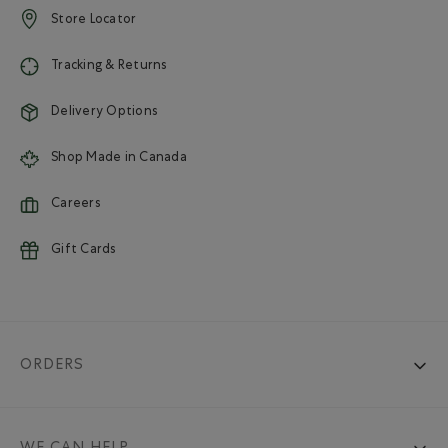
Store Locator
Tracking & Returns
Delivery Options
Shop Made in Canada
Careers
Gift Cards
ORDERS