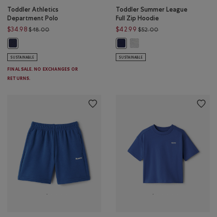
Toddler Athletics
Toddler Summer League
Department Polo
Full Zip Hoodie
Price reduced from $48.00 to $34.98
Price reduced from 
$34.98
$42.99
$48.00
$52.00
Toddler Summer League Full 
Toddler Athletics Department Polo: NIGHTFALL BLUE Color
Toddler Summer League Full Zip H
SUSTAINABLE
SUSTAINABLE
FINAL SALE. NO EXCHANGES OR
RETURNS.