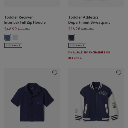
Toddler Recover
Toddler Athletics
Interlock Full Zip Hoodie
Department Sweatpant
Price reduced from $58.00 to $46.99
Price reduced from 
$46.99
$26.98
$58.00
$40.00
Toddler Recover Interlock Full Zip Hoodie: LAVENDER MIX Color
Toddler Recover Interlock Full Zip Hoodie: MONSOON BLUE MIX Color
Toddler Athletics Department Sw
SUSTAINABLE
SUSTAINABLE
FINAL SALE. NO EXCHANGES OR
RETURNS.