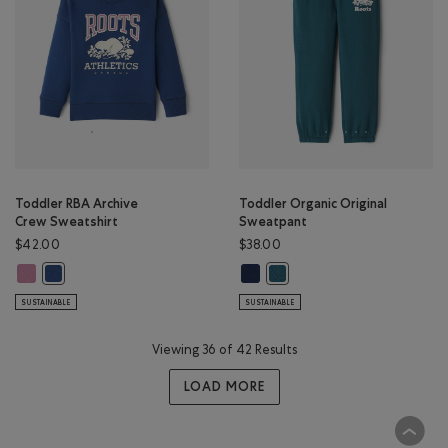
Toddler RBA Archive
Toddler Organic Original
Crew Sweatshirt
Sweatpant
$42.00
$38.00
Toddler RBA Archive Crew Sweatshirt: DUSKY PLUM Color
Toddler Organic Original Sweatpa
Toddler RBA Archive Crew Sweatshirt: DARK DENIM Color
Toddler Organic Original Sw
SUSTAINABLE
SUSTAINABLE
Viewing 36 of 42 Results
LOAD MORE