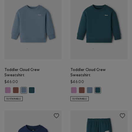
Toddler Cloud Crew
Toddler Cloud Crew
Sweatshirt
Sweatshirt
$46.00
$46.00
Toddler Cloud Crew Sweatshirt: ELECTRIC VIOLET Color
Toddler Cloud Crew Sweatshirt: BRICK BROWN Color
Toddler Cloud Crew Sweatshirt: OCEAN TEAL Color
Toddler Cloud Crew Sweatshirt: E
Toddler Cloud Crew Sweatshi
Toddler Cloud Crew Swea
Toddler Cloud Crew Sweatshirt: RAINCLOUD BLUE Color
Toddler Cloud Crew 
SUSTAINABLE
SUSTAINABLE