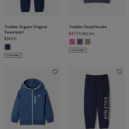
Toddler Organic Original
Toddler Cloud Hoodie
Sweatpant
Price reduced from 
$42.99
$52.00
$38.00
Toddler Cloud Hoodie: MAGENTA
Toddler Cloud Hoodie:
Toddler Cloud Hoodie: TIDAL 
Toddler Organic Original Sweatpant: TRUE NAVY Color
SUSTAINABLE
SUSTAINABLE