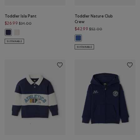
Toddler Isla Pant
Toddler Nature Club
Crew
Price reduced from $34.00 to $26.99
$26.99
$34.00
Price reduced from 
$42.99
$52.00
Toddler Isla Pant: EGRET Color
Toddler Isla Pant: INDIGO INK Color
Toddler Nature Club Crew: MON
SUSTAINABLE
SUSTAINABLE