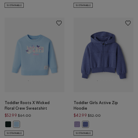
SUSTAINABLE
SUSTAINABLE
Toddler Roots X Wicked
Toddler Girls Active Zip
Floral Crew Sweatshirt
Hoodie
Price reduced from $64.00 to $52.99
Price reduced from 
$52.99
$42.99
$64.00
$52.00
Toddler Roots X Wicked Floral Crew Sweatshirt: VARSITY GREEN Color
Toddler Girls Active Zip Hoodie:
Toddler Roots X Wicked Floral Crew Sweatshirt: SWISS BLUE Color
Toddler Girls Active Zip Hood
SUSTAINABLE
SUSTAINABLE