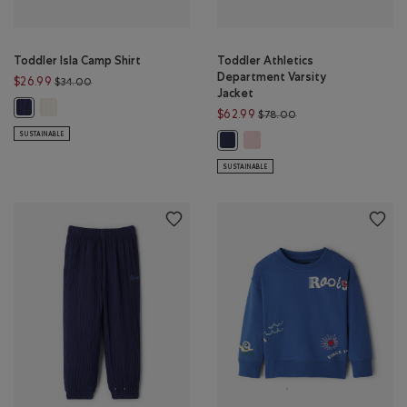
Toddler Isla Camp Shirt
Toddler Athletics
Department Varsity
Price reduced from $34.00 to $26.99
$26.99
$34.00
Jacket
Toddler Isla Camp Shirt: EGRET Color
Toddler Isla Camp Shirt: INDIGO INK Color
Price reduced from 
$62.99
$78.00
SUSTAINABLE
Toddler Athletics Department
Toddler Athletics Department Vars
SUSTAINABLE