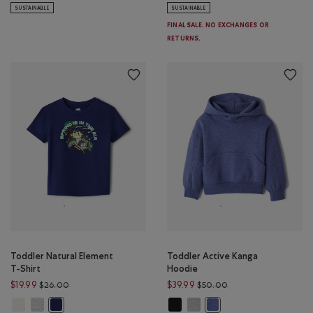
SUSTAINABLE
SUSTAINABLE
FINAL SALE. NO EXCHANGES OR
RETURNS.
Toddler Natural Element
Toddler Active Kanga
T-Shirt
Hoodie
Price reduced from $26.00 to $19.99
Price reduced from 
$19.99
$39.99
$26.00
$50.00
Toddler Natural Element T-Shirt: EGRET Color
Toddler Natural Element T-Shirt: HEATHER GREY Color
Toddler Active Kanga Hoodie: BLA
Toddler Active Kanga Hoodie:
Toddler Natural Element T-Shirt: MIDNIGHT MAGIC Color
Toddler Active Kanga Hoo