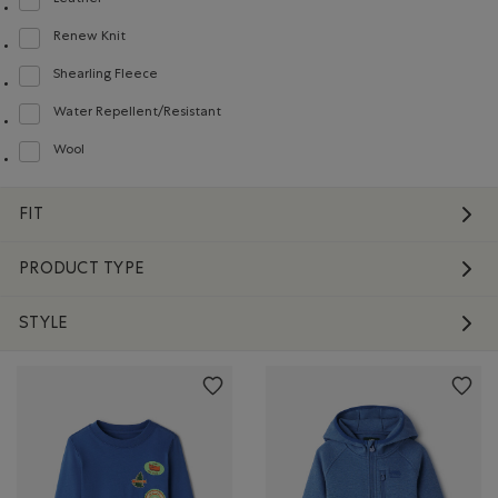
Leather
Refine by Material: Cuir(Leather)
Renew Knit
Refine by Material: Renew Knit(Renew Knit)
Shearling Fleece
Refine by Material: Molletonstylemouton(ShearlingFleece)
Water Repellent/Resistant
Refine by Material: Hydrofuge(WaterRepellent/Resistent)
Wool
Refine by Material: Laine(Wool)
FIT
PRODUCT TYPE
STYLE