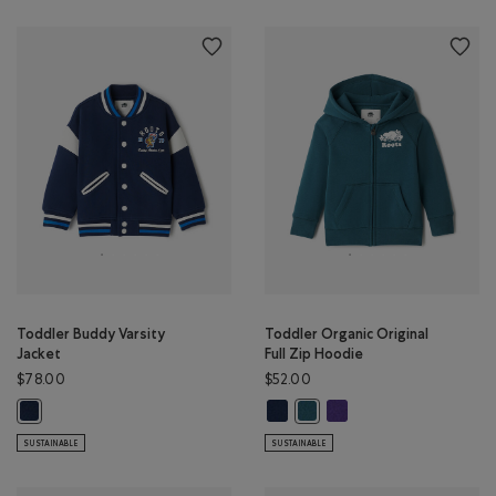
Toddler Buddy Varsity
Toddler Organic Original
Jacket
Full Zip Hoodie
$78.00
$52.00
Toddler Organic Original Full Zip
Toddler Organic Original 
Toddler Buddy Varsity Jacket: TRUE NAVY Color
Toddler Organic Original Full
SUSTAINABLE
SUSTAINABLE