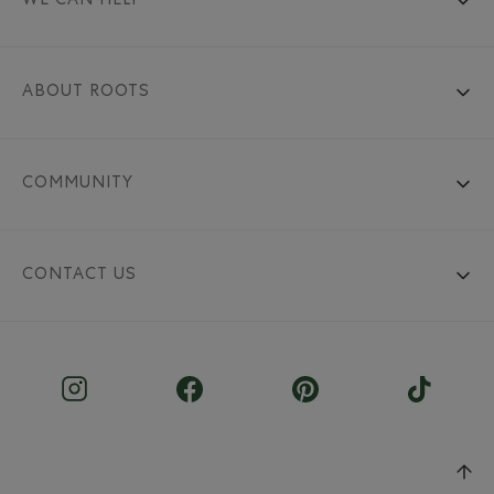
WE CAN HELP
ABOUT ROOTS
COMMUNITY
CONTACT US