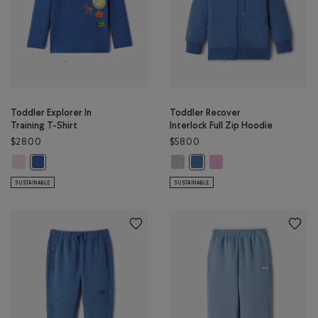
Toddler Explorer In
Toddler Recover
Training T-Shirt
Interlock Full Zip Hoodie
$28.00
$58.00
Toddler Explorer In Training T-Shirt: PINK LAVENDER Color
Toddler Recover Interlock Full Z
Toddler Recover Interlock
Toddler Explorer In Training T-Shirt: MONSOON BLUE Color
Toddler Recover Interlock Fu
SUSTAINABLE
SUSTAINABLE