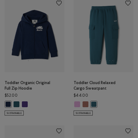
Toddler Organic Original
Toddler Cloud Relaxed
Full Zip Hoodie
Cargo Sweatpant
$52.00
$44.00
Toddler Organic Original Full Zip Hoodie: OCEAN TEAL Color
Toddler Organic Original Full Zip Hoodie: VIOLET SKY Color
Toddler Cloud Relaxed Cargo Swea
Toddler Cloud Relaxed Cargo
Toddler Organic Original Full Zip Hoodie: TRUE NAVY Color
Toddler Cloud Relaxed C
SUSTAINABLE
SUSTAINABLE