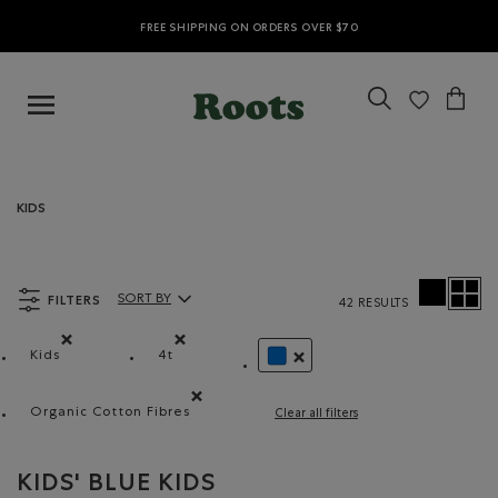
FREE SHIPPING ON ORDERS OVER $70
KIDS
FILTERS
SORT BY
42 RESULTS
Sort By Products:
Kids
4t
Remove filter Refined by category: Kids
Remove filter Refined by Size: 4t
REMOVE FILTER REFINED BY C
Organic Cotton Fibres
Clear all filters
Remove filter Refined by Material: FibresDeCotonB
KIDS' BLUE KIDS