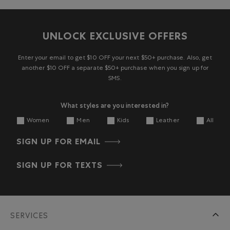
UNLOCK EXCLUSIVE OFFERS
Enter your email to get $10 OFF your next $50+ purchase. Also, get
another $10 OFF a separate $50+ purchase when you sign up for
SMS.
What styles are you interested in?
Women
Men
Kids
Leather
All
SIGN UP FOR EMAIL
SIGN UP FOR TEXTS
SERVICES