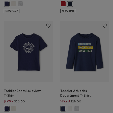
Toddler Beaver League T-Shirt: EGRET Color
Toddler Beaver League T-Shirt: HEATHER GREY Color
Toddler Winter Company T-Shirt:
Toddler Beaver League T-Shirt: INDIGO INK Color
Toddler Winter Company T-Sh
SUSTAINABLE
SUSTAINABLE
Toddler Roots Lakeview
Toddler Athletics
T-Shirt
Department T-Shirt
Price reduced from $26.00 to $19.99
Price reduced from $
$19.99
$19.98
$26.00
$28.00
Toddler Roots Lakeview T-Shirt: EGRET Color
Toddler Athletics Department
Toddler Athletics Depar
Toddler Roots Lakeview T-Shirt: INDIGO INK Color
Toddler Athletics Department T-S