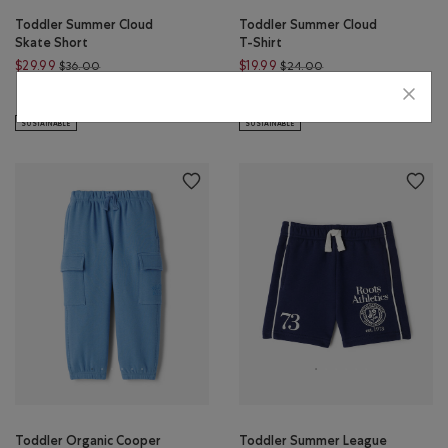
Toddler Summer Cloud
Toddler Summer Cloud
Skate Short
T-Shirt
Price reduced from $36.00 to $29.99
Price reduced from $
$29.99
$19.99
$36.00
$24.00
Toddler Summer Cloud Skate Short: WARM KHAKI Color
Toddler Summer Cloud T-Shirt: W
Toddler Summer Cloud T-Shirt
Toddler Summer Cloud Skate Short: MONSOON BLUE Color
Toddler Summer Cloud T
SUSTAINABLE
SUSTAINABLE
Toddler Organic Cooper
Toddler Summer League