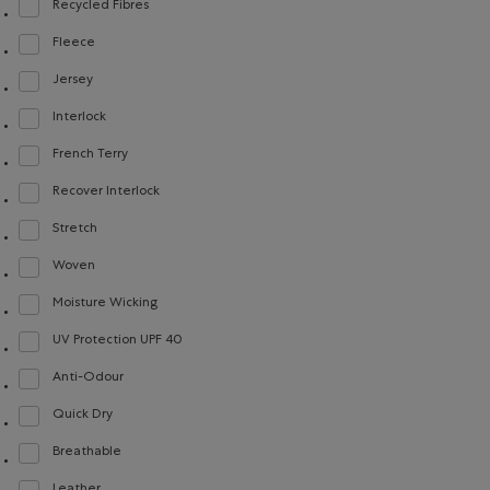
Recycled Fibres
Refine by Material: FibresRecyclées(RecycledFibres)
Fleece
Refine by Material: Molleton(Fleece)
Jersey
Refine by Material: Jersey(Jersey)
Interlock
Refine by Material: Interlock(Interlock)
French Terry
Refine by Material: Jerseybouclette(FrenchTerry)
Recover Interlock
Refine by Material: Recover Interlock(Recover Interlock)
Stretch
Refine by Material: Extensible(Stretch)
Woven
Refine by Material: Tissé(Woven)
Moisture Wicking
Refine by Material: Évacuel'humidité(MoistureWicking)
UV Protection UPF 40
Refine by Material: FacteurDeProtectionUV40(UVProtectionUPF40)
Anti-Odour
Refine by Material: Anti-Odeurs(Anti-Odour)
Quick Dry
Refine by Material: Séchagerapide(QuickDry)
Breathable
Refine by Material: Respirant(Breathable)