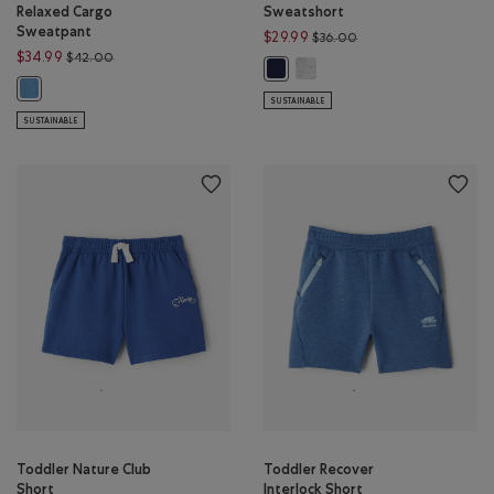
Relaxed Cargo
Sweatshort
Sweatpant
Price reduced from $
$29.99
$36.00
Price reduced from $42.00 to $34.99
$34.99
$42.00
Toddler Summer League Swea
Toddler Summer League Sweatshor
Toddler Organic Cooper Relaxed Cargo Sweatpant: GULF BLUE Color
SUSTAINABLE
SUSTAINABLE
Toddler Nature Club
Toddler Recover
Short
Interlock Short