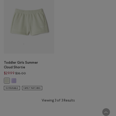
Toddler Girls Summer
Cloud Shortie
Price reduced from $36.00 to $29.99
$29.99
$36.00
Toddler Girls Summer Cloud Shortie: LAVENDER Color
Toddler Girls Summer Cloud Shortie: FADED JADE Color
SUSTAINABLE
FAMILY MATCHING
Viewing 3 of 3 Results