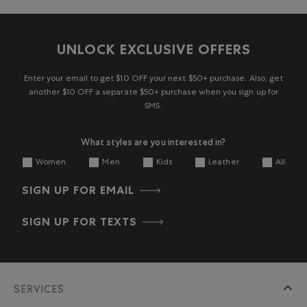
UNLOCK EXCLUSIVE OFFERS
Enter your email to get $10 OFF your next $50+ purchase. Also, get
another $10 OFF a separate $50+ purchase when you sign up for
SMS.
What styles are you interested in?
Women
Men
Kids
Leather
All
SIGN UP FOR EMAIL
SIGN UP FOR TEXTS
SERVICES