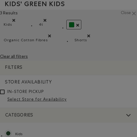
KIDS' GREEN KIDS
3 Results
Close
Kids
4t
Remove filter Refined by category: Kids
Remove filter Refined by Size: 4t
REMOVE FILTER REFINED BY CO
Organic Cotton Fibres
Shorts
Remove filter Refined by Material: FibresDeCotonBiol
Remove filter Refined by Pr
Clear all filters
FILTERS
STORE AVAILABILITY
IN-STORE PICKUP
Select Store for Availability
CATEGORIES
Kids
selected Refined by category: Kids