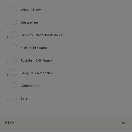
What's New
Refine by category: What's New
Bestsellers
Refine by category: Bestsellers
Back to School Backpacks
Refine by category: Back to School Backpacks
Kids (6-14 Years)
Refine by category: Kids (6-14 Years)
Toddler (2-5 Years)
Refine by category: Toddler (2-5 Years)
Baby (0-24 Months)
Refine by category: Baby (0-24 Months)
Collections
Refine by category: Collections
Sale
Refine by category: Sale
SIZE