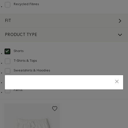
Recycled Fibres
Refine by Material: FibresRecyclées(RecycledFibres)
FIT
PRODUCT TYPE
Shorts
selected Refined by Product type: Shorts(Shorts)
T-Shirts & Tops
Refine by Product type: T-shirts et hauts(T-shirts & Tops)
Sweatshirts & Hoodies
Refine by Product type: Chandails en molleton / à capuchon(Sweatshirts & H
Sweatpants
Refine by Product type: Pantalons en molleton(Sweatpants)
Pants
Refine by Product type: Pantalons(Pants)