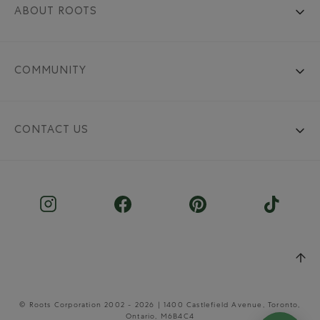
ABOUT ROOTS
COMMUNITY
CONTACT US
© Roots Corporation 2002 - 2026 | 1400 Castlefield Avenue, Toronto,
Ontario, M6B4C4