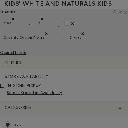
KIDS' WHITE AND NATURALS KIDS
1 Results
Close
Kids
4t
Remove filter Refined by category: Kids
Remove filter Refined by Size: 4t
REMOVE FILTER REFINED BY CO
Organic Cotton Fibres
Shorts
Remove filter Refined by Material: FibresDeCotonBiol
Remove filter Refined by Pr
Clear all filters
FILTERS
STORE AVAILABILITY
IN-STORE PICKUP
Select Store for Availability
CATEGORIES
Kids
selected Refined by category: Kids