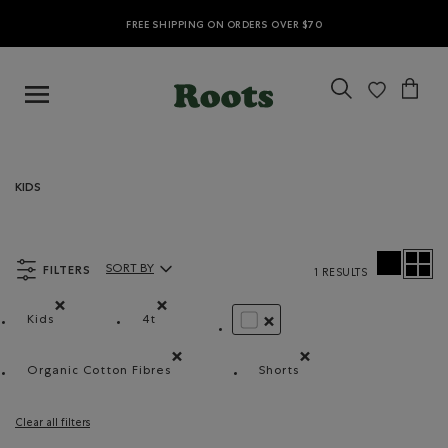
FREE SHIPPING ON ORDERS OVER $70
KIDS
FILTERS
SORT BY
1 RESULTS
Sort By Products:
Kids
4t
Remove filter Refined by category: Kids
Remove filter Refined by Size: 4t
REMOVE FILTER REFINED BY 
Organic Cotton Fibres
Shorts
Remove filter Refined by Material: FibresDeCotonB
Remove filter Refined by
Clear all filters