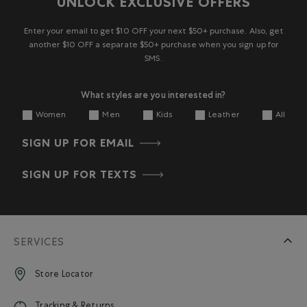
UNLOCK EXCLUSIVE OFFERS
Enter your email to get $10 OFF your next $50+ purchase. Also, get
another $10 OFF a separate $50+ purchase when you sign up for
SMS.
What styles are you interested in?
Women
Men
Kids
Leather
All
SIGN UP FOR EMAIL
SIGN UP FOR TEXTS
SERVICES
Store Locator
Tracking & Returns