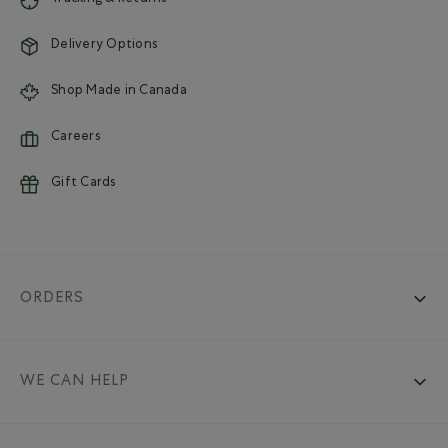
Delivery Options
Shop Made in Canada
Careers
Gift Cards
ORDERS
WE CAN HELP