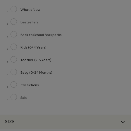
What's New
Refine by category: What's New
Bestsellers
Refine by category: Bestsellers
Back to School Backpacks
Refine by category: Back to School Backpacks
Kids (6-14 Years)
Refine by category: Kids (6-14 Years)
Toddler (2-5 Years)
Refine by category: Toddler (2-5 Years)
Baby (0-24 Months)
Refine by category: Baby (0-24 Months)
Collections
Refine by category: Collections
Sale
Refine by category: Sale
SIZE