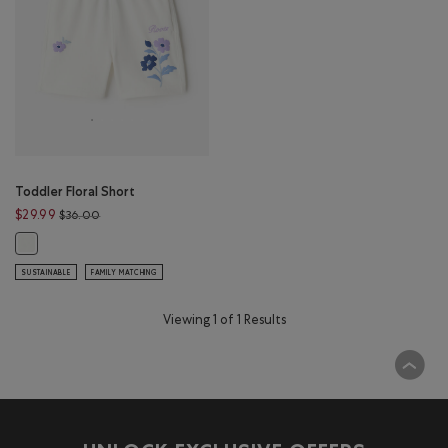
Toddler Floral Short
Price reduced from $36.00 to $29.99
$29.99
$36.00
Toddler Floral Short: EGRET Color
SUSTAINABLE
FAMILY MATCHING
Viewing 1 of 1 Results