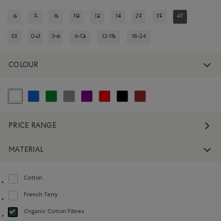
6
7
8
10
12
14
2T
3T
4T
REFINE BY SIZE: 6
REFINE BY SIZE: 7
REFINE BY SIZE: 8
REFINE BY SIZE: 10
REFINE BY SIZE: 12
REFINE BY SIZE: 14
REFINE BY SIZE: 2T
REFINE BY SIZE: 3T
REFINED BY SIZ
5T
0-3
3-6
6-12
12-18
18-24
REFINE BY SIZE: 5T
REFINE BY SIZE: 0-3
REFINE BY SIZE: 3-6
REFINE BY SIZE: 6-12
REFINE BY SIZE: 12-18
REFINE BY SIZE: 18-24
COLOUR
selected Refined by Colour: White And Naturals
Refine by Colour: Blue
Refine by Colour: Green
Refine by Colour: Grey
Refine by Colour: Purple
Refine by Colour: Reds and Pinks
Refine by Colour: Black
Refine by Colour: Brown
PRICE RANGE
MATERIAL
Cotton
Refine by Material: Coton(Cotton)
French Terry
Refine by Material: Jerseybouclette(FrenchTerry)
Organic Cotton Fibres
selected Refined by Material: FibresDeCotonBiologique(OrganicCottonFibre