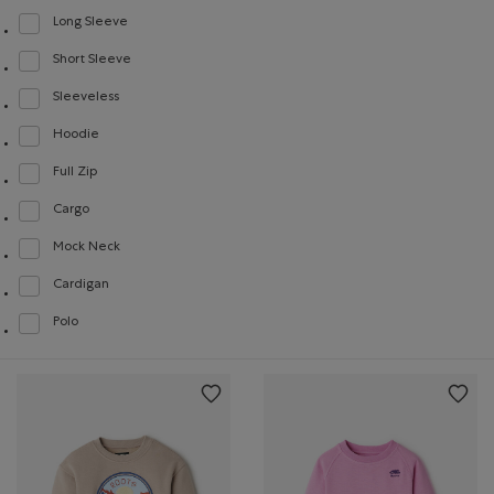
Long Sleeve
Refine by Style: Chandails à manches longues(Long Sleeve)
Short Sleeve
Refine by Style: Chandails à manches courtes(Short Sleeve)
Sleeveless
Refine by Style: Chandails sans manches(Sleeveless)
Hoodie
Refine by Style: Chandails molletonnés à capuchin(Hoodie)
Full Zip
Refine by Style: Chandails à glissière(Full Zip)
Cargo
Refine by Style: Cargo(Cargo)
Mock Neck
Refine by Style: Chandails à col montant(Mock Neck)
Cardigan
Refine by Style: Cardigans(Cardigan)
Polo
Refine by Style: Polos(Polo)