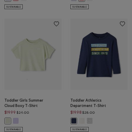
SUSTAINABLE
SUSTAINABLE
Toddler Girls Summer
Toddler Athletics
Cloud Boxy T-Shirt
Department T-Shirt
Price reduced from $24.00 to $19.99
Price reduced from $
$19.99
$19.98
$24.00
$28.00
Toddler Girls Summer Cloud Boxy T-Shirt: LAVENDER Color
Toddler Athletics Department
Toddler Athletics Depar
Toddler Girls Summer Cloud Boxy T-Shirt: FADED JADE Color
Toddler Athletics Department T-S
SUSTAINABLE
SUSTAINABLE