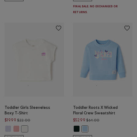
FINAL SALE. NO EXCHANGES OR
RETURNS.
Toddler Girls Sleeveless
Toddler Roots X Wicked
Boxy T-Shirt
Floral Crew Sweatshirt
Price reduced from $22.00 to $19.99
Price reduced from $
$19.99
$52.99
$22.00
$64.00
Toddler Girls Sleeveless Boxy T-Shirt: COSMIC SKY Color
Toddler Girls Sleeveless Boxy T-Shirt: BRANDIED APRICOT Color
Toddler Roots X Wicked Floral Cre
Toddler Girls Sleeveless Boxy T-Shirt: EGRET Color
Toddler Roots X Wicked Floral