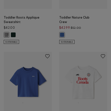
Toddler Roots Applique
Toddler Nature Club
Sweatshirt
Crew
Price reduced from 
$42.00
$42.99
$52.00
Toddler Roots Applique Sweatshirt: VARSITY GREEN Color
Toddler Roots Applique Sweatshirt: SALT & PEPPER Color
Toddler Nature Club Crew: MON
SUSTAINABLE
SUSTAINABLE