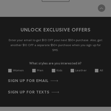
UNLOCK EXCLUSIVE OFFERS
Enter your email to get $10 OFF your next $50+ purchase. Also, get
another $10 OFF a separate $50+ purchase when you sign up for
SMS.
What styles are you interested in?
Women
Men
Kids
Leather
All
SIGN UP FOR EMAIL
SIGN UP FOR TEXTS