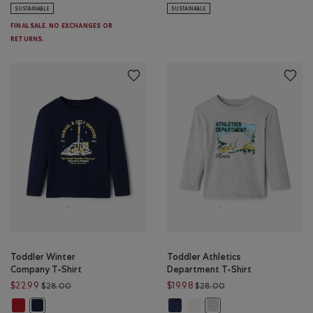
SUSTAINABLE
SUSTAINABLE
FINAL SALE. NO EXCHANGES OR
RETURNS.
Toddler Winter
Toddler Athletics
Company T-Shirt
Department T-Shirt
Price reduced from $28.00 to $22.99
Price reduced from $
$22.99
$19.98
$28.00
$28.00
Toddler Winter Company T-Shirt: CABIN RED Color
Toddler Athletics Department T-S
Toddler Athletics Department
Toddler Winter Company T-Shirt: NAVY BLAZER Color
Toddler Athletics Depar