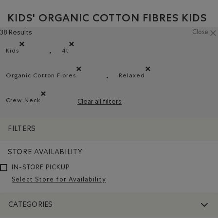
KIDS' ORGANIC COTTON FIBRES KIDS
38 Results
Close
Kids
4t
Remove filter Refined by category: Kids
Remove filter Refined by Size: 4t
Organic Cotton Fibres
Relaxed
Remove filter Refined by Material: FibresDeCotonBiol
Remove filter Refined by 
Crew Neck
Clear all filters
Remove filter Refined by Style: Chandails à col roulé(Crew 
FILTERS
STORE AVAILABILITY
IN-STORE PICKUP
Select Store for Availability
CATEGORIES