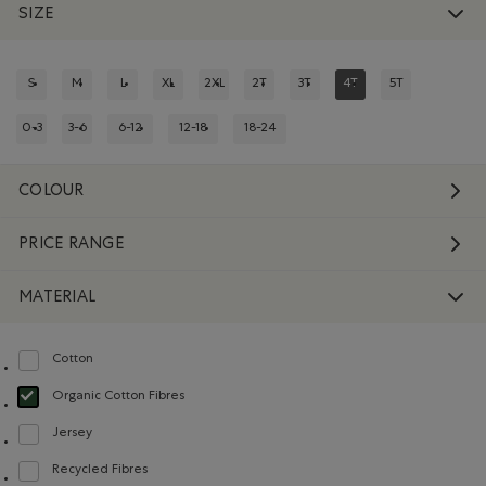
SIZE
S
M
L
XL
2XL
2T
3T
4T
5T
REFINE BY SIZE: S
REFINE BY SIZE: M
REFINE BY SIZE: L
REFINE BY SIZE: XL
REFINE BY SIZE: 2XL
REFINE BY SIZE: 2T
REFINE BY SIZE: 3T
REFINED BY SIZE: 4T
REFINE BY SIZE:
0-3
3-6
6-12
12-18
18-24
REFINE BY SIZE: 0-3
REFINE BY SIZE: 3-6
REFINE BY SIZE: 6-12
REFINE BY SIZE: 12-18
REFINE BY SIZE: 18-24
COLOUR
PRICE RANGE
MATERIAL
Cotton
Refine by Material: Coton(Cotton)
Organic Cotton Fibres
selected Refined by Material: FibresDeCotonBiologique(OrganicCottonFibre
Jersey
Refine by Material: Jersey(Jersey)
Recycled Fibres
Refine by Material: FibresRecyclées(RecycledFibres)