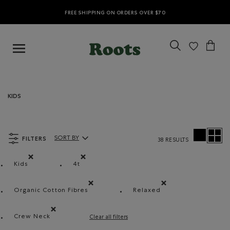
FREE SHIPPING ON ORDERS OVER $70
KIDS
FILTERS
SORT BY
38 RESULTS
Sort By Products:
Kids
4t
Remove filter Refined by category: Kids
Remove filter Refined by Size: 4t
Organic Cotton Fibres
Relaxed
Remove filter Refined by Material: FibresDeCotonB
Remove filter Refined b
Crew Neck
Clear all filters
Remove filter Refined by Style: Chandails à col roulé(Cr