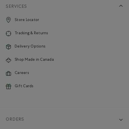
SERVICES
Store Locator
Tracking & Returns
Delivery Options
Shop Made in Canada
Careers
Gift Cards
ORDERS