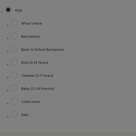
Kids
selected Refined by category: Kids
What's New
Refine by category: What's New
Bestsellers
Refine by category: Bestsellers
Back to School Backpacks
Refine by category: Back to School Backpacks
Kids (6-14 Years)
Refine by category: Kids (6-14 Years)
Toddler (2-5 Years)
Refine by category: Toddler (2-5 Years)
Baby (0-24 Months)
Refine by category: Baby (0-24 Months)
Collections
Refine by category: Collections
Sale
Refine by category: Sale