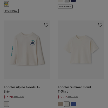
Toddler Beaver Canoe Snakes And Ladders T-Shirt: WHITE Color
SUSTAINABLE
SUSTAINABLE
Toddler Alpine Goods T-
Toddler Summer Cloud
Shirt
T-Shirt
Price reduced from $28.00 to $16.98
Price reduced from $
$16.98
$19.99
$28.00
$24.00
Toddler Summer Cloud T-Shirt: W
Toddler Summer Cloud T
Toddler Alpine Goods T-Shirt: GARDENIA WHITE Color
Toddler Summer Cloud T-Shir