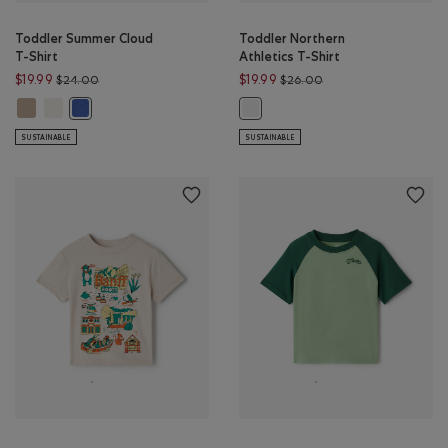
Toddler Summer Cloud
Toddler Northern
T-Shirt
Athletics T-Shirt
Price reduced from $24.00 to $19.99
Price reduced from $
$19.99
$19.99
$24.00
$26.00
Toddler Summer Cloud T-Shirt: WARM KHAKI Color
Toddler Summer Cloud T-Shirt: EGRET Color
Toddler Summer Cloud T-Shirt: MONSOON BLUE Color
Toddler Northern Athletics T-Shir
SUSTAINABLE
SUSTAINABLE