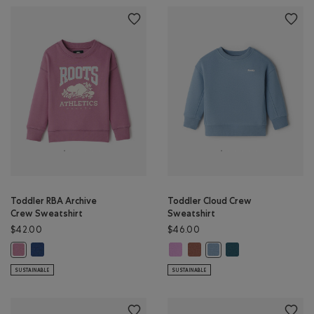
Toddler RBA Archive
Toddler Cloud Crew
Crew Sweatshirt
Sweatshirt
$42.00
$46.00
Toddler RBA Archive Crew Sweatshirt: DARK DENIM Color
Toddler Cloud Crew Sweatshirt: E
Toddler Cloud Crew Sweatshi
Toddler Cloud Crew 
Toddler RBA Archive Crew Sweatshirt: DUSKY PLUM Color
Toddler Cloud Crew Swea
SUSTAINABLE
SUSTAINABLE