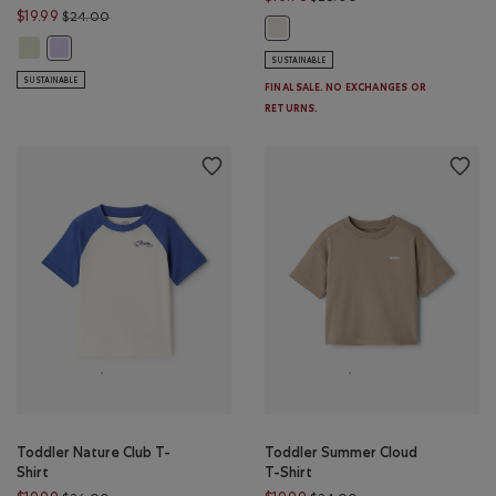
Price reduced from $24.00 to $19.99
$19.99
$24.00
Toddler Legends T-Shirt: GARDEN
Toddler Girls Summer Cloud Boxy T-Shirt: FADED JADE Color
Toddler Girls Summer Cloud Boxy T-Shirt: LAVENDER Color
SUSTAINABLE
SUSTAINABLE
FINAL SALE. NO EXCHANGES OR
RETURNS.
Toddler Nature Club T-
Toddler Summer Cloud
Shirt
T-Shirt