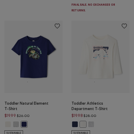
FINAL SALE. NO EXCHANGES OR
RETURNS.
Toddler Natural Element
Toddler Athletics
T-Shirt
Department T-Shirt
Price reduced from $26.00 to $19.99
Price reduced from $
$19.99
$19.98
$26.00
$28.00
Toddler Natural Element T-Shirt: EGRET Color
Toddler Natural Element T-Shirt: HEATHER GREY Color
Toddler Athletics Department T-S
Toddler Athletics Depar
Toddler Natural Element T-Shirt: MIDNIGHT MAGIC Color
Toddler Athletics Department
SUSTAINABLE
SUSTAINABLE