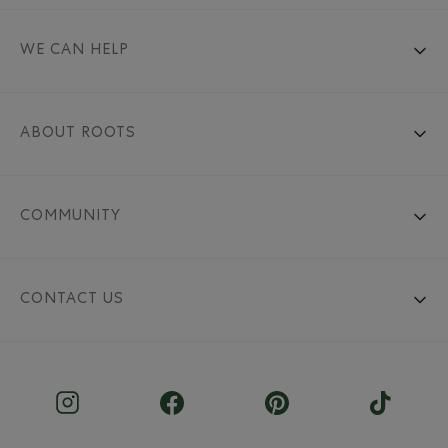
WE CAN HELP
ABOUT ROOTS
COMMUNITY
CONTACT US