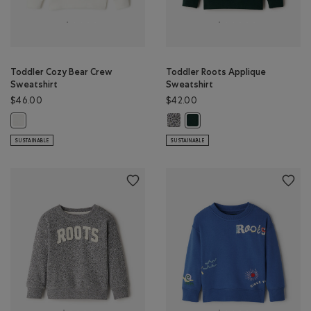
Toddler Cozy Bear Crew
Toddler Roots Applique
Sweatshirt
Sweatshirt
$46.00
$42.00
Toddler Roots Applique Sweatshirt
Toddler Cozy Bear Crew Sweatshirt: EGRET Color
Toddler Roots Applique Sweat
SUSTAINABLE
SUSTAINABLE