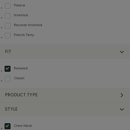
Fleece
Refine by Material: Molleton(Fleece)
Interlock
Refine by Material: Interlock(Interlock)
Recover Interlock
Refine by Material: Recover Interlock(Recover Interlock)
French Terry
Refine by Material: Jerseybouclette(FrenchTerry)
FIT
Relaxed
selected Refined by Fit: Décontracté(Relaxed)
Classic
Refine by Fit: Classique(Classic)
PRODUCT TYPE
STYLE
Crew Neck
selected Refined by Style: Chandails à col roulé(Crew Neck)