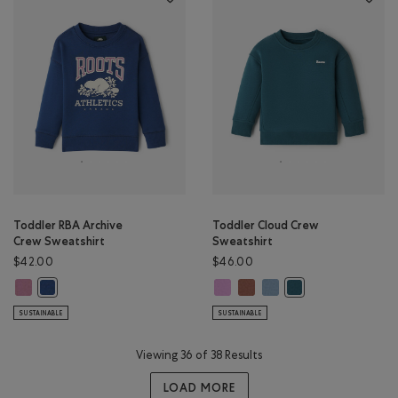
Toddler RBA Archive
Toddler Cloud Crew
Crew Sweatshirt
Sweatshirt
$42.00
$46.00
Toddler RBA Archive Crew Sweatshirt: DUSKY PLUM Color
Toddler Cloud Crew Sweatshirt: E
Toddler Cloud Crew Sweatshi
Toddler Cloud Crew Swea
Toddler RBA Archive Crew Sweatshirt: DARK DENIM Color
Toddler Cloud Crew 
SUSTAINABLE
SUSTAINABLE
Viewing 36 of 38 Results
LOAD MORE