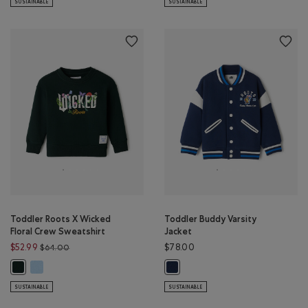
SUSTAINABLE
SUSTAINABLE
Toddler Roots X Wicked
Toddler Buddy Varsity
Floral Crew Sweatshirt
Jacket
Price reduced from $64.00 to $52.99
$52.99
$78.00
$64.00
Toddler Roots X Wicked Floral Crew Sweatshirt: SWISS BLUE Color
Toddler Roots X Wicked Floral Crew Sweatshirt: VARSITY GREEN Color
Toddler Buddy Varsity Jacket: TR
SUSTAINABLE
SUSTAINABLE