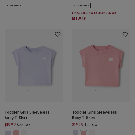
SUSTAINABLE
SUSTAINABLE
FINAL SALE. NO EXCHANGES OR
RETURNS.
Toddler Girls Sleeveless
Toddler Girls Sleeveless
Boxy T-Shirt
Boxy T-Shirt
Price reduced from $22.00 to $19.99
Price reduced from $
$19.99
$19.99
$22.00
$22.00
Toddler Girls Sleeveless Boxy T-Shirt: BRANDIED APRICOT Color
Toddler Girls Sleeveless Boxy T-Shirt: EGRET Color
Toddler Girls Sleeveless Boxy T-S
Toddler Girls Sleeveless 
Toddler Girls Sleeveless Boxy T-Shirt: COSMIC SKY Color
Toddler Girls Sleeveless Boxy