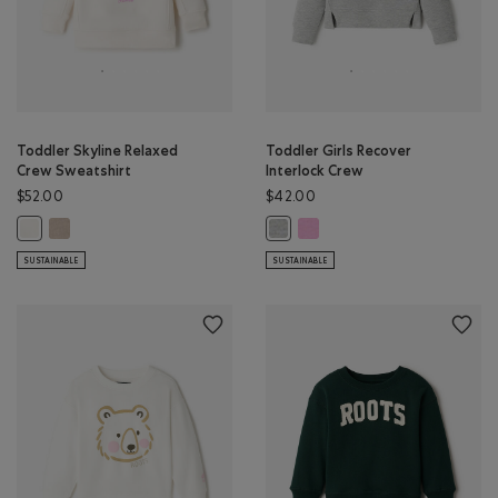
Toddler Skyline Relaxed
Toddler Girls Recover
Crew Sweatshirt
Interlock Crew
$52.00
$42.00
Toddler Skyline Relaxed Crew Sweatshirt: SIMPLY TAUPE Color
Toddler Girls Recover Interlo
Toddler Skyline Relaxed Crew Sweatshirt: EGRET Color
Toddler Girls Recover Interlock 
SUSTAINABLE
SUSTAINABLE