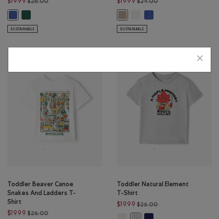
Price reduced from $26.00 to $19.99
Price reduced from $
$19.99
$19.99
$26.00
$24.00
Toddler Nature Club T-Shirt: BASIL Color
Toddler Summer Cloud T-Shirt
Toddler Summer Cloud T
Toddler Nature Club T-Shirt: EGRET Color
Toddler Summer Cloud T-Shirt: W
SUSTAINABLE
SUSTAINABLE
Toddler Beaver Canoe
Toddler Natural Element
Snakes And Ladders T-
T-Shirt
Shirt
Price reduced from $
$19.99
$26.00
Price reduced from $26.00 to $19.99
$19.99
$26.00
Toddler Natural Element T-Shirt: 
Toddler Natural Element
Toddler Natural Element T-Sh