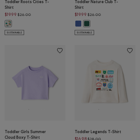
Toddler Roots Cities T-
Toddler Nature Club T-
Shirt
Shirt
Price reduced from $26.00 to $19.99
Price reduced from $
$19.99
$19.99
$26.00
$26.00
Toddler Nature Club T-Shirt: EGRE
Toddler Roots Cities T-Shirt: FADED KHAKI Color
Toddler Nature Club T-Shirt: 
SUSTAINABLE
SUSTAINABLE
Toddler Girls Summer
Toddler Legends T-Shirt
Cloud Boxy T-Shirt
Price reduced from $
$16.98
$28.00