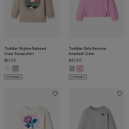
Toddler Skyline Relaxed
Toddler Girls Recover
Crew Sweatshirt
Interlock Crew
$52.00
$42.00
Toddler Skyline Relaxed Crew Sweatshirt: EGRET Color
Toddler Girls Recover Interlock 
Toddler Skyline Relaxed Crew Sweatshirt: SIMPLY TAUPE Color
Toddler Girls Recover Interlo
SUSTAINABLE
SUSTAINABLE