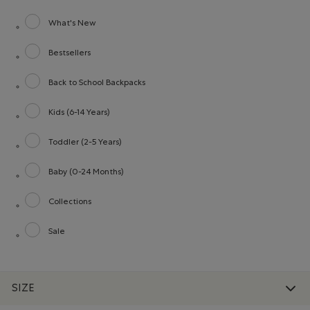
What's New
Refine by category: What's New
Bestsellers
Refine by category: Bestsellers
Back to School Backpacks
Refine by category: Back to School Backpacks
Kids (6-14 Years)
Refine by category: Kids (6-14 Years)
Toddler (2-5 Years)
Refine by category: Toddler (2-5 Years)
Baby (0-24 Months)
Refine by category: Baby (0-24 Months)
Collections
Refine by category: Collections
Sale
Refine by category: Sale
SIZE