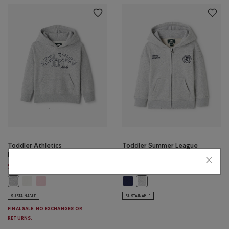
Toddler Athletics
Toddler Summer League
Department Hoodie
Full Zip Hoodie
Price reduced from $50.00 to $34.98
Price reduced from 
$34.98
$42.99
$50.00
$52.00
Toddler Athletics Department Hoodie: EGRET Color
Toddler Athletics Department Hoodie: PINK DEW Color
Toddler Summer League Full Zip H
Toddler Athletics Department Hoodie: MEDIUM HEATHER GREY Color
Toddler Summer League Full 
SUSTAINABLE
SUSTAINABLE
FINAL SALE. NO EXCHANGES OR
RETURNS.