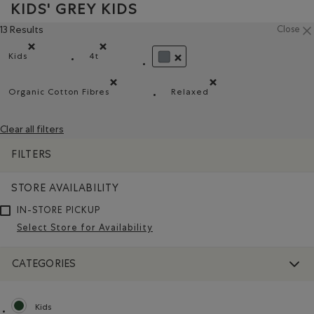
KIDS' GREY KIDS
13 Results
Close
Kids
4t
Remove filter Refined by category: Kids
Remove filter Refined by Size: 4t
REMOVE FILTER REFINED BY CO
Organic Cotton Fibres
Relaxed
Remove filter Refined by Material: FibresDeCotonBiol
Remove filter Refined by 
Clear all filters
FILTERS
STORE AVAILABILITY
IN-STORE PICKUP
Select Store for Availability
CATEGORIES
Kids
selected Refined by category: Kids