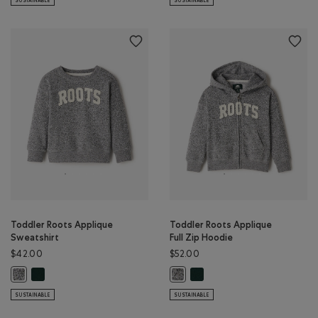
SUSTAINABLE
SUSTAINABLE
Toddler Roots Applique
Toddler Roots Applique
Sweatshirt
Full Zip Hoodie
$42.00
$52.00
Toddler Roots Applique Sweatshirt: VARSITY GREEN Color
Toddler Roots Applique Full 
Toddler Roots Applique Sweatshirt: SALT & PEPPER Color
Toddler Roots Applique Full Zip H
SUSTAINABLE
SUSTAINABLE