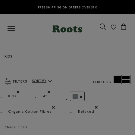
FREE SHIPPING ON ORDERS OVER $70
KIDS
FILTERS
SORT BY
13 RESULTS
Sort By Products:
Kids
4t
Remove filter Refined by category: Kids
Remove filter Refined by Size: 4t
REMOVE FILTER REFINED BY 
Organic Cotton Fibres
Relaxed
Remove filter Refined by Material: FibresDeCotonB
Remove filter Refined b
Clear all filters