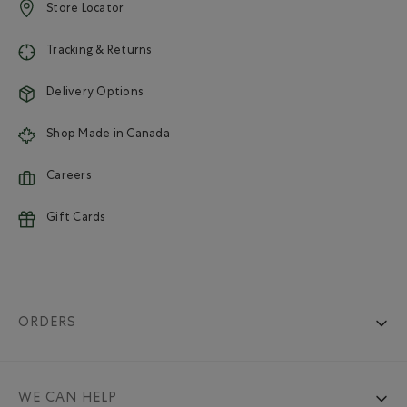
Store Locator
Tracking & Returns
Delivery Options
Shop Made in Canada
Careers
Gift Cards
ORDERS
WE CAN HELP