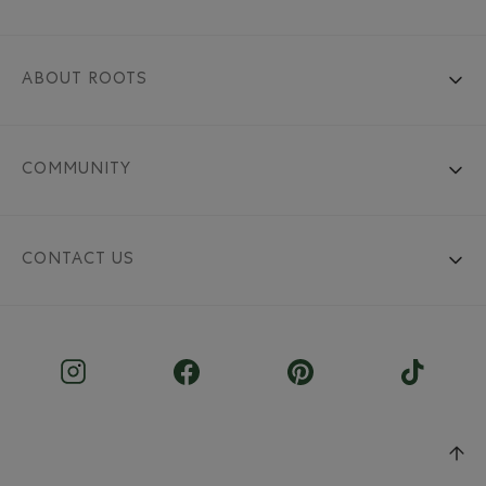
ABOUT ROOTS
COMMUNITY
CONTACT US