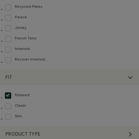
Recycled Fibres
Refine by Material: FibresRecyclées(RecycledFibres)
Fleece
Refine by Material: Molleton(Fleece)
Jersey
Refine by Material: Jersey(Jersey)
French Terry
Refine by Material: Jerseybouclette(FrenchTerry)
Interlock
Refine by Material: Interlock(Interlock)
Recover Interlock
Refine by Material: Recover Interlock(Recover Interlock)
FIT
Relaxed
selected Refined by Fit: Décontracté(Relaxed)
Classic
Refine by Fit: Classique(Classic)
Slim
Refine by Fit: Étroit(Slim)
PRODUCT TYPE