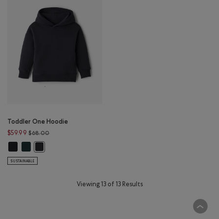
Toddler One Hoodie
Price reduced from $68.00 to $59.99
$59.99
$68.00
Toddler One Hoodie: BLACK Color
Toddler One Hoodie: GREEN SHADOW Color
Toddler One Hoodie: GRAPHITE Color
SUSTAINABLE
Viewing 13 of 13 Results