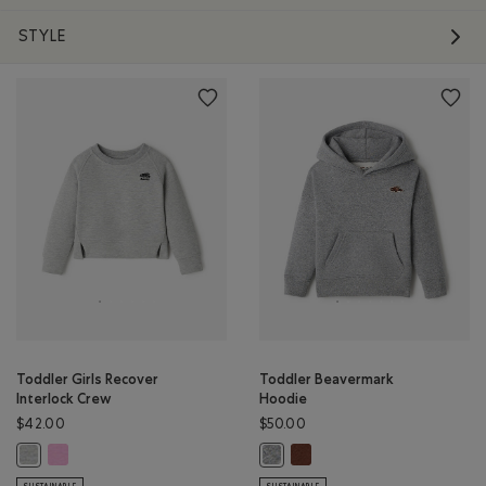
STYLE
Toddler Girls Recover
Toddler Beavermark
Interlock Crew
Hoodie
$42.00
$50.00
Toddler Girls Recover Interlock Crew: ELECTRIC VIOLET MIX Color
Toddler Beavermark Hoodie
Toddler Girls Recover Interlock Crew: MEDIUM HEATHER GREY Color
Toddler Beavermark Hoodie: SALT 