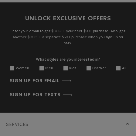
UNLOCK EXCLUSIVE OFFERS
Enter your email to get $10 OFF your next $50+ purchase. Also, get
another $10 OFF a separate $50+ purchase when you sign up for
SMS.
What styles are you interested in?
Women
Men
Kids
Leather
All
SIGN UP FOR EMAIL
SIGN UP FOR TEXTS
SERVICES