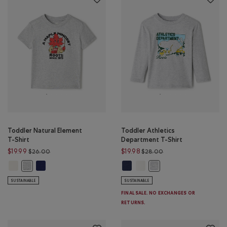
Toddler Natural Element
Toddler Athletics
T-Shirt
Department T-Shirt
Price reduced from $26.00 to $19.99
Price reduced from $
$19.99
$19.98
$26.00
$28.00
Toddler Natural Element T-Shirt: EGRET Color
Toddler Natural Element T-Shirt: MIDNIGHT MAGIC Color
Toddler Athletics Department T-S
Toddler Athletics Department
Toddler Natural Element T-Shirt: HEATHER GREY Color
Toddler Athletics Depar
SUSTAINABLE
SUSTAINABLE
FINAL SALE. NO EXCHANGES OR
RETURNS.