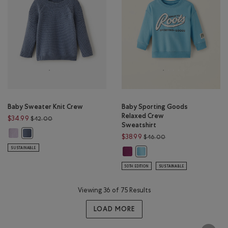
Baby Sweater Knit Crew
Baby Sporting Goods
Relaxed Crew
Price reduced from $42.00 to $34.99
$34.99
$42.00
Sweatshirt
Baby Sweater Knit Crew: ORCHID PETAL Color
Baby Sweater Knit Crew: SLATE BLUE Color
Price reduced from $
$38.99
$46.00
SUSTAINABLE
Baby Sporting Goods Relaxed Crew
Baby Sporting Goods Relaxed
50TH EDITION
SUSTAINABLE
Viewing 36 of 75 Results
LOAD MORE