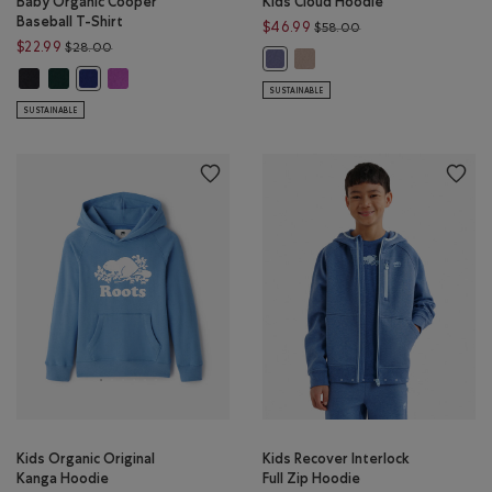
Baby Organic Cooper
Kids Cloud Hoodie
Baseball T-Shirt
Price reduced from 
$46.99
$58.00
Price reduced from $28.00 to $22.99
$22.99
$28.00
Kids Cloud Hoodie: MUSHRO
Kids Cloud Hoodie: TIDAL BLUE Col
Baby Organic Cooper Baseball T-Shirt: BLACK Color
Baby Organic Cooper Baseball T-Shirt: VARSITY GREEN Color
Baby Organic Cooper Baseball T-Shirt: HYACINTH VIOLET 
Baby Organic Cooper Baseball T-Shirt: BEACON BLUE Color
SUSTAINABLE
SUSTAINABLE
Kids Organic Original
Kids Recover Interlock
Kanga Hoodie
Full Zip Hoodie