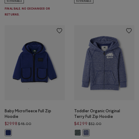
SUSTAINABLE
SUSTAINABLE
FINAL SALE. NO EXCHANGES OR
RETURNS.
Baby Microfleece Full Zip
Toddler Organic Original
Hoodie
Terry Full Zip Hoodie
Price reduced from $48.00 to $29.98
Price reduced from 
$29.98
$42.99
$48.00
$52.00
Toddler Organic Original Terry Fu
Baby Microfleece Full Zip Hoodie: BEACON BLUE Color
Toddler Organic Original Ter