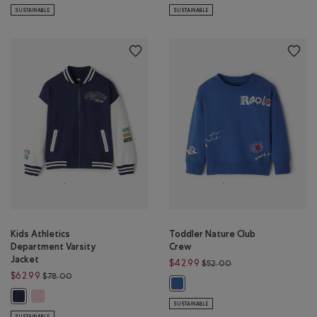
SUSTAINABLE
SUSTAINABLE
Kids Athletics
Toddler Nature Club
Department Varsity
Crew
Jacket
Price reduced from 
$42.99
$52.00
Price reduced from $78.00 to $62.99
$62.99
$78.00
Toddler Nature Club Crew: MON
Kids Athletics Department Varsity Jacket: PINK DEW Color
Kids Athletics Department Varsity Jacket: NIGHTFALL BLUE Color
SUSTAINABLE
SUSTAINABLE