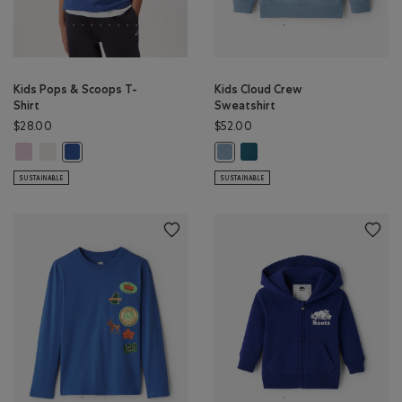
Kids Pops & Scoops T-
Kids Cloud Crew
Shirt
Sweatshirt
$28.00
$52.00
Kids Pops & Scoops T-Shirt: PINK LAVENDER Color
Kids Pops & Scoops T-Shirt: EGRET Color
Kids Cloud Crew Sweatshirt:
Kids Pops & Scoops T-Shirt: MONSOON BLUE Color
Kids Cloud Crew Sweatshirt: RAI
SUSTAINABLE
SUSTAINABLE