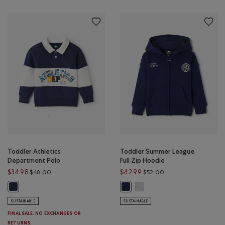
Toddler Athletics
Toddler Summer League
Department Polo
Full Zip Hoodie
Price reduced from $48.00 to $34.98
Price reduced from 
$34.98
$42.99
$48.00
$52.00
Toddler Summer League Full 
Toddler Athletics Department Polo: NIGHTFALL BLUE Color
Toddler Summer League Full Zip H
SUSTAINABLE
SUSTAINABLE
FINAL SALE. NO EXCHANGES OR
RETURNS.