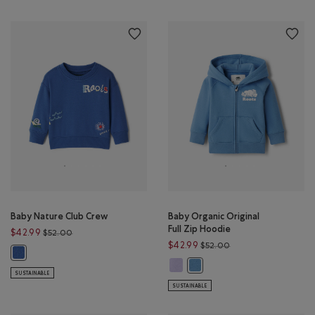
Baby Nature Club Crew
Baby Organic Original
Full Zip Hoodie
Price reduced from $52.00 to $42.99
$42.99
$52.00
Price reduced from 
$42.99
$52.00
Baby Nature Club Crew: MONSOON BLUE Color
Baby Organic Original Full Zip Ho
Baby Organic Original Full Zi
SUSTAINABLE
SUSTAINABLE