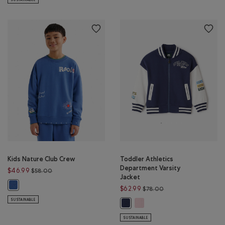
Kids Nature Club Crew
Toddler Athletics
Department Varsity
Price reduced from $58.00 to $46.99
$46.99
$58.00
Jacket
Kids Nature Club Crew: MONSOON BLUE Color
Price reduced from 
$62.99
$78.00
SUSTAINABLE
Toddler Athletics Department
Toddler Athletics Department Vars
SUSTAINABLE