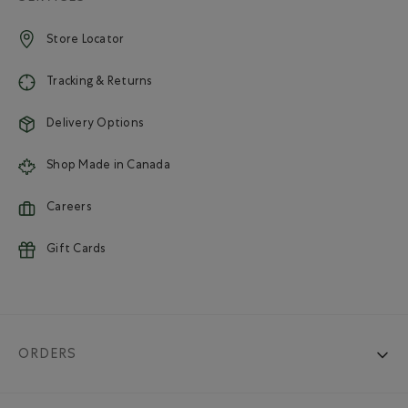
Store Locator
Tracking & Returns
Delivery Options
Shop Made in Canada
Careers
Gift Cards
ORDERS