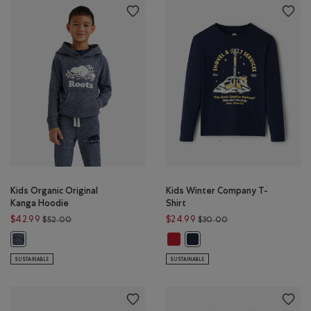
Kids Organic Original
Kids Winter Company T-
Kanga Hoodie
Shirt
Price reduced from $52.00 to $42.99
Price reduced from 
$42.99
$24.99
$52.00
$30.00
Kids Winter Company T-Shirt: CAB
Kids Organic Original Kanga Hoodie: NAVY BLAZER PEPPER Color
Kids Winter Company T-Shirt
SUSTAINABLE
SUSTAINABLE