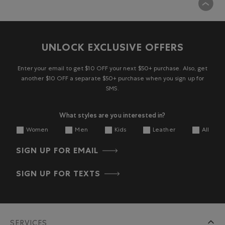
UNLOCK EXCLUSIVE OFFERS
Enter your email to get $10 OFF your next $50+ purchase. Also, get
another $10 OFF a separate $50+ purchase when you sign up for
SMS.
What styles are you interested in?
Women
Men
Kids
Leather
All
SIGN UP FOR EMAIL
SIGN UP FOR TEXTS
SERVICES