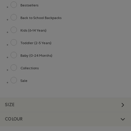
Bestsellers
Refine by category: Bestsellers
Back to School Backpacks
Refine by category: Back to School Backpacks
Kids (6-14 Years)
Refine by category: Kids (6-14 Years)
Toddler (2-5 Years)
Refine by category: Toddler (2-5 Years)
Baby (0-24 Months)
Refine by category: Baby (0-24 Months)
Collections
Refine by category: Collections
Sale
Refine by category: Sale
SIZE
COLOUR