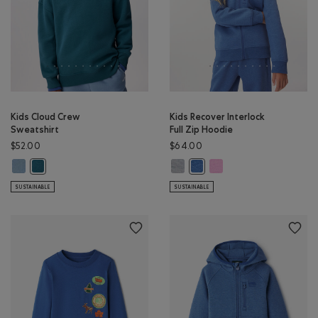
Kids Cloud Crew
Kids Recover Interlock
Sweatshirt
Full Zip Hoodie
$52.00
$64.00
Kids Cloud Crew Sweatshirt: RAINCLOUD BLUE Color
Kids Recover Interlock Full Zip H
Kids Recover Interlock Fu
Kids Cloud Crew Sweatshirt: OCEAN TEAL Color
Kids Recover Interlock Full 
SUSTAINABLE
SUSTAINABLE