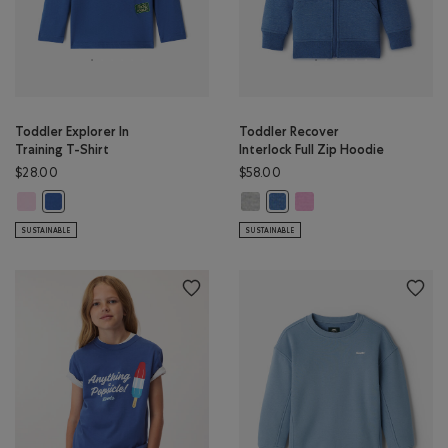
Toddler Explorer In
Toddler Recover
Training T-Shirt
Interlock Full Zip Hoodie
$28.00
$58.00
Toddler Explorer In Training T-Shirt: PINK LAVENDER Color
Toddler Recover Interlock Full Z
Toddler Recover Interlock
Toddler Explorer In Training T-Shirt: MONSOON BLUE Color
Toddler Recover Interlock Fu
SUSTAINABLE
SUSTAINABLE