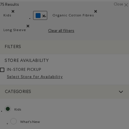
75 Results
Close
Kids
Organic Cotton Fibres
Remove filter Refined by category: Kids
Remove filter Refined by Ma
REMOVE FILTER REFINED BY COLOUR: BLUE
Long Sleeve
Clear all filters
Remove filter Refined by Style: Chandails à manches longu
FILTERS
STORE AVAILABILITY
IN-STORE PICKUP
Select Store for Availability
CATEGORIES
Kids
selected Refined by category: Kids
What's New
Refine by category: What's New