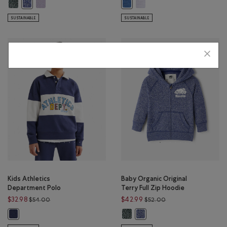
Kids Organic Original Terry Full Zip Hoodie: VARSITY GREEN PEPPER Color
Kids Organic Original Terry Full Zip Hoodie: LAVENDER PEPPER C
Toddler Recover Interlock Ful
Kids Organic Original Terry Full Zip Hoodie: BEACON BLUE PEPPER C
Toddler Recover Interlock Full Z
SUSTAINABLE
SUSTAINABLE
Kids Athletics
Baby Organic Original
Department Polo
Terry Full Zip Hoodie
Price reduced from $54.00 to $32.98
Price reduced from 
$32.98
$42.99
$54.00
$52.00
Baby Organic Original Terry Full 
Kids Athletics Department Polo: NIGHTFALL BLUE Color
Baby Organic Original Terry 