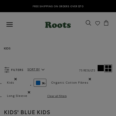
FREE SHIPPING ON ORDERS OVER $70
KIDS
FILTERS
SORT BY
75 RESULTS
Sort By Products:
Kids
Organic Cotton Fibres
Remove filter Refined by category: Kids
Remove filter Refined by 
REMOVE FILTER REFINED BY COLOUR: BLUE
Long Sleeve
Clear all filters
Remove filter Refined by Style: Chandails à manches lon
KIDS' BLUE KIDS