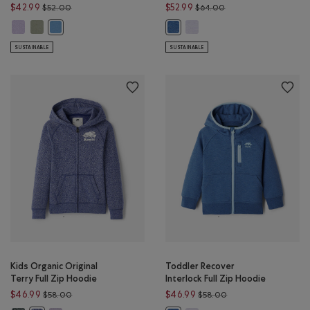
Price reduced from $52.00 to $42.99
Price reduced from $
$42.99
$52.99
$52.00
$64.00
Kids Organic Original Kanga Hoodie: LAVENDER Color
Kids Organic Original Kanga Hoodie: SHADOW GREEN Color
Kids Recover Interlock Full Z
Kids Organic Original Kanga Hoodie: GULF BLUE Color
Kids Recover Interlock Full Zip 
SUSTAINABLE
SUSTAINABLE
Kids Organic Original
Toddler Recover
Terry Full Zip Hoodie
Interlock Full Zip Hoodie
Price reduced from $58.00 to $46.99
Price reduced from 
$46.99
$46.99
$58.00
$58.00