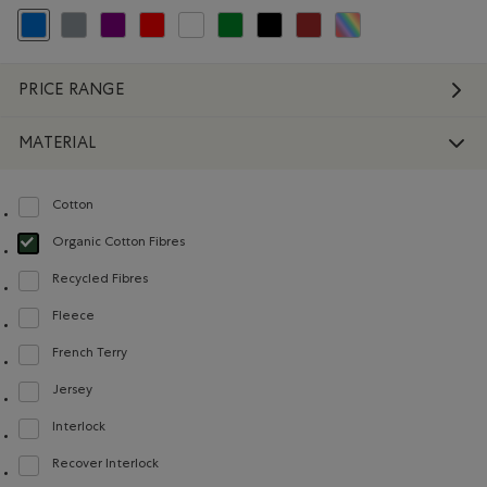
selected Refined by Colour: Blue
Refine by Colour: Grey
Refine by Colour: Purple
Refine by Colour: Reds and Pinks
Refine by Colour: White And Naturals
Refine by Colour: Green
Refine by Colour: Black
Refine by Colour: Brown
Refine by Colour: Assort
PRICE RANGE
MATERIAL
Cotton
Refine by Material: Coton(Cotton)
Organic Cotton Fibres
selected Refined by Material: FibresDeCotonBiologique(OrganicCottonFibre
Recycled Fibres
Refine by Material: FibresRecyclées(RecycledFibres)
Fleece
Refine by Material: Molleton(Fleece)
French Terry
Refine by Material: Jerseybouclette(FrenchTerry)
Jersey
Refine by Material: Jersey(Jersey)
Interlock
Refine by Material: Interlock(Interlock)
Recover Interlock
Refine by Material: Recover Interlock(Recover Interlock)