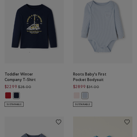
Toddler Winter
Roots Baby's First
Company T-Shirt
Pocket Bodysuit
Price reduced from $28.00 to $22.99
Price reduced from $
$22.99
$28.99
$28.00
$34.00
Toddler Winter Company T-Shirt: CABIN RED Color
Roots Baby's First Pocket Bodysuit
Toddler Winter Company T-Shirt: NAVY BLAZER Color
Roots Baby's First Pocket Bod
SUSTAINABLE
SUSTAINABLE