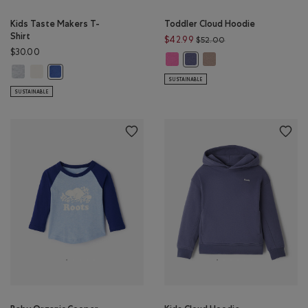
Kids Taste Makers T-
Toddler Cloud Hoodie
Shirt
Price reduced from 
$42.99
$52.00
$30.00
Toddler Cloud Hoodie: MAGENTA
Toddler Cloud Hoodie:
Toddler Cloud Hoodie: TIDAL 
Kids Taste Makers T-Shirt: ATHLETIC GREY MIX Color
Kids Taste Makers T-Shirt: EGRET Color
Kids Taste Makers T-Shirt: MONSOON BLUE Color
SUSTAINABLE
SUSTAINABLE