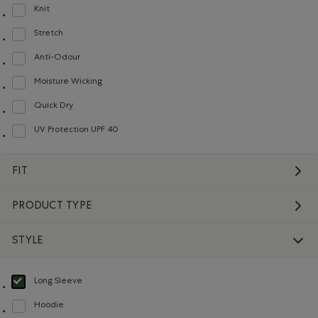
Knit
Refine by Material: Tricot(Knit)
Stretch
Refine by Material: Extensible(Stretch)
Anti-Odour
Refine by Material: Anti-Odeurs(Anti-Odour)
Moisture Wicking
Refine by Material: Évacuel'humidité(MoistureWicking)
Quick Dry
Refine by Material: Séchagerapide(QuickDry)
UV Protection UPF 40
Refine by Material: FacteurDeProtectionUV40(UVProtectionUPF40)
FIT
PRODUCT TYPE
STYLE
Long Sleeve
selected Refined by Style: Chandails à manches longues(Long Sleeve)
Hoodie
Refine by Style: Chandails molletonnés à capuchin(Hoodie)