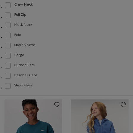
Crew Neck
Refine by Style: Chandails à col roulé(Crew Neck)
Full Zip
Refine by Style: Chandails à glissière(Full Zip)
Mock Neck
Refine by Style: Chandails à col montant(Mock Neck)
Polo
Refine by Style: Polos(Polo)
Short Sleeve
Refine by Style: Chandails à manches courtes(Short Sleeve)
Cargo
Refine by Style: Cargo(Cargo)
Bucket Hats
Refine by Style: Chapeaux style pêcheur(Bucket Hats)
Baseball Caps
Refine by Style: Casquettes de baseball(Baseball Caps)
Sleeveless
Refine by Style: Chandails sans manches(Sleeveless)