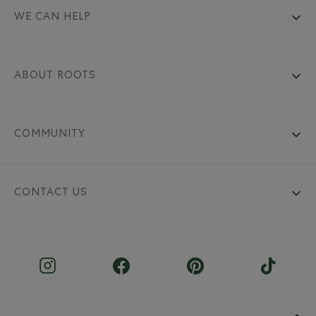
WE CAN HELP
ABOUT ROOTS
COMMUNITY
CONTACT US