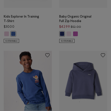
Kids Explorer In Training
Baby Organic Original
T-Shirt
Full Zip Hoodie
Price reduced from 
$30.00
$42.99
$52.00
Kids Explorer In Training T-Shirt: PINK LAVENDER Color
Baby Organic Original Full Zi
Baby Organic Original Fu
Kids Explorer In Training T-Shirt: MONSOON BLUE Color
Baby Organic Original Full Zip Ho
SUSTAINABLE
SUSTAINABLE