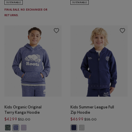
SUSTAINABLE
SUSTAINABLE
FINAL SALE. NO EXCHANGES OR
RETURNS.
Kids Organic Original
Kids Summer League Full
Terry Kanga Hoodie
Zip Hoodie
Price reduced from $52.00 to $42.99
Price reduced from 
$42.99
$46.99
$52.00
$58.00
Kids Organic Original Terry Kanga Hoodie: VARSITY GREEN PEPPER Color
Kids Organic Original Terry Kanga Hoodie: LAVENDER PEPPER Co
Kids Summer League Full Zip 
Kids Organic Original Terry Kanga Hoodie: BEACON BLUE PEPPER Co
Kids Summer League Full Zip Hood