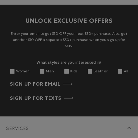
UNLOCK EXCLUSIVE OFFERS
Enter your email to get $10 OFF your next $50+ purchase. Also, get
another $10 OFF a separate $50+ purchase when you sign up for
SMS.
What styles are you interested in?
Women
Men
Kids
Leather
All
SIGN UP FOR EMAIL
SIGN UP FOR TEXTS
SERVICES