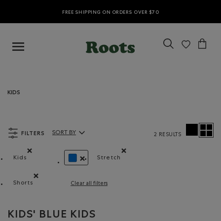
FREE SHIPPING ON ORDERS OVER $70
KIDS
FILTERS
SORT BY
2 RESULTS
Sort By Products:
Kids
Stretch
Remove filter Refined by category: Kids
Remove filter Refined by Material
REMOVE FILTER REFINED BY COLOUR: BLUE
Shorts
Clear all filters
Remove filter Refined by Product type: Shorts(Shorts)
KIDS' BLUE KIDS