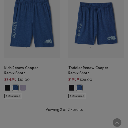
Kids Renew Cooper
Toddler Renew Cooper
Remix Short
Remix Short
Price reduced from $30.00 to $24.99
Price reduced from $
$24.99
$19.99
$30.00
$26.00
Kids Renew Cooper Remix Short: BLACK Color
Kids Renew Cooper Remix Short: LAVENDER MIX Color
Toddler Renew Cooper Remix Shor
Kids Renew Cooper Remix Short: MONSOON BLUE MIX Color
Toddler Renew Cooper Remix
SUSTAINABLE
SUSTAINABLE
Viewing 2 of 2 Results