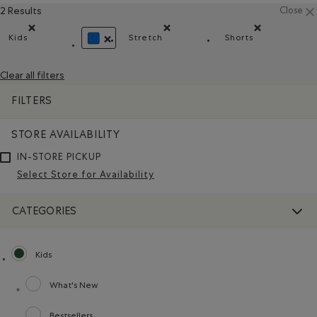
2 Results
Close
Kids
Stretch
Shorts
Remove filter Refined by category: Kids
Remove filter Refined by Material: 
Remove filter R
REMOVE FILTER REFINED BY COLOUR: BLUE
Clear all filters
FILTERS
STORE AVAILABILITY
IN-STORE PICKUP
Select Store for Availability
CATEGORIES
Kids
selected Refined by category: Kids
What's New
Refine by category: What's New
Bestsellers