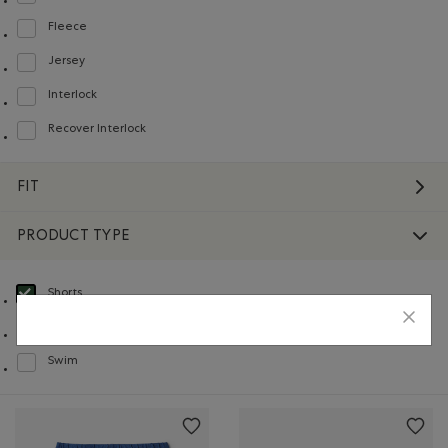
Refine by Material: Jerseybouclette(FrenchTerry)
Fleece
Refine by Material: Molleton(Fleece)
Jersey
Refine by Material: Jersey(Jersey)
Interlock
Refine by Material: Interlock(Interlock)
Recover Interlock
Refine by Material: Recover Interlock(Recover Interlock)
FIT
PRODUCT TYPE
Shorts
selected Refined by Product type: Shorts(Shorts)
Sweatshirts & Hoodies
Refine by Product type: Chandails en molleton / à capuchon(Sweatshirts & H
Swim
Refine by Product type: Baignade(Swim)