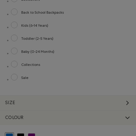
Refine by category: Bestsellers
Back to School Backpacks
Refine by category: Back to School Backpacks
Kids (6-14 Years)
Refine by category: Kids (6-14 Years)
Toddler (2-5 Years)
Refine by category: Toddler (2-5 Years)
Baby (0-24 Months)
Refine by category: Baby (0-24 Months)
Collections
Refine by category: Collections
Sale
Refine by category: Sale
SIZE
COLOUR