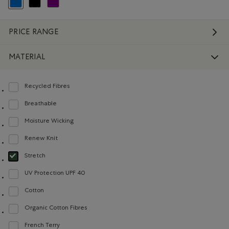
selected Refined by Colour: Blue
Refine by Colour: Black
Refine by Colour: Purple
PRICE RANGE
MATERIAL
Recycled Fibres
Refine by Material: FibresRecyclées(RecycledFibres)
Breathable
Refine by Material: Respirant(Breathable)
Moisture Wicking
Refine by Material: Évacuel'humidité(MoistureWicking)
Renew Knit
Refine by Material: Renew Knit(Renew Knit)
Stretch
selected Refined by Material: Extensible(Stretch)
UV Protection UPF 40
Refine by Material: FacteurDeProtectionUV40(UVProtectionUPF40)
Cotton
Refine by Material: Coton(Cotton)
Organic Cotton Fibres
Refine by Material: FibresDeCotonBiologique(OrganicCottonFibres)
French Terry