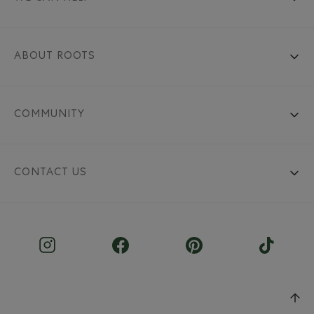
ABOUT ROOTS
COMMUNITY
CONTACT US