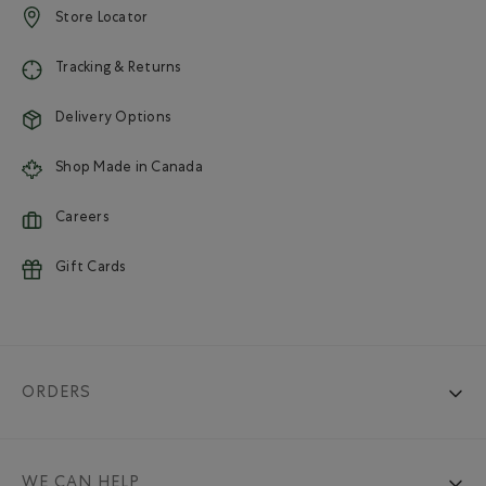
Store Locator
Tracking & Returns
Delivery Options
Shop Made in Canada
Careers
Gift Cards
ORDERS
WE CAN HELP