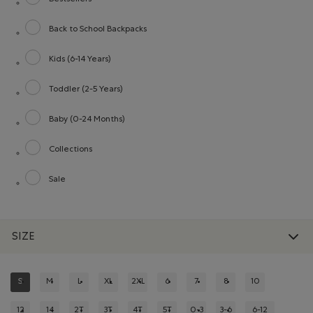
Refine by category: Bestsellers
Back to School Backpacks
Refine by category: Back to School Backpacks
Kids (6-14 Years)
Refine by category: Kids (6-14 Years)
Toddler (2-5 Years)
Refine by category: Toddler (2-5 Years)
Baby (0-24 Months)
Refine by category: Baby (0-24 Months)
Collections
Refine by category: Collections
Sale
Refine by category: Sale
SIZE
S
M
L
XL
2XL
6
7
8
10
REFINED BY SIZE: S
REFINE BY SIZE: M
REFINE BY SIZE: L
REFINE BY SIZE: XL
REFINE BY SIZE: 2XL
REFINE BY SIZE: 6
REFINE BY SIZE: 7
REFINE BY SIZE: 8
REFINE BY SIZE:
12
14
2T
3T
4T
5T
0-3
3-6
6-12