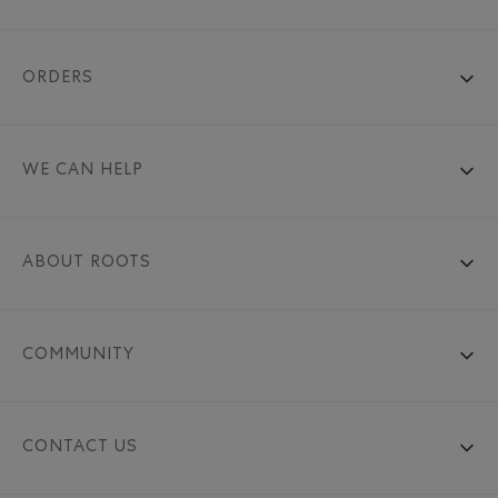
ORDERS
WE CAN HELP
ABOUT ROOTS
COMMUNITY
CONTACT US