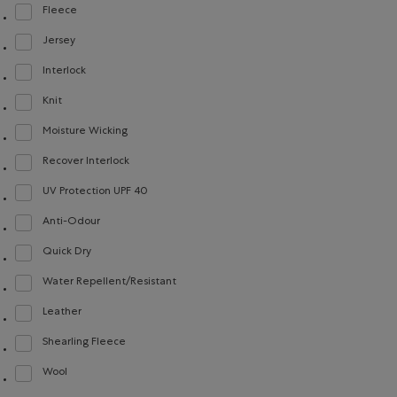
Fleece
Refine by Material: Molleton(Fleece)
Jersey
Refine by Material: Jersey(Jersey)
Interlock
Refine by Material: Interlock(Interlock)
Knit
Refine by Material: Tricot(Knit)
Moisture Wicking
Refine by Material: Évacuel'humidité(MoistureWicking)
Recover Interlock
Refine by Material: Recover Interlock(Recover Interlock)
UV Protection UPF 40
Refine by Material: FacteurDeProtectionUV40(UVProtectionUPF40)
Anti-Odour
Refine by Material: Anti-Odeurs(Anti-Odour)
Quick Dry
Refine by Material: Séchagerapide(QuickDry)
Water Repellent/Resistant
Refine by Material: Hydrofuge(WaterRepellent/Resistent)
Leather
Refine by Material: Cuir(Leather)
Shearling Fleece
Refine by Material: Molletonstylemouton(ShearlingFleece)
Wool
Refine by Material: Laine(Wool)