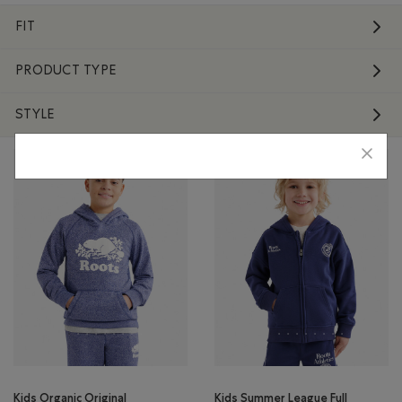
FIT
PRODUCT TYPE
STYLE
Kids Organic Original
Kids Summer League Full