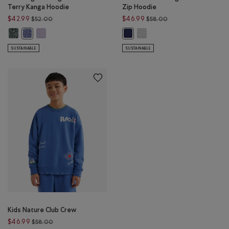
Terry Kanga Hoodie
Zip Hoodie
Price reduced from $52.00 to $42.99
Price reduced from 
$42.99
$46.99
$52.00
$58.00
Kids Organic Original Terry Kanga Hoodie: VARSITY GREEN PEPPER Color
Kids Organic Original Terry Kanga Hoodie: LAVENDER PEPPER Co
Kids Summer League Full Zip 
Kids Organic Original Terry Kanga Hoodie: BEACON BLUE PEPPER Co
Kids Summer League Full Zip Hood
SUSTAINABLE
SUSTAINABLE
Kids Nature Club Crew
Price reduced from $58.00 to $46.99
$46.99
$58.00