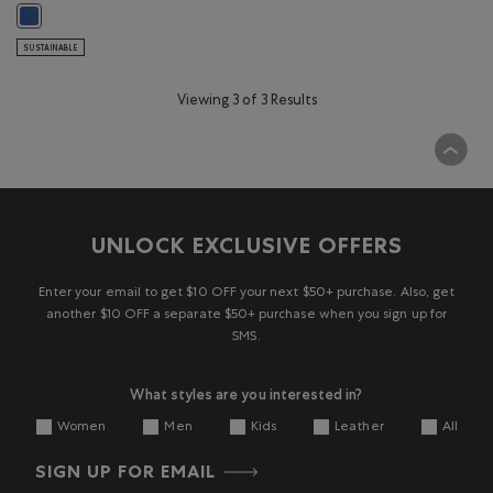
Kids Nature Club Crew: MONSOON BLUE Color
SUSTAINABLE
Viewing 3 of 3 Results
UNLOCK EXCLUSIVE OFFERS
Enter your email to get $10 OFF your next $50+ purchase. Also, get
another $10 OFF a separate $50+ purchase when you sign up for
SMS.
What styles are you interested in?
Women
Men
Kids
Leather
All
SIGN UP FOR EMAIL