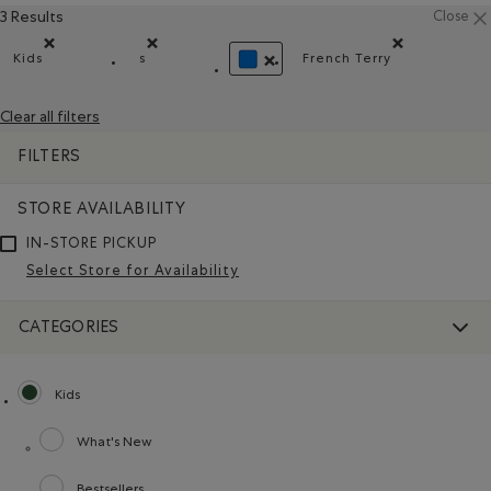
3 Results
Close
Kids
s
French Terry
Remove filter Refined by category: Kids
Remove filter Refined by Size: s
Remove filter Refi
REMOVE FILTER REFINED BY COLO
Clear all filters
FILTERS
STORE AVAILABILITY
IN-STORE PICKUP
Select Store for Availability
CATEGORIES
Kids
selected Refined by category: Kids
What's New
Refine by category: What's New
Bestsellers