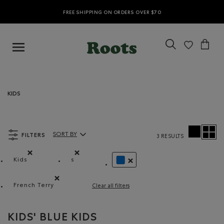
FREE SHIPPING ON ORDERS OVER $70
KIDS
FILTERS
SORT BY
3 RESULTS
Sort By Products:
Kids
s
Remove filter Refined by category: Kids
Remove filter Refined by Size: s
REMOVE FILTER REFINED BY CO
French Terry
Clear all filters
Remove filter Refined by Material: Jerseybouclette(Fren
KIDS' BLUE KIDS