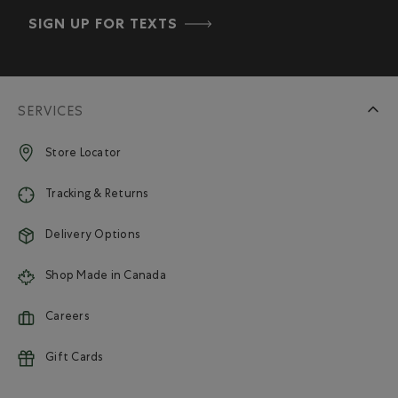
SIGN UP FOR TEXTS
SERVICES
Store Locator
Tracking & Returns
Delivery Options
Shop Made in Canada
Careers
Gift Cards