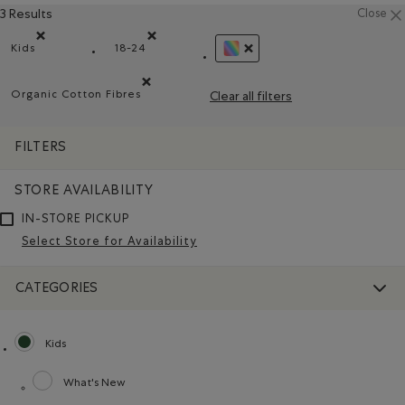
3 Results
Close
Kids
18-24
Remove filter Refined by category: Kids
Remove filter Refined by Size: 18-24
REMOVE FILTER REFINED BY
Organic Cotton Fibres
Clear all filters
Remove filter Refined by Material: FibresDeCotonBiol
FILTERS
STORE AVAILABILITY
IN-STORE PICKUP
Select Store for Availability
CATEGORIES
Kids
selected Refined by category: Kids
What's New
Refine by category: What's New