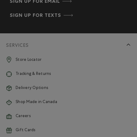
SIGN UP FOR EMAIL
SIGN UP FOR TEXTS
SERVICES
Store Locator
Tracking & Returns
Delivery Options
Shop Made in Canada
Careers
Gift Cards