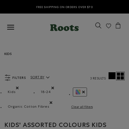
FREE SHIPPING ON ORDERS OVER $70
KIDS
FILTERS
SORT BY
3 RESULTS
Sort By Products:
Kids
18-24
Remove filter Refined by category: Kids
Remove filter Refined by Size: 18-24
REMOVE FILTER REFINED 
Organic Cotton Fibres
Clear all filters
Remove filter Refined by Material: FibresDeCotonB
KIDS' ASSORTED COLOURS KIDS