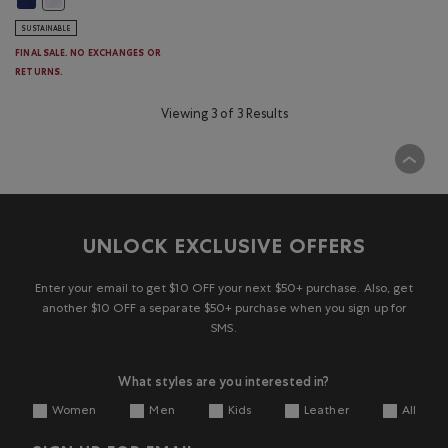
SUSTAINABLE
FINAL SALE. NO EXCHANGES OR
RETURNS.
Viewing 3 of 3 Results
UNLOCK EXCLUSIVE OFFERS
Enter your email to get $10 OFF your next $50+ purchase. Also, get
another $10 OFF a separate $50+ purchase when you sign up for
SMS.
What styles are you interested in?
Women
Men
Kids
Leather
All