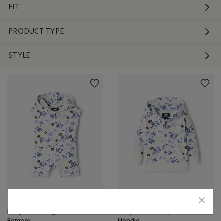
FIT
PRODUCT TYPE
STYLE
Baby Floral Kanga
Baby Floral Full Zip
Romper
Hoodie