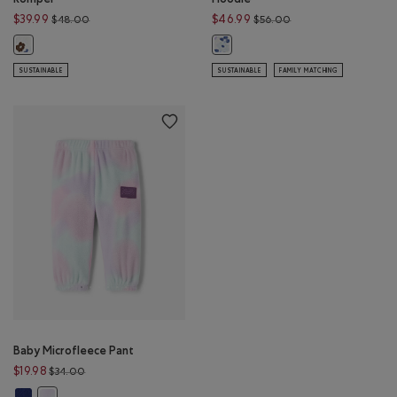
Price reduced from $48.00 to $39.99
Price reduced from 
$39.99
$46.99
$48.00
$56.00
Baby Floral Kanga Romper: MULTI Color
Baby Floral Full Zip Hoodie: MULTI 
SUSTAINABLE
SUSTAINABLE
FAMILY MATCHING
Baby Microfleece Pant
Price reduced from $34.00 to $19.98
$19.98
$34.00
Baby Microfleece Pant: BEACON BLUE Color
Baby Microfleece Pant: MULTI Color