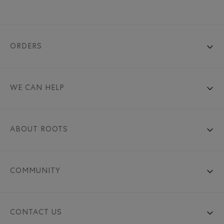
ORDERS
WE CAN HELP
ABOUT ROOTS
COMMUNITY
CONTACT US