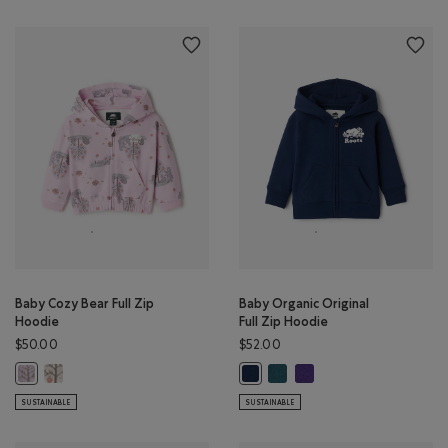
Baby Cozy Bear Full Zip
Baby Organic Original
Hoodie
Full Zip Hoodie
$50.00
$52.00
Baby Cozy Bear Full Zip Hoodie: EGRET Color
Baby Organic Original Full Zi
Baby Organic Original Ful
Baby Cozy Bear Full Zip Hoodie: PINK LAVENDER Color
Baby Organic Original Full Zip Ho
SUSTAINABLE
SUSTAINABLE