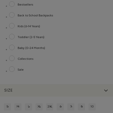
Bestsellers
Refine by category: Bestsellers
Back to School Backpacks
Refine by category: Back to School Backpacks
Kids (6-14 Years)
Refine by category: Kids (6-14 Years)
Toddler (2-5 Years)
Refine by category: Toddler (2-5 Years)
Baby (0-24 Months)
Refine by category: Baby (0-24 Months)
Collections
Refine by category: Collections
Sale
Refine by category: Sale
SIZE
S
M
L
XL
2XL
6
7
8
10
REFINE BY SIZE: S
REFINE BY SIZE: M
REFINE BY SIZE: L
REFINE BY SIZE: XL
REFINE BY SIZE: 2XL
REFINE BY SIZE: 6
REFINE BY SIZE: 7
REFINE BY SIZE: 8
REFINE BY SIZE: