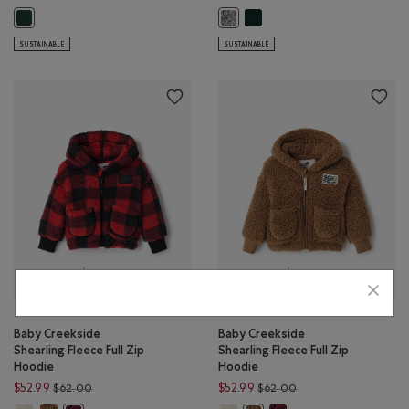
Baby Roots Applique Full Zip
Baby Organic Original Full Zip Hoodie: VARSITY GREEN Color
Baby Roots Applique Full Zip Hood
SUSTAINABLE
SUSTAINABLE
Baby Creekside
Baby Creekside
Shearling Fleece Full Zip
Shearling Fleece Full Zip
Hoodie
Hoodie
Price reduced from $62.00 to $52.99
Price reduced from $
$52.99
$52.99
$62.00
$62.00