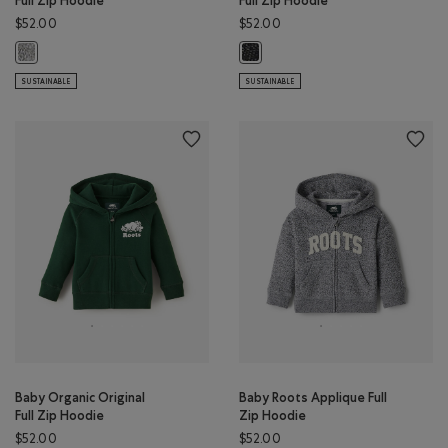
Full Zip Hoodie
Full Zip Hoodie
$52.00
$52.00
Baby Organic Original Full Zip Hoodie: SALT & PEPPER Color
Baby Organic Original Full Zip Ho
SUSTAINABLE
SUSTAINABLE
Baby Organic Original
Baby Roots Applique Full
Full Zip Hoodie
Zip Hoodie
$52.00
$52.00