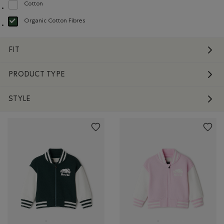
Cotton
Refine by Material: Coton(Cotton)
Organic Cotton Fibres
selected Refined by Material: FibresDeCotonBiologique(OrganicCottonFibre
FIT
PRODUCT TYPE
STYLE