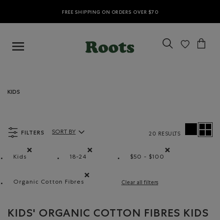
FREE SHIPPING ON ORDERS OVER $70
KIDS
FILTERS
SORT BY
20 RESULTS
Sort By Products:
Kids
18-24
$50 - $100
Remove filter Refined by category: Kids
Remove filter Refined by Size: 18-24
Remove filter Refined
Organic Cotton Fibres
Clear all filters
Remove filter Refined by Material: FibresDeCotonB
KIDS' ORGANIC COTTON FIBRES KIDS