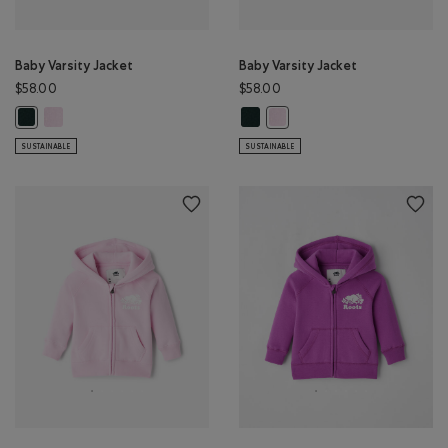
Baby Varsity Jacket
Baby Varsity Jacket
$58.00
$58.00
Baby Varsity Jacket: FEATHER PINK Color
Baby Varsity Jacket: VARSITY GREE
Baby Varsity Jacket: VARSITY GREEN Color
Baby Varsity Jacket: FEATHER 
SUSTAINABLE
SUSTAINABLE