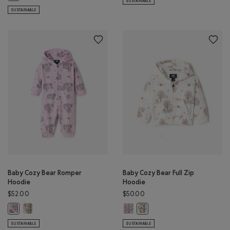
SUSTAINABLE
SUSTAINABLE
Baby Cozy Bear Romper
Baby Cozy Bear Full Zip
Hoodie
Hoodie
$52.00
$50.00
Baby Cozy Bear Romper Hoodie: EGRET Color
Baby Cozy Bear Full Zip Hoodie: 
Baby Cozy Bear Romper Hoodie: PINK LAVENDER Color
Baby Cozy Bear Full Zip Hood
SUSTAINABLE
SUSTAINABLE