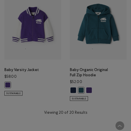
Baby Varsity Jacket
Baby Organic Original
Full Zip Hoodie
$58.00
$52.00
Baby Varsity Jacket: VIOLET SKY Color
Baby Organic Original Full Zip Ho
Baby Organic Original Ful
Baby Organic Original Full Z
SUSTAINABLE
SUSTAINABLE
Viewing 20 of 20 Results