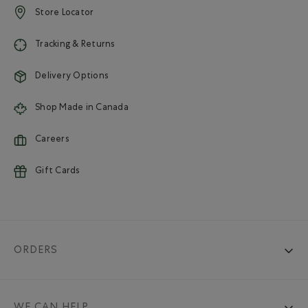
Store Locator
Tracking & Returns
Delivery Options
Shop Made in Canada
Careers
Gift Cards
ORDERS
WE CAN HELP