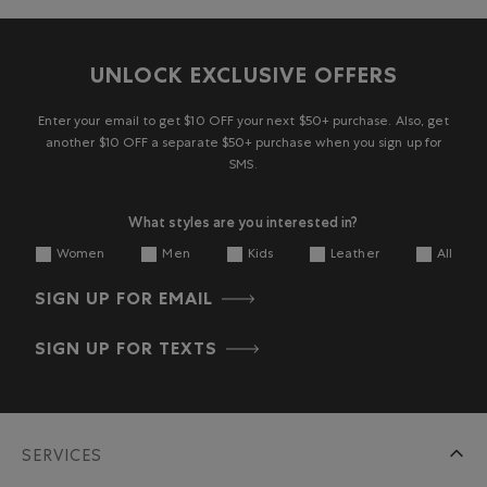
UNLOCK EXCLUSIVE OFFERS
Enter your email to get $10 OFF your next $50+ purchase. Also, get
another $10 OFF a separate $50+ purchase when you sign up for
SMS.
What styles are you interested in?
Women
Men
Kids
Leather
All
SIGN UP FOR EMAIL
SIGN UP FOR TEXTS
SERVICES