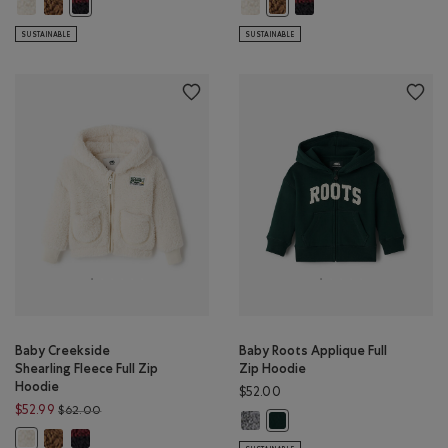
Baby Creekside Shearling Fleece Full Zip Hoodie: SNOWDRIFT WHITE Co
Baby Creekside Shearling Fleece Full Zip Hoodie: COCOA CRÈME Co
Baby Creekside Shearling Fleece 
Baby Creekside Shearling 
Baby Creekside Shearling Fleece Full Zip Hoodie: CABIN RED Co
Baby Creekside Shearling Fle
SUSTAINABLE
SUSTAINABLE
Baby Creekside
Baby Roots Applique Full
Shearling Fleece Full Zip
Zip Hoodie
Hoodie
$52.00
Price reduced from $62.00 to $52.99
$52.99
$62.00
Baby Roots Applique Full Zip Hood
Baby Roots Applique Full Zip
Baby Creekside Shearling Fleece Full Zip Hoodie: COCOA CRÈME Co
Baby Creekside Shearling Fleece Full Zip Hoodie: CABIN RED Co
Baby Creekside Shearling Fleece Full Zip Hoodie: SNOWDRIFT WHITE Co