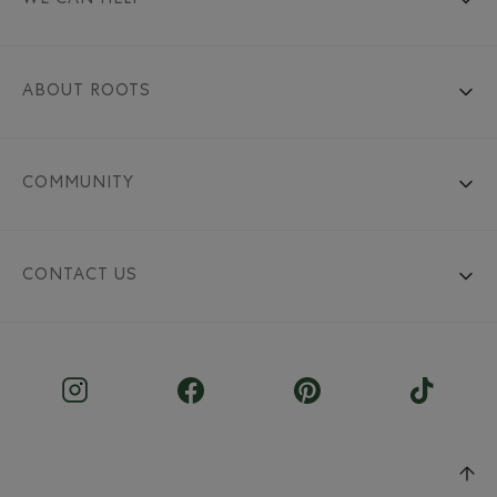
ABOUT ROOTS
COMMUNITY
CONTACT US