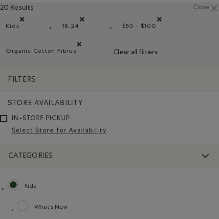
20 Results
Close
Kids
18-24
$50 - $100
Remove filter Refined by category: Kids
Remove filter Refined by Size: 18-24
Remove filter Refined b
Organic Cotton Fibres
Clear all filters
Remove filter Refined by Material: FibresDeCotonBiol
FILTERS
STORE AVAILABILITY
IN-STORE PICKUP
Select Store for Availability
CATEGORIES
Kids
selected Refined by category: Kids
What's New
Refine by category: What's New