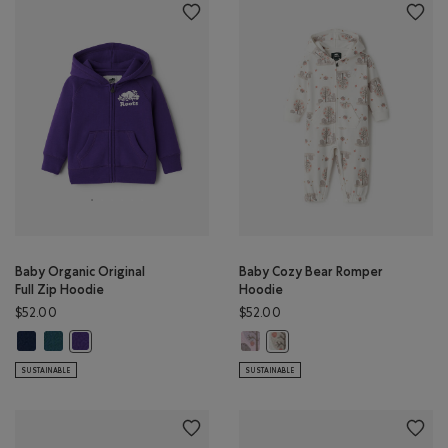
Baby Organic Original
Baby Cozy Bear Romper
Full Zip Hoodie
Hoodie
$52.00
$52.00
Baby Organic Original Full Zip Hoodie: TRUE NAVY Color
Baby Organic Original Full Zip Hoodie: OCEAN TEAL Color
Baby Cozy Bear Romper Hoodie: P
Baby Organic Original Full Zip Hoodie: VIOLET SKY Color
Baby Cozy Bear Romper Hoodi
SUSTAINABLE
SUSTAINABLE