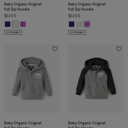
Baby Organic Original
Baby Organic Original
Full Zip Hoodie
Full Zip Hoodie
$52.00
$52.00
Baby Organic Original Full Zip Hoodie: BEACON BLUE Color
Baby Organic Original Full Zip Hoodie: HYACINTH VIOLET Color
Baby Organic Original Full Zip Ho
Baby Organic Original Full Zi
Baby Organic Original Full Zip Hoodie: FEATHER PINK Color
Baby Organic Original Fu
SUSTAINABLE
SUSTAINABLE
Baby Organic Original
Baby Organic Original