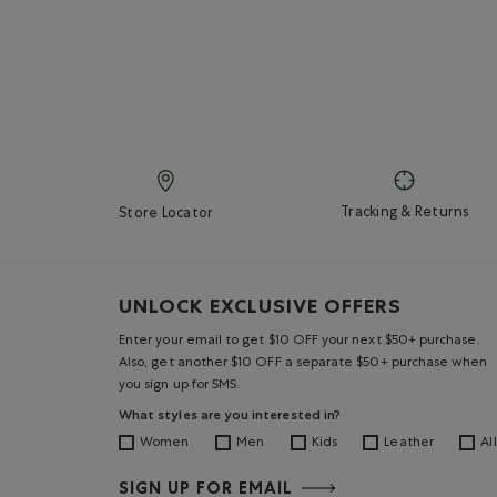
Tracking & Returns
Store Locator
UNLOCK EXCLUSIVE OFFERS
Enter your email to get $10 OFF your next $50+ purchase.
Also, get another $10 OFF a separate $50+ purchase when
you sign up for SMS.
What styles are you interested in?
Women
Men
Kids
Leather
All
SIGN UP FOR EMAIL