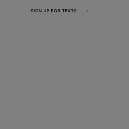
SIGN UP FOR TEXTS