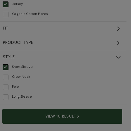
Jersey
selected Refined by Material: Jersey(Jersey)
Organic Cotton Fibres
Refine by Material: FibresDeCotonBiologique(OrganicCottonFibres)
FIT
PRODUCT TYPE
STYLE
Short Sleeve
selected Refined by Style: Chandails à manches courtes(Short Sleeve)
Kids Organic Original
Crew Neck
Refine by Style: Chandails à col roulé(Crew Neck)
Cooper Beaver T-Shirt
$28.00 to $22.99
Price reduced from $28.00 to $22.99
Polo
$22.99
$28.00
Refine by Style: Polos(Polo)
ET Color
: HEATHER GREY Color
Kids Organic Original Cooper Beaver T-Shirt: BLUE SPRU
Shirt: MIDNIGHT MAGIC Color
Kids Organic Original Cooper Beaver T-Shirt: BEACON BLUE 
Long Sleeve
Refine by Style: Chandails à manches longues(Long Sleeve)
SUSTAINABLE
VIEW 10 RESULTS