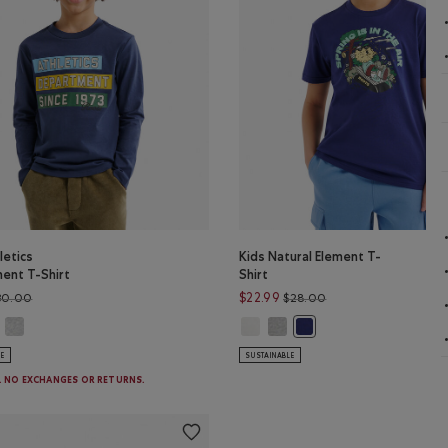
letics
Kids Natural Element T-
ent T-Shirt
Shirt
Price reduced from $30.00 to $19.98
Price reduced from 
$22.99
30.00
$28.00
s Athletics Department T-Shirt: EGRET Color
Kids Athletics Department T-Shirt: HEATHER GREY Color
Kids Natural Element T-Shirt: EGR
Kids Natural Element T-Shirt
hletics Department T-Shirt: NIGHTFALL BLUE Color
Kids Natural Element T-
LE
SUSTAINABLE
E. NO EXCHANGES OR RETURNS.