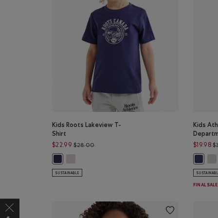
Kids Roots Lakeview T-
Kids Ath
Shirt
Departm
Price reduced from $28.00 to $22.99
$22.99
$19.98
$28.00
$
Kids Roots Lakeview T-Shirt: EGRET Color
Kid
Kids Roots Lakeview T-Shirt: INDIGO INK Color
Kids At
SUSTAINABLE
SUSTAINAB
FINAL SAL