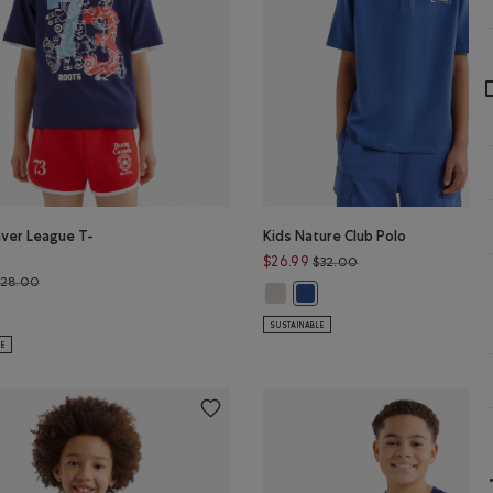
aver League T-
Kids Nature Club Polo
Price reduced from $
$26.99
$32.00
Price reduced from $28.00 to $22.99
$28.00
Kids Nature Club Polo: EGRET Colo
Kids Nature Club Polo: MON
W GREEN Color
s Beaver League T-Shirt: HEATHER GREY Color
F BLUE Color
aver League T-Shirt: INDIGO INK Color
SUSTAINABLE
LE