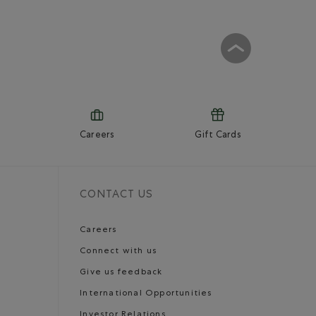
Careers
Gift Cards
CONTACT US
Careers
Connect with us
Give us feedback
International Opportunities
Investor Relations