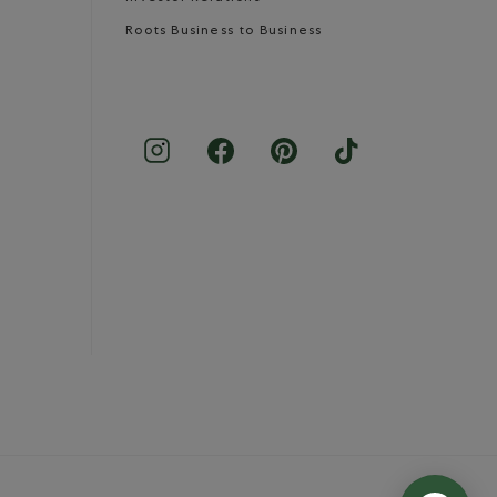
Roots Business to Business