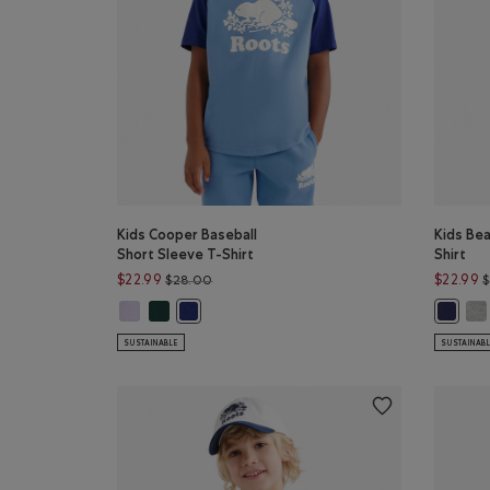
Kids Cooper Baseball
Kids Be
Short Sleeve T-Shirt
Shirt
Price reduced from $28.00 to $22.99
$22.99
$22.99
$28.00
Kids Cooper Baseball Short Sleeve T-Shirt: EGRET Color
Kids Cooper Baseball Short Sleeve T-Shirt: SHADO
Kid
Kids Cooper Baseball Short Sleeve T-Shirt: GUL
Kids Be
SUSTAINABLE
SUSTAINAB