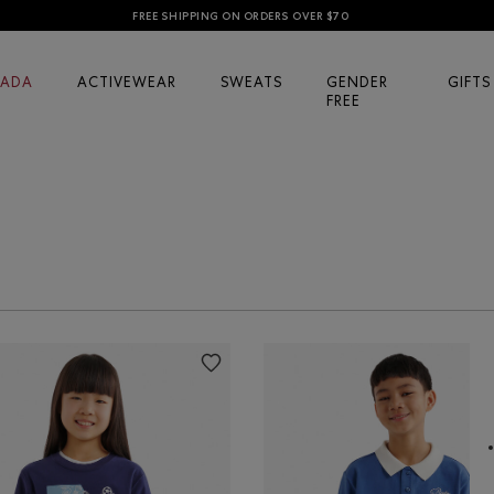
FREE SHIPPING ON ORDERS OVER $70
ADA
ACTIVEWEAR
SWEATS
GENDER
GIFTS
FREE