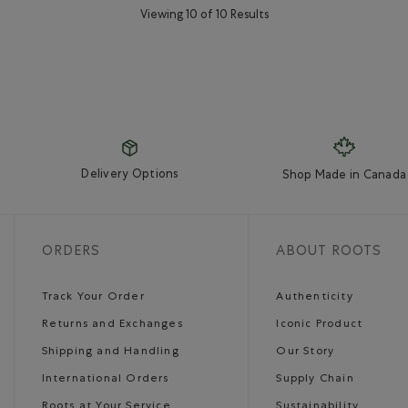
Viewing 10 of 10 Results
Delivery Options
Shop Made in Canada
ORDERS
ABOUT ROOTS
Track Your Order
Authenticity
Returns and Exchanges
Iconic Product
Shipping and Handling
Our Story
International Orders
Supply Chain
Roots at Your Service
Sustainability