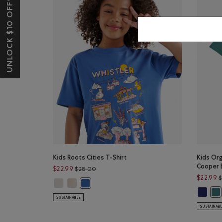
UNLOCK $10 OFF*
Kids Roots Cities T-Shirt
Kids Org
Cooper 
Price reduced from $28.00 to $22.99
$22.99
$28.00
$22.99
Kids Roots Cities T-Shirt: EGRET Color
Kids Roots Cities T-Shirt: FADED KHAKI Color
Kids Roots Cities T-Shirt: DUTCH BLUE Color
Kids Or
Kid
SUSTAINABLE
SUSTAINAB