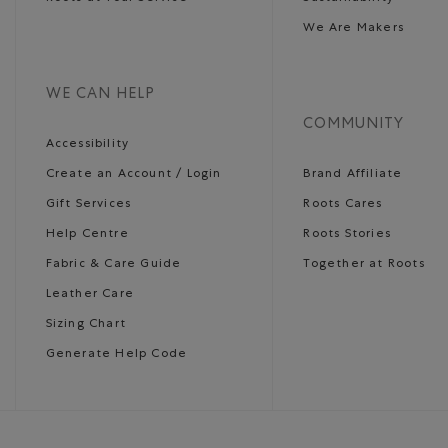
We Are Makers
WE CAN HELP
COMMUNITY
Accessibility
Create an Account / Login
Brand Affiliate
Gift Services
Roots Cares
Help Centre
Roots Stories
Fabric & Care Guide
Together at Roots
Leather Care
Sizing Chart
Generate Help Code