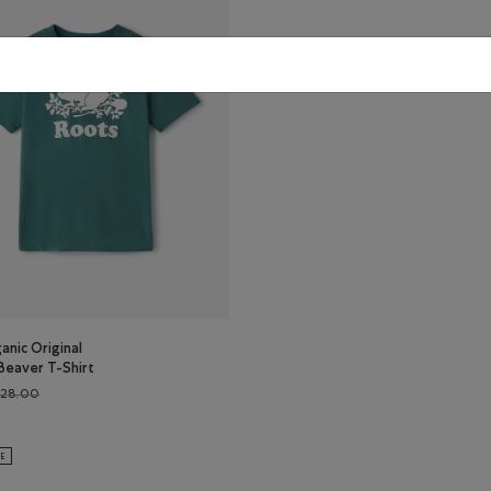
anic Original
Beaver T-Shirt
Price reduced from $28.00 to $22.99
$28.00
ganic Original Cooper Beaver T-Shirt: BEACON BLUE Color
s Organic Original Cooper Beaver T-Shirt: BLUE SPRUCE Color
LE