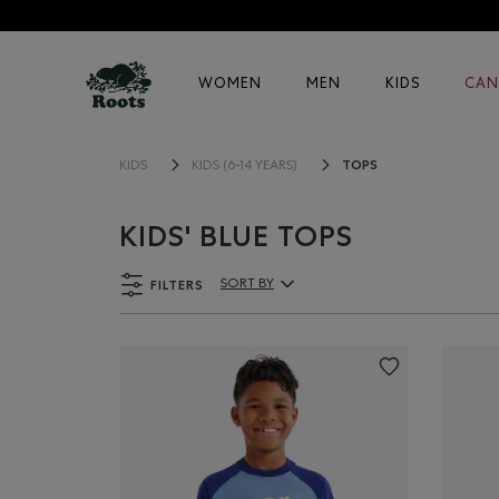
WOMEN
MEN
KIDS
CAN
TOPS
KIDS
KIDS (6-14 YEARS)
KIDS' BLUE TOPS
FILTERS
SORT BY
Sort By Products: