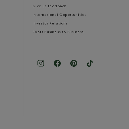
Give us feedback
International Opportunities
Investor Relations
Roots Business to Business