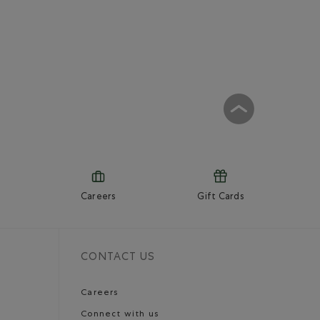
Careers
Gift Cards
CONTACT US
Careers
Connect with us