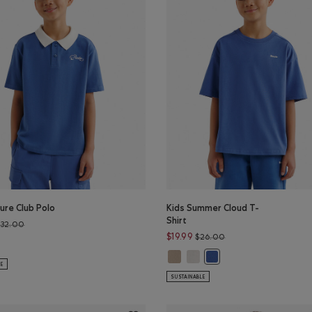
ure Club Polo
Kids Summer Cloud T-
Shirt
Price reduced from $32.00 to $26.99
$32.00
Price reduced from $
$19.99
$26.00
ure Club Polo: EGRET Color
s Nature Club Polo: MONSOON BLUE Color
Kids Summer Cloud T-Shirt: WARM
Kids Summer Cloud T-Shirt: E
Kids Summer Cloud T-Sh
LE
SUSTAINABLE