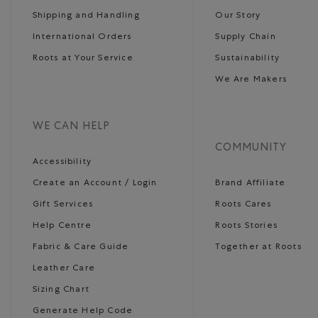
Shipping and Handling
Our Story
International Orders
Supply Chain
Roots at Your Service
Sustainability
We Are Makers
WE CAN HELP
COMMUNITY
Accessibility
Create an Account / Login
Brand Affiliate
Gift Services
Roots Cares
Help Centre
Roots Stories
Fabric & Care Guide
Together at Roots
Leather Care
Sizing Chart
Generate Help Code