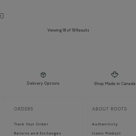
ganic Original Cooper Beaver T-Shirt: BEACON BLUE Color
s Organic Original Cooper Beaver T-Shirt: BLUE SPRUCE Color
LE
Viewing 18 of 18 Results
Delivery Options
Shop Made in Canada
ORDERS
ABOUT ROOTS
Track Your Order
Authenticity
Returns and Exchanges
Iconic Product