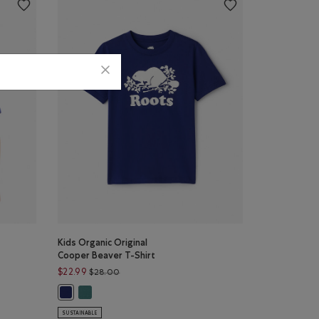
Kids Organic Original
Cooper Beaver T-Shirt
$28.00 to $22.99
Price reduced from $28.00 to $22.99
$22.99
$28.00
ET Color
: HEATHER GREY Color
Kids Organic Original Cooper Beaver T-Shirt: BLUE SPRU
Shirt: MIDNIGHT MAGIC Color
Kids Organic Original Cooper Beaver T-Shirt: BEACON BLUE 
SUSTAINABLE