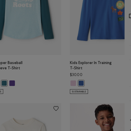
oper Baseball
Kids Explorer In Training
eve T-Shirt
T-Shirt
$30.00
PER Color
per Baseball Long Sleeve T-Shirt: TRUE NAVY Color
s Cooper Baseball Long Sleeve T-Shirt: BABY PINK Color
Kids Cooper Baseball Long Sleeve T-Shirt: VIOLET SKY Color
Kids Explorer In Training T-Shirt:
LOUD BLUE PPR Color
Kids Cooper Baseball Long Sleeve T-Shirt: OCEAN TEAL Color
Kids Explorer In Training T-
LE
SUSTAINABLE