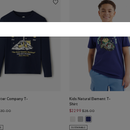
nter Company T-
Kids Natural Element T-
Shirt
Price reduced from $30.00 to $24.99
Price reduced from 
$22.99
$30.00
$28.00
EY Color
nter Company T-Shirt: CABIN RED Color
Kids Natural Element T-Shirt: EGR
Kids Natural Element T-Shirt
r
s Winter Company T-Shirt: NAVY BLAZER Color
Kids Natural Element T-
LE
SUSTAINABLE