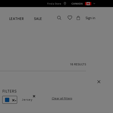
Find a Store
CANADA
Sign in
LEATHER
SALE
18 RESULTS
FILTERS
Clear all filters
Jersey
Remove filter Refined by Material: Jersey(Jersey)
REMOVE FILTER REFINED BY COLOUR: BLUE