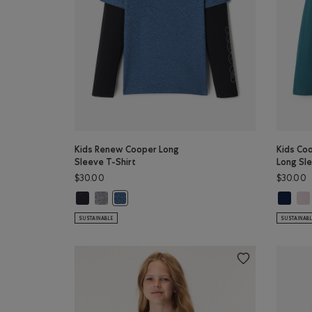
Kids Renew Cooper Long
Kids Co
Sleeve T-Shirt
Long Sle
$30.00
$30.00
Kids Renew Cooper Long Sleeve T-Shirt: BLACK Color
Kids Renew Cooper Long Sleeve T-Shirt: SALT & PEP
Kids Coo
Kid
Kids Renew Cooper Long Sleeve T-Shirt: RAINC
SUSTAINABLE
SUSTAINAB