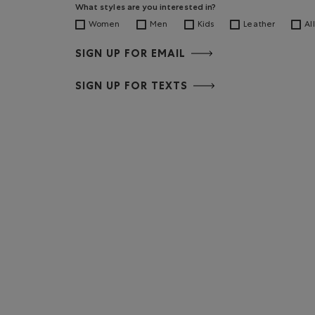
What styles are you interested in?
Women
Men
Kids
Leather
All
SIGN UP FOR EMAIL
SIGN UP FOR TEXTS