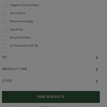
Organic Cotton Fibres
Refine by Material: FibresDeCotonBiologique(OrganicCottonFibres)
Anti-Odour
Refine by Material: Anti-Odeurs(Anti-Odour)
Moisture Wicking
Refine by Material: Évacuel'humidité(MoistureWicking)
Quick Dry
Refine by Material: Séchagerapide(QuickDry)
Recycled Fibres
Refine by Material: FibresRecyclées(RecycledFibres)
UV Protection UPF 40
Refine by Material: FacteurDeProtectionUV40(UVProtectionUPF40)
FIT
Kids Cooper Baseball
Short Sleeve T-Shirt
PRODUCT TYPE
Price reduced from $28.00 to $22.99
$22.99
$28.00
IC GREY MIX Color
RET Color
Kids Cooper Baseball Short Sleeve T-Shirt: EGRET Color
Kids Cooper Baseball Short Sleeve T-Shirt: SHADOW GR
rt: MONSOON BLUE Color
Kids Cooper Baseball Short Sleeve T-Shirt: GULF BL
STYLE
SUSTAINABLE
VIEW 18 RESULTS