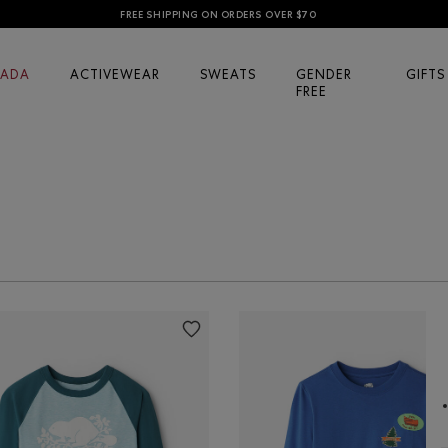
FREE SHIPPING ON ORDERS OVER $70
ADA
ACTIVEWEAR
SWEATS
GENDER
GIFTS
FREE