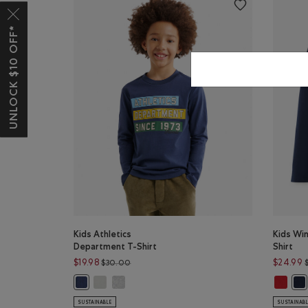
UNLOCK $10 OFF*
Kids Athletics
Kids Wi
Department T-Shirt
Shirt
Price reduced from $30.00 to $19.98
$19.98
$24.99
$30.00
Kids Athletics Department T-Shirt: EGRET Color
Kids Athletics Department T-Shirt: HEATHER GR
Kids Wi
Kids Athletics Department T-Shirt: NIGHTFALL BLUE Colo
Kid
SUSTAINABLE
SUSTAINAB