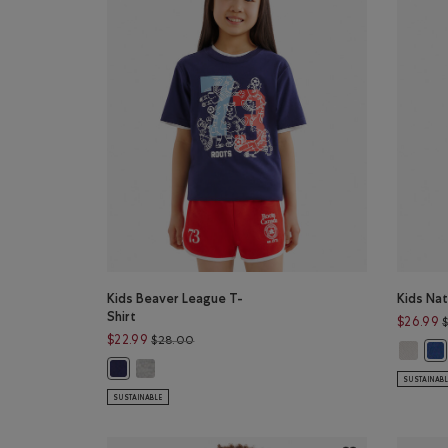
Kids Beaver League T-
Kids Nat
Shirt
$26.99
Price reduced from $28.00 to $22.99
$22.99
$28.00
Kids Nat
Kid
Kids Beaver League T-Shirt: HEATHER GREY Color
Kids Beaver League T-Shirt: INDIGO INK Color
SUSTAINAB
SUSTAINABLE