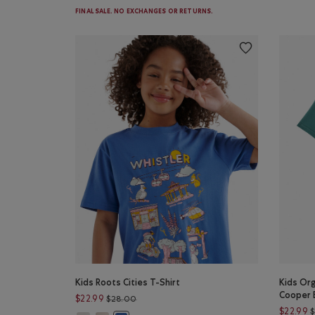
FINAL SALE. NO EXCHANGES OR RETURNS.
Kids Roots Cities T-Shirt
Kids Org
Cooper 
Price reduced from $28.00 to $22.99
$22.99
$28.00
$22.99