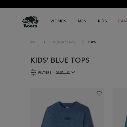
WOMEN
MEN
KIDS
CAN
TOPS
KIDS
KIDS (6-14 YEARS)
KIDS' BLUE TOPS
FILTERS
SORT BY
Sort By Products: