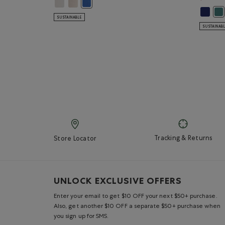
Kids Roots Cities T-Shirt: EGRET Color
Kids Roots Cities T-Shirt: FADED KHAKI Color
Kids Roots Cities T-Shirt: DUTCH BLUE Color
Kids Or
Kid
SUSTAINABLE
SUSTAINAB
Tracking & Returns
Store Locator
UNLOCK EXCLUSIVE OFFERS
Enter your email to get $10 OFF your next $50+ purchase.
Also, get another $10 OFF a separate $50+ purchase when
you sign up for SMS.