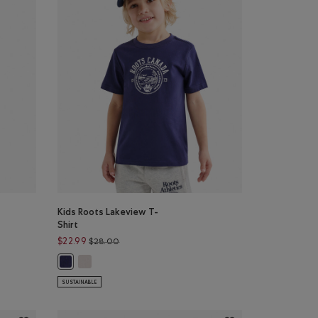
Kids Roots Lakeview T-
Shirt
26.00 to $19.99
Price reduced from $28.00 to $22.99
$22.99
$28.00
 KHAKI Color
GRET Color
Kids Roots Lakeview T-Shirt: EGRET Color
irt: MONSOON BLUE Color
Kids Roots Lakeview T-Shirt: INDIGO INK Color
SUSTAINABLE