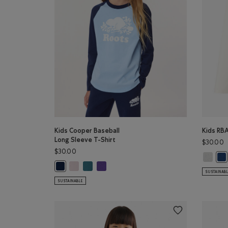
Kids Cooper Baseball
Kids RBA
Long Sleeve T-Shirt
$30.00
$30.00
Kids RBA
Kid
Kids Cooper Baseball Long Sleeve T-Shirt: BABY PIN
Kids Cooper Baseball Long Sleeve T-Shirt: OCE
Kids Cooper Baseball Long Sleeve T-Shirt: 
Kids Cooper Baseball Long Sleeve T-Shirt: TRUE NAVY Co
SUSTAINAB
SUSTAINABLE