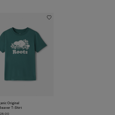
anic Original
Beaver T-Shirt
Price reduced from $28.00 to $22.99
$28.00