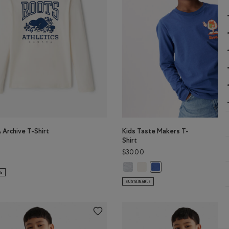
 Archive T-Shirt
Kids Taste Makers T-
Shirt
$30.00
 Archive T-Shirt: DUSKY PLUM Color
s RBA Archive T-Shirt: DARK DENIM Color
K Color
AN TEAL Color
VIOLET SKY Color
Kids Taste Makers T-Shirt: ATHLET
Kids Taste Makers T-Shirt: EG
lor
Kids Taste Makers T-Shi
LE
SUSTAINABLE