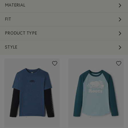
MATERIAL
FIT
PRODUCT TYPE
STYLE