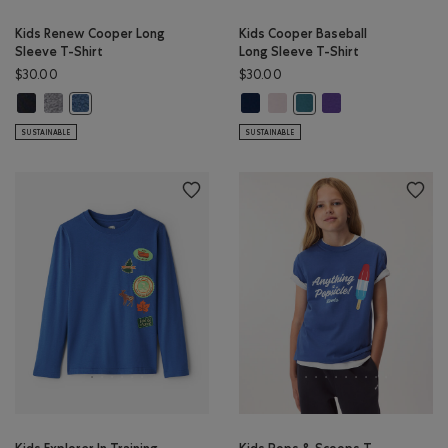
Kids Renew Cooper Long
Kids Cooper Baseball
Sleeve T-Shirt
Long Sleeve T-Shirt
$30.00
$30.00
Kids Renew Cooper Long Sleeve T-Shirt: BLACK Color
Kids Renew Cooper Long Sleeve T-Shirt: SALT & PEPPER Color
Kids Cooper Baseball Long Sleeve 
Kids Cooper Baseball Long Sle
Kids Cooper Baseball
Kids Renew Cooper Long Sleeve T-Shirt: RAINCLOUD BLUE PPR 
Kids Cooper Baseball Lon
SUSTAINABLE
SUSTAINABLE