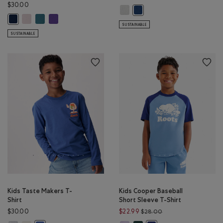
$30.00
Kids RBA Archive T-Shirt: DUSKY P
Kids RBA Archive T-Shirt: DA
Kids Cooper Baseball Long Sleeve T-Shirt: BABY PINK Color
Kids Cooper Baseball Long Sleeve T-Shirt: OCEAN TEAL Color
Kids Cooper Baseball Long Sleeve T-Shirt: VIOLET SKY Colo
Kids Cooper Baseball Long Sleeve T-Shirt: TRUE NAVY Color
SUSTAINABLE
SUSTAINABLE
Kids Taste Makers T-
Kids Cooper Baseball
Shirt
Short Sleeve T-Shirt
Price reduced from 
$30.00
$22.99
$28.00