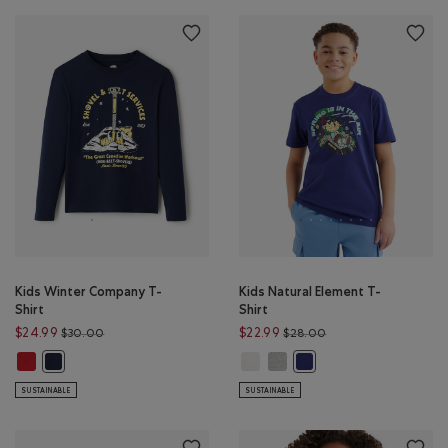
Kids Winter Company T-
Kids Natural Element T-
Shirt
Shirt
Price reduced from $30.00 to $24.99
Price reduced from 
$24.99
$22.99
$30.00
$28.00
Kids Winter Company T-Shirt: CABIN RED Color
Kids Natural Element T-Shirt: EGR
Kids Natural Element T-Shirt
Kids Winter Company T-Shirt: NAVY BLAZER Color
Kids Natural Element T-
SUSTAINABLE
SUSTAINABLE