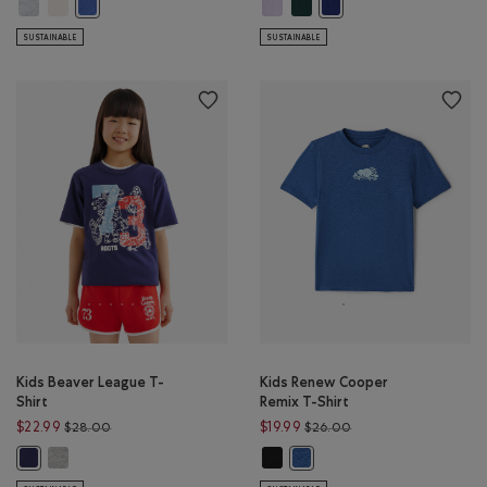
Kids Taste Makers T-Shirt: ATHLETIC GREY MIX Color
Kids Taste Makers T-Shirt: EGRET Color
Kids Cooper Baseball Short Sleeve
Kids Cooper Baseball Short 
Kids Taste Makers T-Shirt: MONSOON BLUE Color
Kids Cooper Baseball Shor
SUSTAINABLE
SUSTAINABLE
Kids Beaver League T-
Kids Renew Cooper
Shirt
Remix T-Shirt
Price reduced from $28.00 to $22.99
Price reduced from $
$22.99
$19.99
$28.00
$26.00
Kids Beaver League T-Shirt: HEATHER GREY Color
Kids Renew Cooper Remix T-Shirt:
Kids Beaver League T-Shirt: INDIGO INK Color
Kids Renew Cooper Remix T-