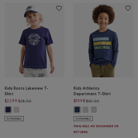
Kids Roots Lakeview T-
Kids Athletics
Shirt
Department T-Shirt
Price reduced from $28.00 to $22.99
Price reduced from $
$22.99
$19.98
$28.00
$30.00
Kids Roots Lakeview T-Shirt: EGRET Color
Kids Athletics Department T-S
Kids Athletics Departmen
Kids Roots Lakeview T-Shirt: INDIGO INK Color
Kids Athletics Department T-Shirt
SUSTAINABLE
SUSTAINABLE
FINAL SALE. NO EXCHANGES OR
RETURNS.