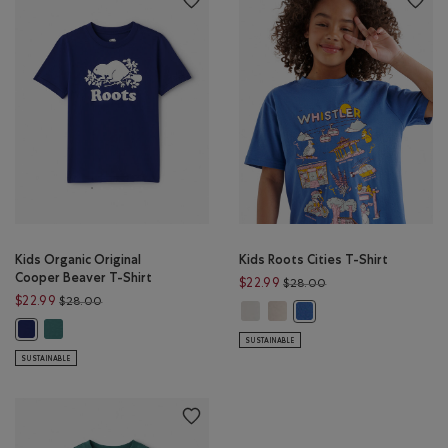
Kids Organic Original
Kids Roots Cities T-Shirt
Cooper Beaver T-Shirt
Price reduced from 
$22.99
$28.00
Price reduced from $28.00 to $22.99
$22.99
$28.00
Kids Roots Cities T-Shirt: EGRET Co
Kids Roots Cities T-Shirt: FAD
Kids Roots Cities T-Shirt
Kids Organic Original Cooper Beaver T-Shirt: BLUE SPRUCE Color
Kids Organic Original Cooper Beaver T-Shirt: BEACON BLUE Color
SUSTAINABLE
SUSTAINABLE