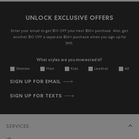
UNLOCK EXCLUSIVE OFFERS
Enter your email to get $10 OFF your next $50+ purchase. Also, get
another $10 OFF a separate $50+ purchase when you sign up for
SMS.
What styles are you interested in?
Women
Men
Kids
Leather
All
SIGN UP FOR EMAIL
SIGN UP FOR TEXTS
SERVICES