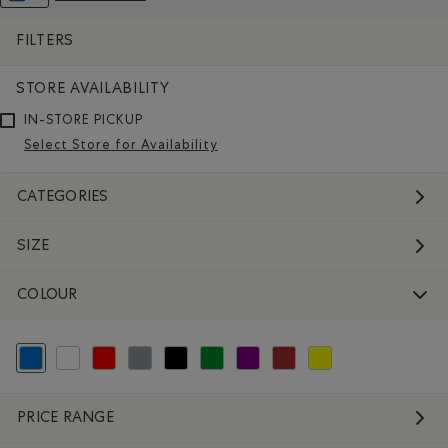
REMOVE FILTER REFINED BY COLOUR: BLUE
FILTERS
STORE AVAILABILITY
IN-STORE PICKUP
Select Store for Availability
CATEGORIES
SIZE
COLOUR
selected Refined by Colour: Blue
Refine by Colour: White And Naturals
Refine by Colour: Reds and Pinks
Refine by Colour: Grey
Refine by Colour: Black
Refine by Colour: Green
Refine by Colour: Purple
Refine by Colour: Brown
Refine by Colour: Yellow
PRICE RANGE