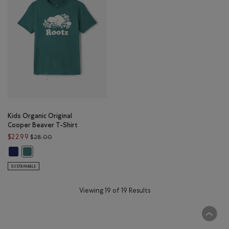
Kids Organic Original
Cooper Beaver T-Shirt
Price reduced from $28.00 to $22.99
$22.99
$28.00
Kids Organic Original Cooper Beaver T-Shirt: BEACON BLUE Color
Kids Organic Original Cooper Beaver T-Shirt: BLUE SPRUCE Color
SUSTAINABLE
Viewing 19 of 19 Results