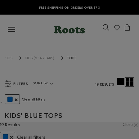
FREE SHIPPING ON ORDERS OVER $70
TOPS
KIDS
KIDS (6-14 YEARS)
FILTERS
SORT BY
19 RESULTS
Sort By Products:
Clear all filters
REMOVE FILTER REFINED BY COLOUR: BLUE
KIDS' BLUE TOPS
19 Results
Close
Clear all filters