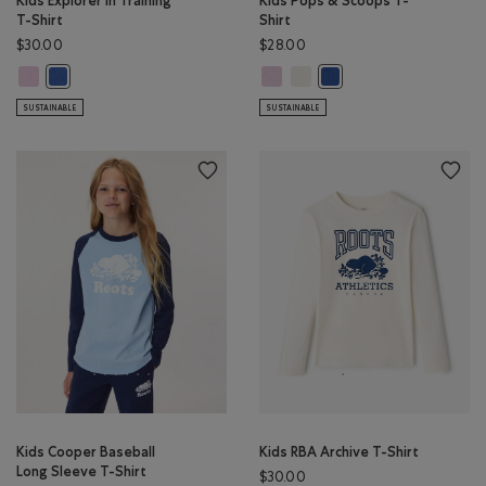
Kids Explorer In Training
Kids Pops & Scoops T-
T-Shirt
Shirt
$30.00
$28.00
Kids Explorer In Training T-Shirt: PINK LAVENDER Color
Kids Pops & Scoops T-Shirt: PINK 
Kids Pops & Scoops T-Shirt: E
Kids Explorer In Training T-Shirt: MONSOON BLUE Color
Kids Pops & Scoops T-Sh
SUSTAINABLE
SUSTAINABLE
Kids Cooper Baseball
Kids RBA Archive T-Shirt
Long Sleeve T-Shirt
$30.00