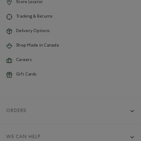
Store Locator
Tracking & Returns
Delivery Options
Shop Made in Canada
Careers
Gift Cards
ORDERS
WE CAN HELP