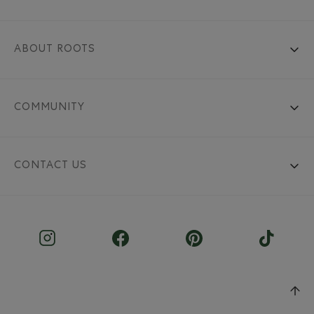
ABOUT ROOTS
COMMUNITY
CONTACT US