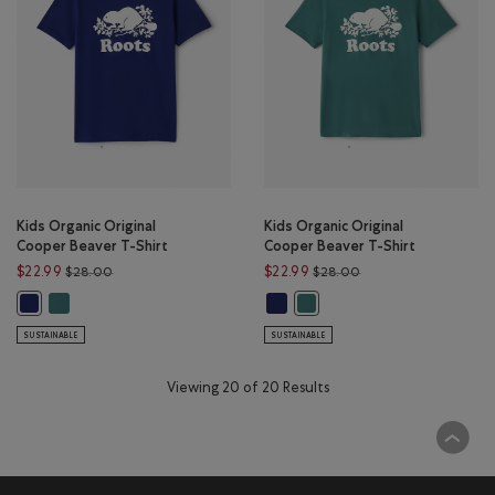
Kids Organic Original
Kids Organic Original
Cooper Beaver T-Shirt
Cooper Beaver T-Shirt
Price reduced from $28.00 to $22.99
Price reduced from 
$22.99
$22.99
$28.00
$28.00
Kids Organic Original Cooper Beaver T-Shirt: BLUE SPRUCE Color
Kids Organic Original Cooper Bea
Kids Organic Original Cooper Beaver T-Shirt: BEACON BLUE Color
Kids Organic Original Cooper 
SUSTAINABLE
SUSTAINABLE
Viewing 20 of 20 Results