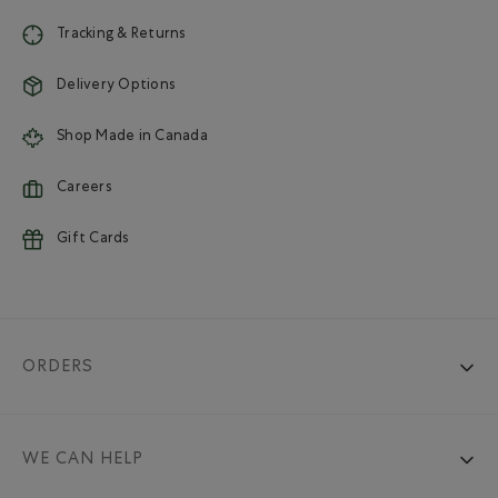
Tracking & Returns
Delivery Options
Shop Made in Canada
Careers
Gift Cards
ORDERS
WE CAN HELP