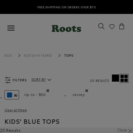
FREE SHIPPING ON ORDERS OVER $70
TOPS
KIDS
KIDS (6-14 YEARS)
FILTERS
SORT BY
20 RESULTS
Sort By Products:
Up to - $50
Jersey
Remove filter Refined by Price range: Up to - $50
Remove filter Refined by M
REMOVE FILTER REFINED BY COLOUR: BLUE
Clear all filters
KIDS' BLUE TOPS
20 Results
Close