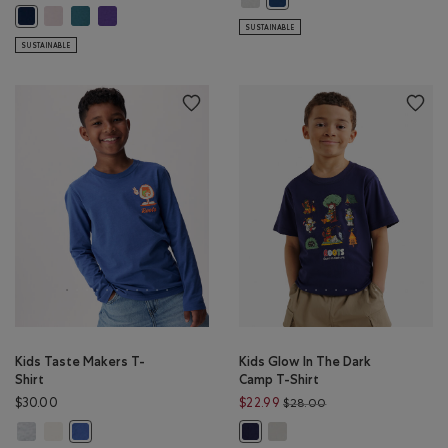
Kids Cooper Baseball Long Sleeve T-Shirt: BABY PINK Color
Kids Cooper Baseball Long Sleeve T-Shirt: OCEAN TEAL Color
Kids Cooper Baseball Long Sleeve T-Shirt: VIOLET SKY Colo
Kids Cooper Baseball Long Sleeve T-Shirt: TRUE NAVY Color
SUSTAINABLE
SUSTAINABLE
Kids Taste Makers T-
Kids Glow In The Dark
Shirt
Camp T-Shirt
Price reduced from 
$30.00
$22.99
$28.00
Kids Taste Makers T-Shirt: ATHLETIC GREY MIX Color
Kids Taste Makers T-Shirt: EGRET Color
Kids Glow In The Dark Camp T-
Kids Taste Makers T-Shirt: MONSOON BLUE Color
Kids Glow In The Dark Camp T-Shir