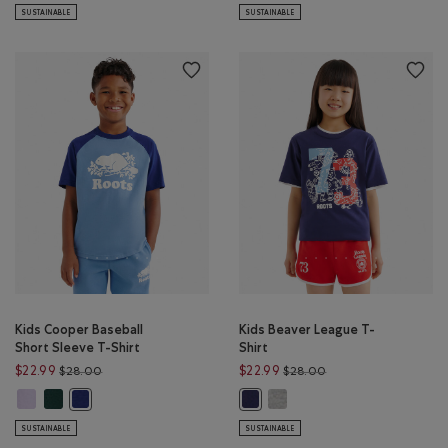
SUSTAINABLE
SUSTAINABLE
Kids Cooper Baseball
Kids Beaver League T-
Short Sleeve T-Shirt
Shirt
Price reduced from $28.00 to $22.99
Price reduced from 
$22.99
$22.99
$28.00
$28.00
Kids Cooper Baseball Short Sleeve T-Shirt: EGRET Color
Kids Cooper Baseball Short Sleeve T-Shirt: SHADOW GREEN Color
Kids Beaver League T-Shirt: 
Kids Cooper Baseball Short Sleeve T-Shirt: GULF BLUE Color
Kids Beaver League T-Shirt: INDIG
SUSTAINABLE
SUSTAINABLE