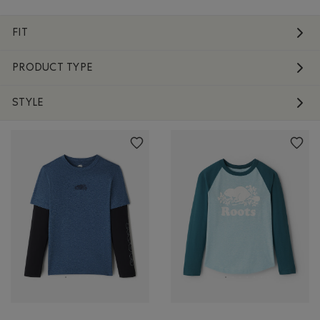
FIT
PRODUCT TYPE
STYLE