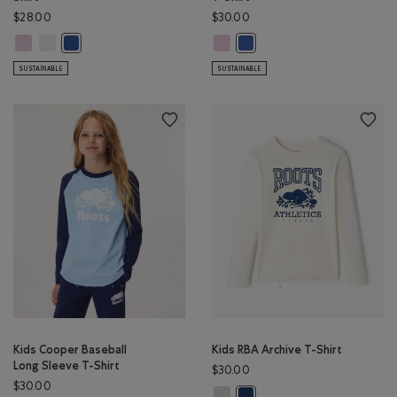
$28.00
$30.00
Kids Pops & Scoops T-Shirt: PINK LAVENDER Color
Kids Pops & Scoops T-Shirt: EGRET Color
Kids Explorer In Training T-Shirt:
Kids Pops & Scoops T-Shirt: MONSOON BLUE Color
Kids Explorer In Training T-
SUSTAINABLE
SUSTAINABLE
Kids Cooper Baseball
Kids RBA Archive T-Shirt
Long Sleeve T-Shirt
$30.00
$30.00
Kids RBA Archive T-Shirt: DUSKY P
Kids RBA Archive T-Shirt: DA