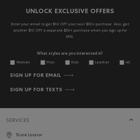
UNLOCK EXCLUSIVE OFFERS
Enter your email to get $10 OFF your next $50+ purchase. Also, get
another $10 OFF a separate $50+ purchase when you sign up for
SMS.
What styles are you interested in?
Women
Men
Kids
Leather
All
SIGN UP FOR EMAIL
SIGN UP FOR TEXTS
SERVICES
Store Locator