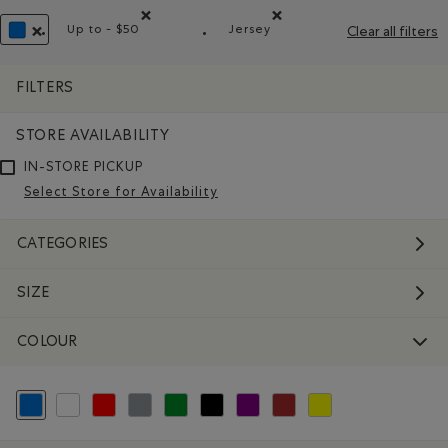
Up to - $50
Jersey
Clear all filters
Remove filter Refined by Price range: Up to - $50
Remove filter Refined by Mat
REMOVE FILTER REFINED BY COLOUR: BLUE
FILTERS
STORE AVAILABILITY
IN-STORE PICKUP
Select Store for Availability
CATEGORIES
SIZE
COLOUR
selected Refined by Colour: Blue
Refine by Colour: White And Naturals
Refine by Colour: Reds and Pinks
Refine by Colour: Grey
Refine by Colour: Green
Refine by Colour: Black
Refine by Colour: Purple
Refine by Colour: Brown
Refine by Colour: Yellow