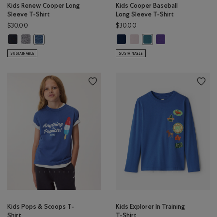
Kids Renew Cooper Long
Kids Cooper Baseball
Sleeve T-Shirt
Long Sleeve T-Shirt
$30.00
$30.00
Kids Renew Cooper Long Sleeve T-Shirt: BLACK Color
Kids Renew Cooper Long Sleeve T-Shirt: SALT & PEPPER Color
Kids Cooper Baseball Long Sleeve 
Kids Cooper Baseball Long Sle
Kids Cooper Baseball
Kids Renew Cooper Long Sleeve T-Shirt: RAINCLOUD BLUE PPR 
Kids Cooper Baseball Lon
SUSTAINABLE
SUSTAINABLE
Kids Pops & Scoops T-
Kids Explorer In Training
Shirt
T-Shirt