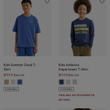
Kids Summer Cloud T-
Kids Athletics
Shirt
Department T-Shirt
Price reduced from $26.00 to $19.99
Price reduced from $
$19.99
$19.98
$26.00
$30.00
Kids Summer Cloud T-Shirt: WARM KHAKI Color
Kids Summer Cloud T-Shirt: EGRET Color
Kids Athletics Department T-S
Kids Athletics Departmen
Kids Summer Cloud T-Shirt: MONSOON BLUE Color
Kids Athletics Department T-Shirt
SUSTAINABLE
SUSTAINABLE
FINAL SALE. NO EXCHANGES OR
RETURNS.