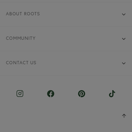
ABOUT ROOTS
COMMUNITY
CONTACT US