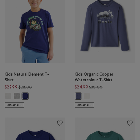
Kids Natural Element T-
Kids Organic Cooper
Shirt
Watercolour T-Shirt
Price reduced from $28.00 to $22.99
Price reduced from 
$22.99
$24.99
$28.00
$30.00
Kids Natural Element T-Shirt: EGRET Color
Kids Natural Element T-Shirt: HEATHER GREY Color
Kids Organic Cooper Watercol
Kids Natural Element T-Shirt: MIDNIGHT MAGIC Color
Kids Organic Cooper Watercolour T
SUSTAINABLE
SUSTAINABLE