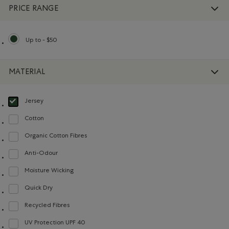
PRICE RANGE
Up to - $50
selected Refined by Price range: Up to - $50
MATERIAL
Jersey
selected Refined by Material: Jersey(Jersey)
Cotton
Refine by Material: Coton(Cotton)
Organic Cotton Fibres
Refine by Material: FibresDeCotonBiologique(OrganicCottonFibres)
Anti-Odour
Refine by Material: Anti-Odeurs(Anti-Odour)
Moisture Wicking
Refine by Material: Évacuel'humidité(MoistureWicking)
Quick Dry
Refine by Material: Séchagerapide(QuickDry)
Recycled Fibres
Refine by Material: FibresRecyclées(RecycledFibres)
UV Protection UPF 40
Refine by Material: FacteurDeProtectionUV40(UVProtectionUPF40)