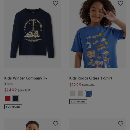
Kids Winter Company T-
Kids Roots Cities T-Shirt
Shirt
Price reduced from 
$22.99
$28.00
Price reduced from $30.00 to $24.99
$24.99
$30.00
Kids Roots Cities T-Shirt: EGRET Co
Kids Roots Cities T-Shirt: FAD
Kids Roots Cities T-Shirt
Kids Winter Company T-Shirt: CABIN RED Color
Kids Winter Company T-Shirt: NAVY BLAZER Color
SUSTAINABLE
SUSTAINABLE