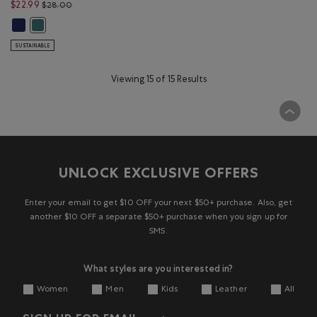
Price reduced from $28.00 to $22.99
$22.99
$28.00
Kids Organic Original Cooper Beaver T-Shirt: BEACON BLUE Color
Kids Organic Original Cooper Beaver T-Shirt: BLUE SPRUCE Color
SUSTAINABLE
Viewing 15 of 15 Results
UNLOCK EXCLUSIVE OFFERS
Enter your email to get $10 OFF your next $50+ purchase. Also, get
another $10 OFF a separate $50+ purchase when you sign up for
SMS.
What styles are you interested in?
Women
Men
Kids
Leather
All