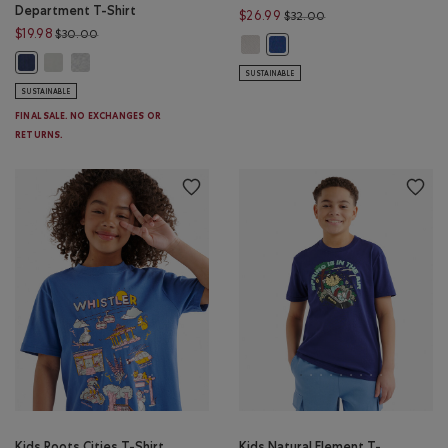
Department T-Shirt
Price reduced from $
$26.99
$32.00
Price reduced from $30.00 to $19.98
$19.98
$30.00
Kids Nature Club Polo: EGRET Colo
Kids Nature Club Polo: MON
Kids Athletics Department T-Shirt: EGRET Color
Kids Athletics Department T-Shirt: HEATHER GREY Color
Kids Athletics Department T-Shirt: NIGHTFALL BLUE Color
SUSTAINABLE
SUSTAINABLE
FINAL SALE. NO EXCHANGES OR
RETURNS.
Kids Roots Cities T-Shirt
Kids Natural Element T-