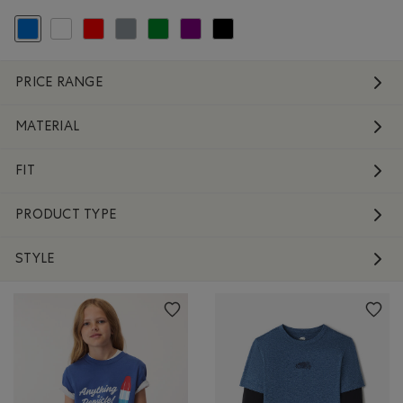
selected Refined by Colour: Blue
Refine by Colour: White And Naturals
Refine by Colour: Reds and Pinks
Refine by Colour: Grey
Refine by Colour: Green
Refine by Colour: Purple
Refine by Colour: Black
PRICE RANGE
MATERIAL
FIT
PRODUCT TYPE
STYLE