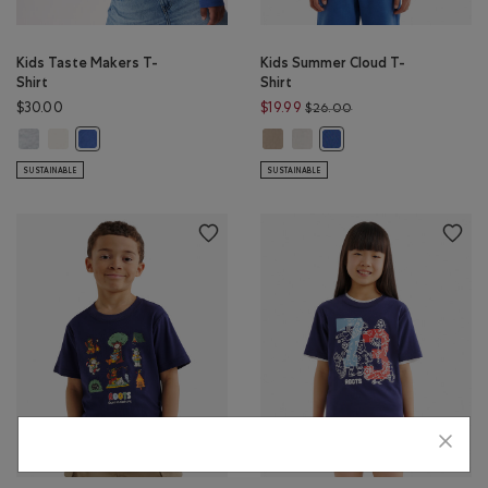
Kids Taste Makers T-
Kids Summer Cloud T-
Shirt
Shirt
Price reduced from $
$30.00
$19.99
$26.00
Kids Taste Makers T-Shirt: ATHLETIC GREY MIX Color
Kids Taste Makers T-Shirt: EGRET Color
Kids Summer Cloud T-Shirt: WARM
Kids Summer Cloud T-Shirt: E
Kids Taste Makers T-Shirt: MONSOON BLUE Color
Kids Summer Cloud T-Sh
SUSTAINABLE
SUSTAINABLE