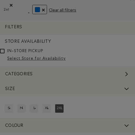
2xl
Clear all filters
Remove filter Refined by Size: 2xl
REMOVE FILTER REFINED BY COLOUR: BLUE
FILTERS
STORE AVAILABILITY
IN-STORE PICKUP
Select Store for Availability
CATEGORIES
SIZE
S
M
L
XL
2XL
REFINE BY SIZE: S
REFINE BY SIZE: M
REFINE BY SIZE: L
REFINE BY SIZE: XL
REFINED BY SIZE: 2XL
COLOUR