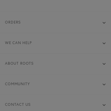
ORDERS
WE CAN HELP
ABOUT ROOTS
COMMUNITY
CONTACT US