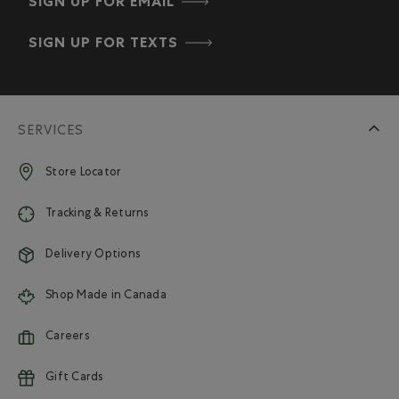
SIGN UP FOR EMAIL
SIGN UP FOR TEXTS
SERVICES
Store Locator
Tracking & Returns
Delivery Options
Shop Made in Canada
Careers
Gift Cards