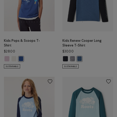
Kids Pops & Scoops T-
Kids Renew Cooper Long
Shirt
Sleeve T-Shirt
$28.00
$30.00
Kids Pops & Scoops T-Shirt: PINK LAVENDER Color
Kids Pops & Scoops T-Shirt: EGRET Color
Kids Renew Cooper Long Sleeve T-
Kids Renew Cooper Long Sleev
Kids Pops & Scoops T-Shirt: MONSOON BLUE Color
Kids Renew Cooper Long 
SUSTAINABLE
SUSTAINABLE