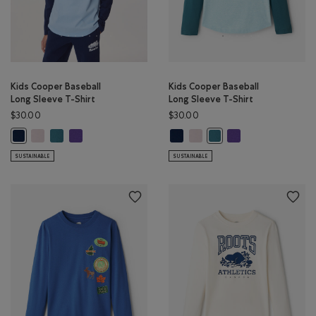
Kids Cooper Baseball
Kids Cooper Baseball
Long Sleeve T-Shirt
Long Sleeve T-Shirt
$30.00
$30.00
Kids Cooper Baseball Long Sleeve T-Shirt: BABY PINK Color
Kids Cooper Baseball Long Sleeve T-Shirt: OCEAN TEAL Color
Kids Cooper Baseball Long Sleeve T-Shirt: VIOLET SKY Colo
Kids Cooper Baseball Long Sleeve 
Kids Cooper Baseball Long Sle
Kids Cooper Baseball
Kids Cooper Baseball Long Sleeve T-Shirt: TRUE NAVY Color
Kids Cooper Baseball Lon
SUSTAINABLE
SUSTAINABLE