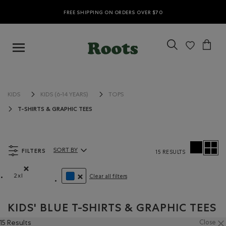
FREE SHIPPING ON ORDERS OVER $70
KIDS
KIDS (6-14 YEARS)
TOPS
T-SHIRTS & GRAPHIC TEES
FILTERS
SORT BY
15 RESULTS
Sort By Products:
2xl
Clear all filters
Remove filter Refined by Size: 2xl
REMOVE FILTER REFINED BY COLOUR: BLUE
KIDS' BLUE T-SHIRTS & GRAPHIC TEES
15 Results
Close