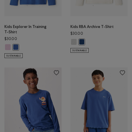
Kids Explorer In Training
Kids RBA Archive T-Shirt
T-Shirt
$30.00
$30.00
Kids RBA Archive T-Shirt: DUSKY P
Kids RBA Archive T-Shirt: DA
Kids Explorer In Training T-Shirt: PINK LAVENDER Color
Kids Explorer In Training T-Shirt: MONSOON BLUE Color
SUSTAINABLE
SUSTAINABLE