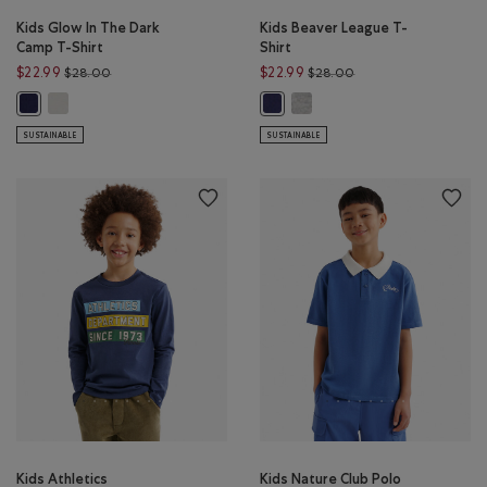
Kids Glow In The Dark
Kids Beaver League T-
Camp T-Shirt
Shirt
Price reduced from $28.00 to $22.99
Price reduced from 
$22.99
$22.99
$28.00
$28.00
Kids Glow In The Dark Camp T-Shirt: EGRET Color
Kids Beaver League T-Shirt: 
Kids Glow In The Dark Camp T-Shirt: INDIGO INK Color
Kids Beaver League T-Shirt: INDIG
SUSTAINABLE
SUSTAINABLE
Kids Athletics
Kids Nature Club Polo