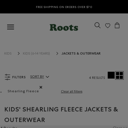
FREE SHIPPING ON ORDERS OVER $70
JACKETS & OUTERWEAR
KIDS
KIDS (6-14 YEARS)
FILTERS
SORT BY
4 RESULTS
Sort By Products:
Shearling Fleece
Clear all filters
Remove filter Refined by Material: Molletonstylemout
KIDS' SHEARLING FLEECE JACKETS &
OUTERWEAR