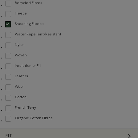
Recycled Fibres
Refine by Material: FibresRecyclées(RecycledFibres)
Fleece
Refine by Material: Molleton(Fleece)
Shearling Fleece
selected Refined by Material: Molletonstylemouton(ShearlingFleece)
Water Repellent/Resistant
Refine by Material: Hydrofuge(WaterRepellent/Resistent)
Nylon
Refine by Material: Nylon(Nylon)
Woven
Refine by Material: Tissé(Woven)
Insulation or Fill
Refine by Material: Doublureisolanteourembourrage(InsulationorFill)
Leather
Refine by Material: Cuir(Leather)
Wool
Refine by Material: Laine(Wool)
Cotton
Refine by Material: Coton(Cotton)
French Terry
Refine by Material: Jerseybouclette(FrenchTerry)
Organic Cotton Fibres
Refine by Material: FibresDeCotonBiologique(OrganicCottonFibres)
FIT