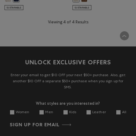
SUSTAINABLE
SUSTAINABLE
Viewing 4 of 4 Results
UNLOCK EXCLUSIVE OFFERS
Enter your email to get $10 OFF your next $50+ purchase. Also, get
another $10 OFF a separate $50+ purchase when you sign up for
SMS.
What styles are you interested in?
Women
Men
Kids
Leather
All
SIGN UP FOR EMAIL