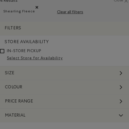
4 Results
Close
Shearling Fleece
Clear all filters
Remove filter Refined by Material: Molletonstylemouton
FILTERS
STORE AVAILABILITY
IN-STORE PICKUP
Select Store for Availability
SIZE
COLOUR
PRICE RANGE
MATERIAL