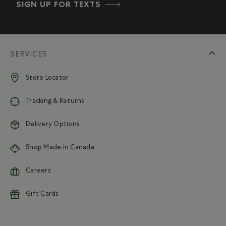
SIGN UP FOR TEXTS
SERVICES
Store Locator
Tracking & Returns
Delivery Options
Shop Made in Canada
Careers
Gift Cards