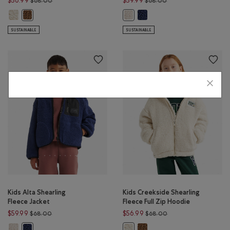
$56.99
$59.99
$68.00
$68.00
Kids Creekside Shearling Fleece Full Zip Hoodie: SNOWDRIFT WHITE Col
Kids Alta Shearling Fleece Jac
Kids Creekside Shearling Fleece Full Zip Hoodie: COCOA CRÈME Col
Kids Alta Shearling Fleece Jacke
SUSTAINABLE
SUSTAINABLE
Kids Alta Shearling
Kids Creekside Shearling
Fleece Jacket
Fleece Full Zip Hoodie
Price reduced from $68.00 to $59.99
Price reduced from 
$59.99
$56.99
$68.00
$68.00
Kids Alta Shearling Fleece Jacket: SNOWDRIFT WHITE Color
Kids Creekside Shearling Fle
Kids Alta Shearling Fleece Jacket: INDIGO INK Color
Kids Creekside Shearling Fleece 