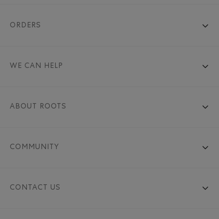
ORDERS
WE CAN HELP
ABOUT ROOTS
COMMUNITY
CONTACT US