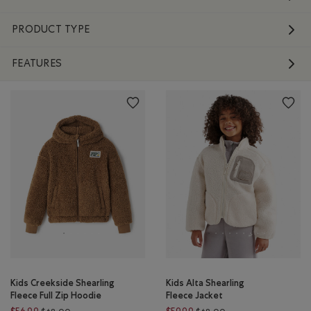
PRODUCT TYPE
FEATURES
Kids Creekside Shearling
Kids Alta Shearling
Fleece Full Zip Hoodie
Fleece Jacket
Price reduced from $68.00 to $56.99
Price reduced from $