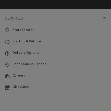
SERVICES
Store Locator
Tracking & Returns
Delivery Options
Shop Made in Canada
Careers
Gift Cards