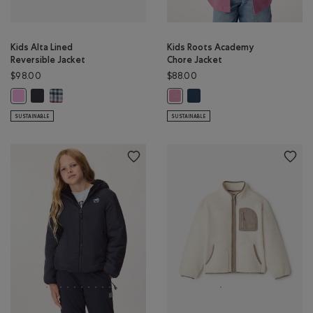
Kids Alta Lined
Kids Roots Academy
Reversible Jacket
Chore Jacket
$98.00
$88.00
Kids Alta Lined Reversible Jacket: MIDNIGHT GREY Color
Kids Alta Lined Reversible Jacket: MULTI Color
Kids Roots Academy Chore Ja
Kids Alta Lined Reversible Jacket: ELECTRIC VIOLET Color
Kids Roots Academy Chore Jacket
SUSTAINABLE
SUSTAINABLE