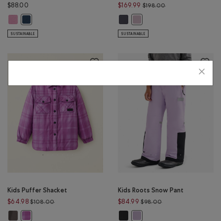
Price reduced from
$88.00
$169.99
$198.00
Kids Roots Academy Chore Jacket: DUSKY PLUM Color
Kids Roots Down Puffer Coat: GRA
Kids Roots Academy Chore Jacket: NIGHT SKY BLUE Color
Kids Roots Down Puffer Coat:
SUSTAINABLE
SUSTAINABLE
Kids Puffer Shacket
Kids Roots Snow Pant
Price reduced from $108.00 to $64.98
Price reduced from 
$64.98
$84.99
$108.00
$98.00
Kids Puffer Shacket: BLACK Color
Kids Roots Snow Pant: BLACK Colo
Kids Puffer Shacket: AMETHYST Color
Kids Roots Snow Pant: LILAC I