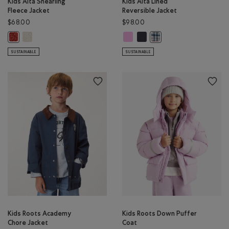
Kids Alta Shearling
Kids Alta Lined
Fleece Jacket
Reversible Jacket
$68.00
$98.00
Kids Alta Shearling Fleece Jacket: EGRET Color
Kids Alta Lined Reversible Jacket:
Kids Alta Lined Reversible Ja
Kids Alta Shearling Fleece Jacket: CANYON RED Color
Kids Alta Lined Reversible
SUSTAINABLE
SUSTAINABLE
Kids Roots Academy
Kids Roots Down Puffer
Chore Jacket
Coat