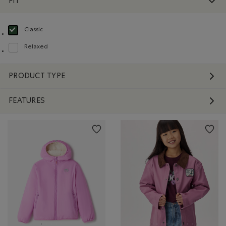
FIT
Classic
selected Refined by Fit: Classique(Classic)
Relaxed
Refine by Fit: Décontracté(Relaxed)
PRODUCT TYPE
FEATURES