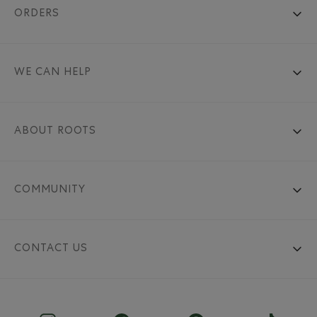
ORDERS
WE CAN HELP
ABOUT ROOTS
COMMUNITY
CONTACT US