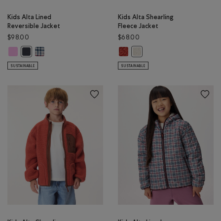
Kids Alta Lined
Kids Alta Shearling
Reversible Jacket
Fleece Jacket
$98.00
$68.00
Kids Alta Lined Reversible Jacket: ELECTRIC VIOLET Color
Kids Alta Lined Reversible Jacket: MULTI Color
Kids Alta Shearling Fleece Jacket
Kids Alta Lined Reversible Jacket: MIDNIGHT GREY Color
Kids Alta Shearling Fleece Jac
SUSTAINABLE
SUSTAINABLE