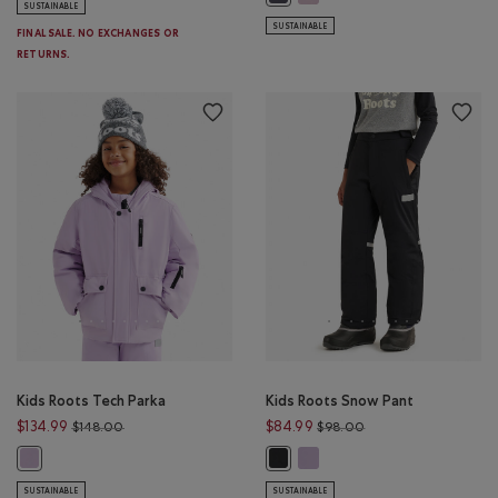
SUSTAINABLE
SUSTAINABLE
FINAL SALE. NO EXCHANGES OR
RETURNS.
Kids Roots Tech Parka
Kids Roots Snow Pant
Price reduced from $148.00 to $134.99
Price reduced from 
$134.99
$84.99
$148.00
$98.00
Kids Roots Snow Pant: LILAC IC
Kids Roots Tech Parka: LILAC ICE Color
Kids Roots Snow Pant: BLACK Colo
SUSTAINABLE
SUSTAINABLE