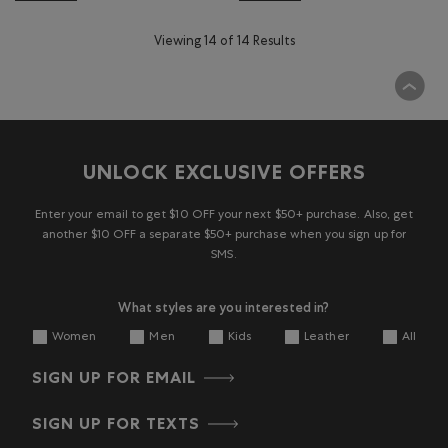
Viewing 14 of 14 Results
UNLOCK EXCLUSIVE OFFERS
Enter your email to get $10 OFF your next $50+ purchase. Also, get
another $10 OFF a separate $50+ purchase when you sign up for
SMS.
What styles are you interested in?
Women
Men
Kids
Leather
All
SIGN UP FOR EMAIL
SIGN UP FOR TEXTS