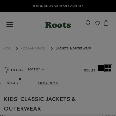
FREE SHIPPING ON ORDERS OVER $70
JACKETS & OUTERWEAR
KIDS
KIDS (6-14 YEARS)
FILTERS
SORT BY
14 RESULTS
Sort By Products:
Classic
Clear all filters
Remove filter Refined by Fit: Classique(Classic)
KIDS' CLASSIC JACKETS &
OUTERWEAR