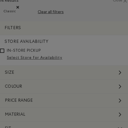
14 Results
Close
Classic
Clear all filters
Remove filter Refined by Fit: Classique(Classic)
FILTERS
STORE AVAILABILITY
IN-STORE PICKUP
Select Store for Availability
SIZE
COLOUR
PRICE RANGE
MATERIAL