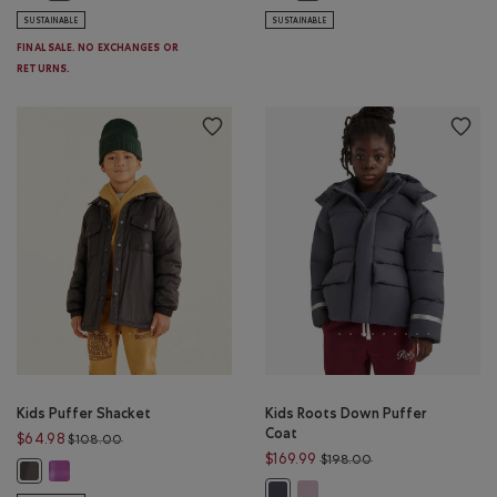
SUSTAINABLE
SUSTAINABLE
FINAL SALE. NO EXCHANGES OR
RETURNS.
Kids Puffer Shacket
Kids Roots Down Puffer
Coat
Price reduced from $108.00 to $64.98
$64.98
$108.00
Price reduced from
$169.99
$198.00
Kids Puffer Shacket: AMETHYST Color
Kids Puffer Shacket: BLACK Color
Kids Roots Down Puffer Coat:
Kids Roots Down Puffer Coat: GR