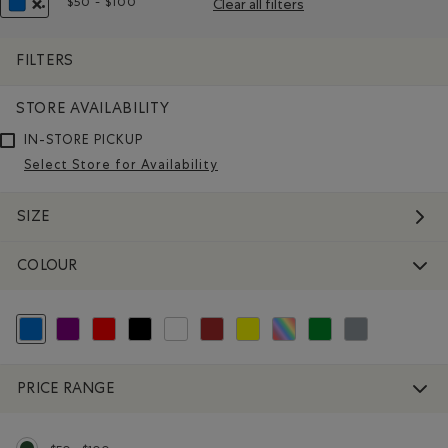
$50 - $100
Clear all filters
Remove filter Refined by Price range: $50 - $100
REMOVE FILTER REFINED BY COLOUR: BLUE
FILTERS
STORE AVAILABILITY
IN-STORE PICKUP
Select Store for Availability
SIZE
COLOUR
selected Refined by Colour: Blue
Refine by Colour: Purple
Refine by Colour: Reds and Pinks
Refine by Colour: Black
Refine by Colour: White And Naturals
Refine by Colour: Brown
Refine by Colour: Yellows and Golds
Refine by Colour: Assorted Colo
Refine by Colour: Green
Refine by Colour: 
PRICE RANGE