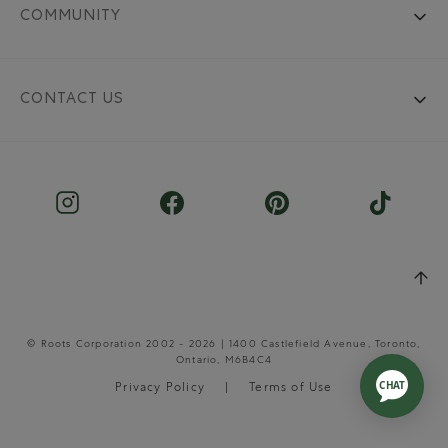
COMMUNITY
CONTACT US
© Roots Corporation 2002 - 2026 | 1400 Castlefield Avenue, Toronto,
Ontario, M6B4C4
Privacy Policy
Terms of Use