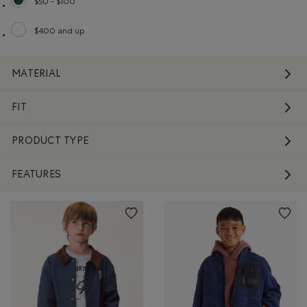
$50 - $100
selected Refined by Price range: $50 - $100
$400 and up
Refine by Price range: $400 and up
MATERIAL
FIT
PRODUCT TYPE
FEATURES