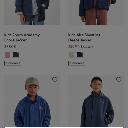
Kids Roots Academy
Kids Alta Shearling
Chore Jacket
Fleece Jacket
Price reduced from $
$88.00
$59.99
$68.00
Kids Roots Academy Chore Jacket: DUSKY PLUM Color
Kids Alta Shearling Fleece Jacke
Kids Roots Academy Chore Jacket: NIGHT SKY BLUE Color
Kids Alta Shearling Fleece Ja
SUSTAINABLE
SUSTAINABLE