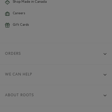
Shop Made in Canada
Careers
Gift Cards
ORDERS
WE CAN HELP
ABOUT ROOTS