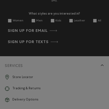
SMS.
What styles are you interested in?
Women
Men
Kids
Leather
All
SIGN UP FOR EMAIL
SIGN UP FOR TEXTS
SERVICES
Store Locator
Tracking & Returns
Delivery Options