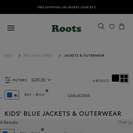
FREE SHIPPING ON ORDERS OVER $70
JACKETS & OUTERWEAR
KIDS
KIDS (6-14 YEARS)
FILTERS
SORT BY
4 RESULTS
Sort By Products:
$50 - $100
Clear all filters
Remove filter Refined by Price range: $50 - $100
REMOVE FILTER REFINED BY COLOUR: BLUE
KIDS' BLUE JACKETS & OUTERWEAR
4 Results
Close