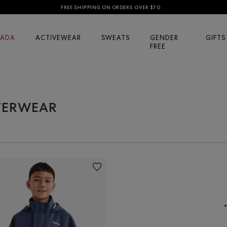
FREE SHIPPING ON ORDERS OVER $70
ADA
ACTIVEWEAR
SWEATS
GENDER
GIFTS
FREE
UTERWEAR