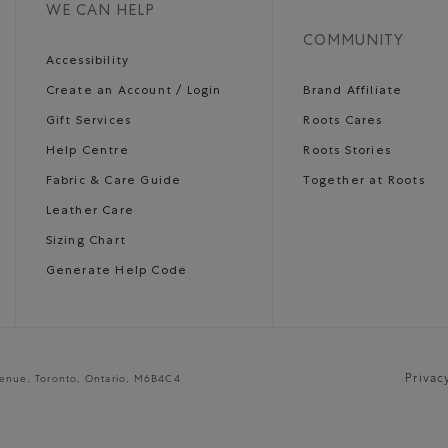
WE CAN HELP
COMMUNITY
Accessibility
Create an Account / Login
Brand Affiliate
Gift Services
Roots Cares
Help Centre
Roots Stories
Fabric & Care Guide
Together at Roots
Leather Care
Sizing Chart
Generate Help Code
Privac
venue, Toronto, Ontario, M6B4C4