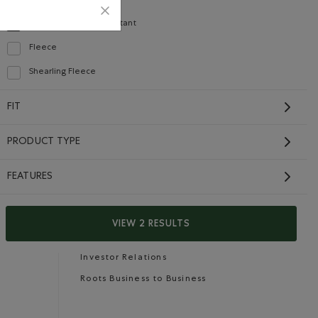
Recycled Fibres
Refine by Material: FibresRecyclées(RecycledFibres)
Water Repellent/Resistant
selected Refined by Material: Hydrofuge(WaterRepellent/Resistent)
Fleece
Refine by Material: Molleton(Fleece)
Shearling Fleece
Careers
Gift Cards
Refine by Material: Molletonstylemouton(ShearlingFleece)
FIT
CONTACT US
PRODUCT TYPE
Careers
FEATURES
Connect with us
Give us feedback
VIEW 2 RESULTS
International Opportunities
Investor Relations
Roots Business to Business