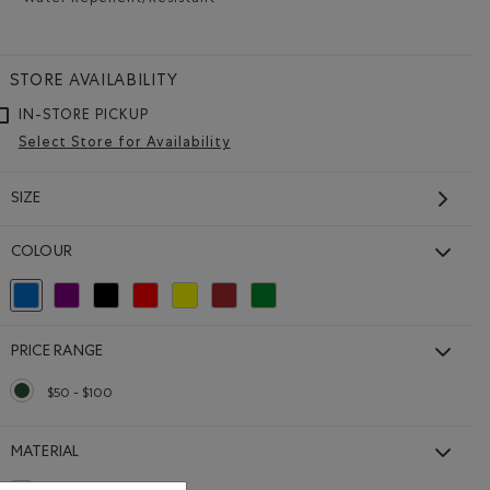
Water Repellent/Resistant
Remove filter Refined by Material: Hydrofuge(Wat
STORE AVAILABILITY
IN-STORE PICKUP
Select Store for Availability
SIZE
COLOUR
selected Refined by Colour: Blue
Refine by Colour: Purple
Refine by Colour: Black
Refine by Colour: Reds and Pinks
Refine by Colour: Yellows and Golds
Refine by Colour: Brown
Refine by Colour: Green
PRICE RANGE
$50 - $100
selected Refined by Price range: $50 - $100
MATERIAL