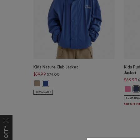
Kids Nature Club Jacket
Kids Pu
Jacket
Price reduced from $74.00 to $59.99
$59.99
$74.00
$69.99
Kids Nature Club Jacket: WARM KHAKI Color
Kids Nature Club Jacket: MONSOON BLUE Color
Kids Pu
Kid
SUSTAINABLE
SUSTAINAB
$10 OFF M