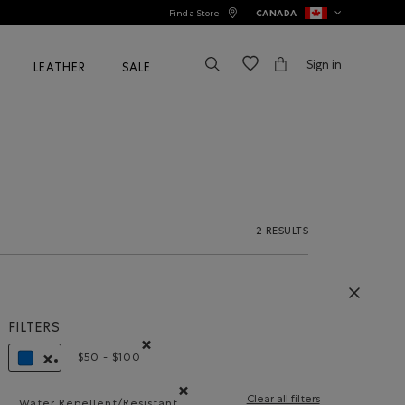
Find a Store
CANADA
Sign in
LEATHER
SALE
2 RESULTS
FILTERS
$50 - $100
Remove filter Refined by Price range: $50 - $100
REMOVE FILTER REFINED BY COLOUR: BLUE
Clear all filters