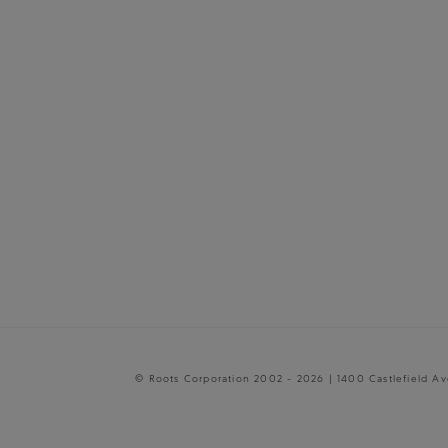
© Roots Corporation 2002 - 2026 | 1400 Castlefield A