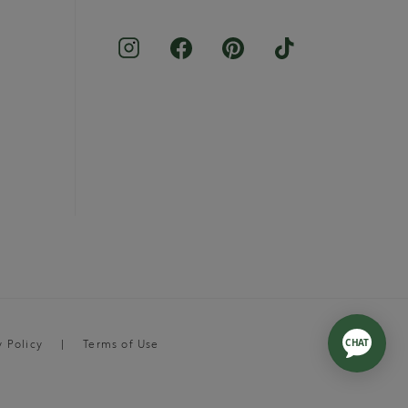
y Policy
Terms of Use