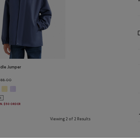
ddle Jumper
Price reduced from $88.00 to $69.99
$88.00
ddle Jumper Jacket: MAGENTA GLOW Color
Kids Puddle Jumper Jacket: SUNSHINE YELLOW Color
Kids Puddle Jumper Jacket: LAVENDER Color
s Puddle Jumper Jacket: NIGHTFALL BLUE Color
LE
IN. $50 ORDER
Viewing 2 of 2 Results