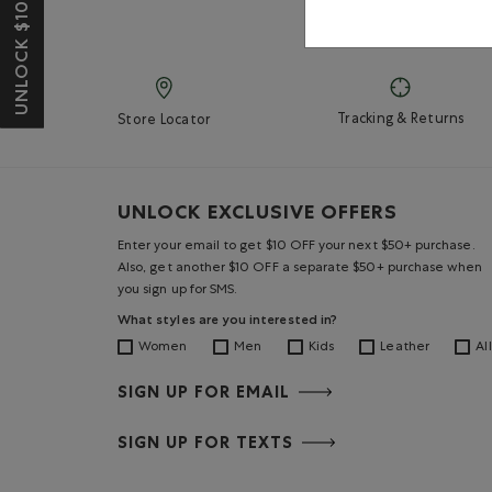
UNLOCK $10 OFF*
Tracking & Returns
Store Locator
UNLOCK EXCLUSIVE OFFERS
Enter your email to get $10 OFF your next $50+ purchase.
Also, get another $10 OFF a separate $50+ purchase when
you sign up for SMS.
What styles are you interested in?
Women
Men
Kids
Leather
All
SIGN UP FOR EMAIL
SIGN UP FOR TEXTS