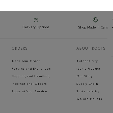
Delivery Options
Shop Made in Canada
ORDERS
ABOUT ROOTS
Track Your Order
Authenticity
Returns and Exchanges
Iconic Product
Shipping and Handling
Our Story
International Orders
Supply Chain
Roots at Your Service
Sustainability
We Are Makers