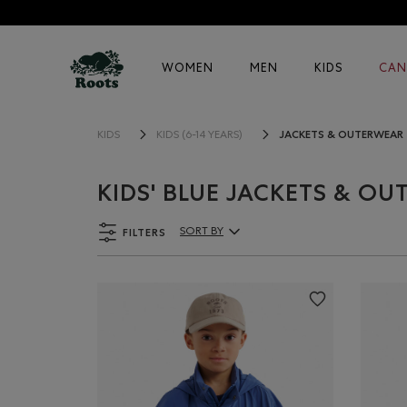
WOMEN
MEN
KIDS
CAN
JACKETS & OUTERWEAR
KIDS
KIDS (6-14 YEARS)
KIDS' BLUE JACKETS & O
FILTERS
SORT BY
Sort By Products: