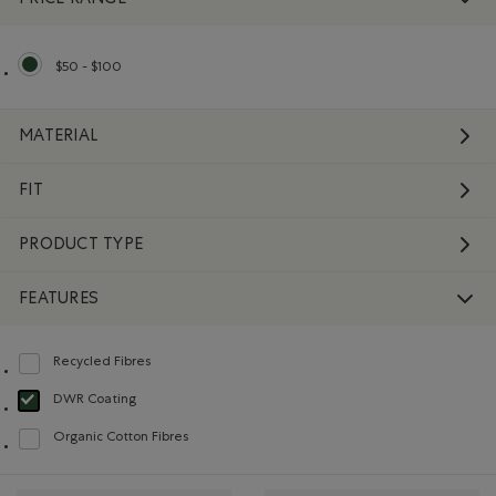
$50 - $100
selected Refined by Price range: $50 - $100
MATERIAL
FIT
PRODUCT TYPE
FEATURES
Recycled Fibres
Refine by Features: Recycled Fibres
DWR Coating
selected Refined by Features: DWR Coating
Organic Cotton Fibres
Refine by Features: Organic Cotton Fibres