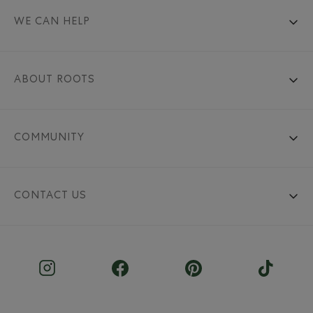
WE CAN HELP
ABOUT ROOTS
COMMUNITY
CONTACT US