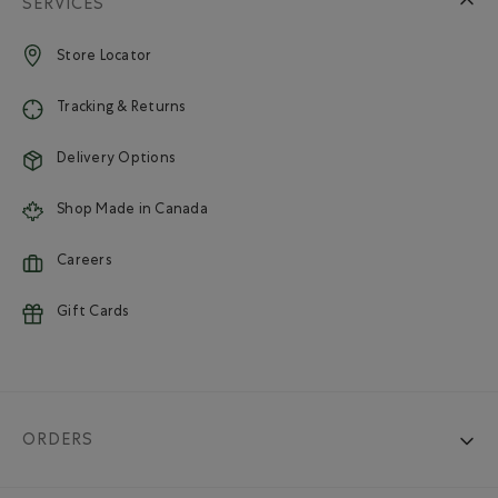
SERVICES
Store Locator
Tracking & Returns
Delivery Options
Shop Made in Canada
Careers
Gift Cards
ORDERS