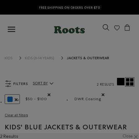
FREE SHIPPING ON ORDERS OVER $70
JACKETS & OUTERWEAR
KIDS
KIDS (6-14 YEARS)
FILTERS
SORT BY
2 RESULTS
Sort By Products:
$50 - $100
DWR Coating
Remove filter Refined by Price range: $50 - $100
Remove filter Refined 
REMOVE FILTER REFINED BY COLOUR: BLUE
Clear all filters
KIDS' BLUE JACKETS & OUTERWEAR
2 Results
Close