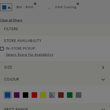
$50 - $100
DWR Coating
Remove filter Refined by Price range: $50 - $100
Remove filter Refined by 
REMOVE FILTER REFINED BY COLOUR: BLUE
Clear all filters
FILTERS
STORE AVAILABILITY
IN-STORE PICKUP
Select Store for Availability
SIZE
COLOUR
selected Refined by Colour: Blue
Refine by Colour: Purple
Refine by Colour: Black
Refine by Colour: Reds and Pinks
Refine by Colour: Yellows and Golds
Refine by Colour: Assorted Colours
Refine by Colour: Brown
Refine by Colour: Green
Refine by Colour: Grey
PRICE RANGE