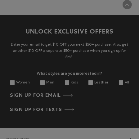
UNLOCK EXCLUSIVE OFFERS
Enter your email to get $10 OFF your next $50+ purchase. Also, get
another $10 OFF a separate $50+ purchase when you sign up for
SMS.
What styles are you interested in?
Women
Men
Kids
Leather
All
SIGN UP FOR EMAIL
SIGN UP FOR TEXTS