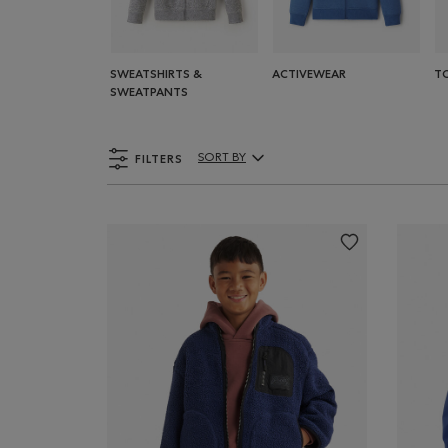
SWEATSHIRTS &
ACTIVEWEAR
T
SWEATPANTS
FILTERS
SORT BY
Sort By Products: