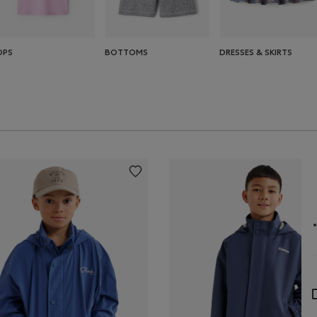
OPS
BOTTOMS
DRESSES & SKIRTS