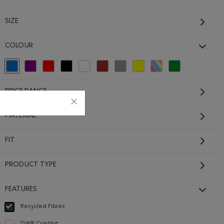
SIZE
COLOUR
selected Refined by Colour: Blue
Refine by Colour: Purple
Refine by Colour: Reds and Pinks
Refine by Colour: Black
Refine by Colour: White And Naturals
Refine by Colour: Brown
Refine by Colour: Grey
Refine by Colour: Yellows and Go
Refine by Colour: Assorted
Refine by Colour: G
$88.00 to $69.99
PRICE RANGE
ENTA GLOW Color
et: SUNSHINE YELLOW Color
Jacket: LAVENDER Color
IGHTFALL BLUE Color
MATERIAL
FIT
PRODUCT TYPE
FEATURES
Recycled Fibres
selected Refined by Features: Recycled Fibres
DWR Coating