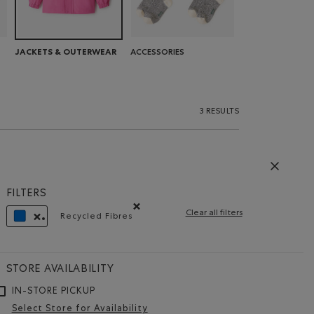
ACCESSORIES
JACKETS & OUTERWEAR
3 RESULTS
FILTERS
Clear all filters
Recycled Fibres
Remove filter Refined by Features: Recycled F
REMOVE FILTER REFINED BY COLOUR: BLUE
STORE AVAILABILITY
IN-STORE PICKUP
Select Store for Availability