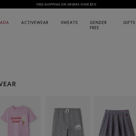
FREE SHIPPING ON ORDERS OVER $70
ADA
ACTIVEWEAR
SWEATS
GENDER
GIFTS
FREE
RWEAR