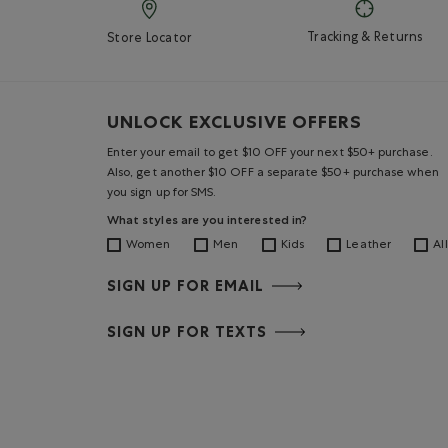
Tracking & Returns
Store Locator
UNLOCK EXCLUSIVE OFFERS
Enter your email to get $10 OFF your next $50+ purchase.
Also, get another $10 OFF a separate $50+ purchase when
you sign up for SMS.
What styles are you interested in?
Women
Men
Kids
Leather
All
SIGN UP FOR EMAIL
SIGN UP FOR TEXTS