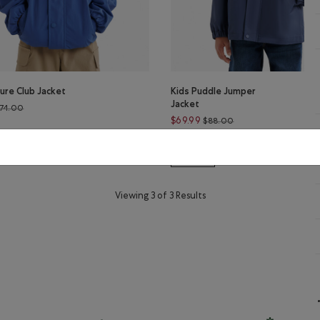
ure Club Jacket
Kids Puddle Jumper
Jacket
Price reduced from $74.00 to $59.99
74.00
Price reduced from 
$69.99
$88.00
ture Club Jacket: WARM KHAKI Color
s Nature Club Jacket: MONSOON BLUE Color
lor
Kids Puddle Jumper Jacket: MAG
Kids Puddle Jumper Jack
Kids Puddle Jumper 
Kids Puddle Jumper Jacket: N
LE
SUSTAINABLE
Viewing 3 of 3 Results