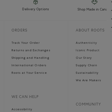
Delivery Options
Shop Made in Canada
ORDERS
ABOUT ROOTS
Track Your Order
Authenticity
Returns and Exchanges
Iconic Product
Shipping and Handling
Our Story
International Orders
Supply Chain
Roots at Your Service
Sustainability
We Are Makers
WE CAN HELP
COMMUNITY
Accessibility