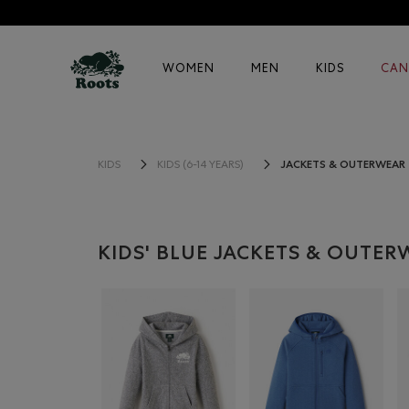
WOMEN
MEN
KIDS
CAN
JACKETS & OUTERWEAR
KIDS
KIDS (6-14 YEARS)
KIDS' BLUE JACKETS & OUTE