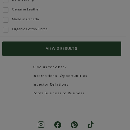
Refine by Features: DWR Coating
Genuine Leather
Careers
Gift Cards
Refine by Features: Genuine Leather
Made in Canada
Refine by Features: Made in Canada
Organic Cotton Fibres
Refine by Features: Organic Cotton Fibres
CONTACT US
VIEW 3 RESULTS
Careers
Connect with us
Give us feedback
International Opportunities
Investor Relations
Roots Business to Business