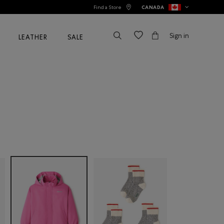
Find a Store
CANADA
Sign in
LEATHER
SALE