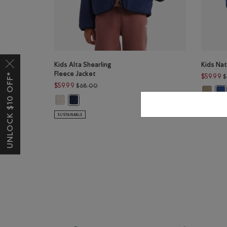
Kids Alta Shearling
Kids Nat
Fleece Jacket
UNLOCK $10 OFF*
$59.99
$
Price reduced from $68.00 to $59.99
$59.99
$68.00
Kids Na
Kid
Kids Alta Shearling Fleece Jacket: SNOWDRIFT WHITE Co
Kids Alta Shearling Fleece Jacket: INDIGO INK Color
SUSTAINAB
SUSTAINABLE